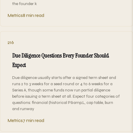
the founder k
Metrics
8 min read
216
Due Diligence Questions Every Founder Should
Expect
Due diligence usually starts after a signed term sheet and
runs 2 to 3 weeks for a seed round or 4 to 6 weeks for a
Series A, though some funds now run partial diligence
before issuing a term sheet at all. Expect four categories of
questions: financial (historical P&amp;L, cap table, burn
and runway
Metrics
7 min read