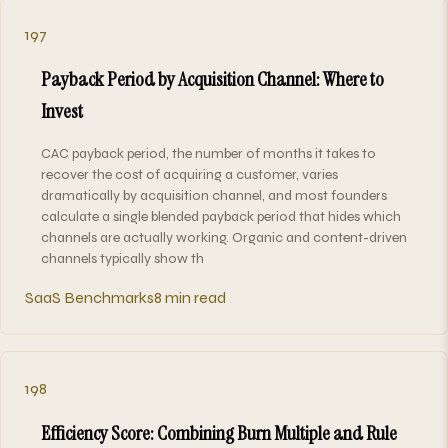
197
Payback Period by Acquisition Channel: Where to
Invest
CAC payback period, the number of months it takes to
recover the cost of acquiring a customer, varies
dramatically by acquisition channel, and most founders
calculate a single blended payback period that hides which
channels are actually working. Organic and content-driven
channels typically show th
SaaS Benchmarks
8 min read
198
Efficiency Score: Combining Burn Multiple and Rule