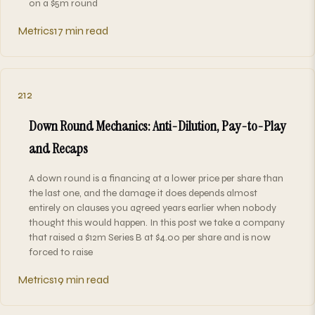
on a $5m round
Metrics
17 min read
212
Down Round Mechanics: Anti-Dilution, Pay-to-Play
and Recaps
A down round is a financing at a lower price per share than
the last one, and the damage it does depends almost
entirely on clauses you agreed years earlier when nobody
thought this would happen. In this post we take a company
that raised a $12m Series B at $4.00 per share and is now
forced to raise
Metrics
19 min read