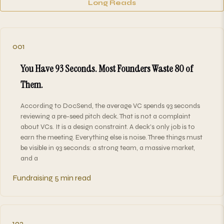
Long Reads
001
You Have 93 Seconds. Most Founders Waste 80 of
Them.
According to DocSend, the average VC spends 93 seconds
reviewing a pre-seed pitch deck. That is not a complaint
about VCs. It is a design constraint. A deck's only job is to
earn the meeting. Everything else is noise. Three things must
be visible in 93 seconds: a strong team, a massive market,
and a
Fundraising
5 min read
192