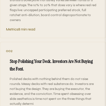
standard boilerplate that barely varies between funds at a
given stage. The 10% to 20% that does vary is where real red
flags live: uncapped participating preferred stock, full
ratchet anti-dilution, board control disproportionate to
owners
Metrics
8 min read
002
Stop Polishing Your Deck. Investors Are Not Buying
the Font.
Polished decks with nothing behind them do not raise
rounds. Messy decks with real substance do. Investors are
not buying the design. They are buying the executor, the
evidence, and the conviction. Time spent obsessing over
slide aesthetics is time not spent on the three things that
actually determi