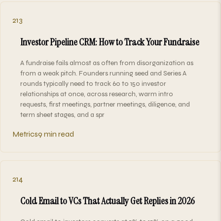
213
Investor Pipeline CRM: How to Track Your Fundraise
A fundraise fails almost as often from disorganization as
from a weak pitch. Founders running seed and Series A
rounds typically need to track 60 to 150 investor
relationships at once, across research, warm intro
requests, first meetings, partner meetings, diligence, and
term sheet stages, and a spr
Metrics
9 min read
214
Cold Email to VCs That Actually Get Replies in 2026