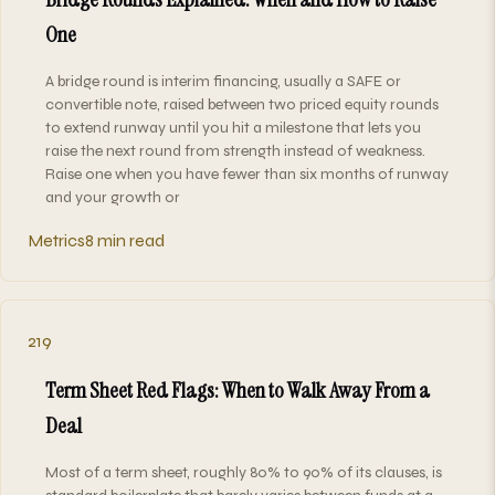
One
A bridge round is interim financing, usually a SAFE or
convertible note, raised between two priced equity rounds
to extend runway until you hit a milestone that lets you
raise the next round from strength instead of weakness.
Raise one when you have fewer than six months of runway
and your growth or
Metrics
8 min read
219
Term Sheet Red Flags: When to Walk Away From a
Deal
Most of a term sheet, roughly 80% to 90% of its clauses, is