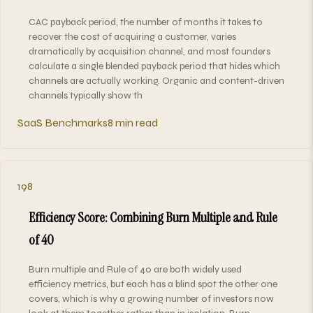
CAC payback period, the number of months it takes to
recover the cost of acquiring a customer, varies
dramatically by acquisition channel, and most founders
calculate a single blended payback period that hides which
channels are actually working. Organic and content-driven
channels typically show th
SaaS Benchmarks
8 min read
198
Efficiency Score: Combining Burn Multiple and Rule
of 40
Burn multiple and Rule of 40 are both widely used
efficiency metrics, but each has a blind spot the other one
covers, which is why a growing number of investors now