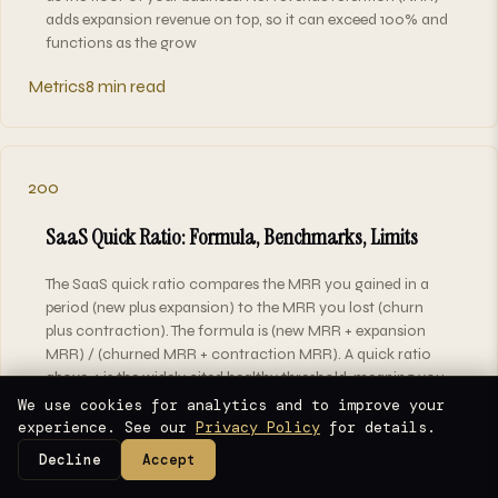
adds expansion revenue on top, so it can exceed 100% and
functions as the grow
Metrics
8 min read
200
SaaS Quick Ratio: Formula, Benchmarks, Limits
The SaaS quick ratio compares the MRR you gained in a
period (new plus expansion) to the MRR you lost (churn
plus contraction). The formula is (new MRR + expansion
MRR) / (churned MRR + contraction MRR). A quick ratio
above 4 is the widely cited healthy threshold, meaning you
add at least $4 of recu
We use cookies for analytics and to improve your
experience. See our
Privacy Policy
for details.
Metrics
7 min read
Decline
Accept