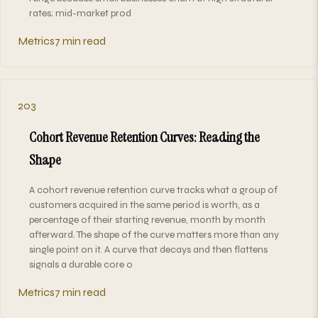
rates; mid-market prod
Metrics
7 min read
203
Cohort Revenue Retention Curves: Reading the
Shape
A cohort revenue retention curve tracks what a group of
customers acquired in the same period is worth, as a
percentage of their starting revenue, month by month
afterward. The shape of the curve matters more than any
single point on it. A curve that decays and then flattens
signals a durable core o
Metrics
7 min read