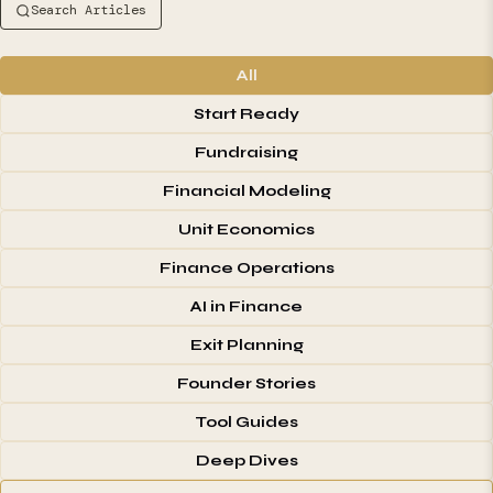
Search Articles
All
Start Ready
Fundraising
Financial Modeling
Unit Economics
Finance Operations
AI in Finance
Exit Planning
Founder Stories
Tool Guides
Deep Dives