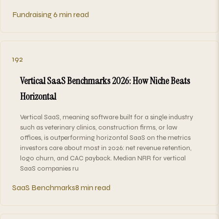
Fundraising
6 min read
192
Vertical SaaS Benchmarks 2026: How Niche Beats
Horizontal
Vertical SaaS, meaning software built for a single industry
such as veterinary clinics, construction firms, or law
offices, is outperforming horizontal SaaS on the metrics
investors care about most in 2026: net revenue retention,
logo churn, and CAC payback. Median NRR for vertical
SaaS companies ru
SaaS Benchmarks
8 min read