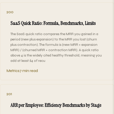
200
SaaS Quick Ratio: Formula, Benchmarks, Limits
The SaaS quick ratio compares the MRR you gained in a
period (new plus expansion) to the MRR you lost (churn
plus contraction). The formula is (new MRR + expansion
MRR) / (churned MRR + contraction MRR). A quick ratio
above 4 is the widely cited healthy threshold, meaning you
add at least $4 of recu
Metrics
7 min read
201
ARR per Employee: Efficiency Benchmarks by Stage