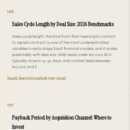
196
Sales Cycle Length by Deal Size: 2026 Benchmarks
Sales cycle length, the time from first meaningful contact
to signed contract, is one of the most underestimated
variables in early-stage SaaS financial models, and it scales
predictably with deal size. SMB deals under $10,000 ACV
typically close in 14-30 days, mid-market deals between
$10,000 and $
SaaS Benchmarks
8 min read
197
Payback Period by Acquisition Channel: Where to
Invest