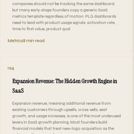
companies should not be tracking the same dashboard,
but many early-stage founders copy a generic SaaS
metrics template regardless of motion. PLG dashboards
need to lead with product usage signals: activation rate,
time to first value, product qual
Metrics
8 min read
194
Expansion Revenue: The Hidden Growth Engine in
SaaS
Expansion revenue, meaning additional revenue from
existing customers through upsells, cross-sells, seat
growth, and usage increases, is one of the most underused
levers in SaaS growth planning. Most founders build
financial models that treat new-logo acquisition as the