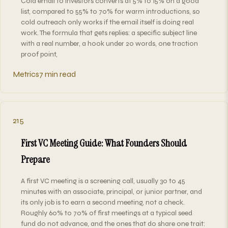
Cold email to investors converts at 5% to 15% on a good
list, compared to 55% to 70% for warm introductions, so
cold outreach only works if the email itself is doing real
work. The formula that gets replies: a specific subject line
with a real number, a hook under 20 words, one traction
proof point,
Metrics
7 min read
215
First VC Meeting Guide: What Founders Should
Prepare
A first VC meeting is a screening call, usually 30 to 45
minutes with an associate, principal, or junior partner, and
its only job is to earn a second meeting, not a check.
Roughly 60% to 70% of first meetings at a typical seed
fund do not advance, and the ones that do share one trait: