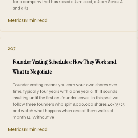
for a company that has raised a $2m seed, a $10m Series A
and a $2
Metrics
18 min read
207
Founder Vesting Schedules: How They Work and
What to Negotiate
Founder vesting means you earn your own shares over
time, typically four years with a one year cliff. It sounds
insulting until the first co-founder leaves. In this post we
follow three founders who split 8,000,000 shares 40/35/25
and watch what happens when one of them walks at
month 14. Without ve
Metrics
18 min read