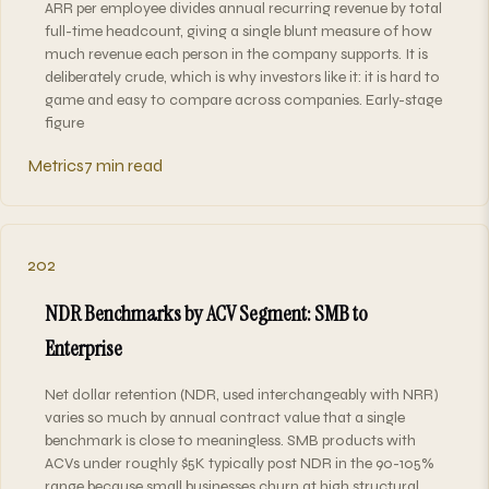
ARR per employee divides annual recurring revenue by total
full-time headcount, giving a single blunt measure of how
much revenue each person in the company supports. It is
deliberately crude, which is why investors like it: it is hard to
game and easy to compare across companies. Early-stage
figure
Metrics
7 min read
202
NDR Benchmarks by ACV Segment: SMB to
Enterprise
Net dollar retention (NDR, used interchangeably with NRR)
varies so much by annual contract value that a single
benchmark is close to meaningless. SMB products with
ACVs under roughly $5K typically post NDR in the 90-105%
range because small businesses churn at high structural