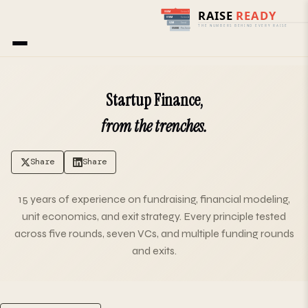
Home
› Blog
Startup Finance,
from the trenches.
Share
Share
15 years of experience on fundraising, financial modeling,
unit economics, and exit strategy. Every principle tested
across five rounds, seven VCs, and multiple funding rounds
and exits.