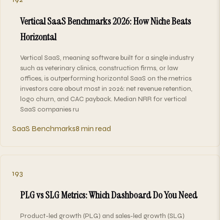
Vertical SaaS Benchmarks 2026: How Niche Beats
Horizontal
Vertical SaaS, meaning software built for a single industry
such as veterinary clinics, construction firms, or law
offices, is outperforming horizontal SaaS on the metrics
investors care about most in 2026: net revenue retention,
logo churn, and CAC payback. Median NRR for vertical
SaaS companies ru
SaaS Benchmarks
8 min read
193
PLG vs SLG Metrics: Which Dashboard Do You Need
Product-led growth (PLG) and sales-led growth (SLG)