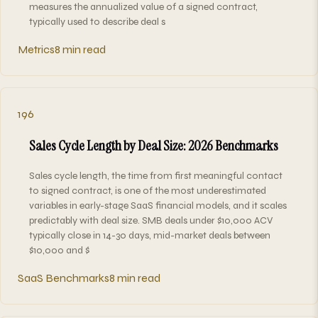
measures the annualized value of a signed contract,
typically used to describe deal s
Metrics
8 min read
196
Sales Cycle Length by Deal Size: 2026 Benchmarks
Sales cycle length, the time from first meaningful contact
to signed contract, is one of the most underestimated
variables in early-stage SaaS financial models, and it scales
predictably with deal size. SMB deals under $10,000 ACV
typically close in 14-30 days, mid-market deals between
$10,000 and $
SaaS Benchmarks
8 min read