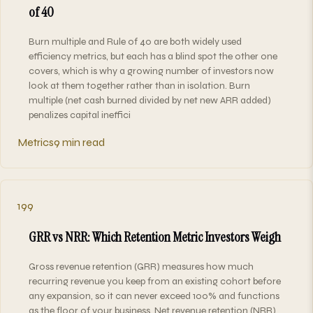
of 40
Burn multiple and Rule of 40 are both widely used
efficiency metrics, but each has a blind spot the other one
covers, which is why a growing number of investors now
look at them together rather than in isolation. Burn
multiple (net cash burned divided by net new ARR added)
penalizes capital ineffici
Metrics
9 min read
199
GRR vs NRR: Which Retention Metric Investors Weigh
Gross revenue retention (GRR) measures how much
recurring revenue you keep from an existing cohort before
any expansion, so it can never exceed 100% and functions
as the floor of your business. Net revenue retention (NRR)