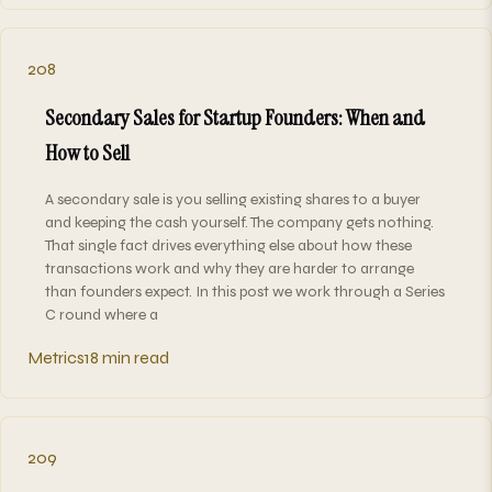
208
Secondary Sales for Startup Founders: When and
How to Sell
A secondary sale is you selling existing shares to a buyer
and keeping the cash yourself. The company gets nothing.
That single fact drives everything else about how these
transactions work and why they are harder to arrange
than founders expect. In this post we work through a Series
C round where a
Metrics
18 min read
209