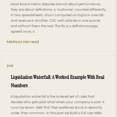
Most board metric disputes are not about performance,
they are about definitions: a 'customer' counted differently
in two spreadsheets, churn computed on logos in one tab
and revenue in another, CAC with salaries in one quarter
and without them the next. The fix is a definitions page,
agreed once, a
Metrics
7 min read
206
Liquidation Waterfall: A Worked Example With Real
Numbers
A liquidation waterfall is the ordered set of rules that
decides who gets paid what when your company is sold. It
runs top down: debt first, then preferred stock in seniority
order, then common. In this post we build a full cap table