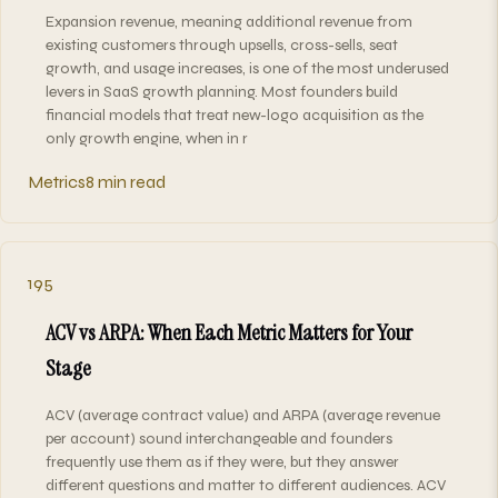
Expansion revenue, meaning additional revenue from
existing customers through upsells, cross-sells, seat
growth, and usage increases, is one of the most underused
levers in SaaS growth planning. Most founders build
financial models that treat new-logo acquisition as the
only growth engine, when in r
Metrics
8 min read
195
ACV vs ARPA: When Each Metric Matters for Your
Stage
ACV (average contract value) and ARPA (average revenue
per account) sound interchangeable and founders
frequently use them as if they were, but they answer
different questions and matter to different audiences. ACV