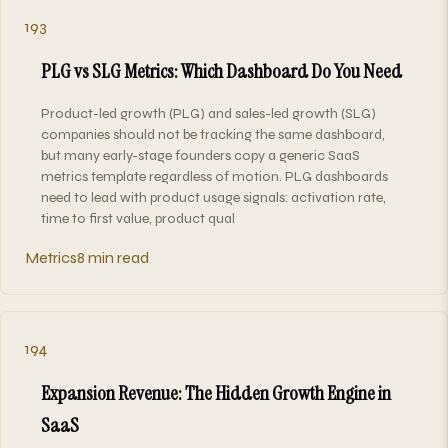
193
PLG vs SLG Metrics: Which Dashboard Do You Need
Product-led growth (PLG) and sales-led growth (SLG)
companies should not be tracking the same dashboard,
but many early-stage founders copy a generic SaaS
metrics template regardless of motion. PLG dashboards
need to lead with product usage signals: activation rate,
time to first value, product qual
Metrics
8 min read
194
Expansion Revenue: The Hidden Growth Engine in
SaaS