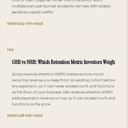
look at them together rather than in isolation. Burn
multiple (net cash burned divided by net new ARR added)
penalizes capital ineffici
Metrics
9 min read
199
GRR vs NRR: Which Retention Metric Investors Weigh
Gross revenue retention (GRR) measures how much
recurring revenue you keep from an existing cohort before
any expansion, so it can never exceed 100% and functions
as the floor of your business. Net revenue retention (NRR)
adds expansion revenue on top, so it can exceed 100% and
functions as the grow
Metrics
8 min read