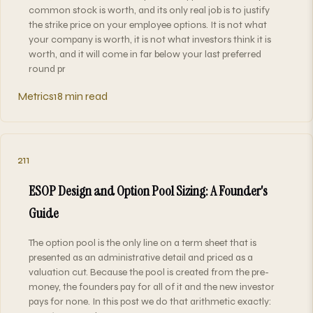
common stock is worth, and its only real job is to justify
the strike price on your employee options. It is not what
your company is worth, it is not what investors think it is
worth, and it will come in far below your last preferred
round pr
Metrics
18 min read
211
ESOP Design and Option Pool Sizing: A Founder's
Guide
The option pool is the only line on a term sheet that is
presented as an administrative detail and priced as a
valuation cut. Because the pool is created from the pre-
money, the founders pay for all of it and the new investor
pays for none. In this post we do that arithmetic exactly: