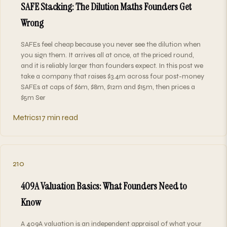
SAFE Stacking: The Dilution Maths Founders Get
Wrong
SAFEs feel cheap because you never see the dilution when
you sign them. It arrives all at once, at the priced round,
and it is reliably larger than founders expect. In this post we
take a company that raises $3.4m across four post-money
SAFEs at caps of $6m, $8m, $12m and $15m, then prices a
$5m Ser
Metrics
17 min read
210
409A Valuation Basics: What Founders Need to
Know
A 409A valuation is an independent appraisal of what your