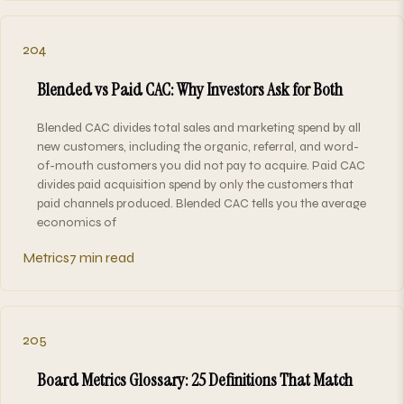
204
Blended vs Paid CAC: Why Investors Ask for Both
Blended CAC divides total sales and marketing spend by all
new customers, including the organic, referral, and word-
of-mouth customers you did not pay to acquire. Paid CAC
divides paid acquisition spend by only the customers that
paid channels produced. Blended CAC tells you the average
economics of
Metrics
7 min read
205
Board Metrics Glossary: 25 Definitions That Match