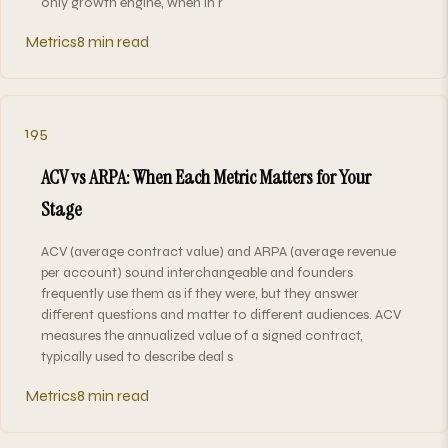
only growth engine, when in r
Metrics
8 min read
195
ACV vs ARPA: When Each Metric Matters for Your
Stage
ACV (average contract value) and ARPA (average revenue
per account) sound interchangeable and founders
frequently use them as if they were, but they answer
different questions and matter to different audiences. ACV
measures the annualized value of a signed contract,
typically used to describe deal s
Metrics
8 min read