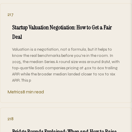
217
Startup Valuation Negotiation: How to Get a Fair
Deal
Valuation is a negotiation, not a formula, but it helps to
know the real benchmarks before you're in the room. In
2025, the median Series A round size was around $12M, with
top-quartile SaaS companies pricing at 40x to 60x trailing
ARR while the broader median landed closer to 10x to 16x
ARR. This p
Metrics
8 min read
218
Bridge Rounds Explained: When and How to Raise