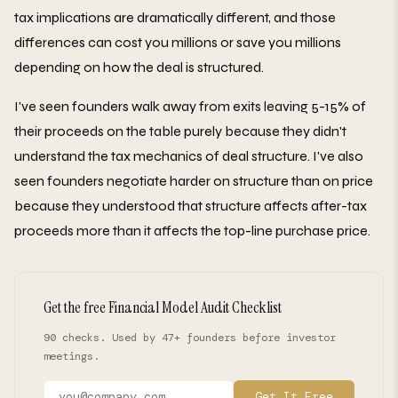
tax implications are dramatically different, and those
differences can cost you millions or save you millions
depending on how the deal is structured.
I've seen founders walk away from exits leaving 5-15% of
their proceeds on the table purely because they didn't
understand the tax mechanics of deal structure. I've also
seen founders negotiate harder on structure than on price
because they understood that structure affects after-tax
proceeds more than it affects the top-line purchase price.
Get the free Financial Model Audit Checklist
90 checks. Used by 47+ founders before investor
meetings.
Get It Free