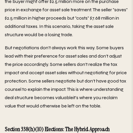
the buyer might offer $2.5 million more on the purchase
price in exchange for asset sale treatment. The seller "saves"
$2.5 million in higher proceeds but "costs" $7.68 million in
additional taxes. In this scenario, taking the asset sale
structure would be a losing trade.
But negotiations don't always work this way. Some buyers
lead with their preference for asset sales and don't adjust
the price accordingly. Some sellers don't realize the tax
impact and accept asset sales without negotiating for price
protection. Some sellers negotiate but don't have good tax
counsel to explain the impact. This is where understanding
deal structure becomes valuableit's where you reclaim
value that would otherwise be left on the table.
Section 338(h)(10) Elections: The Hybrid Approach