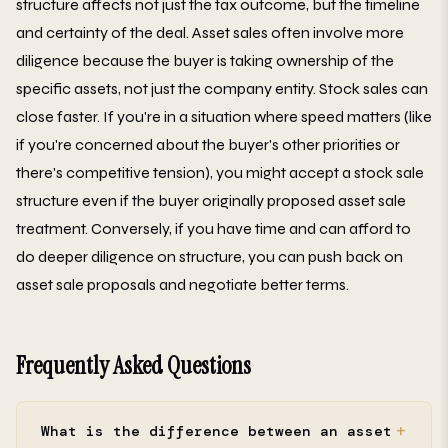
structure affects not just the tax outcome, but the timeline
and certainty of the deal. Asset sales often involve more
diligence because the buyer is taking ownership of the
specific assets, not just the company entity. Stock sales can
close faster. If you're in a situation where speed matters (like
if you're concerned about the buyer's other priorities or
there's competitive tension), you might accept a stock sale
structure even if the buyer originally proposed asset sale
treatment. Conversely, if you have time and can afford to
do deeper diligence on structure, you can push back on
asset sale proposals and negotiate better terms.
Frequently Asked Questions
What is the difference between an asset