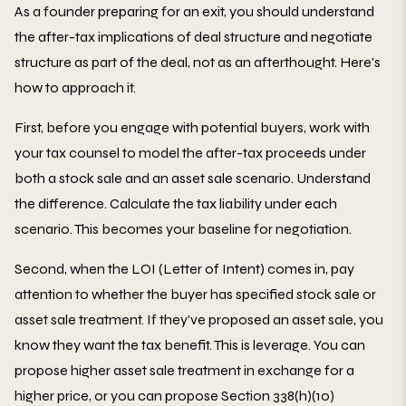
As a founder preparing for an exit, you should understand
the after-tax implications of deal structure and negotiate
structure as part of the deal, not as an afterthought. Here's
how to approach it.
First, before you engage with potential buyers, work with
your tax counsel to model the after-tax proceeds under
both a stock sale and an asset sale scenario. Understand
the difference. Calculate the tax liability under each
scenario. This becomes your baseline for negotiation.
Second, when the LOI (Letter of Intent) comes in, pay
attention to whether the buyer has specified stock sale or
asset sale treatment. If they've proposed an asset sale, you
know they want the tax benefit. This is leverage. You can
propose higher asset sale treatment in exchange for a
higher price, or you can propose Section 338(h)(10)