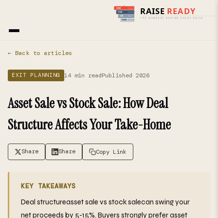
Home
›
Blog
› Exit Planning
← Back to articles
14 min read
Published 2026
EXIT PLANNING
Asset Sale vs Stock Sale: How Deal
Structure Affects Your Take-Home
Share
Share
Copy Link
KEY TAKEAWAYS
Deal structureasset sale vs stock salecan swing your
net proceeds by 5-15%. Buyers strongly prefer asset