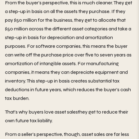
From the buyer's perspective, this is much cleaner. They get
a step-up in basis on all the assets they purchase. If they
pay $50 million for the business, they get to allocate that
$50 million across the different asset categories and take a
step-up in basis for depreciation and amortization
purposes. For software companies, this means the buyer
can write off the purchase price over five to seven years as
amortization of intangible assets. For manufacturing
companies, it means they can depreciate equipment and
inventory. This step-up in basis creates substantial tax
deductions in future years, which reduces the buyer's cash
tax burden.
That's why buyers love asset salesthey get to reduce their
own future tax liability.
From a seller's perspective, though, asset sales are far less