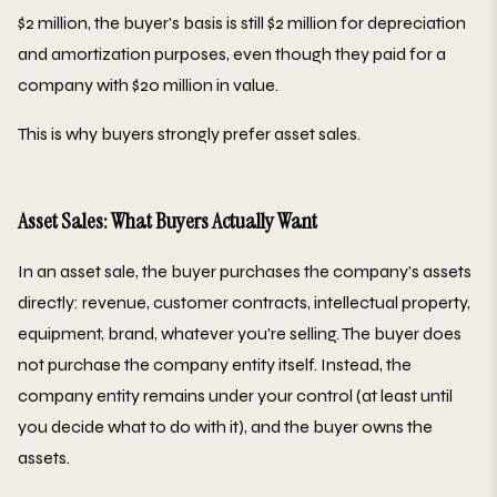
$2 million, the buyer's basis is still $2 million for depreciation
and amortization purposes, even though they paid for a
company with $20 million in value.
This is why buyers strongly prefer asset sales.
Asset Sales: What Buyers Actually Want
In an asset sale, the buyer purchases the company's assets
directly: revenue, customer contracts, intellectual property,
equipment, brand, whatever you're selling. The buyer does
not purchase the company entity itself. Instead, the
company entity remains under your control (at least until
you decide what to do with it), and the buyer owns the
assets.