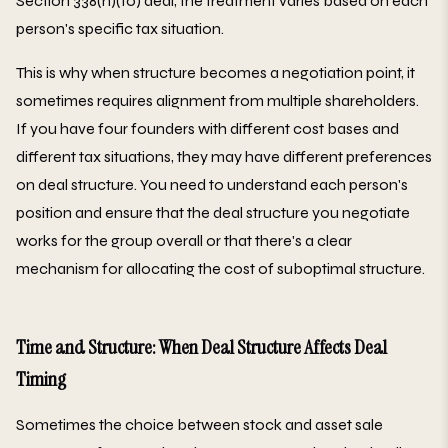
Section 338(h)(10) deal, the treatment varies based on each
person's specific tax situation.
This is why when structure becomes a negotiation point, it
sometimes requires alignment from multiple shareholders.
If you have four founders with different cost bases and
different tax situations, they may have different preferences
on deal structure. You need to understand each person's
position and ensure that the deal structure you negotiate
works for the group overall or that there's a clear
mechanism for allocating the cost of suboptimal structure.
Time and Structure: When Deal Structure Affects Deal
Timing
Sometimes the choice between stock and asset sale