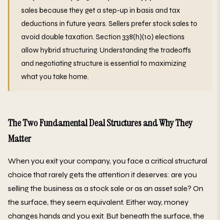
sales because they get a step-up in basis and tax
deductions in future years. Sellers prefer stock sales to
avoid double taxation. Section 338(h)(10) elections
allow hybrid structuring. Understanding the tradeoffs
and negotiating structure is essential to maximizing
what you take home.
The Two Fundamental Deal Structures and Why They
Matter
When you exit your company, you face a critical structural
choice that rarely gets the attention it deserves: are you
selling the business as a stock sale or as an asset sale? On
the surface, they seem equivalent. Either way, money
changes hands and you exit. But beneath the surface, the