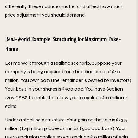
differently. These nuances matter and affect how much
price adjustment you should demand.
Real-World Example: Structuring for Maximum Take-
Home
Let me walk through a realistic scenario. Suppose your
company is being acquired for a headline price of $40
million. You own 60% (the remainder is owned by investors).
Your basis in your shares is $500,000. You have Section
1202 QSBS benefits that allow you to exclude $10 million in
gains.
Under a stock sale structure: Your gain on the sale is $23.5
million ($24 million proceeds minus $500,000 basis). Your
QSBS exclusion applies, so you exclude $10 million of gain.