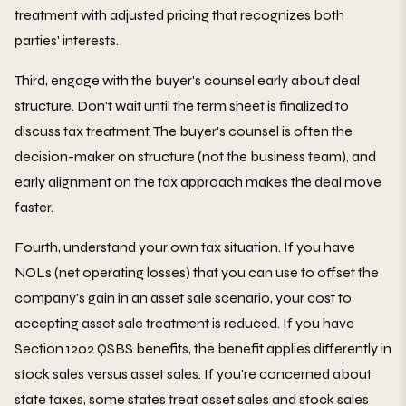
treatment with adjusted pricing that recognizes both
parties' interests.
Third, engage with the buyer's counsel early about deal
structure. Don't wait until the term sheet is finalized to
discuss tax treatment. The buyer's counsel is often the
decision-maker on structure (not the business team), and
early alignment on the tax approach makes the deal move
faster.
Fourth, understand your own tax situation. If you have
NOLs (net operating losses) that you can use to offset the
company's gain in an asset sale scenario, your cost to
accepting asset sale treatment is reduced. If you have
Section 1202 QSBS benefits, the benefit applies differently in
stock sales versus asset sales. If you're concerned about
state taxes, some states treat asset sales and stock sales