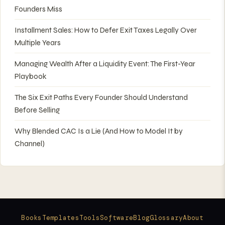
Founders Miss
Installment Sales: How to Defer Exit Taxes Legally Over
Multiple Years
Managing Wealth After a Liquidity Event: The First-Year
Playbook
The Six Exit Paths Every Founder Should Understand
Before Selling
Why Blended CAC Is a Lie (And How to Model It by
Channel)
Books
Templates
Tools
Software
Blog
Glossary
About