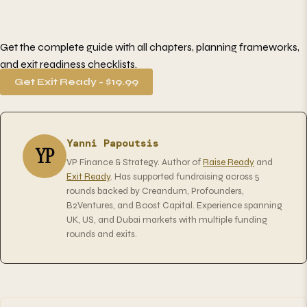
Get the complete guide with all chapters, planning frameworks,
and exit readiness checklists.
Get Exit Ready - $19.99
Yanni Papoutsis
YP
VP Finance & Strategy. Author of
Raise Ready
and
Exit Ready
. Has supported fundraising across 5
rounds backed by Creandum, Profounders,
B2Ventures, and Boost Capital. Experience spanning
UK, US, and Dubai markets with multiple funding
rounds and exits.