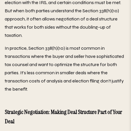
election with the IRS, and certain conditions must be met.
But when both parties understand the Section 338(h)(10)
approach, it often allows negotiation of a deal structure
that works for both sides without the doubling-up of
taxation.
In practice, Section 338(h)(10) is most common in
transactions where the buyer and seller have sophisticated
tax counsel and want to optimize the structure for both
parties. It's less common in smaller deals where the
transaction costs of analysis and election filing don't justify
the benefit.
Strategic Negotiation: Making Deal Structure Part of Your
Deal