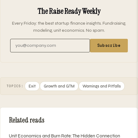
The Raise Ready Weekly
Every Friday: the best startup finance insights. Fundraising,
modeling, unit economics. No spam.
Email address
Subscribe
Exit
Growth and GTM
Warnings and Pitfalls
TOPICS:
Related reads
Unit Economics and Burn Rate: The Hidden Connection