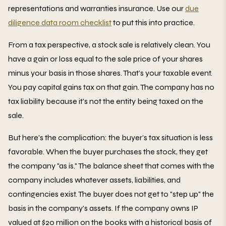
representations and warranties insurance. Use our
due
diligence data room checklist
to put this into practice.
From a tax perspective, a stock sale is relatively clean. You
have a gain or loss equal to the sale price of your shares
minus your basis in those shares. That's your taxable event.
You pay capital gains tax on that gain. The company has no
tax liability because it's not the entity being taxed on the
sale.
But here's the complication: the buyer's tax situation is less
favorable. When the buyer purchases the stock, they get
the company "as is." The balance sheet that comes with the
company includes whatever assets, liabilities, and
contingencies exist. The buyer does not get to "step up" the
basis in the company's assets. If the company owns IP
valued at $20 million on the books with a historical basis of