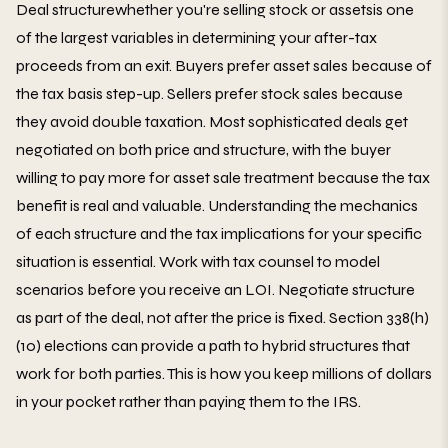
Deal structurewhether you're selling stock or assetsis one
of the largest variables in determining your after-tax
proceeds from an exit. Buyers prefer asset sales because of
the tax basis step-up. Sellers prefer stock sales because
they avoid double taxation. Most sophisticated deals get
negotiated on both price and structure, with the buyer
willing to pay more for asset sale treatment because the tax
benefit is real and valuable. Understanding the mechanics
of each structure and the tax implications for your specific
situation is essential. Work with tax counsel to model
scenarios before you receive an LOI. Negotiate structure
as part of the deal, not after the price is fixed. Section 338(h)
(10) elections can provide a path to hybrid structures that
work for both parties. This is how you keep millions of dollars
in your pocket rather than paying them to the IRS.