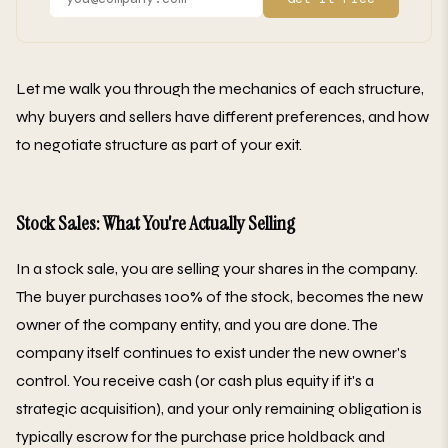
Let me walk you through the mechanics of each structure,
why buyers and sellers have different preferences, and how
to negotiate structure as part of your exit.
Stock Sales: What You're Actually Selling
In a stock sale, you are selling your shares in the company.
The buyer purchases 100% of the stock, becomes the new
owner of the company entity, and you are done. The
company itself continues to exist under the new owner's
control. You receive cash (or cash plus equity if it's a
strategic acquisition), and your only remaining obligation is
typically escrow for the purchase price holdback and