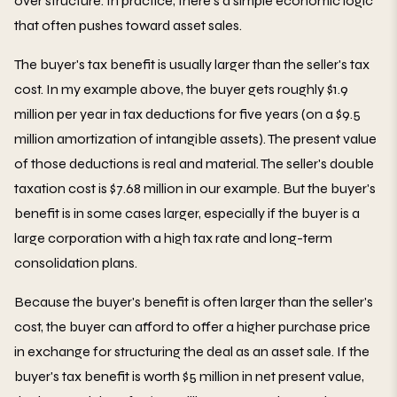
over structure. In practice, there's a simple economic logic
that often pushes toward asset sales.
The buyer's tax benefit is usually larger than the seller's tax
cost. In my example above, the buyer gets roughly $1.9
million per year in tax deductions for five years (on a $9.5
million amortization of intangible assets). The present value
of those deductions is real and material. The seller's double
taxation cost is $7.68 million in our example. But the buyer's
benefit is in some cases larger, especially if the buyer is a
large corporation with a high tax rate and long-term
consolidation plans.
Because the buyer's benefit is often larger than the seller's
cost, the buyer can afford to offer a higher purchase price
in exchange for structuring the deal as an asset sale. If the
buyer's tax benefit is worth $5 million in net present value,