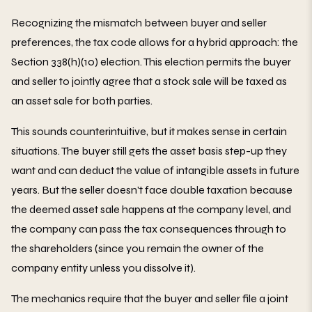
Recognizing the mismatch between buyer and seller
preferences, the tax code allows for a hybrid approach: the
Section 338(h)(10) election. This election permits the buyer
and seller to jointly agree that a stock sale will be taxed as
an asset sale for both parties.
This sounds counterintuitive, but it makes sense in certain
situations. The buyer still gets the asset basis step-up they
want and can deduct the value of intangible assets in future
years. But the seller doesn't face double taxation because
the deemed asset sale happens at the company level, and
the company can pass the tax consequences through to
the shareholders (since you remain the owner of the
company entity unless you dissolve it).
The mechanics require that the buyer and seller file a joint