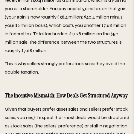
receive that $40.4 million as a distribution, which is a gain to
you as a shareholder. You pay capital gains tax on that gain
(your gain is now roughly $38.4 million: $40.4 million minus
your $2 million basis), which costs you another $7.68 million
in federal tax. Total tax burden: $17.28 million on the $50
million sale. The difference between the two structures is
roughly $7.68 million.
This is why sellers strongly prefer stock salesthey avoid the
double taxation.
The Incentive Mismatch: How Deals Get Structured Anyway
Given that buyers prefer asset sales and sellers prefer stock
sales, you might expect that most deals would be structured
as stock sales (the sellers' preference) or stall in negotiation