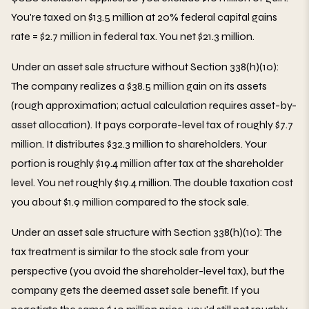
You're taxed on $13.5 million at 20% federal capital gains
rate = $2.7 million in federal tax. You net $21.3 million.
Under an asset sale structure without Section 338(h)(10):
The company realizes a $38.5 million gain on its assets
(rough approximation; actual calculation requires asset-by-
asset allocation). It pays corporate-level tax of roughly $7.7
million. It distributes $32.3 million to shareholders. Your
portion is roughly $19.4 million after tax at the shareholder
level. You net roughly $19.4 million. The double taxation cost
you about $1.9 million compared to the stock sale.
Under an asset sale structure with Section 338(h)(10): The
tax treatment is similar to the stock sale from your
perspective (you avoid the shareholder-level tax), but the
company gets the deemed asset sale benefit. If you