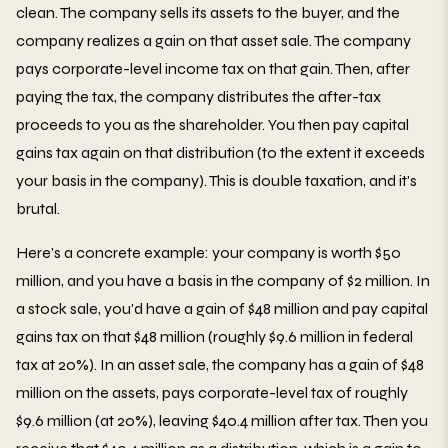
clean. The company sells its assets to the buyer, and the
company realizes a gain on that asset sale. The company
pays corporate-level income tax on that gain. Then, after
paying the tax, the company distributes the after-tax
proceeds to you as the shareholder. You then pay capital
gains tax again on that distribution (to the extent it exceeds
your basis in the company). This is double taxation, and it's
brutal.
Here's a concrete example: your company is worth $50
million, and you have a basis in the company of $2 million. In
a stock sale, you'd have a gain of $48 million and pay capital
gains tax on that $48 million (roughly $9.6 million in federal
tax at 20%). In an asset sale, the company has a gain of $48
million on the assets, pays corporate-level tax of roughly
$9.6 million (at 20%), leaving $40.4 million after tax. Then you