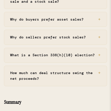
sale and a stock sale?
Why do buyers prefer asset sales?
Why do sellers prefer stock sales?
What is a Section 338(h)(10) election?
How much can deal structure swing the
net proceeds?
Summary