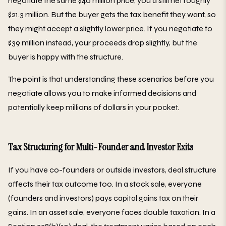
negotiate the same $40 million price, you'd still net roughly
$21.3 million. But the buyer gets the tax benefit they want, so
they might accept a slightly lower price. If you negotiate to
$39 million instead, your proceeds drop slightly, but the
buyer is happy with the structure.
The point is that understanding these scenarios before you
negotiate allows you to make informed decisions and
potentially keep millions of dollars in your pocket.
Tax Structuring for Multi-Founder and Investor Exits
If you have co-founders or outside investors, deal structure
affects their tax outcome too. In a stock sale, everyone
(founders and investors) pays capital gains tax on their
gains. In an asset sale, everyone faces double taxation. In a