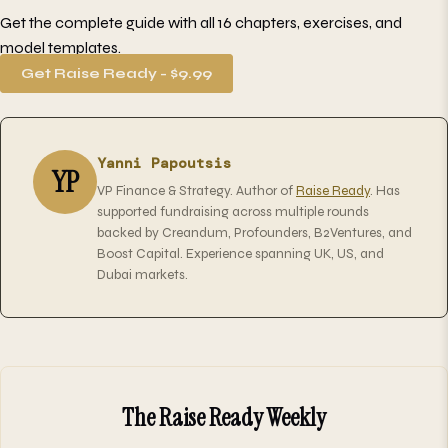
Get the complete guide with all 16 chapters, exercises, and
model templates.
Get Raise Ready - $9.99
Yanni Papoutsis
YP
VP Finance & Strategy. Author of
Raise Ready
. Has
supported fundraising across multiple rounds
backed by Creandum, Profounders, B2Ventures, and
Boost Capital. Experience spanning UK, US, and
Dubai markets.
The Raise Ready Weekly