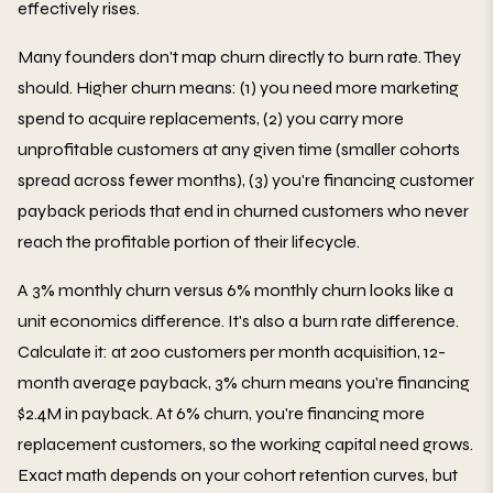
effectively rises.
Many founders don't map churn directly to burn rate. They
should. Higher churn means: (1) you need more marketing
spend to acquire replacements, (2) you carry more
unprofitable customers at any given time (smaller cohorts
spread across fewer months), (3) you're financing customer
payback periods that end in churned customers who never
reach the profitable portion of their lifecycle.
A 3% monthly churn versus 6% monthly churn looks like a
unit economics difference. It's also a burn rate difference.
Calculate it: at 200 customers per month acquisition, 12-
month average payback, 3% churn means you're financing
$2.4M in payback. At 6% churn, you're financing more
replacement customers, so the working capital need grows.
Exact math depends on your cohort retention curves, but