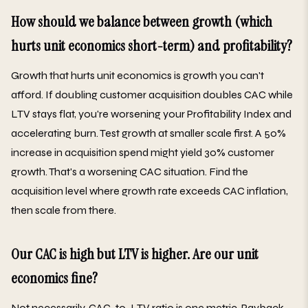
How should we balance between growth (which
hurts unit economics short-term) and profitability?
Growth that hurts unit economics is growth you can't
afford. If doubling customer acquisition doubles CAC while
LTV stays flat, you're worsening your Profitability Index and
accelerating burn. Test growth at smaller scale first. A 50%
increase in acquisition spend might yield 30% customer
growth. That's a worsening CAC situation. Find the
acquisition level where growth rate exceeds CAC inflation,
then scale from there.
Our CAC is high but LTV is higher. Are our unit
economics fine?
Not necessarily. CAC-to-LTV ratio is one metric. Payback