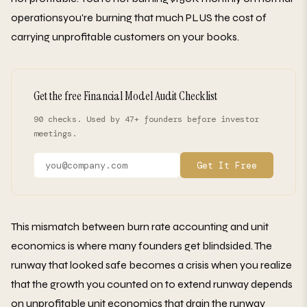
operationsyou're burning that much PLUS the cost of
carrying unprofitable customers on your books.
Get the free Financial Model Audit Checklist
90 checks. Used by 47+ founders before investor
meetings.
Get It Free
This mismatch between burn rate accounting and unit
economics is where many founders get blindsided. The
runway that looked safe becomes a crisis when you realize
that the growth you counted on to extend runway depends
on unprofitable unit economics that drain the runway