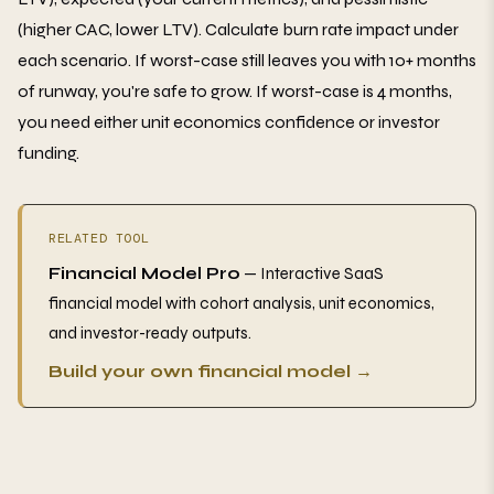
(higher CAC, lower LTV). Calculate burn rate impact under
each scenario. If worst-case still leaves you with 10+ months
of runway, you're safe to grow. If worst-case is 4 months,
you need either unit economics confidence or investor
funding.
RELATED TOOL
Financial Model Pro
— Interactive SaaS
financial model with cohort analysis, unit economics,
and investor-ready outputs.
Build your own financial model →