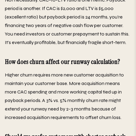
period is another. If CAC is $2,000 and LTV is $5,000
(excellent ratio) but payback period is 24 months, you're
financing two years of negative cash flow per customer.
You need investors or customer prepayment to sustain this.
It's eventually profitable, but financially fragile short-term.
How does churn affect our runway calculation?
Higher churn requires more new customer acquisition to
maintain your customer base. More acquisition means
more CAC spending and more working capital tied up in
payback periods. A 3% vs. 5% monthly churn rate might
extend your runway need by 2-3 months because of
increased acquisition requirements to offset churn loss.