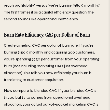
reach profitability" versus "we're burning $180K monthly."
The first frames it as a capital efficiency question; the
second sounds like operational inefficiency.
Burn Rate Efficiency: CAC per Dollar of Burn
Create a metric: CAC per dollar of burn rate. If you're
burning $150K monthly and acquiring 200 customers,
you're spending $750 per customer from your operating
burn (not including marketing CAC, just overhead
allocation). This tells you how efficiently your burn is
translating to customer acquisition.
Now compare to blended CAC. If your blended CAC is
$1,200 but $750 comes from operational overhead
allocation, your actual out-of-pocket marketing CAC is