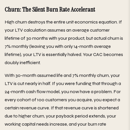
Churn: The Silent Burn Rate Accelerant
High churn destroys the entire unit economics equation. If
your LTV calculation assumes an average customer
lifetime of 30 months with your product, but actual churn is
7% monthly (leaving you with only 14-month average
lifetime), your LTV is essentially halved. Your CAC becomes
doubly inefficient.
With 30-month assumed life and 7% monthly churn, your
LTV is cut nearly in half. If you were funding that through a
24-month cash flow model, you now have a problem. For
every cohort of 100 customers you acquire, you expect a
certain revenue curve. If that revenue curve is shortened
due to higher churn, your payback period extends, your
working capital needs increase, and your burn rate