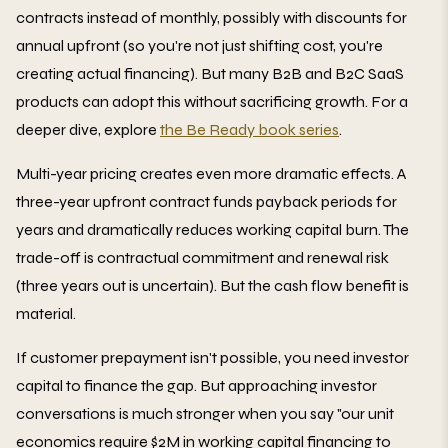
contracts instead of monthly, possibly with discounts for
annual upfront (so you're not just shifting cost, you're
creating actual financing). But many B2B and B2C SaaS
products can adopt this without sacrificing growth. For a
deeper dive, explore
the Be Ready book series
.
Multi-year pricing creates even more dramatic effects. A
three-year upfront contract funds payback periods for
years and dramatically reduces working capital burn. The
trade-off is contractual commitment and renewal risk
(three years out is uncertain). But the cash flow benefit is
material.
If customer prepayment isn't possible, you need investor
capital to finance the gap. But approaching investor
conversations is much stronger when you say "our unit
economics require $2M in working capital financing to