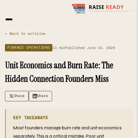
Home
›
Blog
› Finance Operations
← Back to articles
13 min
Published June 16, 2026
FINANCE OPERATIONS
Unit Economics and Burn Rate: The
Hidden Connection Founders Miss
Share
Share
KEY TAKEAWAYS
Most founders manage burn rate and unit economics
separately. This is a critical mistake. Poor unit