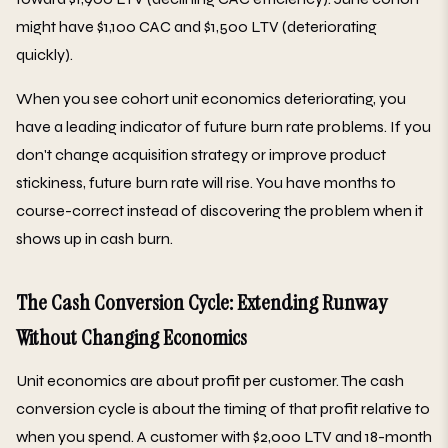
might have $1,100 CAC and $1,500 LTV (deteriorating
quickly).
When you see cohort unit economics deteriorating, you
have a leading indicator of future burn rate problems. If you
don't change acquisition strategy or improve product
stickiness, future burn rate will rise. You have months to
course-correct instead of discovering the problem when it
shows up in cash burn.
The Cash Conversion Cycle: Extending Runway
Without Changing Economics
Unit economics are about profit per customer. The cash
conversion cycle is about the timing of that profit relative to
when you spend. A customer with $2,000 LTV and 18-month