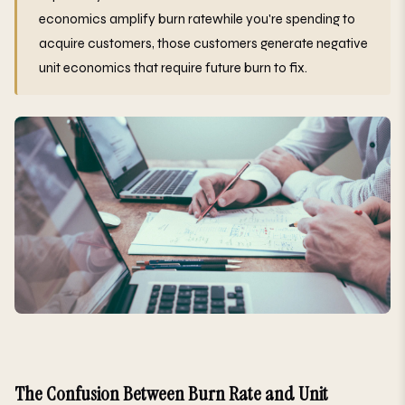
economics amplify burn ratewhile you're spending to
acquire customers, those customers generate negative
unit economics that require future burn to fix.
The Confusion Between Burn Rate and Unit