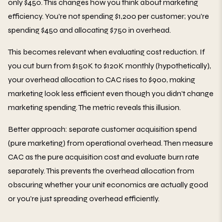
only $450. This changes how you think about marketing
efficiency. You're not spending $1,200 per customer; you're
spending $450 and allocating $750 in overhead.
This becomes relevant when evaluating cost reduction. If
you cut burn from $150K to $120K monthly (hypothetically),
your overhead allocation to CAC rises to $900, making
marketing look less efficient even though you didn't change
marketing spending. The metric reveals this illusion.
Better approach: separate customer acquisition spend
(pure marketing) from operational overhead. Then measure
CAC as the pure acquisition cost and evaluate burn rate
separately. This prevents the overhead allocation from
obscuring whether your unit economics are actually good
or you're just spreading overhead efficiently.