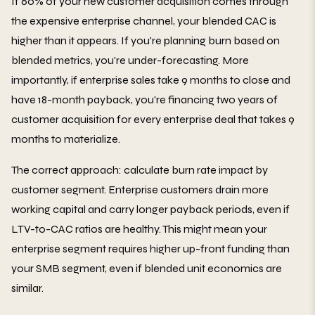
If 60% of your new customer acquisition comes through
the expensive enterprise channel, your blended CAC is
higher than it appears. If you're planning burn based on
blended metrics, you're under-forecasting. More
importantly, if enterprise sales take 9 months to close and
have 18-month payback, you're financing two years of
customer acquisition for every enterprise deal that takes 9
months to materialize.
The correct approach: calculate burn rate impact by
customer segment. Enterprise customers drain more
working capital and carry longer payback periods, even if
LTV-to-CAC ratios are healthy. This might mean your
enterprise segment requires higher up-front funding than
your SMB segment, even if blended unit economics are
similar.