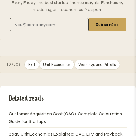
Every Friday: the best startup finance insights. Fundraising,
modeling, unit economics. No spam.
Email address
Subscribe
Exit
Unit Economics
Warnings and Pitfalls
TOPICS:
Related reads
Customer Acquisition Cost (CAC): Complete Calculation
Guide for Startups
SaaS Unit Economics Explained: CAC, LTV, and Payback