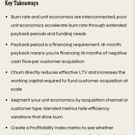
Key Takeaways
Burn rate and unit economics are interconnected; poor
unit economics accelerate burn rate through extended
payback periods and funding needs
Payback period is a financing requirement; 18-month
payback means you're financing 18 months of negative
cash flow per customer acquisition
Churn directly reduces effective LTV and increases the
working capital required to fund customer acquisition at
scale
Segment your unit economics by acquisition channel or
customer type; blended metrics hide efficiency
variations that drive burn
Create a Profitability Index metric to see whether