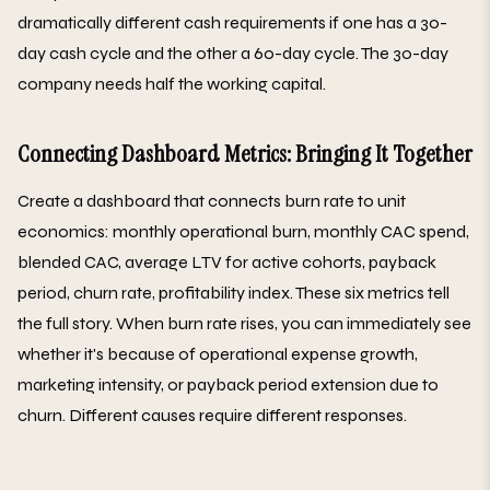
dramatically different cash requirements if one has a 30-
day cash cycle and the other a 60-day cycle. The 30-day
company needs half the working capital.
Connecting Dashboard Metrics: Bringing It Together
Create a dashboard that connects burn rate to unit
economics: monthly operational burn, monthly CAC spend,
blended CAC, average LTV for active cohorts, payback
period, churn rate, profitability index. These six metrics tell
the full story. When burn rate rises, you can immediately see
whether it's because of operational expense growth,
marketing intensity, or payback period extension due to
churn. Different causes require different responses.