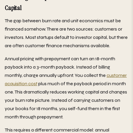
Capital
The gap between burn rate and unit economics must be
financed somehow. There are two sources: customers or
investors. Most startups default to investor capital, but there
are often customer finance mechanisms available.
Annual pricing with prepayment can turn an 18-month
payback into a 3-month payback. Instead of billing
monthly, charge annually upfront. You collect the
customer
acquisition cost
plus much of the payback period in month
one. This dramatically reduces working capital and changes
your burn rate picture. Instead of carrying customers on
your books for 18 months, you self-fund them in the first
month through prepayment.
This requires a different commercial model: annual