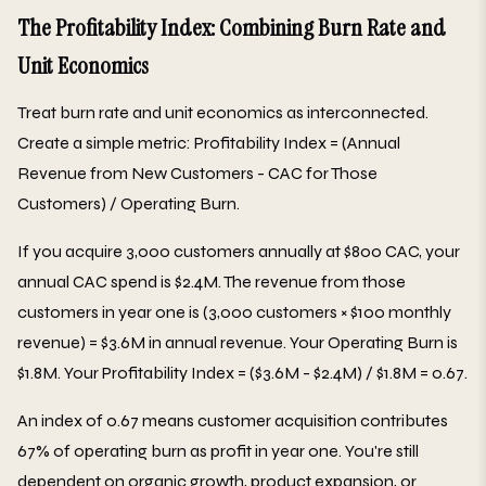
The Profitability Index: Combining Burn Rate and
Unit Economics
Treat burn rate and unit economics as interconnected.
Create a simple metric: Profitability Index = (Annual
Revenue from New Customers - CAC for Those
Customers) / Operating Burn.
If you acquire 3,000 customers annually at $800 CAC, your
annual CAC spend is $2.4M. The revenue from those
customers in year one is (3,000 customers × $100 monthly
revenue) = $3.6M in annual revenue. Your Operating Burn is
$1.8M. Your Profitability Index = ($3.6M - $2.4M) / $1.8M = 0.67.
An index of 0.67 means customer acquisition contributes
67% of operating burn as profit in year one. You're still
dependent on organic growth, product expansion, or