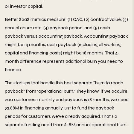
or investor capital.
Better SaaS metrics measure: (1) CAC, (2) contract value, (3)
annual churn rate, (4) payback period, and (5) cash
payback versus accounting payback. Accounting payback
might be 14 months; cash payback (including all working
capital and financing costs) might be 18 months. That 4-
month difference represents additional burn you need to
finance.
The startups that handle this best separate "burn to reach
payback" from "operational burn." They know: if we acquire
200 customers monthly and payback is 18 months, we need
$2.88M in financing annually just to fund the payback
periods for customers we've already acquired. That's a
separate funding need from $1.8M annual operational burn.