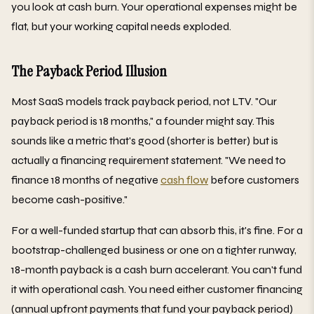
you look at cash burn. Your operational expenses might be
flat, but your working capital needs exploded.
The Payback Period Illusion
Most SaaS models track payback period, not LTV. "Our
payback period is 18 months," a founder might say. This
sounds like a metric that's good (shorter is better) but is
actually a financing requirement statement. "We need to
finance 18 months of negative
cash flow
before customers
become cash-positive."
For a well-funded startup that can absorb this, it's fine. For a
bootstrap-challenged business or one on a tighter runway,
18-month payback is a cash burn accelerant. You can't fund
it with operational cash. You need either customer financing
(annual upfront payments that fund your payback period)