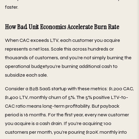
faster.
How Bad Unit Economics Accelerate Burn Rate
When CAC exceeds LTV, each customer you acquire
represents a net loss. Scale this across hundreds or
thousands of customers, and you're not simply burning the
operational budgetyou're burning additional cash to
subsidize each sale.
Consider a B2B SaaS startup with these metrics: $1,200 CAC,
$1,400 LTV, monthly churn of 5%. The 5% positive LTV-to-
CAC ratio means long-term profitability. But payback
period is 16 months. For the first year, every new customer
you acquire is a cash drain. If you're acquiring 100
customers per month, you're pouring $120K monthly into