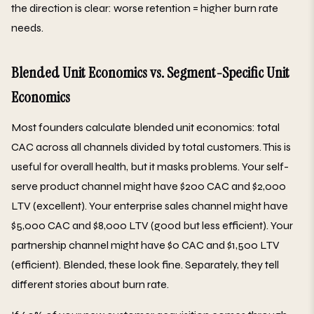
the direction is clear: worse retention = higher burn rate
needs.
Blended Unit Economics vs. Segment-Specific Unit
Economics
Most founders calculate blended unit economics: total
CAC across all channels divided by total customers. This is
useful for overall health, but it masks problems. Your self-
serve product channel might have $200 CAC and $2,000
LTV (excellent). Your enterprise sales channel might have
$5,000 CAC and $8,000 LTV (good but less efficient). Your
partnership channel might have $0 CAC and $1,500 LTV
(efficient). Blended, these look fine. Separately, they tell
different stories about burn rate.