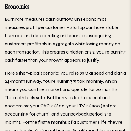
Economics
Burn rate measures cash outflow. Unit economics
measures profit per customer. A startup can have stable
burn rate and deteriorating unit economicsacquiring
customers profitably in aggregate while losing money on
each transaction. This creates a hidden crisis: you're burning
cash faster than your growth appears to justify.
Here's the typical scenario: You raise $3M at seed and plan a
24-month runway. You're burning $150K monthly, which
means you can hire, market, and operate for 20 months.
This math feels safe. But then you look closer at unit
economics: your CAC is $800, your LTV is $900 (before
accounting for churn), and your payback period is 18
months. For the first 18 months of a customer's life, they're
not profitable. You're not burning $150K monthly on normal