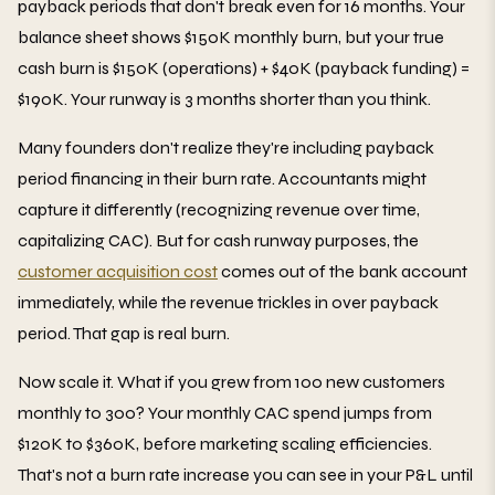
payback periods that don't break even for 16 months. Your
balance sheet shows $150K monthly burn, but your true
cash burn is $150K (operations) + $40K (payback funding) =
$190K. Your runway is 3 months shorter than you think.
Many founders don't realize they're including payback
period financing in their burn rate. Accountants might
capture it differently (recognizing revenue over time,
capitalizing CAC). But for cash runway purposes, the
customer acquisition cost
comes out of the bank account
immediately, while the revenue trickles in over payback
period. That gap is real burn.
Now scale it. What if you grew from 100 new customers
monthly to 300? Your monthly CAC spend jumps from
$120K to $360K, before marketing scaling efficiencies.
That's not a burn rate increase you can see in your P&L until