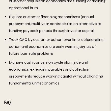
customer acquisition economics are funding or draining
operational burn
Explore customer financing mechanisms (annual
prepayment, multi-year contracts) as an alternative to
funding payback periods through investor capital
Track CAC by customer cohort over time; deteriorating
cohort unit economics are early warning signals of
future burn rate problems
Manage cash conversion cycle alongside unit
economics; extending payables and collecting
prepayments reduce working capital without changing
fundamental unit economics
FAQ