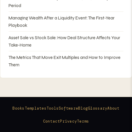
Period
Managing Wealth After a Liquidity Event: The First-Year
Playbook
Asset Sale vs Stock Sale: How Deal Structure Affects Your
Take-Home
The Metrics That Move Exit Multiples and How to Improve
Them
Books
Templates
Tools
Software
Blog
Glossary
About
Contact
Privacy
Terms