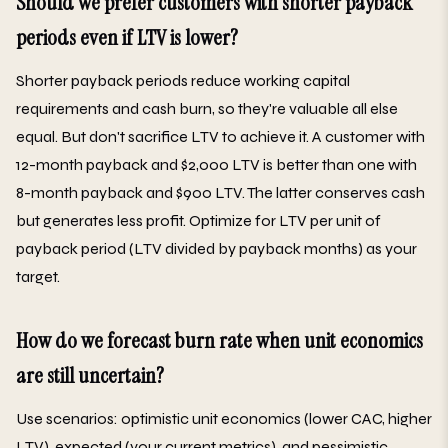
Should we prefer customers with shorter payback
periods even if LTV is lower?
Shorter payback periods reduce working capital
requirements and cash burn, so they're valuable all else
equal. But don't sacrifice LTV to achieve it. A customer with
12-month payback and $2,000 LTV is better than one with
8-month payback and $900 LTV. The latter conserves cash
but generates less profit. Optimize for LTV per unit of
payback period (LTV divided by payback months) as your
target.
How do we forecast burn rate when unit economics
are still uncertain?
Use scenarios: optimistic unit economics (lower CAC, higher
LTV), expected (your current metrics), and pessimistic