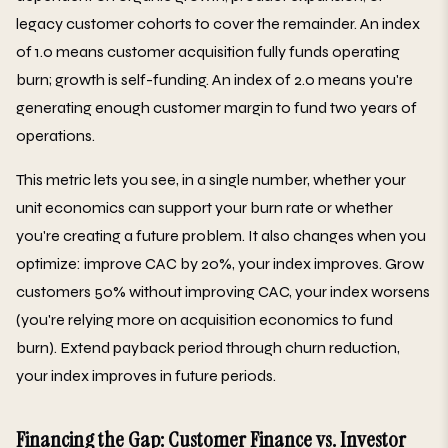
legacy customer cohorts to cover the remainder. An index
of 1.0 means customer acquisition fully funds operating
burn; growth is self-funding. An index of 2.0 means you're
generating enough customer margin to fund two years of
operations.
This metric lets you see, in a single number, whether your
unit economics can support your burn rate or whether
you're creating a future problem. It also changes when you
optimize: improve CAC by 20%, your index improves. Grow
customers 50% without improving CAC, your index worsens
(you're relying more on acquisition economics to fund
burn). Extend payback period through churn reduction,
your index improves in future periods.
Financing the Gap: Customer Finance vs. Investor