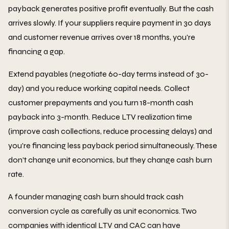
payback generates positive profit eventually. But the cash
arrives slowly. If your suppliers require payment in 30 days
and customer revenue arrives over 18 months, you're
financing a gap.
Extend payables (negotiate 60-day terms instead of 30-
day) and you reduce working capital needs. Collect
customer prepayments and you turn 18-month cash
payback into 3-month. Reduce LTV realization time
(improve cash collections, reduce processing delays) and
you're financing less payback period simultaneously. These
don't change unit economics, but they change cash burn
rate.
A founder managing cash burn should track cash
conversion cycle as carefully as unit economics. Two
companies with identical LTV and CAC can have