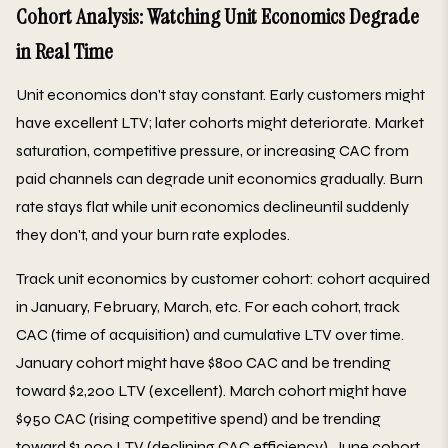
Cohort Analysis: Watching Unit Economics Degrade
in Real Time
Unit economics don't stay constant. Early customers might
have excellent LTV; later cohorts might deteriorate. Market
saturation, competitive pressure, or increasing CAC from
paid channels can degrade unit economics gradually. Burn
rate stays flat while unit economics declineuntil suddenly
they don't, and your burn rate explodes.
Track unit economics by customer cohort: cohort acquired
in January, February, March, etc. For each cohort, track
CAC (time of acquisition) and cumulative LTV over time.
January cohort might have $800 CAC and be trending
toward $2,200 LTV (excellent). March cohort might have
$950 CAC (rising competitive spend) and be trending
toward $1,900 LTV (declining CAC efficiency). June cohort