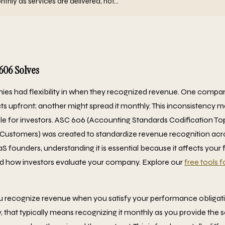
hly as services are delivered, not...
606 Solves
ies had flexibility in when they recognized revenue. One compa
s upfront; another might spread it monthly. This inconsistency
e for investors. ASC 606 (Accounting Standards Codification T
Customers) was created to standardize revenue recognition acros
 founders, understanding it is essential because it affects your 
nd how investors evaluate your company. Explore our
free tools 
ou recognize revenue when you satisfy your performance obligat
that typically means recognizing it monthly as you provide the se