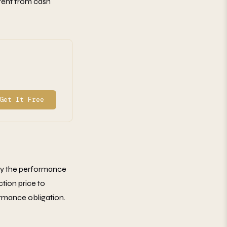
erent from cash
Get It Free
tify the performance
ction price to
rmance obligation.