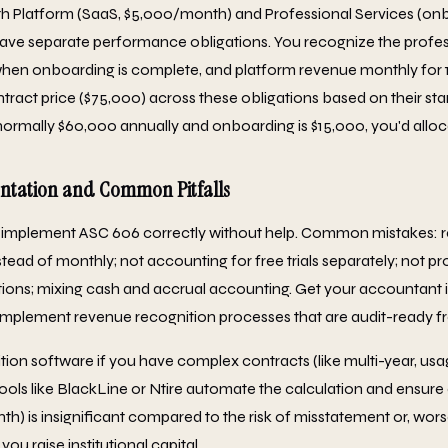
h Platform (SaaS, $5,000/month) and Professional Services (onb
have separate performance obligations. You recognize the profes
when onboarding is complete, and platform revenue monthly for 
ntract price ($75,000) across these obligations based on their sta
s normally $60,000 annually and onboarding is $15,000, you'd alloc
entation and Common Pitfalls
 implement ASC 606 correctly without help. Common mistakes: 
stead of monthly; not accounting for free trials separately; not 
ons; mixing cash and accrual accounting. Get your accountant i
mplement revenue recognition processes that are audit-ready f
ion software if you have complex contracts (like multi-year, us
Tools like BlackLine or Ntire automate the calculation and ensur
) is insignificant compared to the risk of misstatement or, worse
you raise institutional capital.