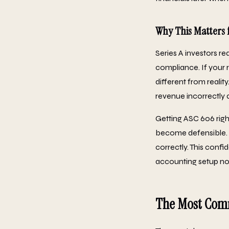
Why This Matters 
Series A investors r
compliance. If your 
different from realit
revenue incorrectly 
Getting ASC 606 right
become defensible. 
correctly. This conf
accounting setup now
The Most Comm