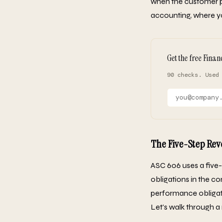
when the customer pa
accounting, where y
Get the free Finan
90 checks. Used
The Five-Step Re
ASC 606 uses a five-
obligations in the co
performance obligat
Let's walk through a