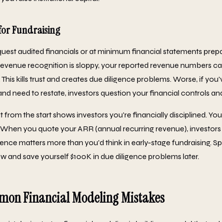
for Fundraising
equest audited financials or at minimum financial statements pre
revenue recognition is sloppy, your reported revenue numbers c
y. This kills trust and creates due diligence problems. Worse, if yo
and need to restate, investors question your financial controls 
 from the start shows investors you're financially disciplined. Yo
When you quote your ARR (annual recurring revenue), investors 
idence matters more than you'd think in early-stage fundraising. 
 and save yourself $100K in due diligence problems later.
on Financial Modeling Mistakes