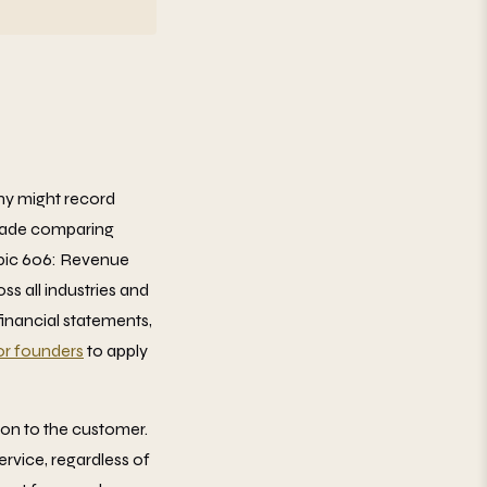
ny might record
 made comparing
opic 606: Revenue
s all industries and
financial statements,
for founders
to apply
ion to the customer.
rvice, regardless of