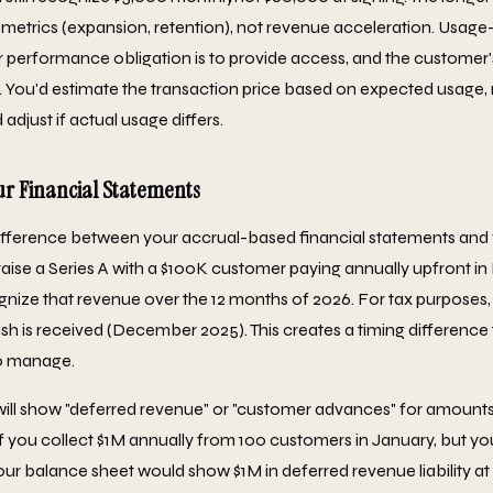
t metrics (expansion, retention), not revenue acceleration. Usage-
r performance obligation is to provide access, and the customer
You'd estimate the transaction price based on expected usage,
adjust if actual usage differs.
r Financial Statements
ifference between your accrual-based financial statements and
ou raise a Series A with a $100K customer paying annually upfront 
gnize that revenue over the 12 months of 2026. For tax purpose
sh is received (December 2025). This creates a timing difference 
o manage.
will show "deferred revenue" or "customer advances" for amounts
. If you collect $1M annually from 100 customers in January, but y
ur balance sheet would show $1M in deferred revenue liability at 