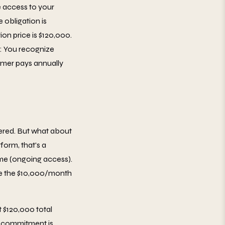
 access to your
 obligation is
on price is $120,000.
5: You recognize
tomer pays annually
vered. But what about
orm, that's a
ime (ongoing access).
ze the $10,000/month
t $120,000 total
r commitment is