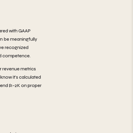
pared with GAAP
an be meaningfully
u've recognized
and competence.
ur revenue metrics
know it's calculated
Spend $1-2K on proper