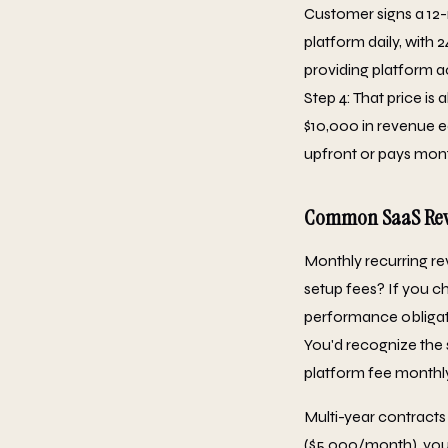
Customer signs a 12
platform daily, with 
providing platform a
Step 4: That price i
$10,000 in revenue ea
upfront or pays mont
Common SaaS Reve
Monthly recurring re
setup fees? If you c
performance obligati
You'd recognize the
platform fee monthly
Multi-year contracts
($5,000/month), you 