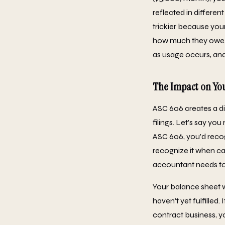
reflected in differen
trickier because you
how much they owe. 
as usage occurs, and 
The Impact on You
ASC 606 creates a d
filings. Let's say y
ASC 606, you'd reco
recognize it when ca
accountant needs t
Your balance sheet 
haven't yet fulfilled
contract business, yo