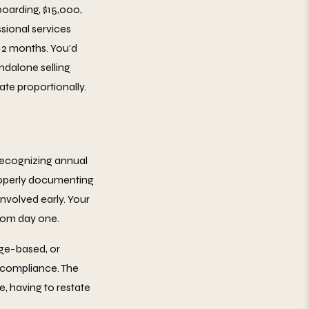
oarding, $15,000,
sional services
12 months. You'd
ndalone selling
ate proportionally.
recognizing annual
properly documenting
nvolved early. Your
rom day one.
age-based, or
e compliance. The
, having to restate