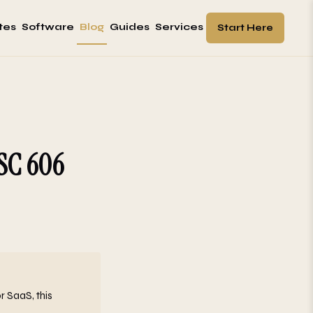
tes
Software
Blog
Guides
Services
Start Here
ASC 606
r SaaS, this