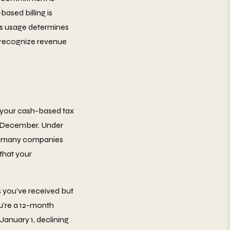
based billing is
's usage determines
 recognize revenue
 your cash-based tax
in December. Under
s, many companies
that your
 you've received but
ou're a 12-month
January 1, declining