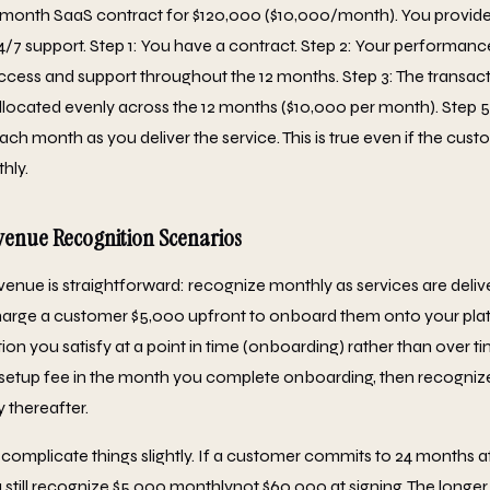
-month SaaS contract for $120,000 ($10,000/month). You provide
24/7 support. Step 1: You have a contract. Step 2: Your performance
ccess and support throughout the 12 months. Step 3: The transacti
s allocated evenly across the 12 months ($10,000 per month). Step 
ch month as you deliver the service. This is true even if the cus
hly.
nue Recognition Scenarios
venue is straightforward: recognize monthly as services are deli
harge a customer $5,000 upfront to onboard them onto your platf
on you satisfy at a point in time (onboarding) rather than over t
 setup fee in the month you complete onboarding, then recogni
 thereafter.
 complicate things slightly. If a customer commits to 24 months a
still recognize $5,000 monthlynot $60,000 at signing. The longe