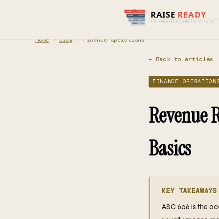
Home
›
Blog
› Finance Operations
← Back to articles
FINANCE OPERATION
Revenue R
Basics
KEY TAKEAWAYS
ASC 606 is the ac