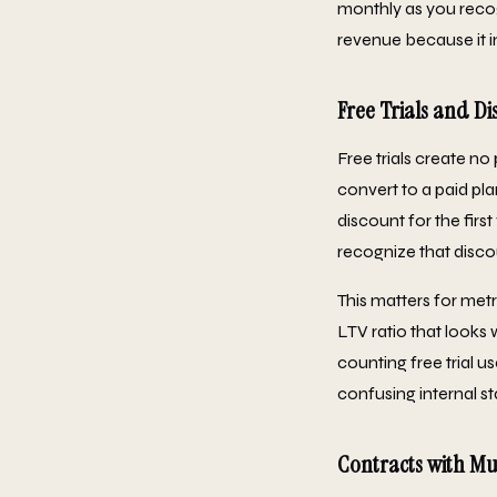
monthly as you recog
revenue because it 
Free Trials and Di
Free trials create n
convert to a paid pl
discount for the firs
recognize that disco
This matters for met
LTV ratio that looks
counting free trial u
confusing internal s
Contracts with Mu