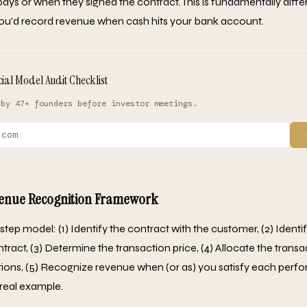
ys or when they signed the contract. This is fundamentally diff
ou'd record revenue when cash hits your bank account.
cial Model Audit Checklist
 by 47+ founders before investor meetings.
venue Recognition Framework
step model: (1) Identify the contract with the customer, (2) Iden
ntract, (3) Determine the transaction price, (4) Allocate the transa
ions, (5) Recognize revenue when (or as) you satisfy each perfo
 real example.