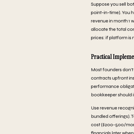
Suppose you sell bot
point-in-time). You 
revenue in month 1 
allocate the total co
prices: if platform i
Practical Implem
Most founders don't
contracts upfront in
performance obligati
bookkeeper should i
Use revenue recognit
bundled offerings). 
cost ($200-500/month
financials later when 