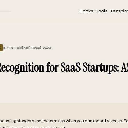
Books
Tools
Templa
9 min read
Published 2026
S
ecognition for SaaS Startups: 
counting standard that determines when you can record revenue. Fo