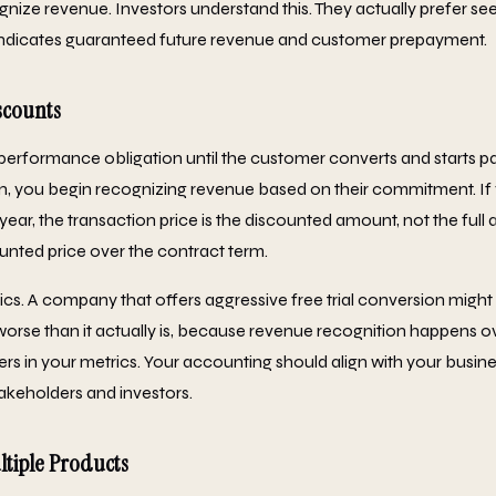
nize revenue. Investors understand this. They actually prefer see
indicates guaranteed future revenue and customer prepayment.
scounts
o performance obligation until the customer converts and starts p
an, you begin recognizing revenue based on their commitment. If
t year, the transaction price is the discounted amount, not the ful
unted price over the contract term.
rics. A company that offers aggressive free trial conversion migh
 worse than it actually is, because revenue recognition happens o
sers in your metrics. Your accounting should align with your busin
takeholders and investors.
ltiple Products