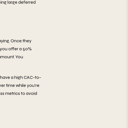
ing large deferred
aying. Once they
 you offer a 50%
l amount. You
t have a high CAC-to-
ver time while you're
ess metrics to avoid