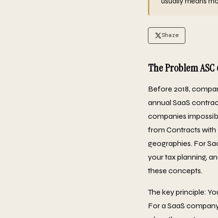
usually means mont
Share
The Problem ASC 
Before 2018, compan
annual SaaS contract
companies impossibl
from Contracts with 
geographies. For SaaS
your tax planning, a
these concepts.
The key principle: Y
For a SaaS company, 