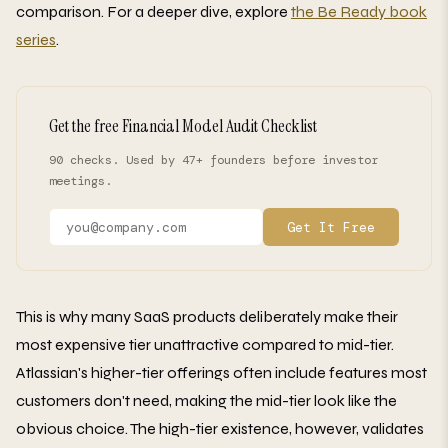
comparison. For a deeper dive, explore
the Be Ready book
series
.
Get the free Financial Model Audit Checklist
90 checks. Used by 47+ founders before investor
meetings.
Get It Free
This is why many SaaS products deliberately make their
most expensive tier unattractive compared to mid-tier.
Atlassian's higher-tier offerings often include features most
customers don't need, making the mid-tier look like the
obvious choice. The high-tier existence, however, validates