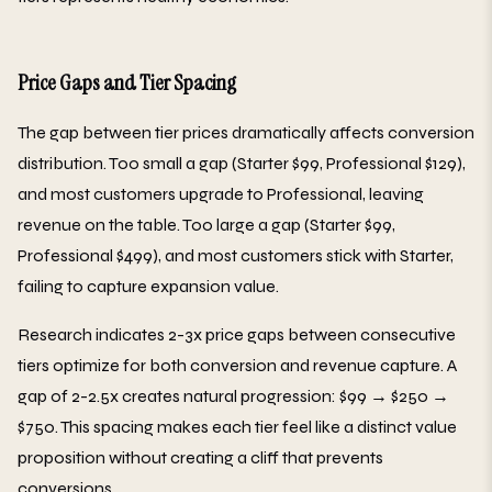
Price Gaps and Tier Spacing
The gap between tier prices dramatically affects conversion
distribution. Too small a gap (Starter $99, Professional $129),
and most customers upgrade to Professional, leaving
revenue on the table. Too large a gap (Starter $99,
Professional $499), and most customers stick with Starter,
failing to capture expansion value.
Research indicates 2-3x price gaps between consecutive
tiers optimize for both conversion and revenue capture. A
gap of 2-2.5x creates natural progression: $99 → $250 →
$750. This spacing makes each tier feel like a distinct value
proposition without creating a cliff that prevents
conversions.