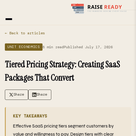
Home
›
Blog
› Unit Economics
← Back to articles
8 min read
Published July 17, 2026
UNIT ECONOMICS
Tiered Pricing Strategy: Creating SaaS
Packages That Convert
Share
Share
KEY TAKEAWAYS
Effective SaaS pricing tiers segment customers by
value and willingness to pay. Design tiers with clear