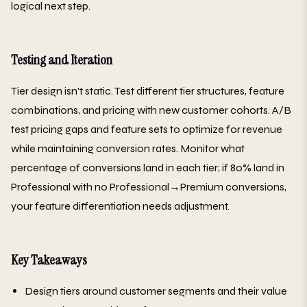
logical next step.
Testing and Iteration
Tier design isn't static. Test different tier structures, feature
combinations, and pricing with new customer cohorts. A/B
test pricing gaps and feature sets to optimize for revenue
while maintaining conversion rates. Monitor what
percentage of conversions land in each tier; if 80% land in
Professional with no Professional→Premium conversions,
your feature differentiation needs adjustment.
Key Takeaways
Design tiers around customer segments and their value