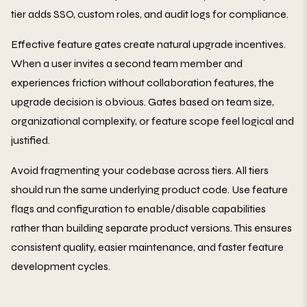
tier adds SSO, custom roles, and audit logs for compliance.
Effective feature gates create natural upgrade incentives.
When a user invites a second team member and
experiences friction without collaboration features, the
upgrade decision is obvious. Gates based on team size,
organizational complexity, or feature scope feel logical and
justified.
Avoid fragmenting your codebase across tiers. All tiers
should run the same underlying product code. Use feature
flags and configuration to enable/disable capabilities
rather than building separate product versions. This ensures
consistent quality, easier maintenance, and faster feature
development cycles.