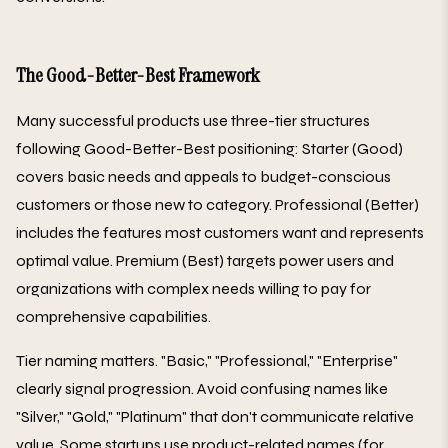
The Good-Better-Best Framework
Many successful products use three-tier structures
following Good-Better-Best positioning: Starter (Good)
covers basic needs and appeals to budget-conscious
customers or those new to category. Professional (Better)
includes the features most customers want and represents
optimal value. Premium (Best) targets power users and
organizations with complex needs willing to pay for
comprehensive capabilities.
Tier naming matters. "Basic," "Professional," "Enterprise"
clearly signal progression. Avoid confusing names like
"Silver," "Gold," "Platinum" that don't communicate relative
value. Some startups use product-related names (for