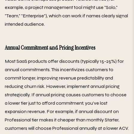
example, a project management tool might use "Solo,"
"Team," "Enterprise"), which can work if names clearly signal
intended audience.
Annual Commitment and Pricing Incentives
Most SaaS products offer discounts (typically 15-25%) for
annual commitments. This incentivizes customers to
commit longer, improving revenue predictability and
reducing churn risk. However, implement annual pricing
strategically. If annual pricing causes customers to choose
a lower tier just to afford commitment, you've lost
expansion revenue. For example, if annual discount on
Professional tier makes it cheaper than monthly Starter,
customers will choose Professional annually at a lower ACV.