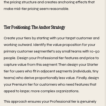
the pricing structure and creates anchoring effects that
make mid-tier pricing seem reasonable.
Tier Positioning: The Anchor Strategy
Create your tiers by starting with your target customer and
working outward. Identify the value proposition for your
primary customer segmentlet's say small teams with 10-50
people. Design your Professional tier features and price to
capture value from this segment. Then design your Starter
tier for users who fit in adjacent segments (individuals, tiny
teams) who derive proportionally less value. Finally, design
your Premium tier for customers who need features that
appeal to larger, more complex organizations.
This approach ensures your Professional tier is genuinely