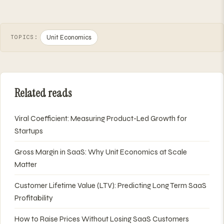
Unit Economics
TOPICS:
Related reads
Viral Coefficient: Measuring Product-Led Growth for
Startups
Gross Margin in SaaS: Why Unit Economics at Scale
Matter
Customer Lifetime Value (LTV): Predicting Long Term SaaS
Profitability
How to Raise Prices Without Losing SaaS Customers