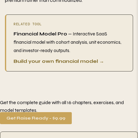
premium rather than commoditized.
RELATED TOOL
Financial Model Pro
— Interactive SaaS
financial model with cohort analysis, unit economics,
and investor-ready outputs.
Build your own financial model →
Get the complete guide with all 16 chapters, exercises, and
model templates.
Get Raise Ready - $9.99