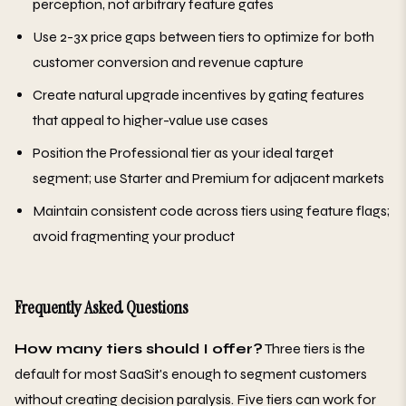
perception, not arbitrary feature gates
Use 2-3x price gaps between tiers to optimize for both
customer conversion and revenue capture
Create natural upgrade incentives by gating features
that appeal to higher-value use cases
Position the Professional tier as your ideal target
segment; use Starter and Premium for adjacent markets
Maintain consistent code across tiers using feature flags;
avoid fragmenting your product
Frequently Asked Questions
How many tiers should I offer?
Three tiers is the
default for most SaaSit's enough to segment customers
without creating decision paralysis. Five tiers can work for