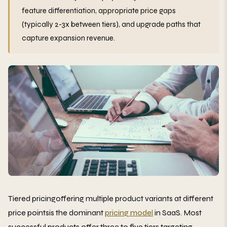
feature differentiation, appropriate price gaps
(typically 2-3x between tiers), and upgrade paths that
capture expansion revenue.
Tiered pricingoffering multiple product variants at different
price pointsis the dominant
pricing model
in SaaS. Most
successful products offer three to five tiers targeting