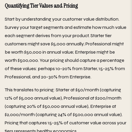
Quantifying Tier Values and Pricing
Start by understanding your customer value distribution.
Survey your target segments and estimate how much value
each segment derives from your product. Starter tier
customers might save $5,000 annually; Professional might
be worth $50,000 in annual value; Enterprise might be
worth $500,000. Your pricing should capture a percentage
of these values: perhaps 10-20% from Starter, 15-25% from
Professional, and 20-30% from Enterprise.
This translates to pricing: Starter at $50/month (capturing
12% of $5,000 annual value), Professional at $200/month
(capturing 20% of $50,000 annual value), Enterprise at
$2,000/month (capturing 24% of $500,000 annual value).
Pricing that captures 15-25% of customer value across your
tiers represents healthy economics.