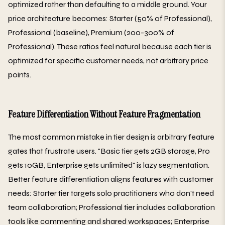
optimized rather than defaulting to a middle ground. Your
price architecture becomes: Starter (50% of Professional),
Professional (baseline), Premium (200-300% of
Professional). These ratios feel natural because each tier is
optimized for specific customer needs, not arbitrary price
points.
Feature Differentiation Without Feature Fragmentation
The most common mistake in tier design is arbitrary feature
gates that frustrate users. "Basic tier gets 2GB storage, Pro
gets 10GB, Enterprise gets unlimited" is lazy segmentation.
Better feature differentiation aligns features with customer
needs: Starter tier targets solo practitioners who don't need
team collaboration; Professional tier includes collaboration
tools like commenting and shared workspaces; Enterprise