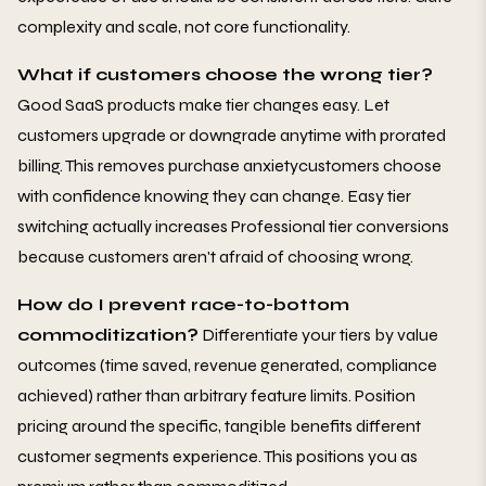
complexity and scale, not core functionality.
What if customers choose the wrong tier?
Good SaaS products make tier changes easy. Let
customers upgrade or downgrade anytime with prorated
billing. This removes purchase anxietycustomers choose
with confidence knowing they can change. Easy tier
switching actually increases Professional tier conversions
because customers aren't afraid of choosing wrong.
How do I prevent race-to-bottom
commoditization?
Differentiate your tiers by value
outcomes (time saved, revenue generated, compliance
achieved) rather than arbitrary feature limits. Position
pricing around the specific, tangible benefits different
customer segments experience. This positions you as