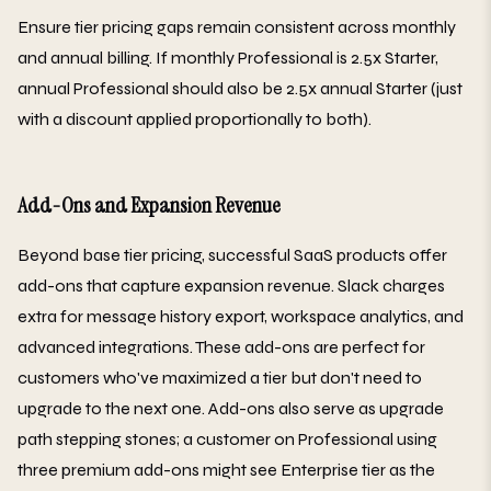
Ensure tier pricing gaps remain consistent across monthly
and annual billing. If monthly Professional is 2.5x Starter,
annual Professional should also be 2.5x annual Starter (just
with a discount applied proportionally to both).
Add-Ons and Expansion Revenue
Beyond base tier pricing, successful SaaS products offer
add-ons that capture expansion revenue. Slack charges
extra for message history export, workspace analytics, and
advanced integrations. These add-ons are perfect for
customers who've maximized a tier but don't need to
upgrade to the next one. Add-ons also serve as upgrade
path stepping stones; a customer on Professional using
three premium add-ons might see Enterprise tier as the