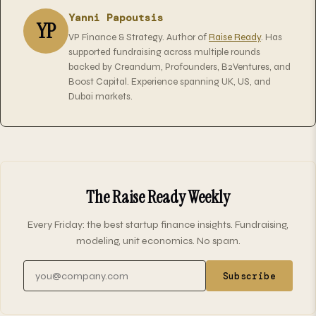
Yanni Papoutsis
YP
VP Finance & Strategy. Author of
Raise Ready
. Has
supported fundraising across multiple rounds
backed by Creandum, Profounders, B2Ventures, and
Boost Capital. Experience spanning UK, US, and
Dubai markets.
The Raise Ready Weekly
Every Friday: the best startup finance insights. Fundraising,
modeling, unit economics. No spam.
Email address
Subscribe