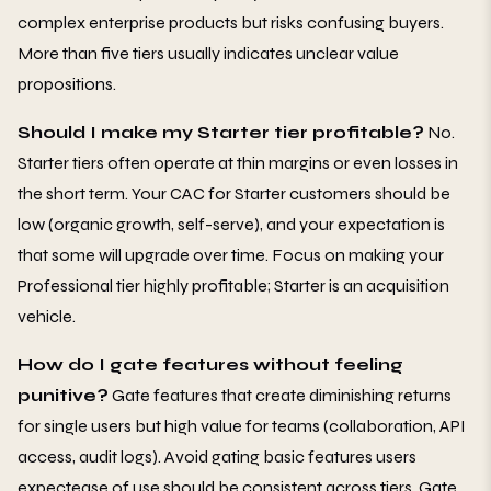
complex enterprise products but risks confusing buyers.
More than five tiers usually indicates unclear value
propositions.
Should I make my Starter tier profitable?
No.
Starter tiers often operate at thin margins or even losses in
the short term. Your CAC for Starter customers should be
low (organic growth, self-serve), and your expectation is
that some will upgrade over time. Focus on making your
Professional tier highly profitable; Starter is an acquisition
vehicle.
How do I gate features without feeling
punitive?
Gate features that create diminishing returns
for single users but high value for teams (collaboration, API
access, audit logs). Avoid gating basic features users
expectease of use should be consistent across tiers. Gate