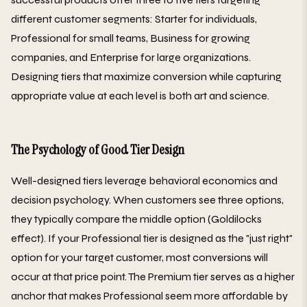
different customer segments: Starter for individuals,
Professional for small teams, Business for growing
companies, and Enterprise for large organizations.
Designing tiers that maximize conversion while capturing
appropriate value at each level is both art and science.
The Psychology of Good Tier Design
Well-designed tiers leverage behavioral economics and
decision psychology. When customers see three options,
they typically compare the middle option (Goldilocks
effect). If your Professional tier is designed as the "just right"
option for your target customer, most conversions will
occur at that price point. The Premium tier serves as a higher
anchor that makes Professional seem more affordable by