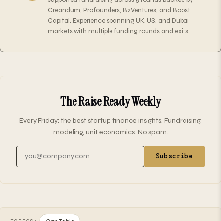
Creandum, Profounders, B2Ventures, and Boost
Capital. Experience spanning UK, US, and Dubai
markets with multiple funding rounds and exits.
The Raise Ready Weekly
Every Friday: the best startup finance insights. Fundraising,
modeling, unit economics. No spam.
Email address
Subscribe