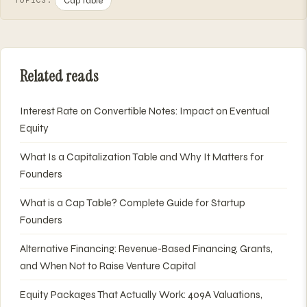
Cap Table
TOPICS:
Related reads
Interest Rate on Convertible Notes: Impact on Eventual
Equity
What Is a Capitalization Table and Why It Matters for
Founders
What is a Cap Table? Complete Guide for Startup
Founders
Alternative Financing: Revenue-Based Financing, Grants,
and When Not to Raise Venture Capital
Equity Packages That Actually Work: 409A Valuations,