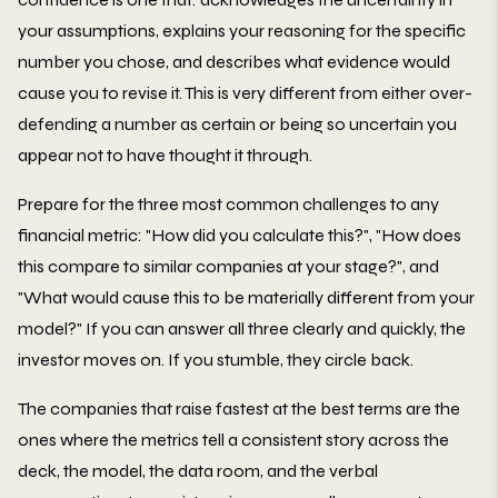
your assumptions, explains your reasoning for the specific
number you chose, and describes what evidence would
cause you to revise it. This is very different from either over-
defending a number as certain or being so uncertain you
appear not to have thought it through.
Prepare for the three most common challenges to any
financial metric: "How did you calculate this?", "How does
this compare to similar companies at your stage?", and
"What would cause this to be materially different from your
model?" If you can answer all three clearly and quickly, the
investor moves on. If you stumble, they circle back.
The companies that raise fastest at the best terms are the
ones where the metrics tell a consistent story across the
deck, the model, the data room, and the verbal