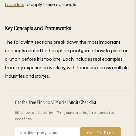
founders
to apply these concepts.
Key Concepts and Frameworks
The following sections break down the most important
concepts related to the option pool game: how to plan for
dilution before it is too late. Each includes real examples
from my experience working with founders across multiple
industries and stages.
Get the free Financial Model Audit Checklist
90 checks. Used by 47+ founders before investor
meetings.
Get It Free