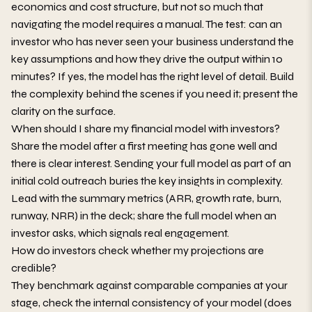
economics and cost structure, but not so much that
navigating the model requires a manual. The test: can an
investor who has never seen your business understand the
key assumptions and how they drive the output within 10
minutes? If yes, the model has the right level of detail. Build
the complexity behind the scenes if you need it; present the
clarity on the surface.
When should I share my financial model with investors?
Share the model after a first meeting has gone well and
there is clear interest. Sending your full model as part of an
initial cold outreach buries the key insights in complexity.
Lead with the summary metrics (ARR, growth rate, burn,
runway, NRR) in the deck; share the full model when an
investor asks, which signals real engagement.
How do investors check whether my projections are
credible?
They benchmark against comparable companies at your
stage, check the internal consistency of your model (does