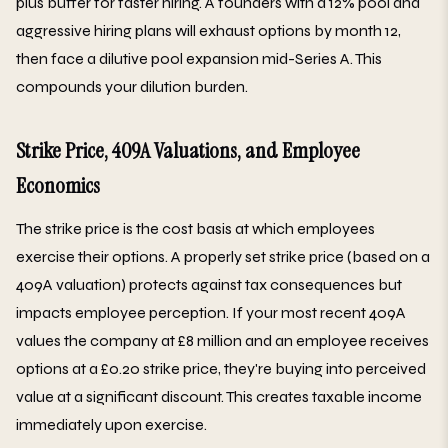
plus buffer for faster hiring. A founders with a 12% pool and
aggressive hiring plans will exhaust options by month 12,
then face a dilutive pool expansion mid-Series A. This
compounds your dilution burden.
Strike Price, 409A Valuations, and Employee
Economics
The strike price is the cost basis at which employees
exercise their options. A properly set strike price (based on a
409A valuation) protects against tax consequences but
impacts employee perception. If your most recent 409A
values the company at £8 million and an employee receives
options at a £0.20 strike price, they're buying into perceived
value at a significant discount. This creates taxable income
immediately upon exercise.