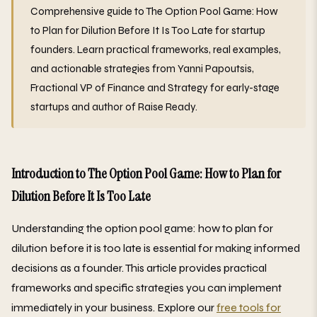
Comprehensive guide to The Option Pool Game: How
to Plan for Dilution Before It Is Too Late for startup
founders. Learn practical frameworks, real examples,
and actionable strategies from Yanni Papoutsis,
Fractional VP of Finance and Strategy for early-stage
startups and author of Raise Ready.
Introduction to The Option Pool Game: How to Plan for
Dilution Before It Is Too Late
Understanding the option pool game: how to plan for
dilution before it is too late is essential for making informed
decisions as a founder. This article provides practical
frameworks and specific strategies you can implement
immediately in your business. Explore our
free tools for