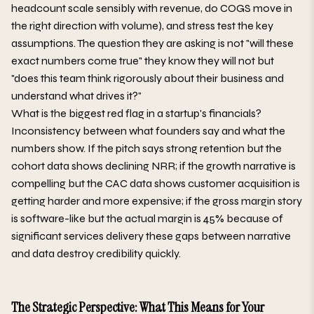
headcount scale sensibly with revenue, do COGS move in
the right direction with volume), and stress test the key
assumptions. The question they are asking is not "will these
exact numbers come true" they know they will not but
"does this team think rigorously about their business and
understand what drives it?"
What is the biggest red flag in a startup's financials?
Inconsistency between what founders say and what the
numbers show. If the pitch says strong retention but the
cohort data shows declining NRR; if the growth narrative is
compelling but the CAC data shows customer acquisition is
getting harder and more expensive; if the gross margin story
is software-like but the actual margin is 45% because of
significant services delivery these gaps between narrative
and data destroy credibility quickly.
The Strategic Perspective: What This Means for Your