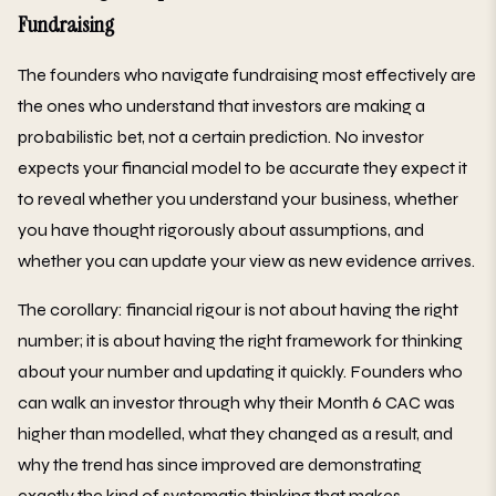
Fundraising
The founders who navigate fundraising most effectively are
the ones who understand that investors are making a
probabilistic bet, not a certain prediction. No investor
expects your financial model to be accurate they expect it
to reveal whether you understand your business, whether
you have thought rigorously about assumptions, and
whether you can update your view as new evidence arrives.
The corollary: financial rigour is not about having the right
number; it is about having the right framework for thinking
about your number and updating it quickly. Founders who
can walk an investor through why their Month 6 CAC was
higher than modelled, what they changed as a result, and
why the trend has since improved are demonstrating
exactly the kind of systematic thinking that makes