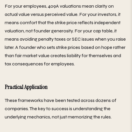
For your employees, 409A valuations mean clarity on
actual value versus perceived value. For your investors, it
means comfort that the strike price reflects independent
valuation, not founder generosity. For your cap table, it
means avoiding penalty taxes or SEC issues when you raise
later. A founder who sets strike prices based on hope rather
than fair market value creates liability for themselves and
tax consequences for employees.
Practical Application
These frameworks have been tested across dozens of
companies. The key to success is understanding the
underlying mechanics, not just memorizing the rules.