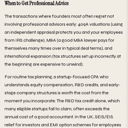
When to Get Professional Advice
The transactions where founders most often regret not
involving professional advisors early: 409A valuations (using
an independent appraisal protects you and your employees
from IRS challenge), M&A (a good M&A lawyer pays for
themselves many times over in typical deal terms), and
international expansion (tax structures set up incorrectly at
the beginning are expensive to unwind).
For routine tax planning, a startup-focused CPA who
understands equity compensation, R&D credits, and early-
stage company structures is worth the cost from the
moment you incorporate. The R&D tax credit alone, which
many eligible startups fail to claim, often exceeds the
annual cost of a good accountant. In the UK, SEIS/EIS
relief for investors and EMI option schemes for employees