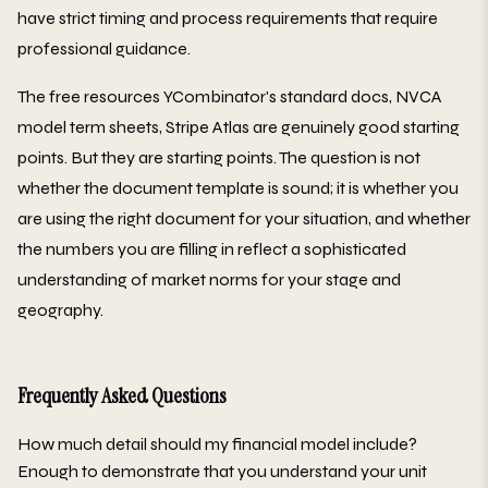
have strict timing and process requirements that require
professional guidance.
The free resources YCombinator's standard docs, NVCA
model term sheets, Stripe Atlas are genuinely good starting
points. But they are starting points. The question is not
whether the document template is sound; it is whether you
are using the right document for your situation, and whether
the numbers you are filling in reflect a sophisticated
understanding of market norms for your stage and
geography.
Frequently Asked Questions
How much detail should my financial model include?
Enough to demonstrate that you understand your unit