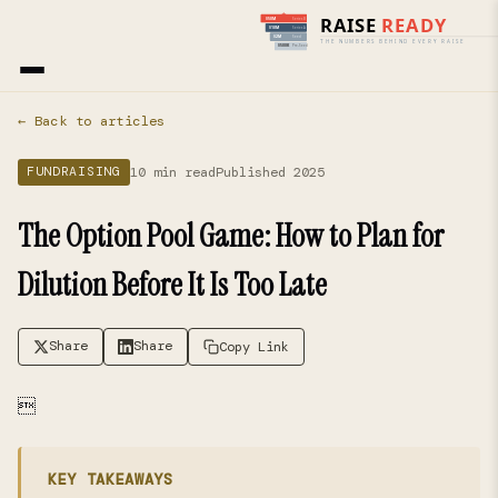
Home
›
Blog
› Fundraising
← Back to articles
10 min read
Published 2025
FUNDRAISING
The Option Pool Game: How to Plan for
Dilution Before It Is Too Late
Share
Share
Copy Link

KEY TAKEAWAYS