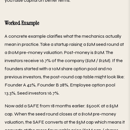
you raise capital on better terms.
Worked Example
A concrete example clarifies what the mechanics actually
mean in practice. Take a startup raising a $2M seed round at
a $10M pre-money valuation. Post-money is $12M. The
investors receive 16.7% of the company ($2M / $12M). If the
founders started with a 10M share option pool and no
previous investors, the post-round cap table might look like:
Founder A 42%, Founder B 28%, Employee option pool
13.3%, Seed investors 16.7%.
Now add a SAFE from 18 months earlier: $500K at a $5M
cap. When the seed round closes at a $10M pre-money
valuation, the SAFE converts at the $5M cap which means it