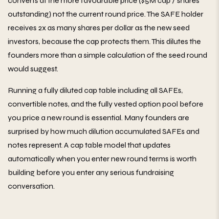
converts at the more favourable price ($5M cap / shares
outstanding) not the current round price. The SAFE holder
receives 2x as many shares per dollar as the new seed
investors, because the cap protects them. This dilutes the
founders more than a simple calculation of the seed round
would suggest.
Running a fully diluted cap table including all SAFEs,
convertible notes, and the fully vested option pool before
you price a new round is essential. Many founders are
surprised by how much dilution accumulated SAFEs and
notes represent. A cap table model that updates
automatically when you enter new round terms is worth
building before you enter any serious fundraising
conversation.