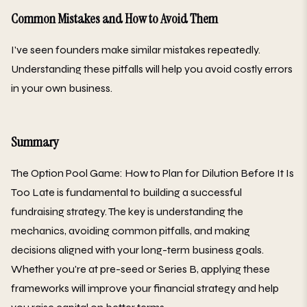
Common Mistakes and How to Avoid Them
I've seen founders make similar mistakes repeatedly.
Understanding these pitfalls will help you avoid costly errors
in your own business.
Summary
The Option Pool Game: How to Plan for Dilution Before It Is
Too Late is fundamental to building a successful
fundraising strategy. The key is understanding the
mechanics, avoiding common pitfalls, and making
decisions aligned with your long-term business goals.
Whether you're at pre-seed or Series B, applying these
frameworks will improve your financial strategy and help