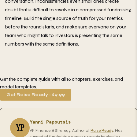
conversation. Inconsistencies even small ones create
doubt that is difficult to resolve in a compressed fundraising
timeline. Build the single source of truth for your metrics
before the round starts, and make sure everyone on your
team who might talk to investors is presenting the same
numbers with the same definitions.
Get the complete guide with all 16 chapters, exercises, and
model templates.
Get Raise Ready - $9.99
Yanni Papoutsis
YP
VP Finance & Strategy. Author of
Raise Ready
. Has
supported fundraising across 5 rounds backed by