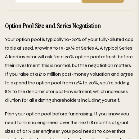
Option Pool Size and Series Negotiation
Your option pool is typically 10-20% of your fully-diluted cap
table at seed, growing to 15-25% at Series A. A typical Series
A lead investor will ask for a 20% option pool refresh before
their investment. This is normal, but the negotiation matters.
If you raise at a £10 million post-money valuation and agree
to expand the option pool from 12% to 20%, you're adding
8% to the denominator post-investment, which increases
dilution for all existing shareholders including yourself.
Plan your option pool before fundraising. If you know you
need to hire 10 engineers over the next 18 months at grant
sizes of 0.1% per engineer, your pool needs to cover that