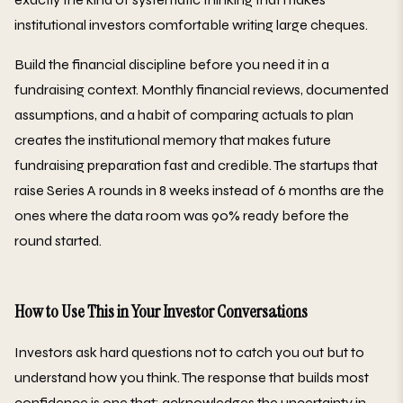
institutional investors comfortable writing large cheques.
Build the financial discipline before you need it in a
fundraising context. Monthly financial reviews, documented
assumptions, and a habit of comparing actuals to plan
creates the institutional memory that makes future
fundraising preparation fast and credible. The startups that
raise Series A rounds in 8 weeks instead of 6 months are the
ones where the data room was 90% ready before the
round started.
How to Use This in Your Investor Conversations
Investors ask hard questions not to catch you out but to
understand how you think. The response that builds most
confidence is one that: acknowledges the uncertainty in