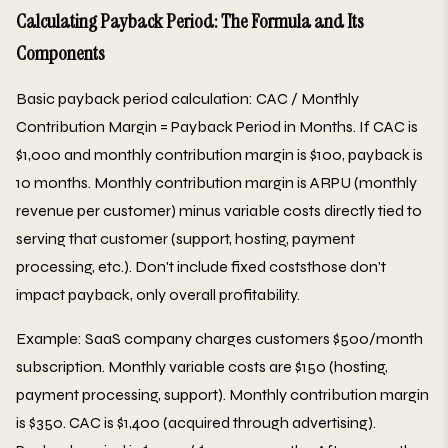
Calculating Payback Period: The Formula and Its
Components
Basic payback period calculation: CAC / Monthly
Contribution Margin = Payback Period in Months. If CAC is
$1,000 and monthly contribution margin is $100, payback is
10 months. Monthly contribution margin is ARPU (monthly
revenue per customer) minus variable costs directly tied to
serving that customer (support, hosting, payment
processing, etc.). Don't include fixed coststhose don't
impact payback, only overall profitability.
Example: SaaS company charges customers $500/month
subscription. Monthly variable costs are $150 (hosting,
payment processing, support). Monthly contribution margin
is $350. CAC is $1,400 (acquired through advertising).