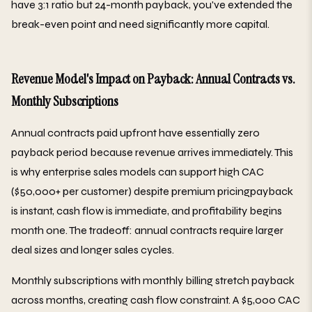
have 3:1 ratio but 24-month payback, you've extended the
break-even point and need significantly more capital.
Revenue Model's Impact on Payback: Annual Contracts vs.
Monthly Subscriptions
Annual contracts paid upfront have essentially zero
payback period because revenue arrives immediately. This
is why enterprise sales models can support high CAC
($50,000+ per customer) despite premium pricingpayback
is instant, cash flow is immediate, and profitability begins
month one. The tradeoff: annual contracts require larger
deal sizes and longer sales cycles.
Monthly subscriptions with monthly billing stretch payback
across months, creating cash flow constraint. A $5,000 CAC