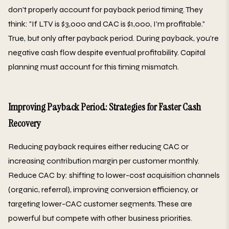
don't properly account for payback period timing. They
think: "If LTV is $3,000 and CAC is $1,000, I'm profitable."
True, but only after payback period. During payback, you're
negative cash flow despite eventual profitability. Capital
planning must account for this timing mismatch.
Improving Payback Period: Strategies for Faster Cash
Recovery
Reducing payback requires either reducing CAC or
increasing contribution margin per customer monthly.
Reduce CAC by: shifting to lower-cost acquisition channels
(organic, referral), improving conversion efficiency, or
targeting lower-CAC customer segments. These are
powerful but compete with other business priorities.