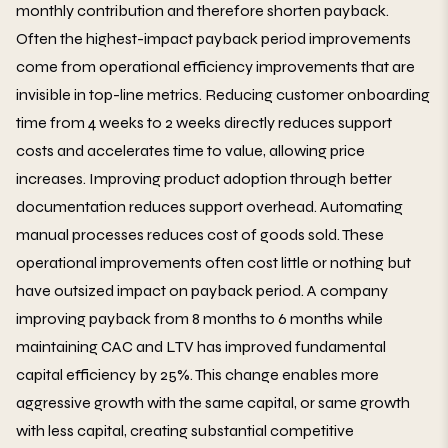
monthly contribution and therefore shorten payback.
Often the highest-impact payback period improvements
come from operational efficiency improvements that are
invisible in top-line metrics. Reducing customer onboarding
time from 4 weeks to 2 weeks directly reduces support
costs and accelerates time to value, allowing price
increases. Improving product adoption through better
documentation reduces support overhead. Automating
manual processes reduces cost of goods sold. These
operational improvements often cost little or nothing but
have outsized impact on payback period. A company
improving payback from 8 months to 6 months while
maintaining CAC and LTV has improved fundamental
capital efficiency by 25%. This change enables more
aggressive growth with the same capital, or same growth
with less capital, creating substantial competitive