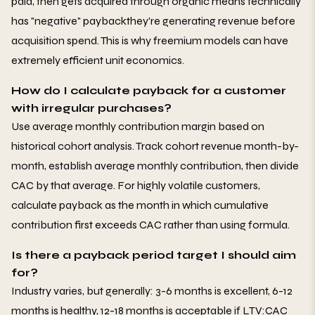
paid, then gets acquired through organic means technically
has "negative" paybackthey're generating revenue before
acquisition spend. This is why freemium models can have
extremely efficient unit economics.
How do I calculate payback for a customer
with irregular purchases?
Use average monthly contribution margin based on
historical cohort analysis. Track cohort revenue month-by-
month, establish average monthly contribution, then divide
CAC by that average. For highly volatile customers,
calculate payback as the month in which cumulative
contribution first exceeds CAC rather than using formula.
Is there a payback period target I should aim
for?
Industry varies, but generally: 3-6 months is excellent, 6-12
months is healthy, 12-18 months is acceptable if LTV:CAC