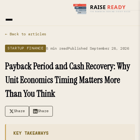
Home
›
Blog
› Startup Finance
← Back to articles
8 min read
Published September 28, 2026
STARTUP FINANCE
Payback Period and Cash Recovery: Why
Unit Economics Timing Matters More
Than You Think
Share
Share
KEY TAKEAWAYS