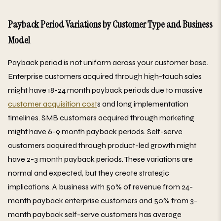
Payback Period Variations by Customer Type and Business
Model
Payback period is not uniform across your customer base.
Enterprise customers acquired through high-touch sales
might have 18-24 month payback periods due to massive
customer acquisition cost
s and long implementation
timelines. SMB customers acquired through marketing
might have 6-9 month payback periods. Self-serve
customers acquired through product-led growth might
have 2-3 month payback periods. These variations are
normal and expected, but they create strategic
implications. A business with 50% of revenue from 24-
month payback enterprise customers and 50% from 3-
month payback self-serve customers has average