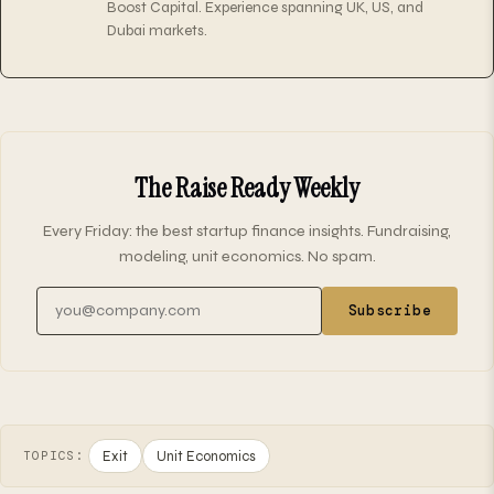
Boost Capital. Experience spanning UK, US, and
Dubai markets.
The Raise Ready Weekly
Every Friday: the best startup finance insights. Fundraising,
modeling, unit economics. No spam.
Email address
Subscribe
Exit
Unit Economics
TOPICS: