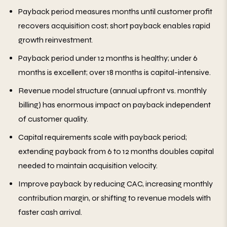
Payback period measures months until customer profit
recovers acquisition cost; short payback enables rapid
growth reinvestment.
Payback period under 12 months is healthy; under 6
months is excellent; over 18 months is capital-intensive.
Revenue model structure (annual upfront vs. monthly
billing) has enormous impact on payback independent
of customer quality.
Capital requirements scale with payback period;
extending payback from 6 to 12 months doubles capital
needed to maintain acquisition velocity.
Improve payback by reducing CAC, increasing monthly
contribution margin, or shifting to revenue models with
faster cash arrival.