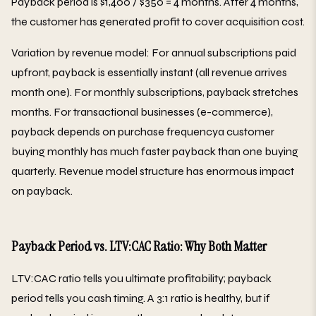
Payback period is $1,400 / $350 = 4 months. After 4 months,
the customer has generated profit to cover acquisition cost.
Variation by revenue model: For annual subscriptions paid
upfront, payback is essentially instant (all revenue arrives
month one). For monthly subscriptions, payback stretches
months. For transactional businesses (e-commerce),
payback depends on purchase frequencya customer
buying monthly has much faster payback than one buying
quarterly. Revenue model structure has enormous impact
on payback.
Payback Period vs. LTV:CAC Ratio: Why Both Matter
LTV:CAC ratio tells you ultimate profitability; payback
period tells you cash timing. A 3:1 ratio is healthy, but if