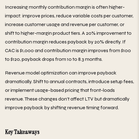
Increasing monthly contribution margin is often higher-
impact: improve prices, reduce variable costs per customer,
increase customer usage and revenue per customer, or
shift to higher-margin product tiers. A 20% improvement to
contribution margin reduces payback by 20% directly. If
CAC is $1,000 and contribution margin improves from $100
to $120, payback drops from 10 to 8.3 months.
Revenue model optimization can improve payback
dramatically. Shift to annual contracts, introduce setup fees,
or implement usage-based pricing that front-loads
revenue. These changes don't affect LTV but dramatically
improve payback by shifting revenue timing forward.
Key Takeaways