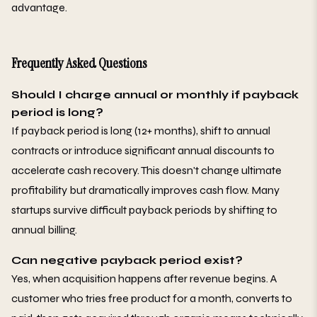
advantage.
Frequently Asked Questions
Should I charge annual or monthly if payback
period is long?
If payback period is long (12+ months), shift to annual
contracts or introduce significant annual discounts to
accelerate cash recovery. This doesn't change ultimate
profitability but dramatically improves cash flow. Many
startups survive difficult payback periods by shifting to
annual billing.
Can negative payback period exist?
Yes, when acquisition happens after revenue begins. A
customer who tries free product for a month, converts to