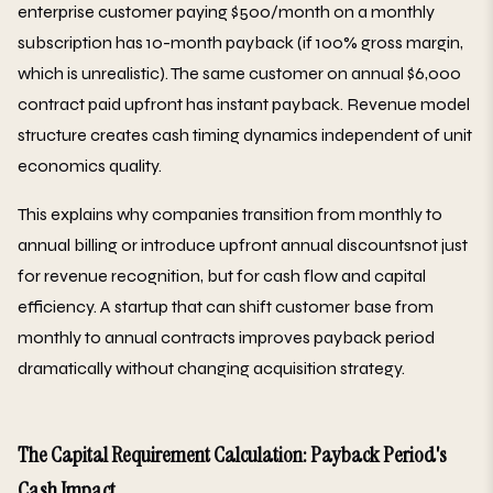
enterprise customer paying $500/month on a monthly
subscription has 10-month payback (if 100% gross margin,
which is unrealistic). The same customer on annual $6,000
contract paid upfront has instant payback. Revenue model
structure creates cash timing dynamics independent of unit
economics quality.
This explains why companies transition from monthly to
annual billing or introduce upfront annual discountsnot just
for revenue recognition, but for cash flow and capital
efficiency. A startup that can shift customer base from
monthly to annual contracts improves payback period
dramatically without changing acquisition strategy.
The Capital Requirement Calculation: Payback Period's
Cash Impact