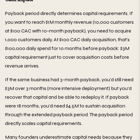
Payback period directly determines capital requirements. If
you want to reach $1M monthly revenue (10,000 customers
at $100 CAC with 10-month payback), you need to acquire
1,000 customers daily. At $100 CAC daily acquisition, that's
$100,000 daily spend for 10 months before payback: $3M
capital requirement just to cover acquisition costs before
revenue arrives.
If the same business had 3-month payback, you'd still need
$3M over 3 months (more intensive deployment) but you'd
recover that capital and be able to redeploy it. If payback
were 18 months, you'd need $4.5M to sustain acquisition
through the extended payback period. The payback period
directly scales capital requirements.
Many founders underestimate capital needs because they