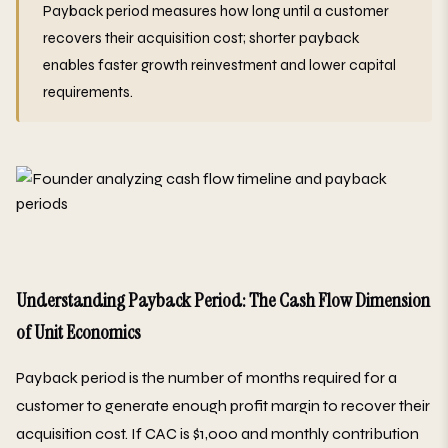
Payback period measures how long until a customer
recovers their acquisition cost; shorter payback
enables faster growth reinvestment and lower capital
requirements.
Understanding Payback Period: The Cash Flow Dimension
of Unit Economics
Payback period is the number of months required for a
customer to generate enough profit margin to recover their
acquisition cost. If CAC is $1,000 and monthly contribution