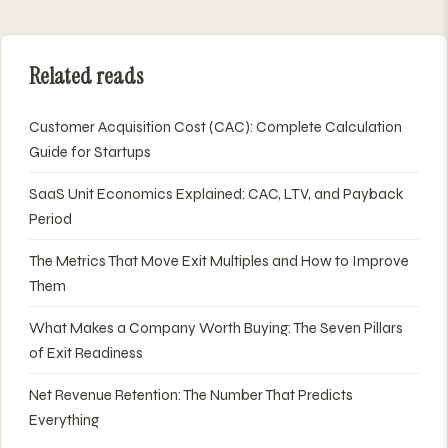
Related reads
Customer Acquisition Cost (CAC): Complete Calculation
Guide for Startups
SaaS Unit Economics Explained: CAC, LTV, and Payback
Period
The Metrics That Move Exit Multiples and How to Improve
Them
What Makes a Company Worth Buying: The Seven Pillars
of Exit Readiness
Net Revenue Retention: The Number That Predicts
Everything