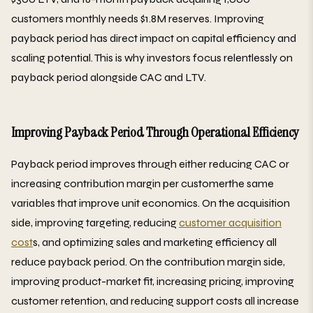
customers monthly needs $1.8M reserves. Improving
payback period has direct impact on capital efficiency and
scaling potential. This is why investors focus relentlessly on
payback period alongside CAC and LTV.
Improving Payback Period Through Operational Efficiency
Payback period improves through either reducing CAC or
increasing contribution margin per customerthe same
variables that improve unit economics. On the acquisition
side, improving targeting, reducing
customer acquisition
cost
s, and optimizing sales and marketing efficiency all
reduce payback period. On the contribution margin side,
improving product-market fit, increasing pricing, improving
customer retention, and reducing support costs all increase