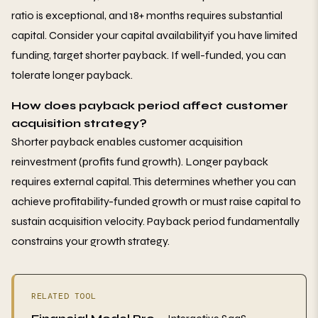
ratio is exceptional, and 18+ months requires substantial
capital. Consider your capital availabilityif you have limited
funding, target shorter payback. If well-funded, you can
tolerate longer payback.
How does payback period affect customer
acquisition strategy?
Shorter payback enables customer acquisition
reinvestment (profits fund growth). Longer payback
requires external capital. This determines whether you can
achieve profitability-funded growth or must raise capital to
sustain acquisition velocity. Payback period fundamentally
constrains your growth strategy.
RELATED TOOL