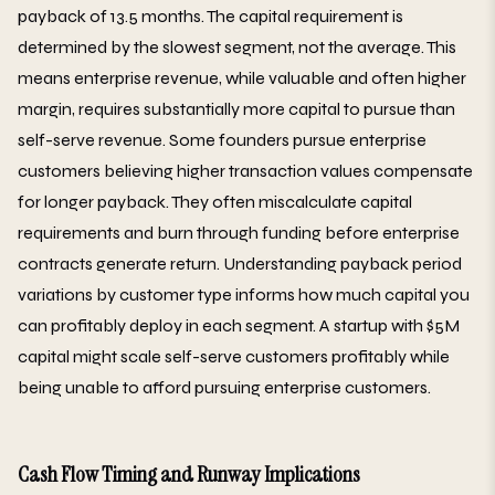
payback of 13.5 months. The capital requirement is
determined by the slowest segment, not the average. This
means enterprise revenue, while valuable and often higher
margin, requires substantially more capital to pursue than
self-serve revenue. Some founders pursue enterprise
customers believing higher transaction values compensate
for longer payback. They often miscalculate capital
requirements and burn through funding before enterprise
contracts generate return. Understanding payback period
variations by customer type informs how much capital you
can profitably deploy in each segment. A startup with $5M
capital might scale self-serve customers profitably while
being unable to afford pursuing enterprise customers.
Cash Flow Timing and Runway Implications