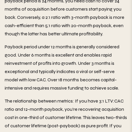
payback period is 24 months, you need cash to cover 24
months of acquisition before customers start paying you
back. Conversely, a 2:1 ratio with 3-month payback is more
cash-efficient than 5:1 ratio with 20-month payback, even
though the latter has better ultimate profitability.
Payback period under 12 months is generally considered
good. Under 6 months is excellent and enables rapid
reinvestment of profits into growth. Under 3 months is
exceptional and typically indicates a viral or self-serve
model with low CAC. Over 18 months becomes capital-
intensive and requires massive funding to achieve scale.
The relationship between metrics: If you have 3:1 LTV:CAC
ratio and 12-month payback, you're recovering acquisition
cost in one-third of customer lifetime. This leaves two-thirds
of customer lifetime (post-payback) as pure profit. If you