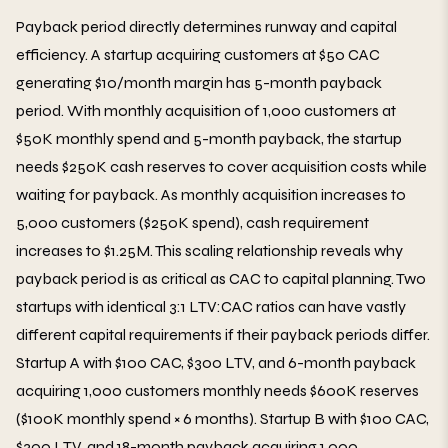
Payback period directly determines runway and capital
efficiency. A startup acquiring customers at $50 CAC
generating $10/month margin has 5-month payback
period. With monthly acquisition of 1,000 customers at
$50K monthly spend and 5-month payback, the startup
needs $250K cash reserves to cover acquisition costs while
waiting for payback. As monthly acquisition increases to
5,000 customers ($250K spend), cash requirement
increases to $1.25M. This scaling relationship reveals why
payback period is as critical as CAC to capital planning. Two
startups with identical 3:1 LTV:CAC ratios can have vastly
different capital requirements if their payback periods differ.
Startup A with $100 CAC, $300 LTV, and 6-month payback
acquiring 1,000 customers monthly needs $600K reserves
($100K monthly spend × 6 months). Startup B with $100 CAC,
$300 LTV, and 18-month payback acquiring 1,000