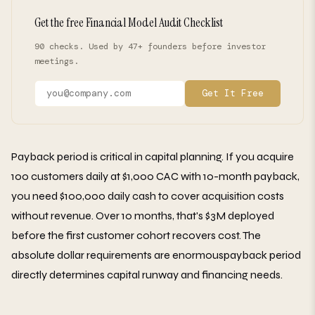
Get the free Financial Model Audit Checklist
90 checks. Used by 47+ founders before investor
meetings.
Get It Free
Payback period is critical in capital planning. If you acquire
100 customers daily at $1,000 CAC with 10-month payback,
you need $100,000 daily cash to cover acquisition costs
without revenue. Over 10 months, that's $3M deployed
before the first customer cohort recovers cost. The
absolute dollar requirements are enormouspayback period
directly determines capital runway and financing needs.