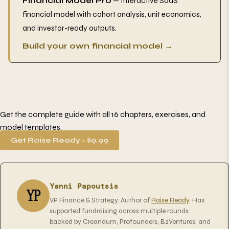
Financial Model Pro
— Interactive SaaS
financial model with cohort analysis, unit economics,
and investor-ready outputs.
Build your own financial model →
Get the complete guide with all 16 chapters, exercises, and
model templates.
Get Raise Ready - $9.99
Yanni Papoutsis
YP
VP Finance & Strategy. Author of
Raise Ready
. Has
supported fundraising across multiple rounds
backed by Creandum, Profounders, B2Ventures, and