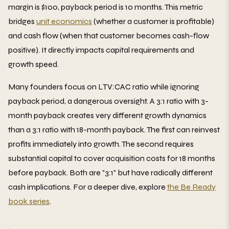
margin is $100, payback period is 10 months. This metric
bridges
unit economics
(whether a customer is profitable)
and cash flow (when that customer becomes cash-flow
positive). It directly impacts capital requirements and
growth speed.
Many founders focus on LTV:CAC ratio while ignoring
payback period, a dangerous oversight. A 3:1 ratio with 3-
month payback creates very different growth dynamics
than a 3:1 ratio with 18-month payback. The first can reinvest
profits immediately into growth. The second requires
substantial capital to cover acquisition costs for 18 months
before payback. Both are "3:1" but have radically different
cash implications. For a deeper dive, explore
the Be Ready
book series
.