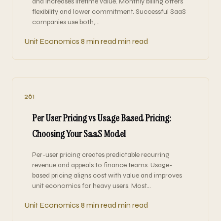
and increases lifetime value. Monthly billing offers
flexibility and lower commitment. Successful SaaS
companies use both,…
Unit Economics
8 min read min read
261
Per User Pricing vs Usage Based Pricing:
Choosing Your SaaS Model
Per-user pricing creates predictable recurring
revenue and appeals to finance teams. Usage-
based pricing aligns cost with value and improves
unit economics for heavy users. Most…
Unit Economics
8 min read min read