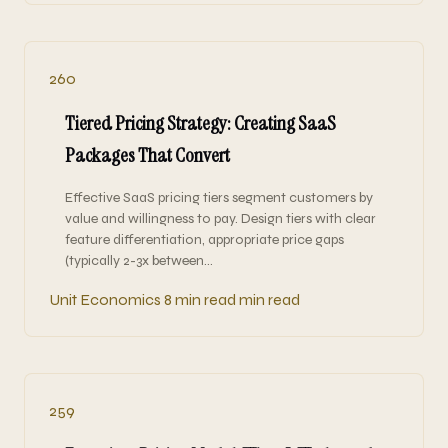
260
Tiered Pricing Strategy: Creating SaaS
Packages That Convert
Effective SaaS pricing tiers segment customers by
value and willingness to pay. Design tiers with clear
feature differentiation, appropriate price gaps
(typically 2-3x between…
Unit Economics
8 min read min read
259