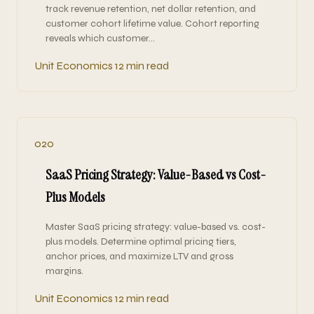
track revenue retention, net dollar retention, and
customer cohort lifetime value. Cohort reporting
reveals which customer…
Unit Economics
12 min read
020
SaaS Pricing Strategy: Value-Based vs Cost-
Plus Models
Master SaaS pricing strategy: value-based vs. cost-
plus models. Determine optimal pricing tiers,
anchor prices, and maximize LTV and gross
margins.
Unit Economics
12 min read