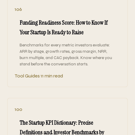
106
Funding Readiness Score: How to Know If
Your Startup Is Ready to Raise
Benchmarks for every metric investors evaluate:
ARR by stage, growth rates, gross margin, NRR,
burn multiple, and CAC payback. Know where you
stand before the conversation starts.
Tool Guides
11 min read
100
The Startup KPI Dictionary: Precise
Definitions and Investor Benchmarks by