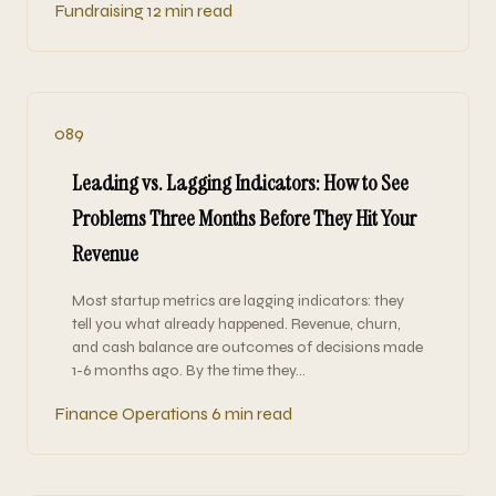
Fundraising
12 min read
089
Leading vs. Lagging Indicators: How to See
Problems Three Months Before They Hit Your
Revenue
Most startup metrics are lagging indicators: they
tell you what already happened. Revenue, churn,
and cash balance are outcomes of decisions made
1-6 months ago. By the time they…
Finance Operations
6 min read