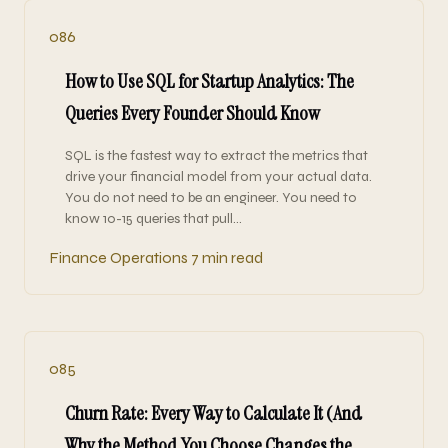
086
How to Use SQL for Startup Analytics: The
Queries Every Founder Should Know
SQL is the fastest way to extract the metrics that
drive your financial model from your actual data.
You do not need to be an engineer. You need to
know 10-15 queries that pull…
Finance Operations
7 min read
085
Churn Rate: Every Way to Calculate It (And
Why the Method You Choose Changes the