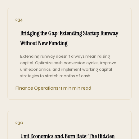
234
Bridging the Gap: Extending Startup Runway
Without New Funding
Extending runway doesn't always mean raising
capital. Optimize cash conversion cycles, improve
unit economics, and implement working capital
strategies to stretch months of cash…
Finance Operations
11 min min read
230
Unit Economics and Burn Rate: The Hidden