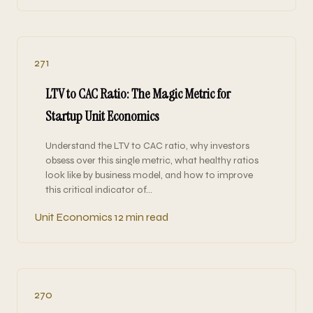
271
LTV to CAC Ratio: The Magic Metric for
Startup Unit Economics
Understand the LTV to CAC ratio, why investors
obsess over this single metric, what healthy ratios
look like by business model, and how to improve
this critical indicator of…
Unit Economics
12 min read
270