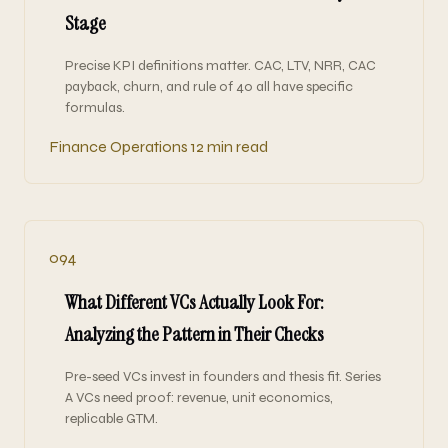
Stage
Precise KPI definitions matter. CAC, LTV, NRR, CAC
payback, churn, and rule of 40 all have specific
formulas.
Finance Operations
12 min read
094
What Different VCs Actually Look For:
Analyzing the Pattern in Their Checks
Pre-seed VCs invest in founders and thesis fit. Series
A VCs need proof: revenue, unit economics,
replicable GTM.