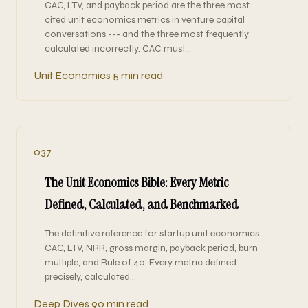
CAC, LTV, and payback period are the three most
cited unit economics metrics in venture capital
conversations --- and the three most frequently
calculated incorrectly. CAC must…
Unit Economics
5 min read
037
The Unit Economics Bible: Every Metric
Defined, Calculated, and Benchmarked
The definitive reference for startup unit economics.
CAC, LTV, NRR, gross margin, payback period, burn
multiple, and Rule of 40. Every metric defined
precisely, calculated…
Deep Dives
90 min read