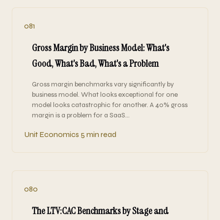
081
Gross Margin by Business Model: What's
Good, What's Bad, What's a Problem
Gross margin benchmarks vary significantly by
business model. What looks exceptional for one
model looks catastrophic for another. A 40% gross
margin is a problem for a SaaS…
Unit Economics
5 min read
080
The LTV:CAC Benchmarks by Stage and