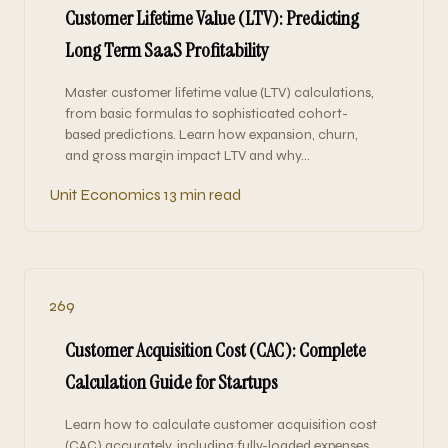
Customer Lifetime Value (LTV): Predicting
Long Term SaaS Profitability
Master customer lifetime value (LTV) calculations,
from basic formulas to sophisticated cohort-
based predictions. Learn how expansion, churn,
and gross margin impact LTV and why…
Unit Economics
13 min read
269
Customer Acquisition Cost (CAC): Complete
Calculation Guide for Startups
Learn how to calculate customer acquisition cost
(CAC) accurately, including fully-loaded expenses,