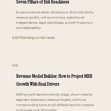
Seven Pillars of Exit Readiness
Buyers evaluate seven dimensions: financial clarity,
revenue quality, unit economics, operational
independence, legal cleanliness, growth trajectory,
and defensibility.
Exit Planning
10 min read
109
Revenue Model Builder: How to Project MRR
Growth With Real Drivers
MRR growth benchmarks by stage, churn rates by
segment, expansion revenue targets, and how
compounding turns small differences into massive
outcomes over 18 months.