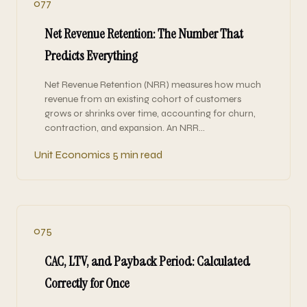
077
Net Revenue Retention: The Number That
Predicts Everything
Net Revenue Retention (NRR) measures how much
revenue from an existing cohort of customers
grows or shrinks over time, accounting for churn,
contraction, and expansion. An NRR…
Unit Economics
5 min read
075
CAC, LTV, and Payback Period: Calculated
Correctly for Once