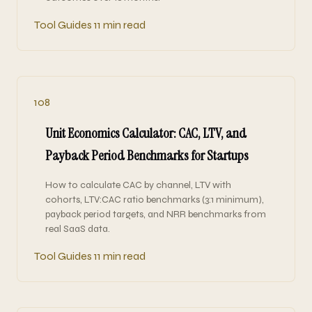
Tool Guides
11 min read
108
Unit Economics Calculator: CAC, LTV, and
Payback Period Benchmarks for Startups
How to calculate CAC by channel, LTV with
cohorts, LTV:CAC ratio benchmarks (3:1 minimum),
payback period targets, and NRR benchmarks from
real SaaS data.
Tool Guides
11 min read