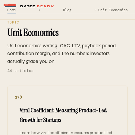
Home
›
Blog
› Unit Economics
TOPIC
Unit Economics
Unit economics writing: CAC, LTV, payback period,
contribution margin, and the numbers investors
actually grade you on.
44 articles
278
Viral Coefficient: Measuring Product-Led
Growth for Startups
Learn how viral coefficient measures product-led