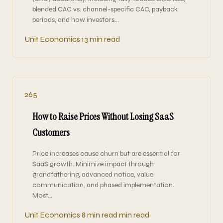
blended CAC vs. channel-specific CAC, payback
periods, and how investors…
Unit Economics
13 min read
265
How to Raise Prices Without Losing SaaS
Customers
Price increases cause churn but are essential for
SaaS growth. Minimize impact through
grandfathering, advanced notice, value
communication, and phased implementation.
Most…
Unit Economics
8 min read min read