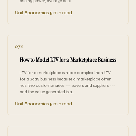
pricing power, average deal…
Unit Economics
5 min read
078
How to Model LTV for a Marketplace Business
LTV for a marketplace is more complex than LTV
for a SaaS business because a marketplace often
has two customer sides --- buyers and suppliers ---
and the value generated is a…
Unit Economics
5 min read