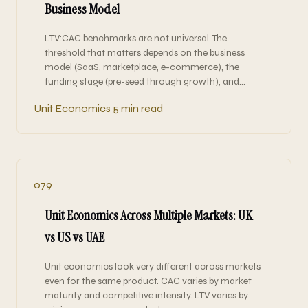
Business Model
LTV:CAC benchmarks are not universal. The
threshold that matters depends on the business
model (SaaS, marketplace, e-commerce), the
funding stage (pre-seed through growth), and…
Unit Economics
5 min read
079
Unit Economics Across Multiple Markets: UK
vs US vs UAE
Unit economics look very different across markets
even for the same product. CAC varies by market
maturity and competitive intensity. LTV varies by