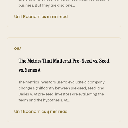
business. But they are also one…
Unit Economics
6 min read
083
The Metrics That Matter at Pre-Seed vs. Seed
vs. Series A
The metrics investors use to evaluate a company
change significantly between pre-seed, seed, and
Series A. At pre-seed, investors are evaluating the
team and the hypothesis. At…
Unit Economics
4 min read