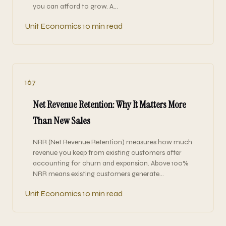
you can afford to grow. A…
Unit Economics
10 min read
167
Net Revenue Retention: Why It Matters More
Than New Sales
NRR (Net Revenue Retention) measures how much
revenue you keep from existing customers after
accounting for churn and expansion. Above 100%
NRR means existing customers generate…
Unit Economics
10 min read