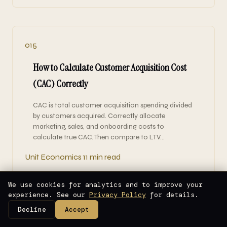
015
How to Calculate Customer Acquisition Cost
(CAC) Correctly
CAC is total customer acquisition spending divided
by customers acquired. Correctly allocate
marketing, sales, and onboarding costs to
calculate true CAC. Then compare to LTV…
Unit Economics
11 min read
We use cookies for analytics and to improve your
experience. See our
Privacy Policy
for details.
Decline
Accept
014