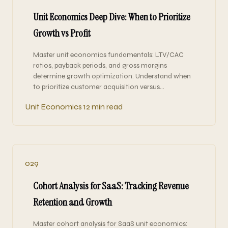
Unit Economics Deep Dive: When to Prioritize
Growth vs Profit
Master unit economics fundamentals: LTV/CAC
ratios, payback periods, and gross margins
determine growth optimization. Understand when
to prioritize customer acquisition versus…
Unit Economics
12 min read
029
Cohort Analysis for SaaS: Tracking Revenue
Retention and Growth
Master cohort analysis for SaaS unit economics: