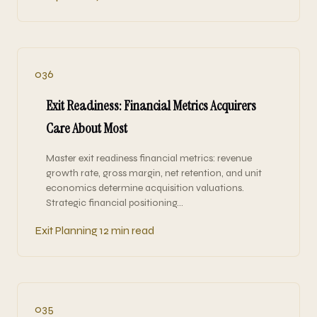
036
Exit Readiness: Financial Metrics Acquirers
Care About Most
Master exit readiness financial metrics: revenue
growth rate, gross margin, net retention, and unit
economics determine acquisition valuations.
Strategic financial positioning…
Exit Planning
12 min read
035