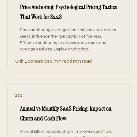
Price Anchoring: Psychological Pricing Tactics
That Work for SaaS
Price anchoring leverages the first price customers
see to influence their perception of fairness.
Effective anchoring improves conversion and
average deal size. Deploy anchoring…
Unit Economics
8 min read min read
262
Annual vs Monthly SaaS Pricing: Impact on
Churn and Cash Flow
Annual billing reduces churn, improves cash flow,