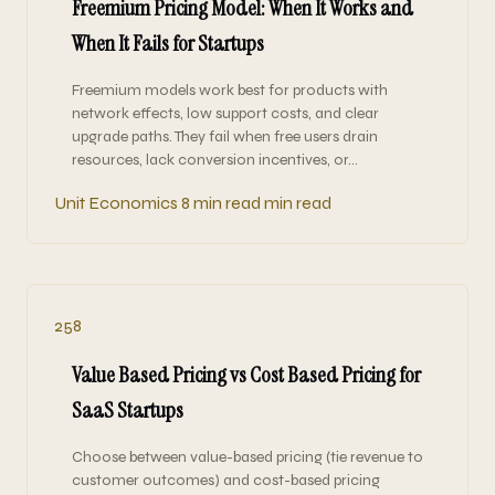
Freemium Pricing Model: When It Works and
When It Fails for Startups
Freemium models work best for products with
network effects, low support costs, and clear
upgrade paths. They fail when free users drain
resources, lack conversion incentives, or…
Unit Economics
8 min read min read
258
Value Based Pricing vs Cost Based Pricing for
SaaS Startups
Choose between value-based pricing (tie revenue to
customer outcomes) and cost-based pricing