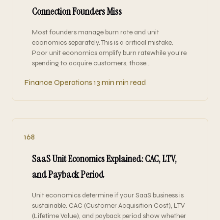
Connection Founders Miss
Most founders manage burn rate and unit
economics separately. This is a critical mistake.
Poor unit economics amplify burn ratewhile you're
spending to acquire customers, those…
Finance Operations
13 min min read
168
SaaS Unit Economics Explained: CAC, LTV,
and Payback Period
Unit economics determine if your SaaS business is
sustainable. CAC (Customer Acquisition Cost), LTV
(Lifetime Value), and payback period show whether