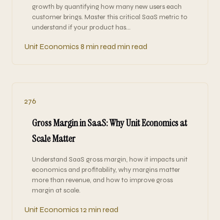
growth by quantifying how many new users each
customer brings. Master this critical SaaS metric to
understand if your product has…
Unit Economics
8 min read min read
276
Gross Margin in SaaS: Why Unit Economics at
Scale Matter
Understand SaaS gross margin, how it impacts unit
economics and profitability, why margins matter
more than revenue, and how to improve gross
margin at scale.
Unit Economics
12 min read