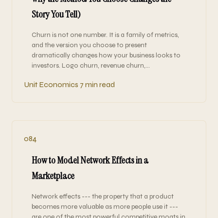
Story You Tell)
Churn is not one number. It is a family of metrics,
and the version you choose to present
dramatically changes how your business looks to
investors. Logo churn, revenue churn,…
Unit Economics
7 min read
084
How to Model Network Effects in a
Marketplace
Network effects --- the property that a product
becomes more valuable as more people use it ---
are one of the most powerful competitive moats in