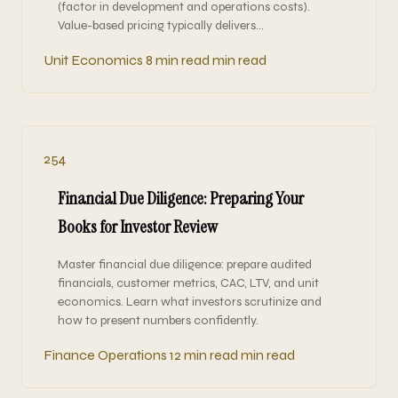
(factor in development and operations costs).
Value-based pricing typically delivers…
Unit Economics
8 min read min read
254
Financial Due Diligence: Preparing Your
Books for Investor Review
Master financial due diligence: prepare audited
financials, customer metrics, CAC, LTV, and unit
economics. Learn what investors scrutinize and
how to present numbers confidently.
Finance Operations
12 min read min read