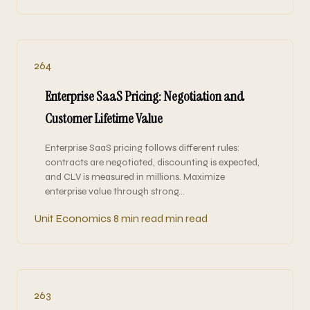
264
Enterprise SaaS Pricing: Negotiation and
Customer Lifetime Value
Enterprise SaaS pricing follows different rules:
contracts are negotiated, discounting is expected,
and CLV is measured in millions. Maximize
enterprise value through strong…
Unit Economics
8 min read min read
263