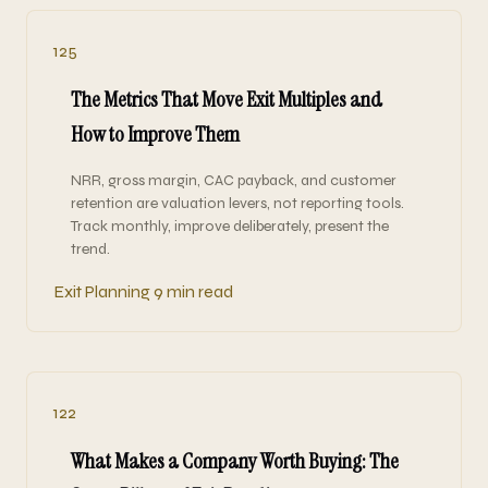
125
The Metrics That Move Exit Multiples and
How to Improve Them
NRR, gross margin, CAC payback, and customer
retention are valuation levers, not reporting tools.
Track monthly, improve deliberately, present the
trend.
Exit Planning
9 min read
122
What Makes a Company Worth Buying: The