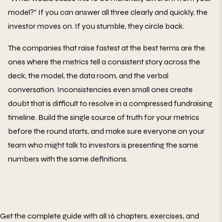
model?" If you can answer all three clearly and quickly, the
investor moves on. If you stumble, they circle back.
The companies that raise fastest at the best terms are the
ones where the metrics tell a consistent story across the
deck, the model, the data room, and the verbal
conversation. Inconsistencies even small ones create
doubt that is difficult to resolve in a compressed fundraising
timeline. Build the single source of truth for your metrics
before the round starts, and make sure everyone on your
team who might talk to investors is presenting the same
numbers with the same definitions.
Get the complete guide with all 16 chapters, exercises, and