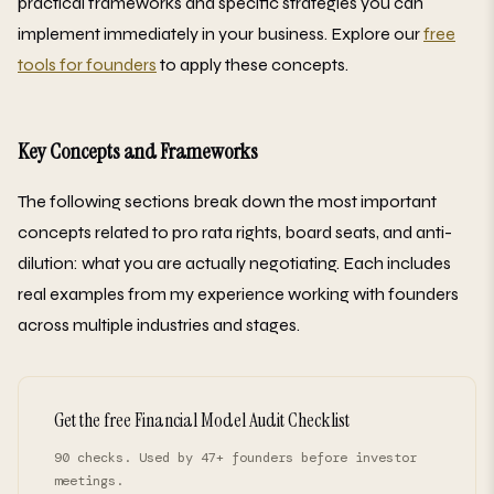
practical frameworks and specific strategies you can
implement immediately in your business. Explore our
free
tools for founders
to apply these concepts.
Key Concepts and Frameworks
The following sections break down the most important
concepts related to pro rata rights, board seats, and anti-
dilution: what you are actually negotiating. Each includes
real examples from my experience working with founders
across multiple industries and stages.
Get the free Financial Model Audit Checklist
90 checks. Used by 47+ founders before investor
meetings.