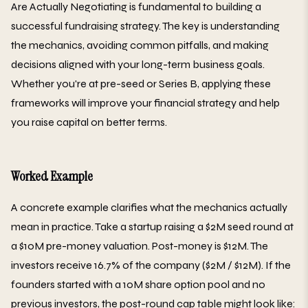
Are Actually Negotiating is fundamental to building a
successful fundraising strategy. The key is understanding
the mechanics, avoiding common pitfalls, and making
decisions aligned with your long-term business goals.
Whether you're at pre-seed or Series B, applying these
frameworks will improve your financial strategy and help
you raise capital on better terms.
Worked Example
A concrete example clarifies what the mechanics actually
mean in practice. Take a startup raising a $2M seed round at
a $10M pre-money valuation. Post-money is $12M. The
investors receive 16.7% of the company ($2M / $12M). If the
founders started with a 10M share option pool and no
previous investors, the post-round cap table might look like: