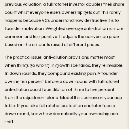
previous valuation, a full ratchet investor doubles their share
count whilst everyone else's ownership gets cut. This rarely
happens because VCs understand how destructive it is to
founder motivation. Weighted average anti-dilution is more
common and less punitive. It adjusts the conversion price
based on the amounts raised at different prices.
The practical issue: anti-dilution provisions matter most
when things go wrong. In growth scenarios, they're invisible.
In down rounds, they compound existing pain. A founder
owning ten percent before a down round with full ratchet
anti-dilution could face dilution of three to five percent
from the adjustment alone. Model this scenario in your cap
table. If you take full ratchet protection and later face a
down round, know how dramatically your ownership can
shift.