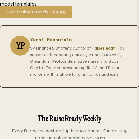
model templates.
Get Raise Ready - $9.99
Yanni Papoutsis
YP
VP Finance & Strategy. Author of
Raise Ready
. Has
supported fundraising across 5 rounds backed by
Creandum, Profounders, B2Ventures, and Boost
Capital. Experience spanning UK, US, and Dubai
markets with multiple funding rounds and exits.
The Raise Ready Weekly
Every Friday: the best startup finance insights. Fundraising,
modeling, unit economics. No spam.