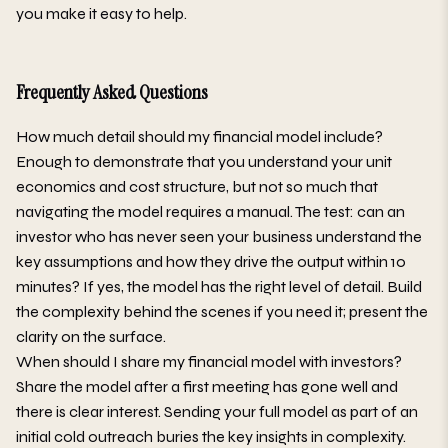
you make it easy to help.
Frequently Asked Questions
How much detail should my financial model include?
Enough to demonstrate that you understand your unit
economics and cost structure, but not so much that
navigating the model requires a manual. The test: can an
investor who has never seen your business understand the
key assumptions and how they drive the output within 10
minutes? If yes, the model has the right level of detail. Build
the complexity behind the scenes if you need it; present the
clarity on the surface.
When should I share my financial model with investors?
Share the model after a first meeting has gone well and
there is clear interest. Sending your full model as part of an
initial cold outreach buries the key insights in complexity.