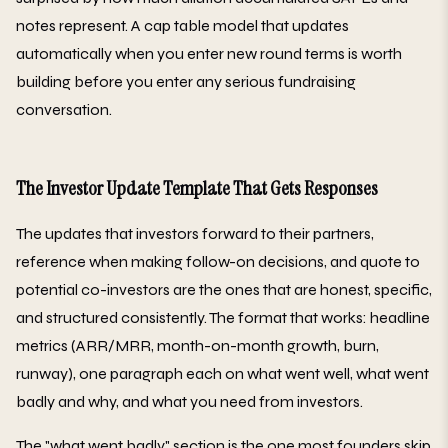
notes represent. A cap table model that updates
automatically when you enter new round terms is worth
building before you enter any serious fundraising
conversation.
The Investor Update Template That Gets Responses
The updates that investors forward to their partners,
reference when making follow-on decisions, and quote to
potential co-investors are the ones that are honest, specific,
and structured consistently. The format that works: headline
metrics (ARR/MRR, month-on-month growth, burn,
runway), one paragraph each on what went well, what went
badly and why, and what you need from investors.
The "what went badly" section is the one most founders skip