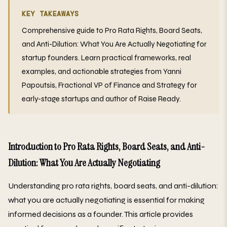
KEY TAKEAWAYS
Comprehensive guide to Pro Rata Rights, Board Seats,
and Anti-Dilution: What You Are Actually Negotiating for
startup founders. Learn practical frameworks, real
examples, and actionable strategies from Yanni
Papoutsis, Fractional VP of Finance and Strategy for
early-stage startups and author of Raise Ready.
Introduction to Pro Rata Rights, Board Seats, and Anti-
Dilution: What You Are Actually Negotiating
Understanding pro rata rights, board seats, and anti-dilution:
what you are actually negotiating is essential for making
informed decisions as a founder. This article provides