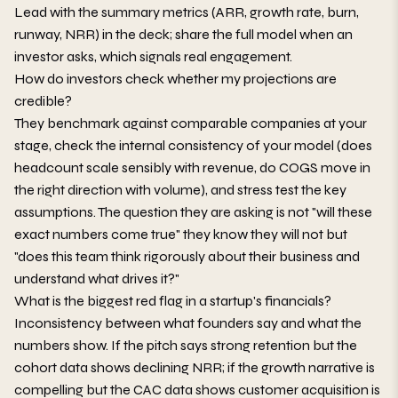
Lead with the summary metrics (ARR, growth rate, burn,
runway, NRR) in the deck; share the full model when an
investor asks, which signals real engagement.
How do investors check whether my projections are
credible?
They benchmark against comparable companies at your
stage, check the internal consistency of your model (does
headcount scale sensibly with revenue, do COGS move in
the right direction with volume), and stress test the key
assumptions. The question they are asking is not "will these
exact numbers come true" they know they will not but
"does this team think rigorously about their business and
understand what drives it?"
What is the biggest red flag in a startup's financials?
Inconsistency between what founders say and what the
numbers show. If the pitch says strong retention but the
cohort data shows declining NRR; if the growth narrative is
compelling but the CAC data shows customer acquisition is