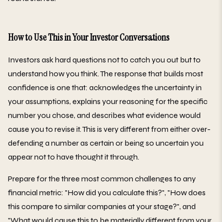
How to Use This in Your Investor Conversations
Investors ask hard questions not to catch you out but to
understand how you think. The response that builds most
confidence is one that: acknowledges the uncertainty in
your assumptions, explains your reasoning for the specific
number you chose, and describes what evidence would
cause you to revise it. This is very different from either over-
defending a number as certain or being so uncertain you
appear not to have thought it through.
Prepare for the three most common challenges to any
financial metric: "How did you calculate this?", "How does
this compare to similar companies at your stage?", and
"What would cause this to be materially different from your