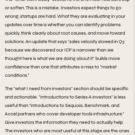
or soften. This is a mistake. Investors expect things to go
wrong; startups are hard. What they are evaluating in your
updates over time is whether you can identify problems
quickly, think clearly about root causes, and move toward
solutions. An update that says "sales velocity slowed in Q3
because we discovered our ICP is narrower than we
thought here is what we are doing about it" builds more
confidence than one that attributes a miss to "market
conditions."
The "what I need from investors" section should be specific
and actionable. "Introductions to Series A investors" is less
useful than "introductions to Sequoia, Benchmark, and
Accel partners who cover developer tools infrastructure."
Give investors the information they need to actually help.
The investors who are most useful at this stage are the ones