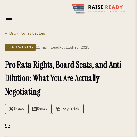
Home
›
Blog
› Fundraising
← Back to articles
11 min read
Published 2025
FUNDRAISING
Pro Rata Rights, Board Seats, and Anti-
Dilution: What You Are Actually
Negotiating
Share
Share
Copy Link
