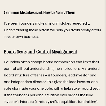
Common Mistakes and How to Avoid Them
I've seen founders make similar mistakes repeatedly.
Understanding these pitfalls will help you avoid costly errors
in your own business.
Board Seats and Control Misalignment
Founders often accept board composition that limits their
control without understanding the implications. A standard
board structure at Series A is founders, lead investor, and
one independent director. This gives the lead investor one
vote alongside your one vote, with a tiebreaker board seat.
If the founder's personal situation ever divides the lead
investor's interests (strategy shift, acquisition, fundraising),