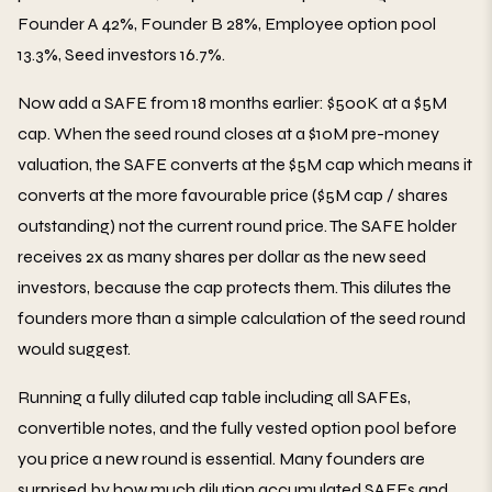
Founder A 42%, Founder B 28%, Employee option pool
13.3%, Seed investors 16.7%.
Now add a SAFE from 18 months earlier: $500K at a $5M
cap. When the seed round closes at a $10M pre-money
valuation, the SAFE converts at the $5M cap which means it
converts at the more favourable price ($5M cap / shares
outstanding) not the current round price. The SAFE holder
receives 2x as many shares per dollar as the new seed
investors, because the cap protects them. This dilutes the
founders more than a simple calculation of the seed round
would suggest.
Running a fully diluted cap table including all SAFEs,
convertible notes, and the fully vested option pool before
you price a new round is essential. Many founders are
surprised by how much dilution accumulated SAFEs and