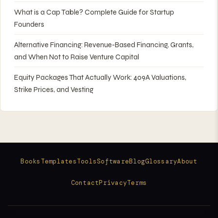
What is a Cap Table? Complete Guide for Startup
Founders
Alternative Financing: Revenue-Based Financing, Grants,
and When Not to Raise Venture Capital
Equity Packages That Actually Work: 409A Valuations,
Strike Prices, and Vesting
Books
Templates
Tools
Software
Blog
Glossary
About
Contact
Privacy
Terms