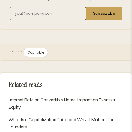
Email address
Subscribe
Cap Table
TOPICS:
Related reads
Interest Rate on Convertible Notes: Impact on Eventual
Equity
What Is a Capitalization Table and Why It Matters for
Founders