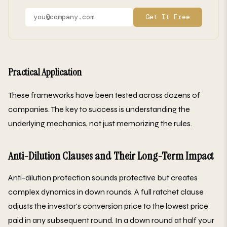
Get It Free
Practical Application
These frameworks have been tested across dozens of
companies. The key to success is understanding the
underlying mechanics, not just memorizing the rules.
Anti-Dilution Clauses and Their Long-Term Impact
Anti-dilution protection sounds protective but creates
complex dynamics in down rounds. A full ratchet clause
adjusts the investor's conversion price to the lowest price
paid in any subsequent round. In a down round at half your