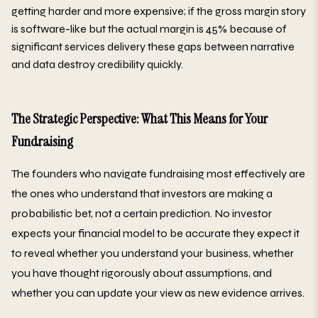
getting harder and more expensive; if the gross margin story
is software-like but the actual margin is 45% because of
significant services delivery these gaps between narrative
and data destroy credibility quickly.
The Strategic Perspective: What This Means for Your
Fundraising
The founders who navigate fundraising most effectively are
the ones who understand that investors are making a
probabilistic bet, not a certain prediction. No investor
expects your financial model to be accurate they expect it
to reveal whether you understand your business, whether
you have thought rigorously about assumptions, and
whether you can update your view as new evidence arrives.