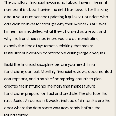
The corollary: financial rigour is not about having the right
number; it is about having the right framework for thinking
about your number and updating it quickly. Founders who
can walk an investor through why their Month 6 CAC was
higher than modelled, what they changed as a result, and
why the trend has since improved are demonstrating
exactly the kind of systematic thinking that makes
institutional investors comfortable writing large cheques.
Build the financial discipline before you need it in a
fundraising context. Monthly financial reviews, documented
assumptions, and a habit of comparing actuals to plan
creates the institutional memory that makes future
fundraising preparation fast and credible. The startups that
raise Series A rounds in 8 weeks instead of 6 months are the
ones where the data room was 90% ready before the
round started.