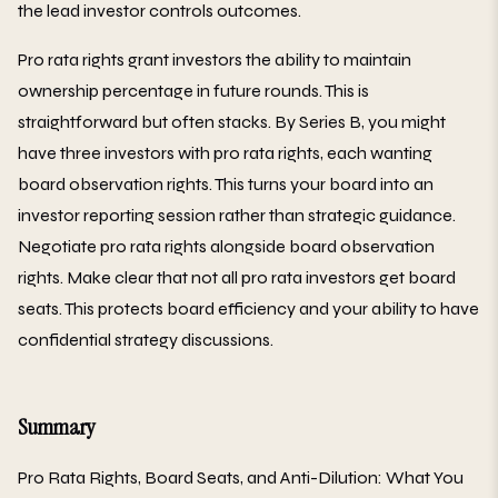
the lead investor controls outcomes.
Pro rata rights grant investors the ability to maintain
ownership percentage in future rounds. This is
straightforward but often stacks. By Series B, you might
have three investors with pro rata rights, each wanting
board observation rights. This turns your board into an
investor reporting session rather than strategic guidance.
Negotiate pro rata rights alongside board observation
rights. Make clear that not all pro rata investors get board
seats. This protects board efficiency and your ability to have
confidential strategy discussions.
Summary
Pro Rata Rights, Board Seats, and Anti-Dilution: What You