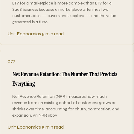
LTV for a marketplace is more complex than LTV for a
SaaS business because a marketplace often has two
customer sides --- buyers and suppliers --- and the value
generated is a func
Unit Economics
5 min read
077
Net Revenue Retention: The Number That Predicts
Everything
Net Revenue Retention (NRR) measures how much
revenue from an existing cohort of customers grows or
shrinks over time, accounting for churn, contraction, and
expansion. An NRR abov
Unit Economics
5 min read