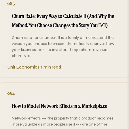
085
Churn Rate: Every Way to Calculate It (And Why the
Method You Choose Changes the Story You Tell)
Churn is not one number. It is a family of metrics, and the
version you choose to present dramatically changes how
your business looks to investors. Logo churn, revenue
churn, gros
Unit Economics
7 min read
084
How to Model Network Effects in a Marketplace
Network effects --- the property that a product becomes
more valuable as more people use it --- are one of the