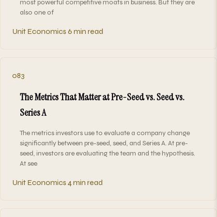
most powerful competitive moats in business. But they are
also one of
Unit Economics
6 min read
083
The Metrics That Matter at Pre-Seed vs. Seed vs.
Series A
The metrics investors use to evaluate a company change
significantly between pre-seed, seed, and Series A. At pre-
seed, investors are evaluating the team and the hypothesis.
At see
Unit Economics
4 min read