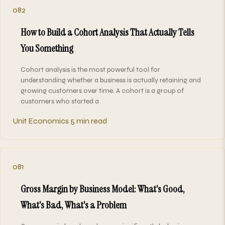
082
How to Build a Cohort Analysis That Actually Tells
You Something
Cohort analysis is the most powerful tool for
understanding whether a business is actually retaining and
growing customers over time. A cohort is a group of
customers who started a
Unit Economics
5 min read
081
Gross Margin by Business Model: What's Good,
What's Bad, What's a Problem