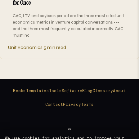
for Once
CAC, LTV, and payback period are the three most cited unit
economics metrics in venture capital conversations ---
and the three most frequently calculated incorrectly. CAC
must inc
Unit Economics
5 min read
Books
Templates
Tools
Software
Blog
Glossary
About
Contact
Privacy
Terms
©
2026
We use cookies for analytics and to improve your