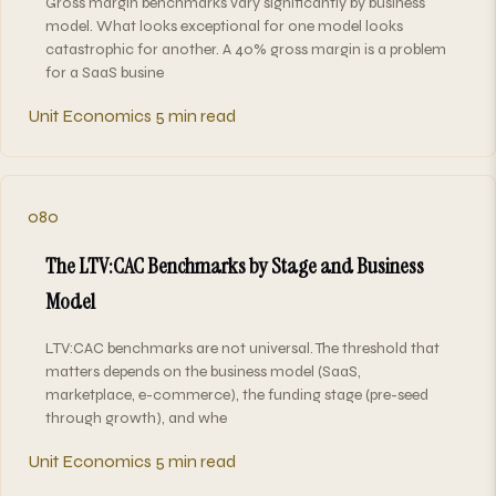
Gross margin benchmarks vary significantly by business
model. What looks exceptional for one model looks
catastrophic for another. A 40% gross margin is a problem
for a SaaS busine
Unit Economics
5 min read
080
The LTV:CAC Benchmarks by Stage and Business
Model
LTV:CAC benchmarks are not universal. The threshold that
matters depends on the business model (SaaS,
marketplace, e-commerce), the funding stage (pre-seed
through growth), and whe
Unit Economics
5 min read