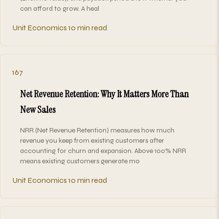
can afford to grow. A heal
Unit Economics
10 min read
167
Net Revenue Retention: Why It Matters More Than
New Sales
NRR (Net Revenue Retention) measures how much
revenue you keep from existing customers after
accounting for churn and expansion. Above 100% NRR
means existing customers generate mo
Unit Economics
10 min read