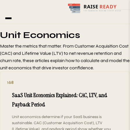
Home
/
Blog
/
Unit Economics
Unit Economics
Master the metrics that matter. From Customer Acquisition Cost
(CAC) and Lifetime Value (LTV) to net revenue retention and
churn rate, these articles explain how to calculate and model the
unit economics that drive investor confidence.
168
SaaS Unit Economics Explained: CAC, LTV, and
Payback Period
Unit economics determine if your SaaS business is
sustainable. CAC (Customer Acquisition Cost), LTV
(Lifetime Value), and payback period show whether you