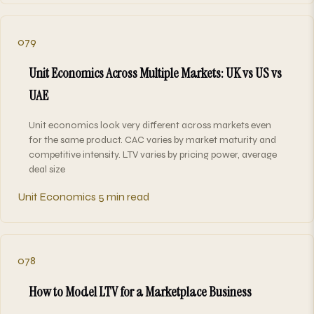
079
Unit Economics Across Multiple Markets: UK vs US vs
UAE
Unit economics look very different across markets even
for the same product. CAC varies by market maturity and
competitive intensity. LTV varies by pricing power, average
deal size
Unit Economics
5 min read
078
How to Model LTV for a Marketplace Business