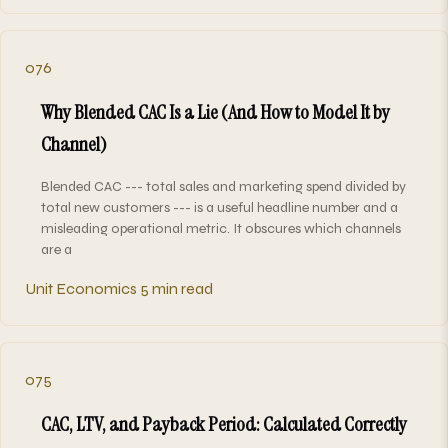
076
Why Blended CAC Is a Lie (And How to Model It by
Channel)
Blended CAC --- total sales and marketing spend divided by
total new customers --- is a useful headline number and a
misleading operational metric. It obscures which channels
are a
Unit Economics
5 min read
075
CAC, LTV, and Payback Period: Calculated Correctly