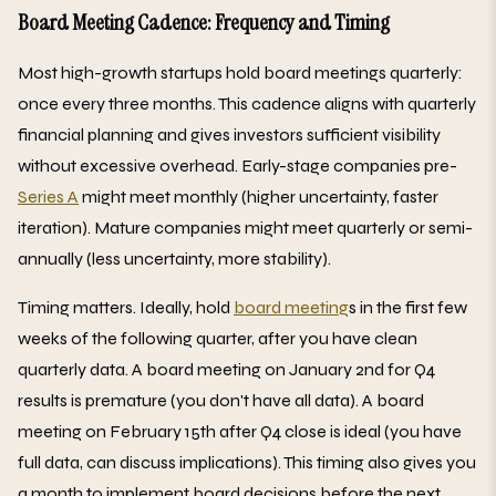
Board Meeting Cadence: Frequency and Timing
Most high-growth startups hold board meetings quarterly:
once every three months. This cadence aligns with quarterly
financial planning and gives investors sufficient visibility
without excessive overhead. Early-stage companies pre-
Series A
might meet monthly (higher uncertainty, faster
iteration). Mature companies might meet quarterly or semi-
annually (less uncertainty, more stability).
Timing matters. Ideally, hold
board meeting
s in the first few
weeks of the following quarter, after you have clean
quarterly data. A board meeting on January 2nd for Q4
results is premature (you don't have all data). A board
meeting on February 15th after Q4 close is ideal (you have
full data, can discuss implications). This timing also gives you
a month to implement board decisions before the next