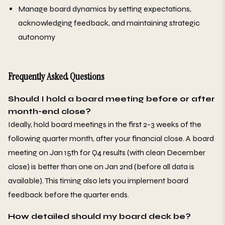
Manage board dynamics by setting expectations,
acknowledging feedback, and maintaining strategic
autonomy
Frequently Asked Questions
Should I hold a board meeting before or after
month-end close?
Ideally, hold board meetings in the first 2-3 weeks of the
following quarter month, after your financial close. A board
meeting on Jan 15th for Q4 results (with clean December
close) is better than one on Jan 2nd (before all data is
available). This timing also lets you implement board
feedback before the quarter ends.
How detailed should my board deck be?