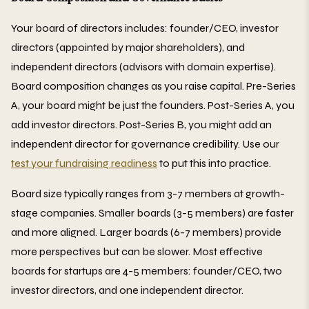
Your board of directors includes: founder/CEO, investor
directors (appointed by major shareholders), and
independent directors (advisors with domain expertise).
Board composition changes as you raise capital. Pre-Series
A, your board might be just the founders. Post-Series A, you
add investor directors. Post-Series B, you might add an
independent director for governance credibility. Use our
test your fundraising readiness
to put this into practice.
Board size typically ranges from 3-7 members at growth-
stage companies. Smaller boards (3-5 members) are faster
and more aligned. Larger boards (6-7 members) provide
more perspectives but can be slower. Most effective
boards for startups are 4-5 members: founder/CEO, two
investor directors, and one independent director.