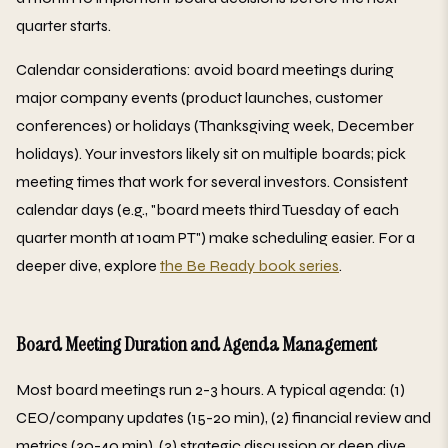
quarter starts.
Calendar considerations: avoid board meetings during
major company events (product launches, customer
conferences) or holidays (Thanksgiving week, December
holidays). Your investors likely sit on multiple boards; pick
meeting times that work for several investors. Consistent
calendar days (e.g., "board meets third Tuesday of each
quarter month at 10am PT") make scheduling easier. For a
deeper dive, explore
the Be Ready book series
.
Board Meeting Duration and Agenda Management
Most board meetings run 2-3 hours. A typical agenda: (1)
CEO/company updates (15-20 min), (2) financial review and
metrics (30-40 min), (3) strategic discussion or deep dive