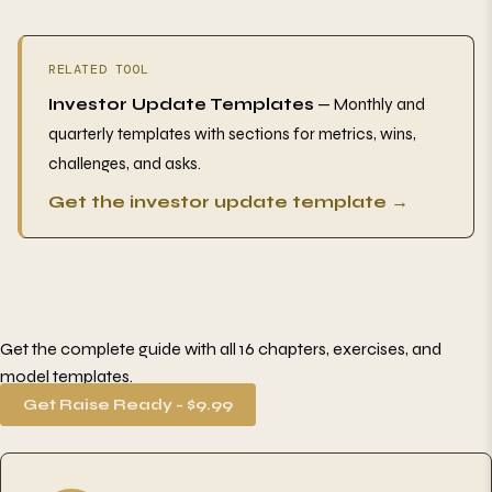
RELATED TOOL
Investor Update Templates
— Monthly and
quarterly templates with sections for metrics, wins,
challenges, and asks.
Get the investor update template →
Get the complete guide with all 16 chapters, exercises, and
model templates.
Get Raise Ready - $9.99