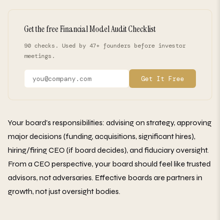
Get the free Financial Model Audit Checklist
90 checks. Used by 47+ founders before investor
meetings.
Get It Free
Your board's responsibilities: advising on strategy, approving
major decisions (funding, acquisitions, significant hires),
hiring/firing CEO (if board decides), and fiduciary oversight.
From a CEO perspective, your board should feel like trusted
advisors, not adversaries. Effective boards are partners in
growth, not just oversight bodies.