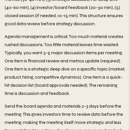
(40-60 min), (4) investor/board feedback (20-30 min), (5)
closed session (if needed, 10-15 min). This structure ensures
good data review before strategy discussion.
Agenda management is critical. Too much material creates
rushed discussions. Too little material leaves time wasted.
Typically, you want 3-5 major discussion items per meeting.
One item is financial review and metrics update (required).
One item is a strategic deep dive on a specific topic (market,
product, hiring, competitive dynamics). One item is a quick-
hit decision list (board approvals needed). The remaining
time is discussion and feedback.
Send the board agenda and materials 2-3 days before the
meeting. This gives investors time to review data before the
meeting, making the meeting itself more strategic and less