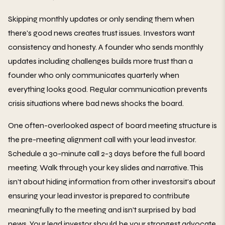
Skipping monthly updates or only sending them when
there's good news creates trust issues. Investors want
consistency and honesty. A founder who sends monthly
updates including challenges builds more trust than a
founder who only communicates quarterly when
everything looks good. Regular communication prevents
crisis situations where bad news shocks the board.
One often-overlooked aspect of board meeting structure is
the pre-meeting alignment call with your lead investor.
Schedule a 30-minute call 2-3 days before the full board
meeting. Walk through your key slides and narrative. This
isn't about hiding information from other investorsit's about
ensuring your lead investor is prepared to contribute
meaningfully to the meeting and isn't surprised by bad
news. Your lead investor should be your strongest advocate