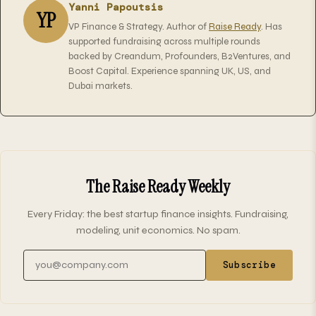
Yanni Papoutsis
YP
VP Finance & Strategy. Author of
Raise Ready
. Has
supported fundraising across multiple rounds
backed by Creandum, Profounders, B2Ventures, and
Boost Capital. Experience spanning UK, US, and
Dubai markets.
The Raise Ready Weekly
Every Friday: the best startup finance insights. Fundraising,
modeling, unit economics. No spam.
Email address
Subscribe