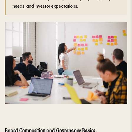
needs, and investor expectations.
Board Composition and Governance Basics