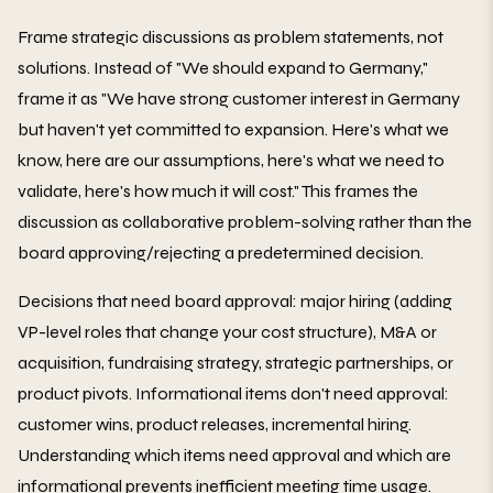
Frame strategic discussions as problem statements, not
solutions. Instead of "We should expand to Germany,"
frame it as "We have strong customer interest in Germany
but haven't yet committed to expansion. Here's what we
know, here are our assumptions, here's what we need to
validate, here's how much it will cost." This frames the
discussion as collaborative problem-solving rather than the
board approving/rejecting a predetermined decision.
Decisions that need board approval: major hiring (adding
VP-level roles that change your cost structure), M&A or
acquisition, fundraising strategy, strategic partnerships, or
product pivots. Informational items don't need approval:
customer wins, product releases, incremental hiring.
Understanding which items need approval and which are
informational prevents inefficient meeting time usage.