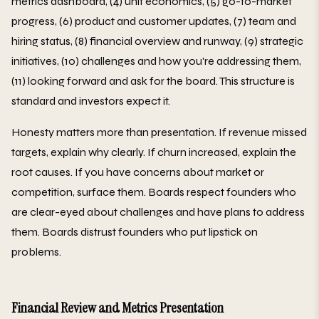
metrics dashboard, (4) unit economics, (5) go-to-market
progress, (6) product and customer updates, (7) team and
hiring status, (8) financial overview and runway, (9) strategic
initiatives, (10) challenges and how you're addressing them,
(11) looking forward and ask for the board. This structure is
standard and investors expect it.
Honesty matters more than presentation. If revenue missed
targets, explain why clearly. If churn increased, explain the
root causes. If you have concerns about market or
competition, surface them. Boards respect founders who
are clear-eyed about challenges and have plans to address
them. Boards distrust founders who put lipstick on
problems.
Financial Review and Metrics Presentation