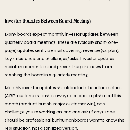
Investor Updates Between Board Meetings
Many boards expect monthly investor updates between
quarterly board meetings. These are typically short (one-
page) updates sent via email covering: revenue (vs. plan),
key milestones, and challenges/asks. Investor updates
maintain momentum and prevent surprise news from
reaching the board in a quarterly meeting.
Monthly investor updates should include: headline metrics
(ARR, customers, cash runway), one accomplishment this
month (product launch, major customer win), one
challenge you're working on, and one ask (if any). Tone
should be professional but humanboards want to know the
real situation, not a sanitized version.