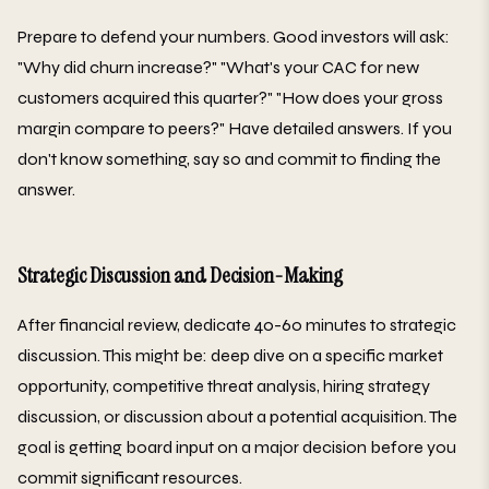
Prepare to defend your numbers. Good investors will ask:
"Why did churn increase?" "What's your CAC for new
customers acquired this quarter?" "How does your gross
margin compare to peers?" Have detailed answers. If you
don't know something, say so and commit to finding the
answer.
Strategic Discussion and Decision-Making
After financial review, dedicate 40-60 minutes to strategic
discussion. This might be: deep dive on a specific market
opportunity, competitive threat analysis, hiring strategy
discussion, or discussion about a potential acquisition. The
goal is getting board input on a major decision before you
commit significant resources.