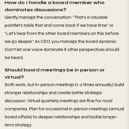
How do I handle a board member who
dominates discussions?
Gently manage the conversation: "That's a valuable
pointlet's table that and come back if we have time" or
"Let's hear from the other board members on this before
we go deeper." As CEO, you manage the board dynamic.
Don't let one voice dominate if other perspectives should
be heard.
Should board meetings be in person or
virtual?
Both work, but in-person meetings (1-2 times annually) build
stronger relationships and create better strategic
discussion. Virtual quarterly meetings are fine for most
companies. Plan for occasional in-person meetings (annual
board offsite) to deepen relationships and tackle longer-
term strategy.