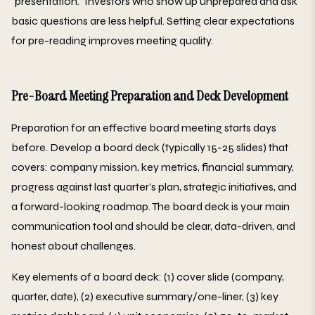
"presentation." Investors who show up unprepared and ask
basic questions are less helpful. Setting clear expectations
for pre-reading improves meeting quality.
Pre-Board Meeting Preparation and Deck Development
Preparation for an effective board meeting starts days
before. Develop a board deck (typically 15-25 slides) that
covers: company mission, key metrics, financial summary,
progress against last quarter's plan, strategic initiatives, and
a forward-looking roadmap. The board deck is your main
communication tool and should be clear, data-driven, and
honest about challenges.
Key elements of a board deck: (1) cover slide (company,
quarter, date), (2) executive summary/one-liner, (3) key