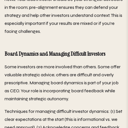
in the room; pre-alignment ensures they can defend your
strategy and help other investors understand context. This is
especially important if your results are mixed or if you're
facing challenges.
Board Dynamics and Managing Difficult Investors
Some investors are more involved than others. Some offer
valuable strategic advice; others are difficult and overly
prescriptive. Managing board dynamics is part of your job
as CEO. Your role is incorporating board feedback while
maintaining strategic autonomy.
Techniques for managing difficult investor dynamics: (1) Set
clear expectations at the start (this is informational vs. we
need approval). (2) Acknowledge concerns and feedback.