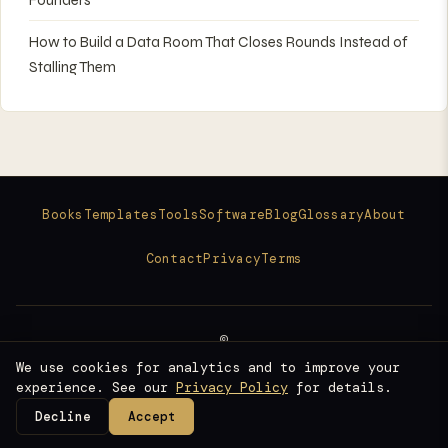
How to Build a Data Room That Closes Rounds Instead of
Stalling Them
Books
Templates
Tools
Software
Blog
Glossary
About
Contact
Privacy
Terms
©
2026
We use cookies for analytics and to improve your
Raise Ready
experience. See our
Privacy Policy
for details.
Fundraising Intelligence for Founders
Decline
Accept
©
Raise Ready
Fundraising Intelligence for Founders