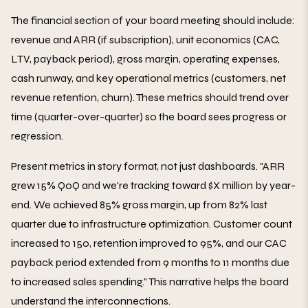
The financial section of your board meeting should include:
revenue and ARR (if subscription), unit economics (CAC,
LTV, payback period), gross margin, operating expenses,
cash runway, and key operational metrics (customers, net
revenue retention, churn). These metrics should trend over
time (quarter-over-quarter) so the board sees progress or
regression.
Present metrics in story format, not just dashboards. "ARR
grew 15% QoQ and we're tracking toward $X million by year-
end. We achieved 85% gross margin, up from 82% last
quarter due to infrastructure optimization. Customer count
increased to 150, retention improved to 95%, and our CAC
payback period extended from 9 months to 11 months due
to increased sales spending." This narrative helps the board
understand the interconnections.