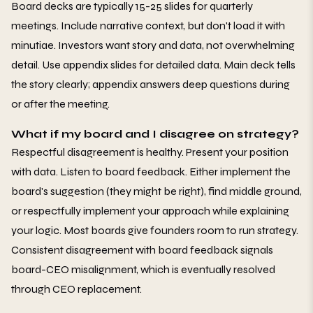
Board decks are typically 15-25 slides for quarterly
meetings. Include narrative context, but don't load it with
minutiae. Investors want story and data, not overwhelming
detail. Use appendix slides for detailed data. Main deck tells
the story clearly; appendix answers deep questions during
or after the meeting.
What if my board and I disagree on strategy?
Respectful disagreement is healthy. Present your position
with data. Listen to board feedback. Either implement the
board's suggestion (they might be right), find middle ground,
or respectfully implement your approach while explaining
your logic. Most boards give founders room to run strategy.
Consistent disagreement with board feedback signals
board-CEO misalignment, which is eventually resolved
through CEO replacement.