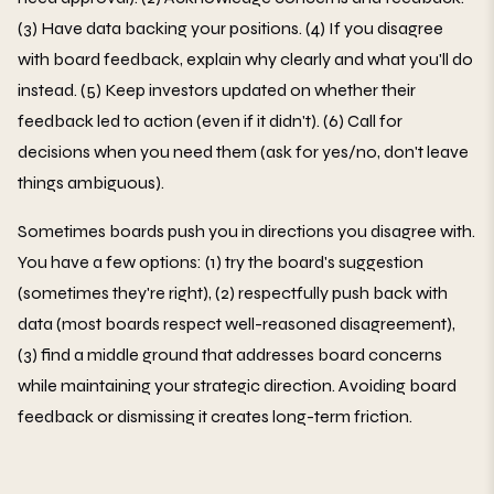
(3) Have data backing your positions. (4) If you disagree
with board feedback, explain why clearly and what you'll do
instead. (5) Keep investors updated on whether their
feedback led to action (even if it didn't). (6) Call for
decisions when you need them (ask for yes/no, don't leave
things ambiguous).
Sometimes boards push you in directions you disagree with.
You have a few options: (1) try the board's suggestion
(sometimes they're right), (2) respectfully push back with
data (most boards respect well-reasoned disagreement),
(3) find a middle ground that addresses board concerns
while maintaining your strategic direction. Avoiding board
feedback or dismissing it creates long-term friction.