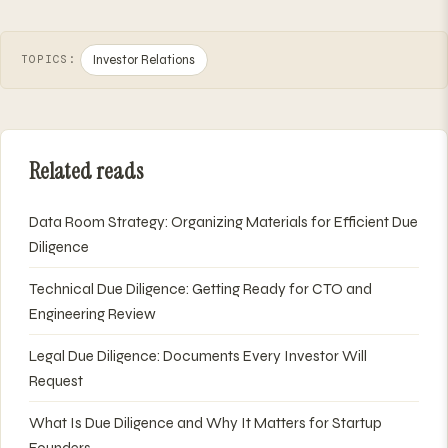
Investor Relations
TOPICS:
Related reads
Data Room Strategy: Organizing Materials for Efficient Due
Diligence
Technical Due Diligence: Getting Ready for CTO and
Engineering Review
Legal Due Diligence: Documents Every Investor Will
Request
What Is Due Diligence and Why It Matters for Startup
Founders