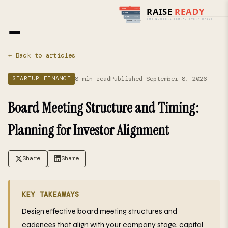
Home
›
Blog
› Startup Finance
← Back to articles
8 min read
Published September 8, 2026
STARTUP FINANCE
Board Meeting Structure and Timing:
Planning for Investor Alignment
Share
Share
KEY TAKEAWAYS
Design effective board meeting structures and
cadences that align with your company stage, capital