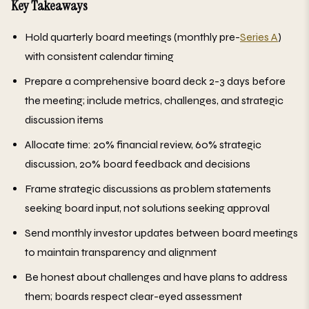
Key Takeaways
Hold quarterly board meetings (monthly pre-
Series A
)
with consistent calendar timing
Prepare a comprehensive board deck 2-3 days before
the meeting; include metrics, challenges, and strategic
discussion items
Allocate time: 20% financial review, 60% strategic
discussion, 20% board feedback and decisions
Frame strategic discussions as problem statements
seeking board input, not solutions seeking approval
Send monthly investor updates between board meetings
to maintain transparency and alignment
Be honest about challenges and have plans to address
them; boards respect clear-eyed assessment