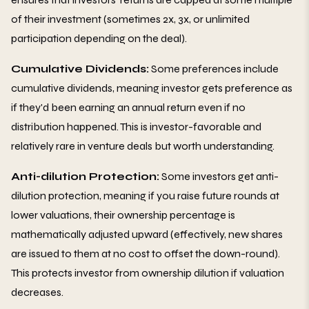
of their investment (sometimes 2x, 3x, or unlimited
participation depending on the deal).
Cumulative Dividends:
Some preferences include
cumulative dividends, meaning investor gets preference as
if they'd been earning an annual return even if no
distribution happened. This is investor-favorable and
relatively rare in venture deals but worth understanding.
Anti-dilution Protection:
Some investors get anti-
dilution protection, meaning if you raise future rounds at
lower valuations, their ownership percentage is
mathematically adjusted upward (effectively, new shares
are issued to them at no cost to offset the down-round).
This protects investor from ownership dilution if valuation
decreases.