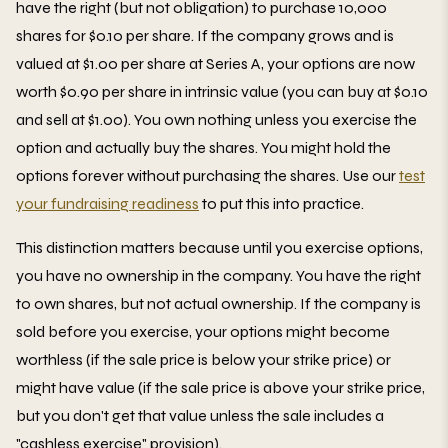
have the right (but not obligation) to purchase 10,000
shares for $0.10 per share. If the company grows and is
valued at $1.00 per share at Series A, your options are now
worth $0.90 per share in intrinsic value (you can buy at $0.10
and sell at $1.00). You own nothing unless you exercise the
option and actually buy the shares. You might hold the
options forever without purchasing the shares. Use our
test
your fundraising readiness
to put this into practice.
This distinction matters because until you exercise options,
you have no ownership in the company. You have the right
to own shares, but not actual ownership. If the company is
sold before you exercise, your options might become
worthless (if the sale price is below your strike price) or
might have value (if the sale price is above your strike price,
but you don't get that value unless the sale includes a
"cashless exercise" provision).