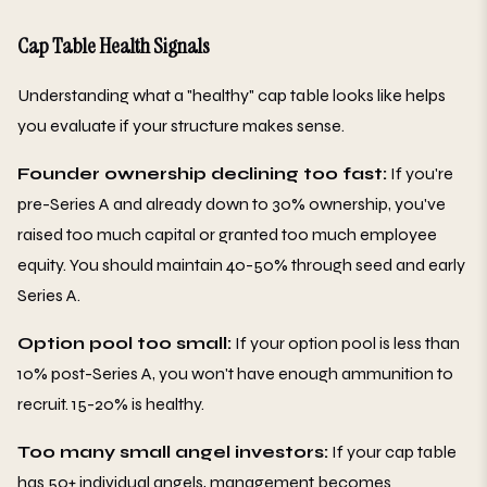
Cap Table Health Signals
Understanding what a "healthy" cap table looks like helps
you evaluate if your structure makes sense.
Founder ownership declining too fast:
If you're
pre-Series A and already down to 30% ownership, you've
raised too much capital or granted too much employee
equity. You should maintain 40-50% through seed and early
Series A.
Option pool too small:
If your option pool is less than
10% post-Series A, you won't have enough ammunition to
recruit. 15-20% is healthy.
Too many small angel investors:
If your cap table
has 50+ individual angels, management becomes