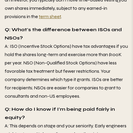
own shares immediately, subject to any earned-in
provisions in the
term sheet
.
Q: What's the difference between ISOs and
NSOs?
A: ISO (Incentive Stock Options) have tax advantages if you
hold the shares long-term and exercise more than $100K
per year. NSO (Non-Qualified Stock Options) have less
favorable tax treatment but fewer restrictions. Your
company determines which type it grants. ISOs are better
for recipients; NSOs are easier for companies to grant to
consultants and non-US employees.
Q: How do I know if I'm being paid fairly in
equity?
A: This depends on stage and your seniority. Early engineers