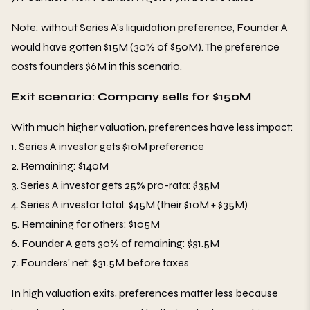
Note: without Series A's liquidation preference, Founder A
would have gotten $15M (30% of $50M). The preference
costs founders $6M in this scenario.
Exit scenario: Company sells for $150M
With much higher valuation, preferences have less impact:
1. Series A investor gets $10M preference
2. Remaining: $140M
3. Series A investor gets 25% pro-rata: $35M
4. Series A investor total: $45M (their $10M + $35M)
5. Remaining for others: $105M
6. Founder A gets 30% of remaining: $31.5M
7. Founders' net: $31.5M before taxes
In high valuation exits, preferences matter less because