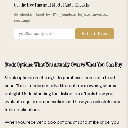
Get the free Financial Model Audit Checklist
90 checks. Used by 47+ founders before investor
meetings.
Get It Free
Stock Options: What You Actually Own vs What You Can Buy
Stock options are the right to purchase shares at a fixed
price. This is fundamentally different from owning shares
outright. Understanding the distinction affects how you
evaluate equity compensation and how you calculate cap
table implications.
When you receive 10,000 options at $0.10 strike price, you