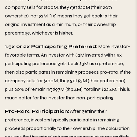
company sells for $100M, they get $20M (their 20%
ownership), not $2M. "1x" means they get back 1x their
original investment as a minimum, or their ownership
percentage, whichever is higher.
1.5x or 2x Participating Preferred:
More investor-
favorable terms. An investor with $2M invested with 1.5x
participating preference gets back $3M as a preference,
then also participates in remaining proceeds pro-rata. If the
company sells for $100M, they get $3M (their preference)
plus 20% of remaining $97M ($19.4M), totaling $22.4M. This is
much better for the investor than non-participating.
Pro-Rata Participation:
After getting their
preference, investors typically participate in remaining
proceeds proportionally to their ownership. The calculation
ensures that investors' returns are capped at some multiple