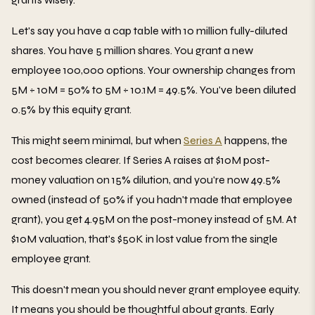
Let's say you have a cap table with 10 million fully-diluted
shares. You have 5 million shares. You grant a new
employee 100,000 options. Your ownership changes from
5M ÷ 10M = 50% to 5M ÷ 10.1M = 49.5%. You've been diluted
0.5% by this equity grant.
This might seem minimal, but when
Series A
happens, the
cost becomes clearer. If Series A raises at $10M post-
money valuation on 15% dilution, and you're now 49.5%
owned (instead of 50% if you hadn't made that employee
grant), you get 4.95M on the post-money instead of 5M. At
$10M valuation, that's $50K in lost value from the single
employee grant.
This doesn't mean you should never grant employee equity.
It means you should be thoughtful about grants. Early