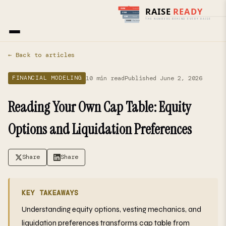
Home
›
Blog
› Financial Modeling
← Back to articles
10 min read
Published June 2, 2026
FINANCIAL MODELING
Reading Your Own Cap Table: Equity
Options and Liquidation Preferences
Share
Share
KEY TAKEAWAYS
Understanding equity options, vesting mechanics, and
liquidation preferences transforms cap table from