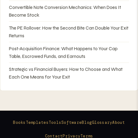
Convertible Note Conversion Mechanics: When Does It
Become Stock
The PE Rollover: How the Second Bite Can Double Your Exit
Returns
Post-Acquisition Finance: What Happens to Your Cap
Table, Escrowed Funds, and Earnouts
Strategic vs Financial Buyers: How to Choose and What
Each One Means for Your Exit
Books
Templates
Tools
Software
Blog
Glossary
About
Contact
Privacy
Terms