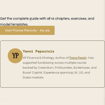
Get the complete guide with all 16 chapters, exercises, and
model templates.
Get Raise Ready - $9.99
Yanni Papoutsis
YP
VP Finance & Strategy. Author of
Raise Ready
. Has
supported fundraising across multiple rounds
backed by Creandum, Profounders, B2Ventures, and
Boost Capital. Experience spanning UK, US, and
Dubai markets.