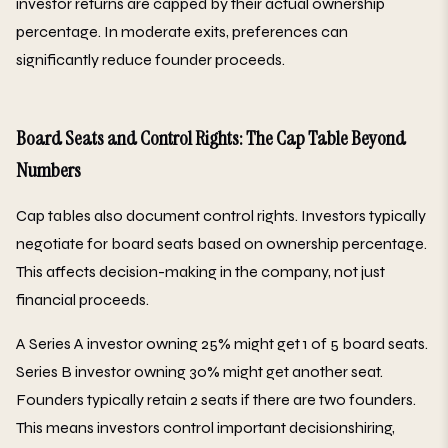
investor returns are capped by their actual ownership
percentage. In moderate exits, preferences can
significantly reduce founder proceeds.
Board Seats and Control Rights: The Cap Table Beyond
Numbers
Cap tables also document control rights. Investors typically
negotiate for board seats based on ownership percentage.
This affects decision-making in the company, not just
financial proceeds.
A Series A investor owning 25% might get 1 of 5 board seats.
Series B investor owning 30% might get another seat.
Founders typically retain 2 seats if there are two founders.
This means investors control important decisionshiring,