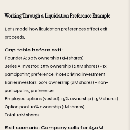
Working Through a Liquidation Preference Example
Let's model how liquidation preferences affect exit
proceeds.
Cap table before exit:
Founder A: 30% ownership (3M shares)
Series A Investor: 25% ownership (2.5M shares) - 1x
participating preference, $10M original investment
Earlier investors: 20% ownership (2M shares) - non-
participating preference
Employee options (vested): 15% ownership (1.5M shares)
Option pool: 10% ownership (1M shares)
Total: 10M shares
Exit scenario: Company sells for $50M