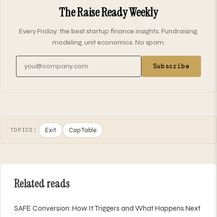
The Raise Ready Weekly
Every Friday: the best startup finance insights. Fundraising,
modeling, unit economics. No spam.
Email address
Subscribe
Exit
Cap Table
TOPICS:
Related reads
SAFE Conversion: How It Triggers and What Happens Next