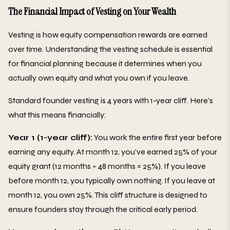
The Financial Impact of Vesting on Your Wealth
Vesting is how equity compensation rewards are earned
over time. Understanding the vesting schedule is essential
for financial planning because it determines when you
actually own equity and what you own if you leave.
Standard founder vesting is 4 years with 1-year cliff. Here's
what this means financially:
Year 1 (1-year cliff):
You work the entire first year before
earning any equity. At month 12, you've earned 25% of your
equity grant (12 months ÷ 48 months = 25%). If you leave
before month 12, you typically own nothing. If you leave at
month 12, you own 25%. This cliff structure is designed to
ensure founders stay through the critical early period.