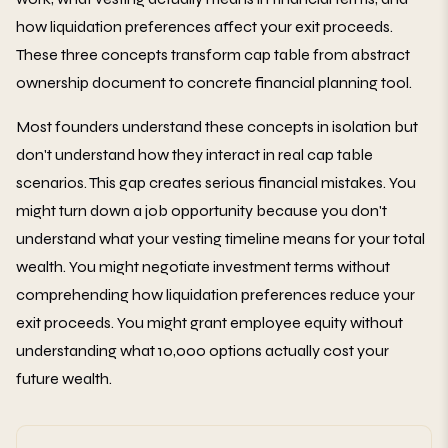
how liquidation preferences affect your exit proceeds.
These three concepts transform cap table from abstract
ownership document to concrete financial planning tool.
Most founders understand these concepts in isolation but
don't understand how they interact in real cap table
scenarios. This gap creates serious financial mistakes. You
might turn down a job opportunity because you don't
understand what your vesting timeline means for your total
wealth. You might negotiate investment terms without
comprehending how liquidation preferences reduce your
exit proceeds. You might grant employee equity without
understanding what 10,000 options actually cost your
future wealth.