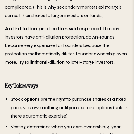
complicated. (This is why secondary markets existangels
can sell their shares to larger investors or funds.)
Anti-dilution protection widespread:
If many
investors have anti-dilution protection, down-rounds
become very expensive for founders because the
protection mathematically dilutes founder ownership even
more. Try to limit anti-dilution to later-stage investors.
Key Takeaways
Stock options are the right to purchase shares at a fixed
price; you own nothing until you exercise options (unless
there's automatic exercise)
Vesting determines when you earn ownership; 4-year