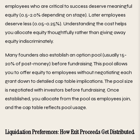
employees who are critical to success deserve meaningful
equity (0.5-2.0% depending on stage). Later employees
deserve less (0.05-0.25%). Understanding the cost helps
you allocate equity thoughtfully rather than giving away
equity indiscriminately.
Many founders also establish an option pool (usually 15-
20% of post-money) before fundraising. This pool allows
you to offer equity to employees without negotiating each
grant down to detailed cap table implications. The pool size
is negotiated with investors before fundraising. Once
established, you allocate from the pool as employees join,
and the cap table reflects pool usage.
Liquidation Preferences: How Exit Proceeds Get Distributed