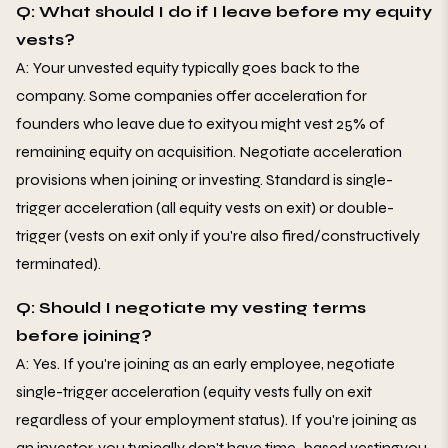
Q: What should I do if I leave before my equity
vests?
A: Your unvested equity typically goes back to the
company. Some companies offer acceleration for
founders who leave due to exityou might vest 25% of
remaining equity on acquisition. Negotiate acceleration
provisions when joining or investing. Standard is single-
trigger acceleration (all equity vests on exit) or double-
trigger (vests on exit only if you're also fired/constructively
terminated).
Q: Should I negotiate my vesting terms
before joining?
A: Yes. If you're joining as an early employee, negotiate
single-trigger acceleration (equity vests fully on exit
regardless of your employment status). If you're joining as
an investor, you typically don't have time-based vestingyou