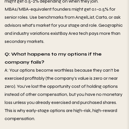
might get 0.5-2% depending on when they join.
MBAs/MBA-equivalent founders might get 0.1-0.5% for
senior roles. Use benchmarks from AngelList, Carta, or ask
advisors what's market for your stage and role. Geographic
and industry variations existBay Area tech pays more than
secondary markets.
Q: What happens to my options if the
company fails?
A: Your options become worthless because they can't be
exercised profitably (the company's value is zero or near
zero). You've lost the opportunity cost of holding options
instead of other compensation, but you have no monetary
loss unless you already exercised and purchased shares.
This is why early-stage options are high-risk, high-reward
compensation.