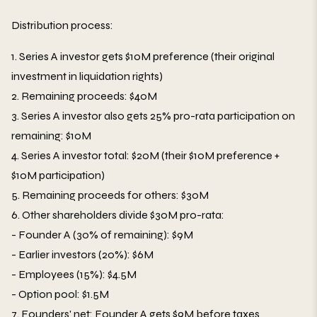
Distribution process:
1. Series A investor gets $10M preference (their original
investment in liquidation rights)
2. Remaining proceeds: $40M
3. Series A investor also gets 25% pro-rata participation on
remaining: $10M
4. Series A investor total: $20M (their $10M preference +
$10M participation)
5. Remaining proceeds for others: $30M
6. Other shareholders divide $30M pro-rata:
- Founder A (30% of remaining): $9M
- Earlier investors (20%): $6M
- Employees (15%): $4.5M
- Option pool: $1.5M
7. Founders' net: Founder A gets $9M before taxes