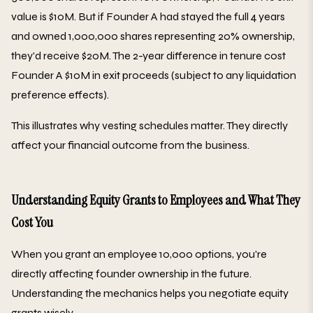
value is $10M. But if Founder A had stayed the full 4 years
and owned 1,000,000 shares representing 20% ownership,
they'd receive $20M. The 2-year difference in tenure cost
Founder A $10M in exit proceeds (subject to any liquidation
preference effects).
This illustrates why vesting schedules matter. They directly
affect your financial outcome from the business.
Understanding Equity Grants to Employees and What They
Cost You
When you grant an employee 10,000 options, you're
directly affecting founder ownership in the future.
Understanding the mechanics helps you negotiate equity
grants wisely.