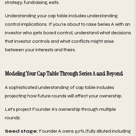
strategy, fundraising, exits.
Understanding your cap table includes understanding
control implications. If you're about to raise Series A with an
investor who gets board control, understand what decisions
that investor controls and what conflicts might arise
between your interests and theirs.
Modeling Your Cap Table Through Series A and Beyond
A sophisticated understanding of cap table includes
projecting how future rounds will affect your ownership.
Let's project Founder A's ownership through multiple
rounds:
Seed stage:
Founder A owns 50% (fully diluted including