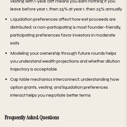
vesting with 1-year cliff means you earn nothing if you
leave before year 1, then 25% at year 1, then 25% annually
Liquidation preferences affect how exit proceeds are
distributed; 1x non-participating is most founder-friendly,
participating preferences favor investors in moderate
exits
Modeling your ownership through future rounds helps
you understand wealth projections and whether dilution
trajectory is acceptable
Cap table mechanics interconnect; understanding how
option grants, vesting, and liquidation preferences
interact helps you negotiate better terms
Frequently Asked Questions