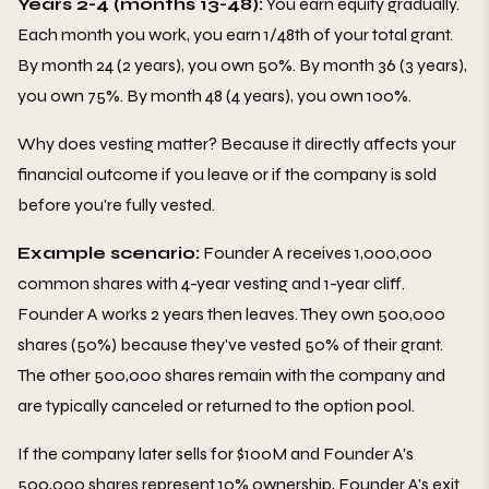
Years 2-4 (months 13-48):
You earn equity gradually.
Each month you work, you earn 1/48th of your total grant.
By month 24 (2 years), you own 50%. By month 36 (3 years),
you own 75%. By month 48 (4 years), you own 100%.
Why does vesting matter? Because it directly affects your
financial outcome if you leave or if the company is sold
before you're fully vested.
Example scenario:
Founder A receives 1,000,000
common shares with 4-year vesting and 1-year cliff.
Founder A works 2 years then leaves. They own 500,000
shares (50%) because they've vested 50% of their grant.
The other 500,000 shares remain with the company and
are typically canceled or returned to the option pool.
If the company later sells for $100M and Founder A's
500,000 shares represent 10% ownership, Founder A's exit