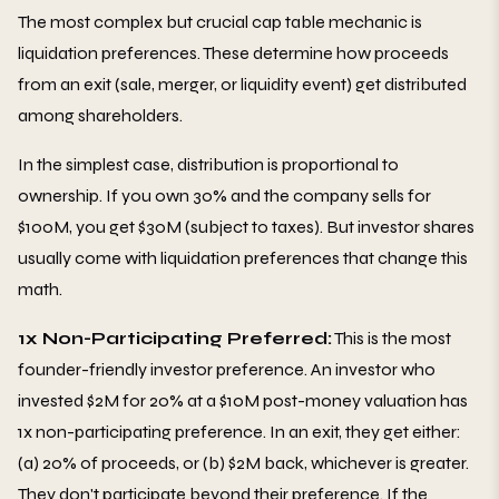
The most complex but crucial cap table mechanic is
liquidation preferences. These determine how proceeds
from an exit (sale, merger, or liquidity event) get distributed
among shareholders.
In the simplest case, distribution is proportional to
ownership. If you own 30% and the company sells for
$100M, you get $30M (subject to taxes). But investor shares
usually come with liquidation preferences that change this
math.
1x Non-Participating Preferred:
This is the most
founder-friendly investor preference. An investor who
invested $2M for 20% at a $10M post-money valuation has
1x non-participating preference. In an exit, they get either:
(a) 20% of proceeds, or (b) $2M back, whichever is greater.
They don't participate beyond their preference. If the