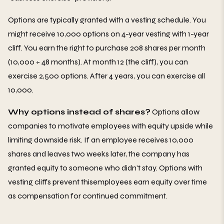
Options are typically granted with a vesting schedule. You
might receive 10,000 options on 4-year vesting with 1-year
cliff. You earn the right to purchase 208 shares per month
(10,000 ÷ 48 months). At month 12 (the cliff), you can
exercise 2,500 options. After 4 years, you can exercise all
10,000.
Why options instead of shares?
Options allow
companies to motivate employees with equity upside while
limiting downside risk. If an employee receives 10,000
shares and leaves two weeks later, the company has
granted equity to someone who didn't stay. Options with
vesting cliffs prevent thisemployees earn equity over time
as compensation for continued commitment.