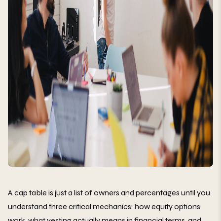
A cap table is just a list of owners and percentages until you
understand three critical mechanics: how equity options
work, what vesting actually means in financial terms, and