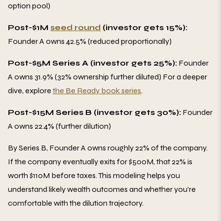
option pool)
Post-$1M
seed round
(investor gets 15%):
Founder A owns 42.5% (reduced proportionally)
Post-$5M Series A (investor gets 25%):
Founder
A owns 31.9% (32% ownership further diluted) For a deeper
dive, explore
the Be Ready book series
.
Post-$15M Series B (investor gets 30%):
Founder
A owns 22.4% (further dilution)
By Series B, Founder A owns roughly 22% of the company.
If the company eventually exits for $500M, that 22% is
worth $110M before taxes. This modeling helps you
understand likely wealth outcomes and whether you're
comfortable with the dilution trajectory.