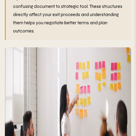
confusing document to strategic tool. These structures
directly affect your exit proceeds and understanding
them helps you negotiate better terms and plan
outcomes.