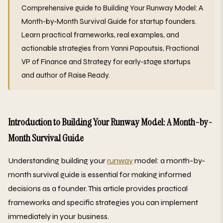
Comprehensive guide to Building Your Runway Model: A
Month-by-Month Survival Guide for startup founders.
Learn practical frameworks, real examples, and
actionable strategies from Yanni Papoutsis, Fractional
VP of Finance and Strategy for early-stage startups
and author of Raise Ready.
Introduction to Building Your Runway Model: A Month-by-
Month Survival Guide
Understanding building your
runway
model: a month-by-
month survival guide is essential for making informed
decisions as a founder. This article provides practical
frameworks and specific strategies you can implement
immediately in your business.