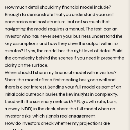
How much detail should my financial model include?
Enough to demonstrate that you understand your unit
economics and cost structure, but not so much that
navigating the model requires a manual. The test: can an
investor who has never seen your business understand the
key assumptions and how they drive the output within 10
minutes? If yes, the model has the right level of detail. Build
the complexity behind the scenes if you need it; present the
clarity on the surface.
When should I share my financial model with investors?
Share the model after a first meeting has gone well and
there is clear interest. Sending your full model as part of an
initial cold outreach buries the key insights in complexity.
Lead with the summary metrics (ARR, growth rate, burn,
runway, NRR) in the deck; share the full model when an
investor asks, which signals real engagement.
How do investors check whether my projections are