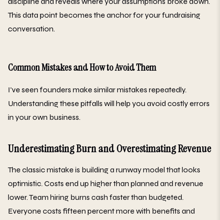
discipline and reveals where your assumptions broke down.
This data point becomes the anchor for your fundraising
conversation.
Common Mistakes and How to Avoid Them
I've seen founders make similar mistakes repeatedly.
Understanding these pitfalls will help you avoid costly errors
in your own business.
Underestimating Burn and Overestimating Revenue
The classic mistake is building a runway model that looks
optimistic. Costs end up higher than planned and revenue
lower. Team hiring burns cash faster than budgeted.
Everyone costs fifteen percent more with benefits and