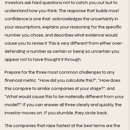
Investors ask hard questions not to catch you out but to
understand how you think. The response that builds most
confidence is one that: acknowledges the uncertainty in
your assumptions, explains your reasoning for the specific
number you chose, and describes what evidence would
cause you to revise it. This is very different from either over-
defending a number as certain or being so uncertain you
appear not to have thought it through.
Prepare for the three most common challenges to any
financial metric: "How did you calculate this?", "How does
this compare to similar companies at your stage?", and
"What would cause this to be materially different from your
model?" If you can answer all three clearly and quickly, the
investor moves on. If you stumble, they circle back.
The companies that raise fastest at the best terms are the