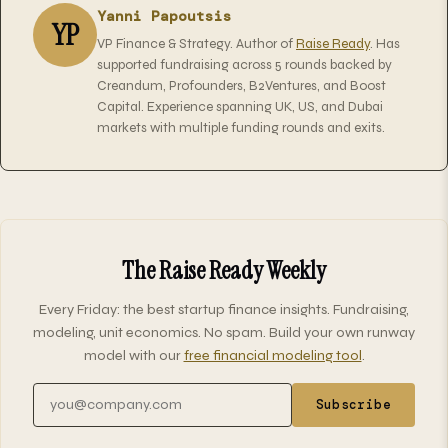
Yanni Papoutsis
YP
VP Finance & Strategy. Author of
Raise Ready
. Has
supported fundraising across 5 rounds backed by
Creandum, Profounders, B2Ventures, and Boost
Capital. Experience spanning UK, US, and Dubai
markets with multiple funding rounds and exits.
The Raise Ready Weekly
Every Friday: the best startup finance insights. Fundraising,
modeling, unit economics. No spam. Build your own runway
model with our
free financial modeling tool
.
Email address
Subscribe