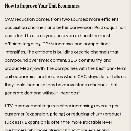
How to Improve Your Unit Economics
CAC reduction comes from two sources: more efficient
acquisition channels and better conversion. Paid acquisition
costs tend to rise as you scale you exhaust the most
efficient targeting, CPMs increase, and competition
intensifies. The antidote is building organic channels that
compound over time: content, SEO, community, and
product-led growth. The companies with the best long-term
unit economics are the ones where CAC stays flat or falls as
they scale, because they have invested in channels that
generate demand without linear cost.
LTV improvement requires either increasing revenue per
customer (expansion, pricing) or reducing churn (product,
success). Expansion is often the more tractable lever
customers who have already bought are easier and