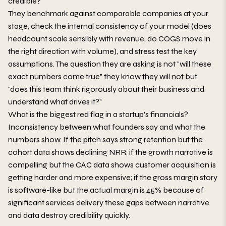
credible?
They benchmark against comparable companies at your
stage, check the internal consistency of your model (does
headcount scale sensibly with revenue, do COGS move in
the right direction with volume), and stress test the key
assumptions. The question they are asking is not "will these
exact numbers come true" they know they will not but
"does this team think rigorously about their business and
understand what drives it?"
What is the biggest red flag in a startup's financials?
Inconsistency between what founders say and what the
numbers show. If the pitch says strong retention but the
cohort data shows declining NRR; if the growth narrative is
compelling but the CAC data shows customer acquisition is
getting harder and more expensive; if the gross margin story
is software-like but the actual margin is 45% because of
significant services delivery these gaps between narrative
and data destroy credibility quickly.