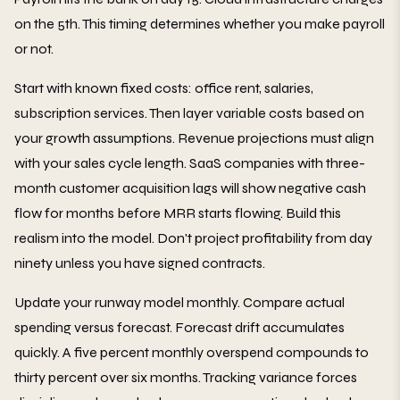
on the 5th. This timing determines whether you make payroll
or not.
Start with known fixed costs: office rent, salaries,
subscription services. Then layer variable costs based on
your growth assumptions. Revenue projections must align
with your sales cycle length. SaaS companies with three-
month customer acquisition lags will show negative cash
flow for months before MRR starts flowing. Build this
realism into the model. Don't project profitability from day
ninety unless you have signed contracts.
Update your runway model monthly. Compare actual
spending versus forecast. Forecast drift accumulates
quickly. A five percent monthly overspend compounds to
thirty percent over six months. Tracking variance forces