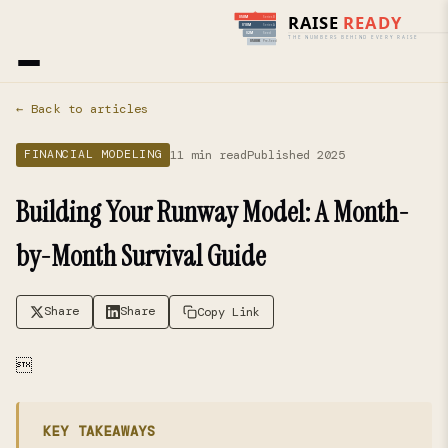
Home
›
Blog
› Financial Modeling
← Back to articles
11 min read
Published 2025
FINANCIAL MODELING
Building Your Runway Model: A Month-
by-Month Survival Guide
Share
Share
Copy Link

KEY TAKEAWAYS