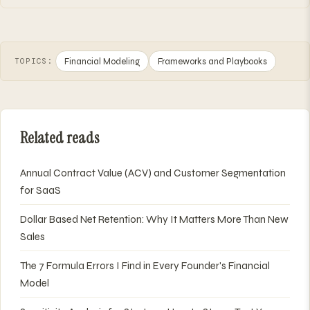
Financial Modeling
Frameworks and Playbooks
TOPICS:
Related reads
Annual Contract Value (ACV) and Customer Segmentation
for SaaS
Dollar Based Net Retention: Why It Matters More Than New
Sales
The 7 Formula Errors I Find in Every Founder's Financial
Model