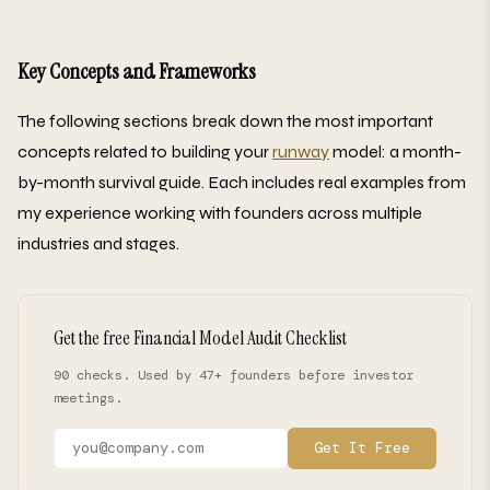
Key Concepts and Frameworks
The following sections break down the most important
concepts related to building your
runway
model: a month-
by-month survival guide. Each includes real examples from
my experience working with founders across multiple
industries and stages.
Get the free Financial Model Audit Checklist
90 checks. Used by 47+ founders before investor
meetings.
Get It Free