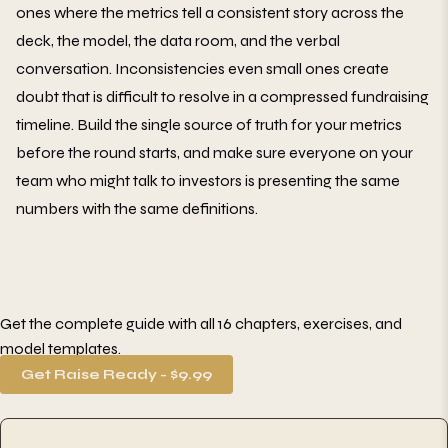
ones where the metrics tell a consistent story across the
deck, the model, the data room, and the verbal
conversation. Inconsistencies even small ones create
doubt that is difficult to resolve in a compressed fundraising
timeline. Build the single source of truth for your metrics
before the round starts, and make sure everyone on your
team who might talk to investors is presenting the same
numbers with the same definitions.
Get the complete guide with all 16 chapters, exercises, and
model templates.
Get Raise Ready - $9.99