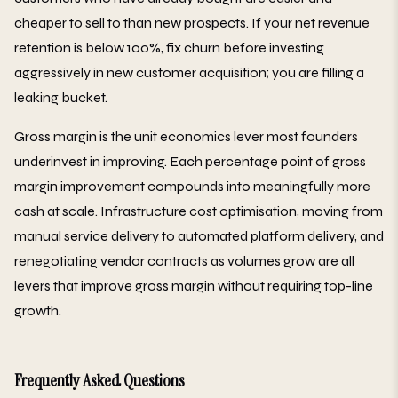
cheaper to sell to than new prospects. If your net revenue
retention is below 100%, fix churn before investing
aggressively in new customer acquisition; you are filling a
leaking bucket.
Gross margin is the unit economics lever most founders
underinvest in improving. Each percentage point of gross
margin improvement compounds into meaningfully more
cash at scale. Infrastructure cost optimisation, moving from
manual service delivery to automated platform delivery, and
renegotiating vendor contracts as volumes grow are all
levers that improve gross margin without requiring top-line
growth.
Frequently Asked Questions