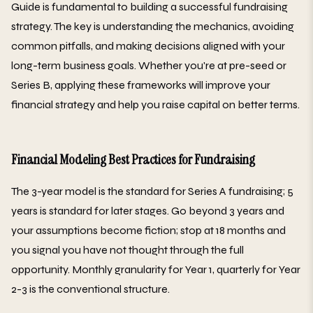
Guide is fundamental to building a successful fundraising
strategy. The key is understanding the mechanics, avoiding
common pitfalls, and making decisions aligned with your
long-term business goals. Whether you're at pre-seed or
Series B, applying these frameworks will improve your
financial strategy and help you raise capital on better terms.
Financial Modeling Best Practices for Fundraising
The 3-year model is the standard for Series A fundraising; 5
years is standard for later stages. Go beyond 3 years and
your assumptions become fiction; stop at 18 months and
you signal you have not thought through the full
opportunity. Monthly granularity for Year 1, quarterly for Year
2-3 is the conventional structure.