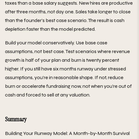
taxes than a base salary suggests. New hires are productive
after three months, not day one. Sales take longer to close
than the founder's best case scenario. The result is cash
depletion faster than the model predicted.
Build your model conservatively. Use base case
assumptions, not best case. Test scenarios where revenue
growth is half of your plan and burn is twenty percent
higher. If you still have six months runway under stressed
assumptions, you're in reasonable shape. If not, reduce
burn or accelerate fundraising now, not when you're out of
cash and forced to sell at any valuation.
Summary
Building Your Runway Model: A Month-by-Month Survival