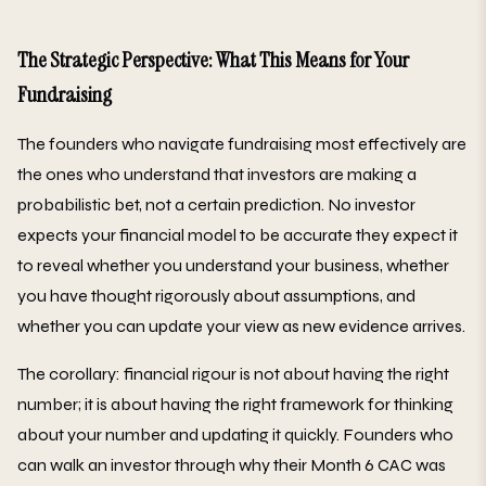
The Strategic Perspective: What This Means for Your
Fundraising
The founders who navigate fundraising most effectively are
the ones who understand that investors are making a
probabilistic bet, not a certain prediction. No investor
expects your financial model to be accurate they expect it
to reveal whether you understand your business, whether
you have thought rigorously about assumptions, and
whether you can update your view as new evidence arrives.
The corollary: financial rigour is not about having the right
number; it is about having the right framework for thinking
about your number and updating it quickly. Founders who
can walk an investor through why their Month 6 CAC was