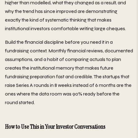
higher than modelled, what they changed as a result, and
why the trend has since improved are demonstrating
exactly the kind of systematic thinking that makes
institutional investors comfortable writing large cheques.
Build the financial discipline before you need it in a
fundraising context. Monthly financial reviews, documented
assumptions, and a habit of comparing actuals to plan
creates the institutional memory that makes future
fundraising preparation fast and credible. The startups that
raise Series A rounds in 8 weeks instead of 6 months are the
ones where the data room was 90% ready before the
round started.
How to Use This in Your Investor Conversations