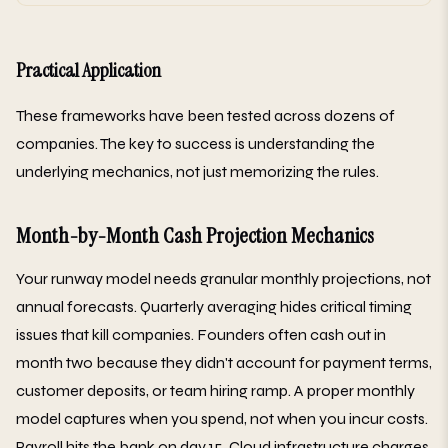
Practical Application
These frameworks have been tested across dozens of
companies. The key to success is understanding the
underlying mechanics, not just memorizing the rules.
Month-by-Month Cash Projection Mechanics
Your runway model needs granular monthly projections, not
annual forecasts. Quarterly averaging hides critical timing
issues that kill companies. Founders often cash out in
month two because they didn't account for payment terms,
customer deposits, or team hiring ramp. A proper monthly
model captures when you spend, not when you incur costs.
Payroll hits the bank on day 15. Cloud infrastructure charges