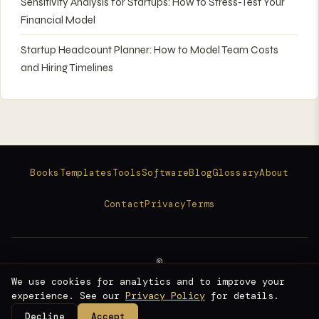
Sensitivity Analysis for Startups: How to Stress-Test Your
Financial Model
Startup Headcount Planner: How to Model Team Costs
and Hiring Timelines
Books
Templates
Tools
Software
Blog
Glossary
About
Contact
Privacy
Terms
©
2026
We use cookies for analytics and to improve your
Raise Ready
experience. See our
Privacy Policy
for details.
Fundraising Intelligence for Founders
Decline
Accept