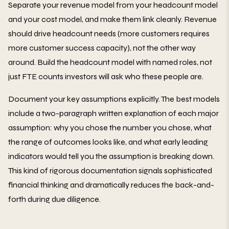
Separate your revenue model from your headcount model
and your cost model, and make them link cleanly. Revenue
should drive headcount needs (more customers requires
more customer success capacity), not the other way
around. Build the headcount model with named roles, not
just FTE counts investors will ask who these people are.
Document your key assumptions explicitly. The best models
include a two-paragraph written explanation of each major
assumption: why you chose the number you chose, what
the range of outcomes looks like, and what early leading
indicators would tell you the assumption is breaking down.
This kind of rigorous documentation signals sophisticated
financial thinking and dramatically reduces the back-and-
forth during due diligence.