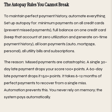
The Autopay Rules You Cannot Break
To maintain perfect payment history, automate everything.
Set up autopay for: minimum payments on all credit cards
(prevent missed payments), full balance on one credit card
(keep that account at zero utilization and generate on-time
payment history), all loan payments (auto, mortgage,
personal), all utility bills and subscriptions.
The reason: Missed payments are catastrophic. A single 30-
day late payment drops your score 100+ points. A 60-day
late payment drops it 150+ points. It takes 6-12 months of
perfect payments to recover from a single miss.
Automation prevents this. You never rely on memory; the
system pays automatically.