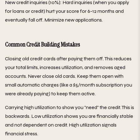
New credit inquiries (10%): Hard inquiries (when you apply
for loans or credit) hurt your score for 6-12 months and
eventually fall off. Minimize new applications.
Common Credit Building Mistakes
Closing old credit cards after paying them off. This reduces
your total limits, increases utilization, and removes aged
accounts. Never close old cards. Keep them open with
small automatic charges (like a $5/month subscription you
were already paying) to keep them active.
Carrying high utilization to show you "need" the credit. This is
backwards. Low utilization shows you are financially stable
and not dependent on credit. High utilization signals
financial stress.