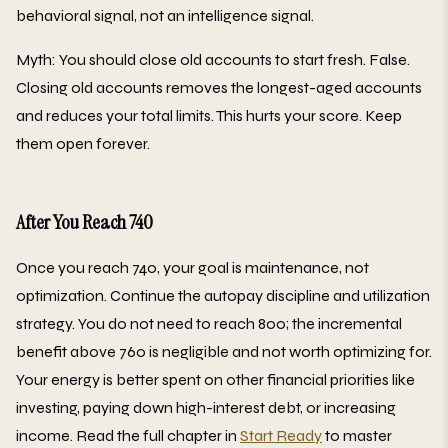
behavioral signal, not an intelligence signal.
Myth: You should close old accounts to start fresh. False.
Closing old accounts removes the longest-aged accounts
and reduces your total limits. This hurts your score. Keep
them open forever.
After You Reach 740
Once you reach 740, your goal is maintenance, not
optimization. Continue the autopay discipline and utilization
strategy. You do not need to reach 800; the incremental
benefit above 760 is negligible and not worth optimizing for.
Your energy is better spent on other financial priorities like
investing, paying down high-interest debt, or increasing
income. Read the full chapter in
Start Ready
to master