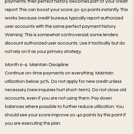
payments; their perfect history becomes part of your credit
report. This can boost your score 30-50 points instantly. This
works because credit bureaus typically report authorized
user accounts with the same perfect payment history.
Warning: This is somewhat controversial; some lenders
discount authorized user accounts. Use it tactically but do
not rely on it as your primary strategy.
Month 6-9: Maintain Discipline
Continue on-time payments on everything. Maintain
utilization below 30%. Do not apply for new credit unless
necessary (new inquiries hurt short-term). Do not close old
accounts, even if you are not using them. Pay down
balances where possible to further reduce utilization. You
should see your score improve 20-40 points by this point if
you are executing the plan.