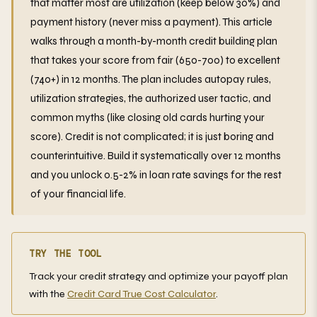
that matter most are utilization (keep below 30%) and
payment history (never miss a payment). This article
walks through a month-by-month credit building plan
that takes your score from fair (650-700) to excellent
(740+) in 12 months. The plan includes autopay rules,
utilization strategies, the authorized user tactic, and
common myths (like closing old cards hurting your
score). Credit is not complicated; it is just boring and
counterintuitive. Build it systematically over 12 months
and you unlock 0.5-2% in loan rate savings for the rest
of your financial life.
TRY THE TOOL
Track your credit strategy and optimize your payoff plan
with the
Credit Card True Cost Calculator
.