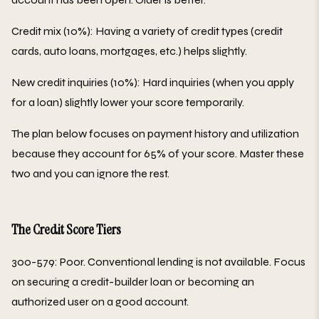
Credit mix (10%): Having a variety of credit types (credit
cards, auto loans, mortgages, etc.) helps slightly.
New credit inquiries (10%): Hard inquiries (when you apply
for a loan) slightly lower your score temporarily.
The plan below focuses on payment history and utilization
because they account for 65% of your score. Master these
two and you can ignore the rest.
The Credit Score Tiers
300-579: Poor. Conventional lending is not available. Focus
on securing a credit-builder loan or becoming an
authorized user on a good account.