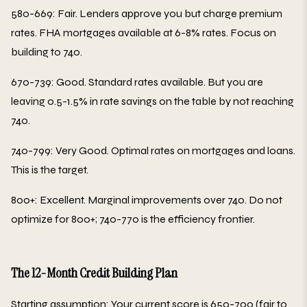
580-669: Fair. Lenders approve you but charge premium
rates. FHA mortgages available at 6-8% rates. Focus on
building to 740.
670-739: Good. Standard rates available. But you are
leaving 0.5-1.5% in rate savings on the table by not reaching
740.
740-799: Very Good. Optimal rates on mortgages and loans.
This is the target.
800+: Excellent. Marginal improvements over 740. Do not
optimize for 800+; 740-770 is the efficiency frontier.
The 12-Month Credit Building Plan
Starting assumption: Your current score is 650-700 (fair to