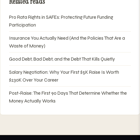
Related reads
Pro Rata Rights in SAFEs: Protecting Future Funding
Participation
Insurance You Actually Need (And the Policies That Are a
Waste of Money)
Good Debt, Bad Debt, and the Debt That Kills Quietly
Salary Negotiation: Why Your First $5K Raise Is Worth
$230K Over Your Career
Post-Raise: The First 90 Days That Determine Whether the
Money Actually Works