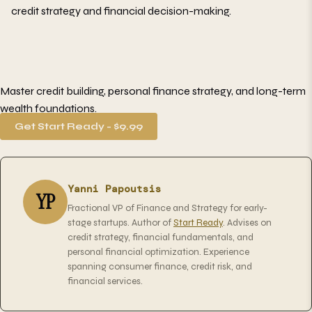
credit strategy and financial decision-making.
Master credit building, personal finance strategy, and long-term
wealth foundations.
Get Start Ready - $9.99
Yanni Papoutsis
YP
Fractional VP of Finance and Strategy for early-
stage startups. Author of
Start Ready
. Advises on
credit strategy, financial fundamentals, and
personal financial optimization. Experience
spanning consumer finance, credit risk, and
financial services.