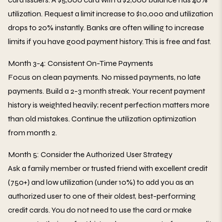
utilization. Request a limit increase to $10,000 and utilization
drops to 20% instantly. Banks are often willing to increase
limits if you have good payment history. This is free and fast.
Month 3-4: Consistent On-Time Payments
Focus on clean payments. No missed payments, no late
payments. Build a 2-3 month streak. Your recent payment
history is weighted heavily; recent perfection matters more
than old mistakes. Continue the utilization optimization
from month 2.
Month 5: Consider the Authorized User Strategy
Ask a family member or trusted friend with excellent credit
(750+) and low utilization (under 10%) to add you as an
authorized user to one of their oldest, best-performing
credit cards. You do not need to use the card or make