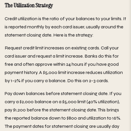
The Utilization Strategy
Credit utilization is the ratio of your balances to your limits. It
is reported monthly by each card issuer, usually around the
statement closing date. Here is the strategy:
Request credit limit increases on existing cards. Call your
card issuer and request a limit increase. Banks do this for
free and often approve within 24 hours if you have good
payment history. A $5,000 limit increase reduces utilization
by 1-2% if you carry a balance. Do this on 2-3 cards.
Pay down balances before statement closing date. If you
carry a $2,000 balance on a $5,000 limit (40% utilization),
pay $1,200 before the statement closing date. This brings
the reported balance down to $800 and utilization to 16%.
The payment dates for statement closing are usually day