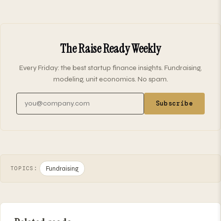
The Raise Ready Weekly
Every Friday: the best startup finance insights. Fundraising,
modeling, unit economics. No spam.
Email address
Subscribe
Fundraising
TOPICS: