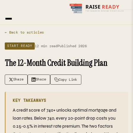
Home
›
Blog
› Start Ready
← Back to articles
12 min read
Published 2026
START READY
The 12-Month Credit Building Plan
Share
Share
Copy Link
KEY TAKEAWAYS
A credit score of 740+ unlocks optimal mortgage and
loan rates. Below 740, every 20-point drop costs you
0.25-0.5% in interest rate premium. The two factors