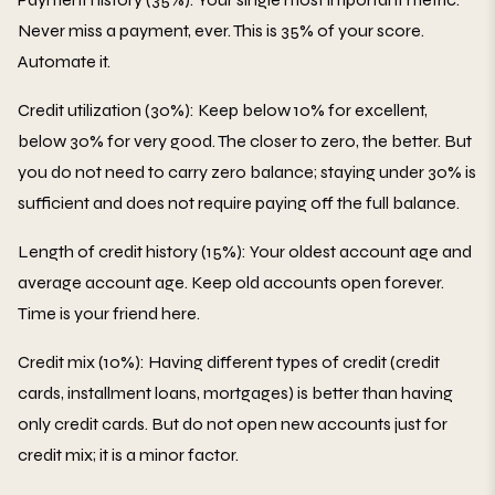
Never miss a payment, ever. This is 35% of your score.
Automate it.
Credit utilization (30%): Keep below 10% for excellent,
below 30% for very good. The closer to zero, the better. But
you do not need to carry zero balance; staying under 30% is
sufficient and does not require paying off the full balance.
Length of credit history (15%): Your oldest account age and
average account age. Keep old accounts open forever.
Time is your friend here.
Credit mix (10%): Having different types of credit (credit
cards, installment loans, mortgages) is better than having
only credit cards. But do not open new accounts just for
credit mix; it is a minor factor.