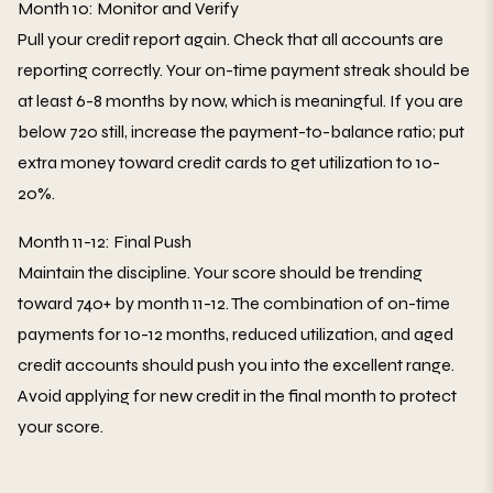
Month 10: Monitor and Verify
Pull your credit report again. Check that all accounts are
reporting correctly. Your on-time payment streak should be
at least 6-8 months by now, which is meaningful. If you are
below 720 still, increase the payment-to-balance ratio; put
extra money toward credit cards to get utilization to 10-
20%.
Month 11-12: Final Push
Maintain the discipline. Your score should be trending
toward 740+ by month 11-12. The combination of on-time
payments for 10-12 months, reduced utilization, and aged
credit accounts should push you into the excellent range.
Avoid applying for new credit in the final month to protect
your score.