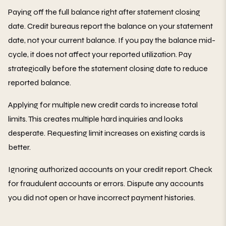
Paying off the full balance right after statement closing
date. Credit bureaus report the balance on your statement
date, not your current balance. If you pay the balance mid-
cycle, it does not affect your reported utilization. Pay
strategically before the statement closing date to reduce
reported balance.
Applying for multiple new credit cards to increase total
limits. This creates multiple hard inquiries and looks
desperate. Requesting limit increases on existing cards is
better.
Ignoring authorized accounts on your credit report. Check
for fraudulent accounts or errors. Dispute any accounts
you did not open or have incorrect payment histories.