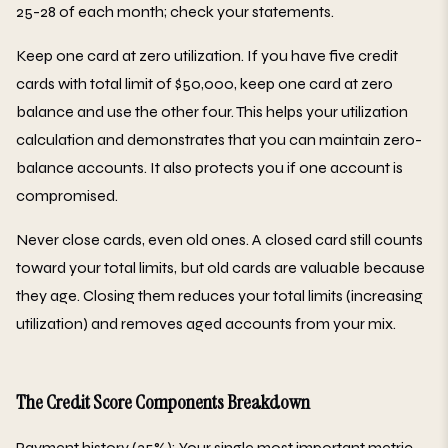
25-28 of each month; check your statements.
Keep one card at zero utilization. If you have five credit
cards with total limit of $50,000, keep one card at zero
balance and use the other four. This helps your utilization
calculation and demonstrates that you can maintain zero-
balance accounts. It also protects you if one account is
compromised.
Never close cards, even old ones. A closed card still counts
toward your total limits, but old cards are valuable because
they age. Closing them reduces your total limits (increasing
utilization) and removes aged accounts from your mix.
The Credit Score Components Breakdown
Payment history (35%): Your single most important metric.