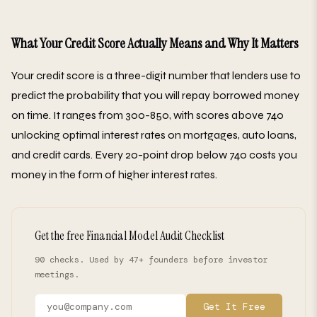
What Your Credit Score Actually Means and Why It Matters
Your credit score is a three-digit number that lenders use to
predict the probability that you will repay borrowed money
on time. It ranges from 300-850, with scores above 740
unlocking optimal interest rates on mortgages, auto loans,
and credit cards. Every 20-point drop below 740 costs you
money in the form of higher interest rates.
Get the free Financial Model Audit Checklist
90 checks. Used by 47+ founders before investor
meetings.
Get It Free