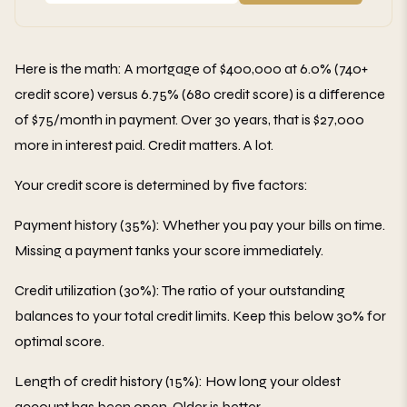
Here is the math: A mortgage of $400,000 at 6.0% (740+
credit score) versus 6.75% (680 credit score) is a difference
of $75/month in payment. Over 30 years, that is $27,000
more in interest paid. Credit matters. A lot.
Your credit score is determined by five factors:
Payment history (35%): Whether you pay your bills on time.
Missing a payment tanks your score immediately.
Credit utilization (30%): The ratio of your outstanding
balances to your total credit limits. Keep this below 30% for
optimal score.
Length of credit history (15%): How long your oldest
account has been open. Older is better.