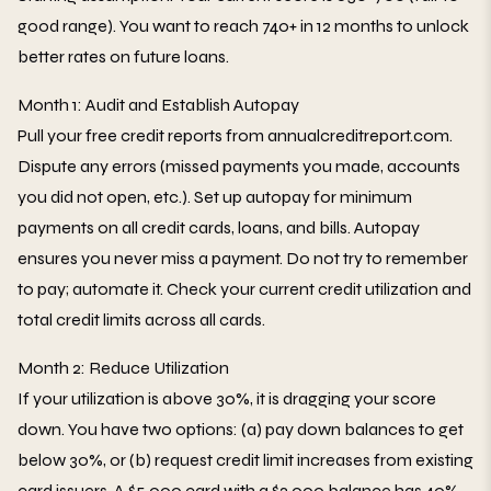
good range). You want to reach 740+ in 12 months to unlock
better rates on future loans.
Month 1: Audit and Establish Autopay
Pull your free credit reports from annualcreditreport.com.
Dispute any errors (missed payments you made, accounts
you did not open, etc.). Set up autopay for minimum
payments on all credit cards, loans, and bills. Autopay
ensures you never miss a payment. Do not try to remember
to pay; automate it. Check your current credit utilization and
total credit limits across all cards.
Month 2: Reduce Utilization
If your utilization is above 30%, it is dragging your score
down. You have two options: (a) pay down balances to get
below 30%, or (b) request credit limit increases from existing
card issuers. A $5,000 card with a $2,000 balance has 40%