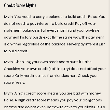
Credit Score Myths
Myth: You need to carry a balance to build credit. False. You
do not need to pay interest to build credit. Pay off your
statement balance in full every month and your on-time
payment history builds exactly the same way. The payment
is on-time regardless of the balance. Never pay interest just
to build credit.
Myth: Checking your own credit score hurts it. False.
Checking your own credit (soft inquiry) does not affect your
score. Only hard inquiries from lenders hurt. Check your
score freely.
Myth: A high credit score means you are bad with money.
False. A high credit score means you pay your obligations
on time and do not over-borrow relative to your limits. It is a