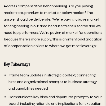
Address compensation benchmarking. Are you paying
market rate, premium to market, or below market? The
answer should be deliberate. "We're paying above market
for engineering in our area because talent is scarce and we
need top performers. We're paying at market for operations
because there's more supply. This is an intentional allocation
of compensation dollars to where we get most leverage."
Key Takeaways
Frame team updates in strategic context, connecting
hires and organizational changes to business strategy
and capabilities needed
Communicate key hires and departures promptly to your
board, including rationale and implications for execution