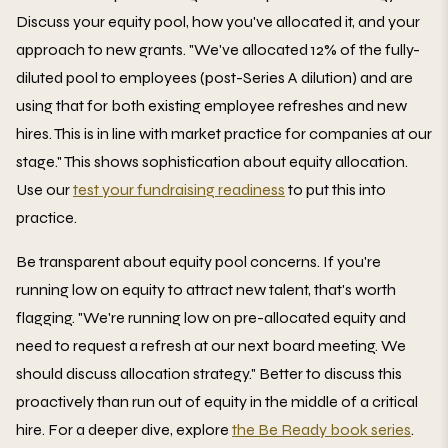
Discuss your equity pool, how you've allocated it, and your
approach to new grants. "We've allocated 12% of the fully-
diluted pool to employees (post-Series A dilution) and are
using that for both existing employee refreshes and new
hires. This is in line with market practice for companies at our
stage." This shows sophistication about equity allocation.
Use our
test your fundraising readiness
to put this into
practice.
Be transparent about equity pool concerns. If you're
running low on equity to attract new talent, that's worth
flagging. "We're running low on pre-allocated equity and
need to request a refresh at our next board meeting. We
should discuss allocation strategy." Better to discuss this
proactively than run out of equity in the middle of a critical
hire. For a deeper dive, explore
the Be Ready book series
.