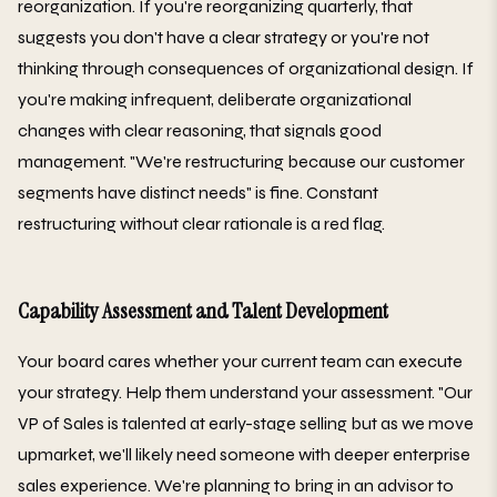
reorganization. If you're reorganizing quarterly, that
suggests you don't have a clear strategy or you're not
thinking through consequences of organizational design. If
you're making infrequent, deliberate organizational
changes with clear reasoning, that signals good
management. "We're restructuring because our customer
segments have distinct needs" is fine. Constant
restructuring without clear rationale is a red flag.
Capability Assessment and Talent Development
Your board cares whether your current team can execute
your strategy. Help them understand your assessment. "Our
VP of Sales is talented at early-stage selling but as we move
upmarket, we'll likely need someone with deeper enterprise
sales experience. We're planning to bring in an advisor to