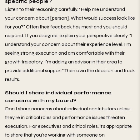
specific people?
Listen to their reasoning carefully. "Help me understand
your concern about [person]. What would success look like
for you?" Often their feedback has merit and you should
respond. If you disagree, explain your perspective clearly. "I
understand your concern about their experience level. I'm
seeing strong execution and am comfortable with their
growth trajectory. I'm adding an advisor in their area to
provide additional support." Then own the decision and track
results.
Should I share individual performance
concerns with my board?
Don't share concerns about individual contributors unless
they're in critical roles and performance issues threaten
execution. For executives and critical roles, it's appropriate
to share that you're working with someone on