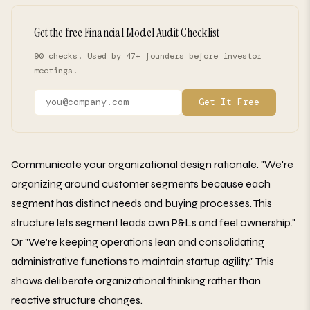
Get the free Financial Model Audit Checklist
90 checks. Used by 47+ founders before investor
meetings.
Get It Free
Communicate your organizational design rationale. "We're
organizing around customer segments because each
segment has distinct needs and buying processes. This
structure lets segment leads own P&Ls and feel ownership."
Or "We're keeping operations lean and consolidating
administrative functions to maintain startup agility." This
shows deliberate organizational thinking rather than
reactive structure changes.