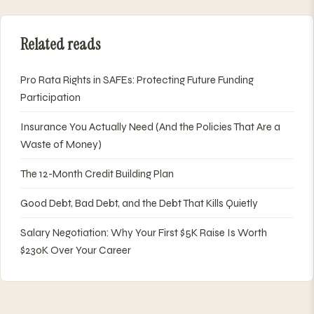
Related reads
Pro Rata Rights in SAFEs: Protecting Future Funding
Participation
Insurance You Actually Need (And the Policies That Are a
Waste of Money)
The 12-Month Credit Building Plan
Good Debt, Bad Debt, and the Debt That Kills Quietly
Salary Negotiation: Why Your First $5K Raise Is Worth
$230K Over Your Career