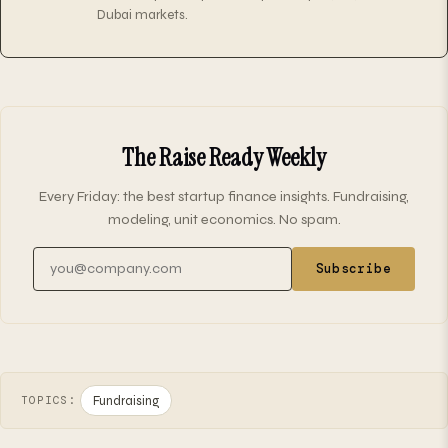
Dubai markets.
The Raise Ready Weekly
Every Friday: the best startup finance insights. Fundraising,
modeling, unit economics. No spam.
Email address
Subscribe
Fundraising
TOPICS: