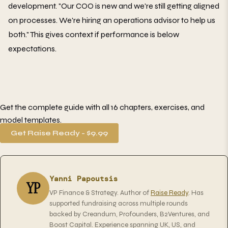
development. "Our COO is new and we're still getting aligned
on processes. We're hiring an operations advisor to help us
both." This gives context if performance is below
expectations.
Get the complete guide with all 16 chapters, exercises, and
model templates.
Get Raise Ready - $9.99
Yanni Papoutsis
YP
VP Finance & Strategy. Author of
Raise Ready
. Has
supported fundraising across multiple rounds
backed by Creandum, Profounders, B2Ventures, and
Boost Capital. Experience spanning UK, US, and