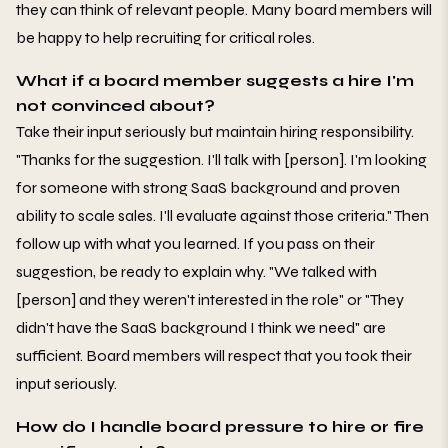
they can think of relevant people. Many board members will
be happy to help recruiting for critical roles.
What if a board member suggests a hire I'm
not convinced about?
Take their input seriously but maintain hiring responsibility.
"Thanks for the suggestion. I'll talk with [person]. I'm looking
for someone with strong SaaS background and proven
ability to scale sales. I'll evaluate against those criteria." Then
follow up with what you learned. If you pass on their
suggestion, be ready to explain why. "We talked with
[person] and they weren't interested in the role" or "They
didn't have the SaaS background I think we need" are
sufficient. Board members will respect that you took their
input seriously.
How do I handle board pressure to hire or fire