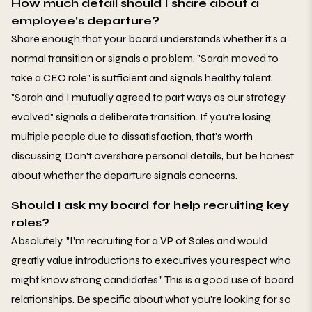
How much detail should I share about a
employee's departure?
Share enough that your board understands whether it's a
normal transition or signals a problem. "Sarah moved to
take a CEO role" is sufficient and signals healthy talent.
"Sarah and I mutually agreed to part ways as our strategy
evolved" signals a deliberate transition. If you're losing
multiple people due to dissatisfaction, that's worth
discussing. Don't overshare personal details, but be honest
about whether the departure signals concerns.
Should I ask my board for help recruiting key
roles?
Absolutely. "I'm recruiting for a VP of Sales and would
greatly value introductions to executives you respect who
might know strong candidates." This is a good use of board
relationships. Be specific about what you're looking for so