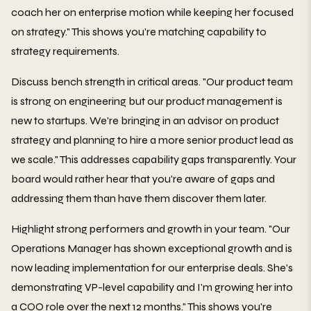
coach her on enterprise motion while keeping her focused
on strategy." This shows you're matching capability to
strategy requirements.
Discuss bench strength in critical areas. "Our product team
is strong on engineering but our product management is
new to startups. We're bringing in an advisor on product
strategy and planning to hire a more senior product lead as
we scale." This addresses capability gaps transparently. Your
board would rather hear that you're aware of gaps and
addressing them than have them discover them later.
Highlight strong performers and growth in your team. "Our
Operations Manager has shown exceptional growth and is
now leading implementation for our enterprise deals. She's
demonstrating VP-level capability and I'm growing her into
a COO role over the next 12 months." This shows you're