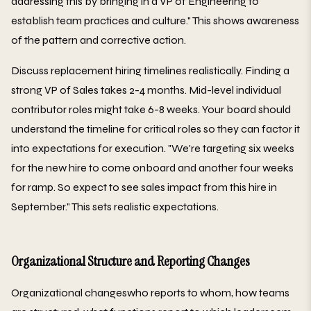
addressing this by bringing in a VP of Engineering to
establish team practices and culture." This shows awareness
of the pattern and corrective action.
Discuss replacement hiring timelines realistically. Finding a
strong VP of Sales takes 2-4 months. Mid-level individual
contributor roles might take 6-8 weeks. Your board should
understand the timeline for critical roles so they can factor it
into expectations for execution. "We're targeting six weeks
for the new hire to come onboard and another four weeks
for ramp. So expect to see sales impact from this hire in
September." This sets realistic expectations.
Organizational Structure and Reporting Changes
Organizational changeswho reports to whom, how teams