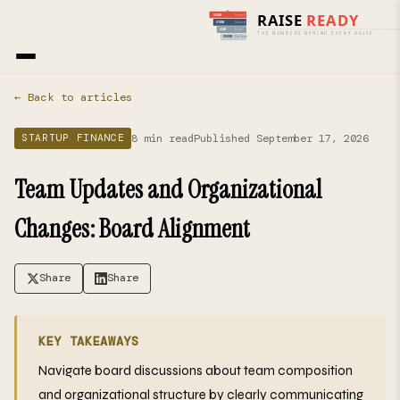
Home
›
Blog
› Startup Finance
← Back to articles
8 min read
Published September 17, 2026
STARTUP FINANCE
Team Updates and Organizational
Changes: Board Alignment
Share
Share
KEY TAKEAWAYS
Navigate board discussions about team composition
and organizational structure by clearly communicating