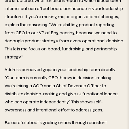
are structured, what functions report to which leaderseem
internal but can affect board confidence in your leadership
structure. If you're making major organizational changes,
explain the reasoning. "We're shifting product reporting
from CEO to our VP of Engineering because we need to
decouple product strategy from every operational decision.
This lets me focus on board, fundraising, and partnership
strategy."
Address perceived gaps in your leadership team directly.
"Our team is currently CEO-heavy in decision-making.
We're hiring a COO and a Chief Revenue Officer to
distribute decision-making and give us functional leaders
who can operate independently." This shows self-
awareness and intentional effort to address gaps.
Be careful about signaling chaos through constant