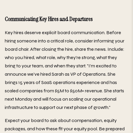
Communicating Key Hires and Departures
Key hires deserve explicit board communication. Before
hiring someone into a critical role, consider informing your
board chair. After closing the hire, share the news. Include:
who you hired, what role, why they're strong, what they
bring to your team, and when they start. "I'm excited to
announce we've hired Sarah as VP of Operations. She
brings 15 years of SaaS operations experience and has
scaled companies from $5M to $50M+ revenue. She starts
next Monday and will focus on scaling our operational
infrastructure to support our next phase of growth."
Expect your board to ask about compensation, equity
packages, and how these fit your equity pool. Be prepared