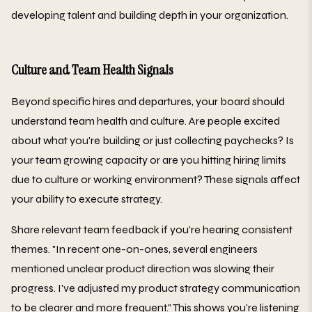
developing talent and building depth in your organization.
Culture and Team Health Signals
Beyond specific hires and departures, your board should
understand team health and culture. Are people excited
about what you're building or just collecting paychecks? Is
your team growing capacity or are you hitting hiring limits
due to culture or working environment? These signals affect
your ability to execute strategy.
Share relevant team feedback if you're hearing consistent
themes. "In recent one-on-ones, several engineers
mentioned unclear product direction was slowing their
progress. I've adjusted my product strategy communication
to be clearer and more frequent." This shows you're listening