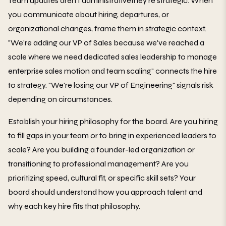
Team updates aren't administrativethey're strategic. When
you communicate about hiring, departures, or
organizational changes, frame them in strategic context.
"We're adding our VP of Sales because we've reached a
scale where we need dedicated sales leadership to manage
enterprise sales motion and team scaling" connects the hire
to strategy. "We're losing our VP of Engineering" signals risk
depending on circumstances.
Establish your hiring philosophy for the board. Are you hiring
to fill gaps in your team or to bring in experienced leaders to
scale? Are you building a founder-led organization or
transitioning to professional management? Are you
prioritizing speed, cultural fit, or specific skill sets? Your
board should understand how you approach talent and
why each key hire fits that philosophy.