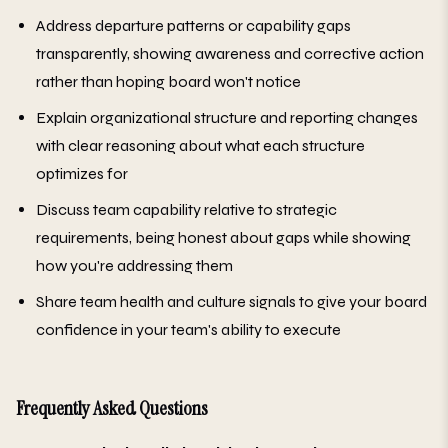
Address departure patterns or capability gaps
transparently, showing awareness and corrective action
rather than hoping board won't notice
Explain organizational structure and reporting changes
with clear reasoning about what each structure
optimizes for
Discuss team capability relative to strategic
requirements, being honest about gaps while showing
how you're addressing them
Share team health and culture signals to give your board
confidence in your team's ability to execute
Frequently Asked Questions