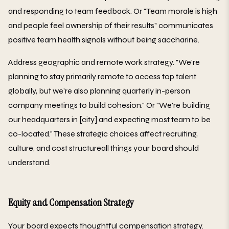
and responding to team feedback. Or "Team morale is high
and people feel ownership of their results" communicates
positive team health signals without being saccharine.
Address geographic and remote work strategy. "We're
planning to stay primarily remote to access top talent
globally, but we're also planning quarterly in-person
company meetings to build cohesion." Or "We're building
our headquarters in [city] and expecting most team to be
co-located." These strategic choices affect recruiting,
culture, and cost structureall things your board should
understand.
Equity and Compensation Strategy
Your board expects thoughtful compensation strategy.