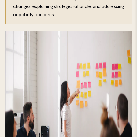
changes, explaining strategic rationale, and addressing
capability concerns.