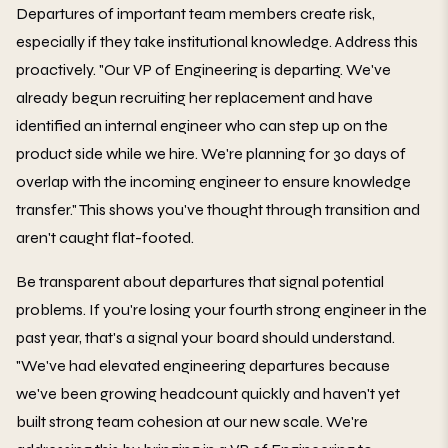
Departures of important team members create risk,
especially if they take institutional knowledge. Address this
proactively. "Our VP of Engineering is departing. We've
already begun recruiting her replacement and have
identified an internal engineer who can step up on the
product side while we hire. We're planning for 30 days of
overlap with the incoming engineer to ensure knowledge
transfer." This shows you've thought through transition and
aren't caught flat-footed.
Be transparent about departures that signal potential
problems. If you're losing your fourth strong engineer in the
past year, that's a signal your board should understand.
"We've had elevated engineering departures because
we've been growing headcount quickly and haven't yet
built strong team cohesion at our new scale. We're