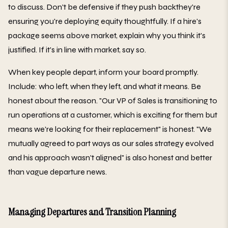
to discuss. Don't be defensive if they push backthey're
ensuring you're deploying equity thoughtfully. If a hire's
package seems above market, explain why you think it's
justified. If it's in line with market, say so.
When key people depart, inform your board promptly.
Include: who left, when they left, and what it means. Be
honest about the reason. "Our VP of Sales is transitioning to
run operations at a customer, which is exciting for them but
means we're looking for their replacement" is honest. "We
mutually agreed to part ways as our sales strategy evolved
and his approach wasn't aligned" is also honest and better
than vague departure news.
Managing Departures and Transition Planning