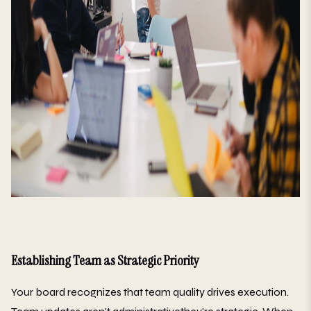
Establishing Team as Strategic Priority
Your board recognizes that team quality drives execution.