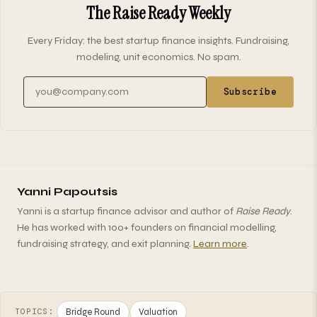
The Raise Ready Weekly
Every Friday: the best startup finance insights. Fundraising,
modeling, unit economics. No spam.
Email address
Subscribe
Yanni Papoutsis
Yanni is a startup finance advisor and author of
Raise Ready
.
He has worked with 100+ founders on financial modelling,
fundraising strategy, and exit planning.
Learn more
.
Bridge Round
Valuation
TOPICS: