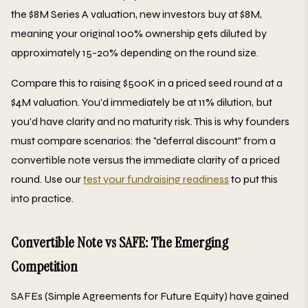
the $8M Series A valuation, new investors buy at $8M,
meaning your original 100% ownership gets diluted by
approximately 15-20% depending on the round size.
Compare this to raising $500K in a priced seed round at a
$4M valuation. You'd immediately be at 11% dilution, but
you'd have clarity and no maturity risk. This is why founders
must compare scenarios: the "deferral discount" from a
convertible note versus the immediate clarity of a priced
round. Use our
test your fundraising readiness
to put this
into practice.
Convertible Note vs SAFE: The Emerging
Competition
SAFEs (Simple Agreements for Future Equity) have gained