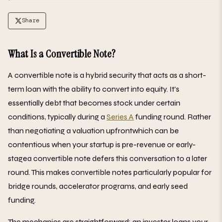
Share
What Is a Convertible Note?
A convertible note is a hybrid security that acts as a short-
term loan with the ability to convert into equity. It's
essentially debt that becomes stock under certain
conditions, typically during a
Series A
funding round. Rather
than negotiating a valuation upfrontwhich can be
contentious when your startup is pre-revenue or early-
stagea convertible note defers this conversation to a later
round. This makes convertible notes particularly popular for
bridge rounds, accelerator programs, and early seed
funding.
The mechanics are straightforward: an investor loans your