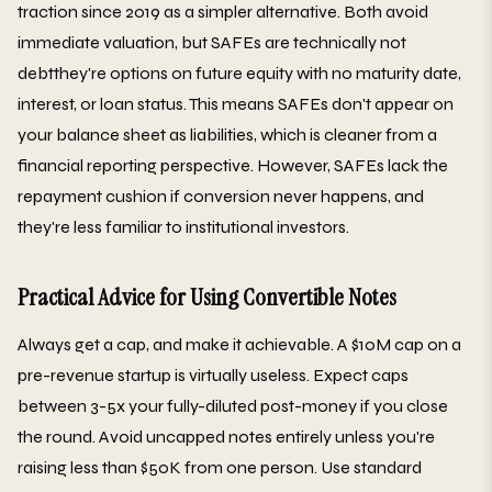
traction since 2019 as a simpler alternative. Both avoid
immediate valuation, but SAFEs are technically not
debtthey're options on future equity with no maturity date,
interest, or loan status. This means SAFEs don't appear on
your balance sheet as liabilities, which is cleaner from a
financial reporting perspective. However, SAFEs lack the
repayment cushion if conversion never happens, and
they're less familiar to institutional investors.
Practical Advice for Using Convertible Notes
Always get a cap, and make it achievable. A $10M cap on a
pre-revenue startup is virtually useless. Expect caps
between 3-5x your fully-diluted post-money if you close
the round. Avoid uncapped notes entirely unless you're
raising less than $50K from one person. Use standard