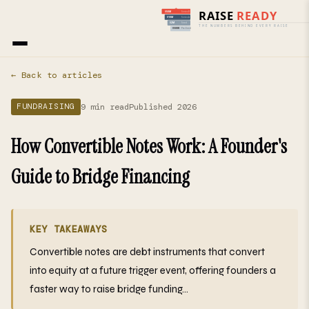
Home
›
Blog
› Fundraising
← Back to articles
9 min read
Published 2026
FUNDRAISING
How Convertible Notes Work: A Founder's
Guide to Bridge Financing
KEY TAKEAWAYS
Convertible notes are debt instruments that convert
into equity at a future trigger event, offering founders a
faster way to raise bridge funding...