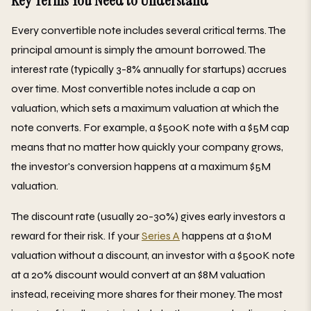
Key Terms You Need to Understand
Every convertible note includes several critical terms. The
principal amount is simply the amount borrowed. The
interest rate (typically 3-8% annually for startups) accrues
over time. Most convertible notes include a cap on
valuation, which sets a maximum valuation at which the
note converts. For example, a $500K note with a $5M cap
means that no matter how quickly your company grows,
the investor's conversion happens at a maximum $5M
valuation.
The discount rate (usually 20-30%) gives early investors a
reward for their risk. If your
Series A
happens at a $10M
valuation without a discount, an investor with a $500K note
at a 20% discount would convert at an $8M valuation
instead, receiving more shares for their money. The most