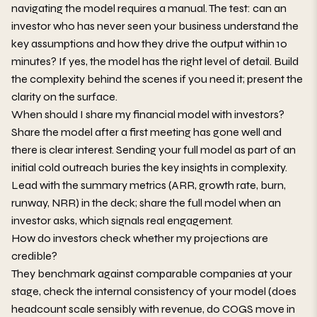
navigating the model requires a manual. The test: can an
investor who has never seen your business understand the
key assumptions and how they drive the output within 10
minutes? If yes, the model has the right level of detail. Build
the complexity behind the scenes if you need it; present the
clarity on the surface.
When should I share my financial model with investors?
Share the model after a first meeting has gone well and
there is clear interest. Sending your full model as part of an
initial cold outreach buries the key insights in complexity.
Lead with the summary metrics (ARR, growth rate, burn,
runway, NRR) in the deck; share the full model when an
investor asks, which signals real engagement.
How do investors check whether my projections are
credible?
They benchmark against comparable companies at your
stage, check the internal consistency of your model (does
headcount scale sensibly with revenue, do COGS move in