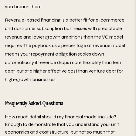
you breach them.
Revenue-based financing is a better fit for e-commerce
and consumer subscription businesses with predictable
revenue and lower growth ambitions than the VC model
requires. The payback as a percentage of revenue model
means your repayment obligation scales down
automatically if revenue drops more flexibility than term
debt, but at a higher effective cost than venture debt for
high-growth businesses.
Frequently Asked Questions
How much detail should my financial model include?
Enough to demonstrate that you understand your unit
economics and cost structure, but not so much that