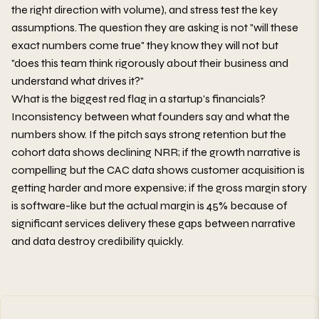
the right direction with volume), and stress test the key
assumptions. The question they are asking is not "will these
exact numbers come true" they know they will not but
"does this team think rigorously about their business and
understand what drives it?"
What is the biggest red flag in a startup's financials?
Inconsistency between what founders say and what the
numbers show. If the pitch says strong retention but the
cohort data shows declining NRR; if the growth narrative is
compelling but the CAC data shows customer acquisition is
getting harder and more expensive; if the gross margin story
is software-like but the actual margin is 45% because of
significant services delivery these gaps between narrative
and data destroy credibility quickly.