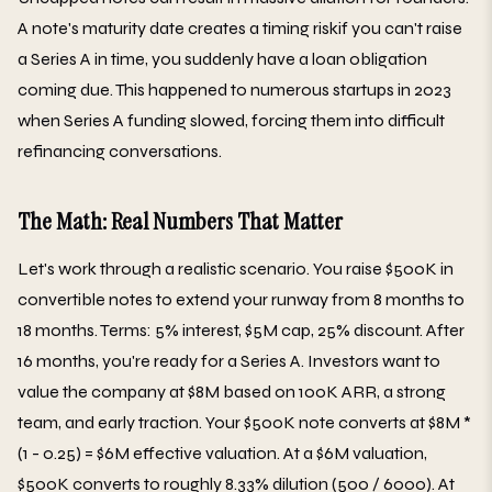
A note's maturity date creates a timing riskif you can't raise
a Series A in time, you suddenly have a loan obligation
coming due. This happened to numerous startups in 2023
when Series A funding slowed, forcing them into difficult
refinancing conversations.
The Math: Real Numbers That Matter
Let's work through a realistic scenario. You raise $500K in
convertible notes to extend your runway from 8 months to
18 months. Terms: 5% interest, $5M cap, 25% discount. After
16 months, you're ready for a Series A. Investors want to
value the company at $8M based on 100K ARR, a strong
team, and early traction. Your $500K note converts at $8M *
(1 - 0.25) = $6M effective valuation. At a $6M valuation,
$500K converts to roughly 8.33% dilution (500 / 6000). At