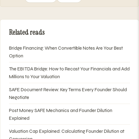
Related reads
Bridge Financing: When Convertible Notes Are Your Best
Option
The EBITDA Bridge: How to Recast Your Financials and Add
Millions to Your Valuation
SAFE Document Review: Key Terms Every Founder Should
Negotiate
Post Money SAFE Mechanics and Founder Dilution
Explained
Valuation Cap Explained: Calculating Founder Dilution at
Conversion