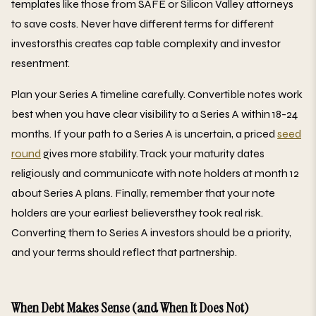
templates like those from SAFE or Silicon Valley attorneys
to save costs. Never have different terms for different
investorsthis creates cap table complexity and investor
resentment.
Plan your Series A timeline carefully. Convertible notes work
best when you have clear visibility to a Series A within 18-24
months. If your path to a Series A is uncertain, a priced
seed
round
gives more stability. Track your maturity dates
religiously and communicate with note holders at month 12
about Series A plans. Finally, remember that your note
holders are your earliest believersthey took real risk.
Converting them to Series A investors should be a priority,
and your terms should reflect that partnership.
When Debt Makes Sense (and When It Does Not)