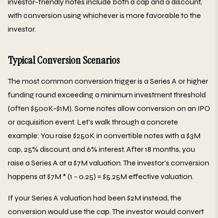
investor-friendly notes include both a cap and a discount,
with conversion using whichever is more favorable to the
investor.
Typical Conversion Scenarios
The most common conversion trigger is a Series A or higher
funding round exceeding a minimum investment threshold
(often $500K-$1M). Some notes allow conversion on an IPO
or acquisition event. Let's walk through a concrete
example: You raise $250K in convertible notes with a $3M
cap, 25% discount, and 6% interest. After 18 months, you
raise a Series A at a $7M valuation. The investor's conversion
happens at $7M * (1 - 0.25) = $5.25M effective valuation.
If your Series A valuation had been $2M instead, the
conversion would use the cap. The investor would convert