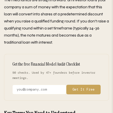
company a sum of money with the expectation that this
loan will convert into shares at a predetermined discount
when you raise a qualified funding round. If you don't raise a
qualifying round within a set timeframe (typically 24-36
months), the note matures and becomes due as a
traditional loan with interest.
Get the free Financial Model Audit Checklist
90 checks. Used by 47+ founders before investor
meetings.
Get It Free