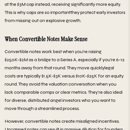
at the $3M cap instead, receiving significantly more equity.
This is why caps are so importantthey protect early investors
from missing out on explosive growth.
When Convertible Notes Make Sense
Convertible notes work best when you're raising
$250K-$2M as a bridge to a Series A, especially if you're 6-12
months away from that round. They move quicklylegal
costs are typically $1.5K-$3K versus $10K-$25K for an equity
round. They avoid the valuation conversation when you
lack comparable comps or clear metrics. They're also ideal
for diverse, distributed angel investors who you want to
move through a streamlined process.
However, convertible notes create misaligned incentives.
Uncapped notes can result in massive dilution for founders.