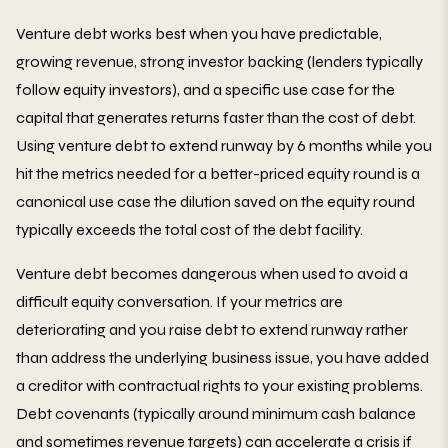
Venture debt works best when you have predictable,
growing revenue, strong investor backing (lenders typically
follow equity investors), and a specific use case for the
capital that generates returns faster than the cost of debt.
Using venture debt to extend runway by 6 months while you
hit the metrics needed for a better-priced equity round is a
canonical use case the dilution saved on the equity round
typically exceeds the total cost of the debt facility.
Venture debt becomes dangerous when used to avoid a
difficult equity conversation. If your metrics are
deteriorating and you raise debt to extend runway rather
than address the underlying business issue, you have added
a creditor with contractual rights to your existing problems.
Debt covenants (typically around minimum cash balance
and sometimes revenue targets) can accelerate a crisis if