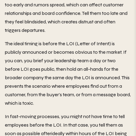
too early and rumors spread, which can affect customer
relationships and board confidence. Tell them too late and
they feel blindsided, which creates distrust and often
triggers departures.
The ideal timing is before the LOI (Letter of Intent) is
publicly announced or becomes obvious to the market. If
you can, you brief your leadership team a day or two
before LOI goes public, then hold an all-hands for the
broader company the same day the LOI is announced. This
prevents the scenario where employees find out from a
customer, from the buyer's team, or from a message board,
which is toxic.
In fast-moving processes, you might not have time to tell
employees before the LOI. In that case, you tell them as
soon as possible afterideally within hours of the LOI being