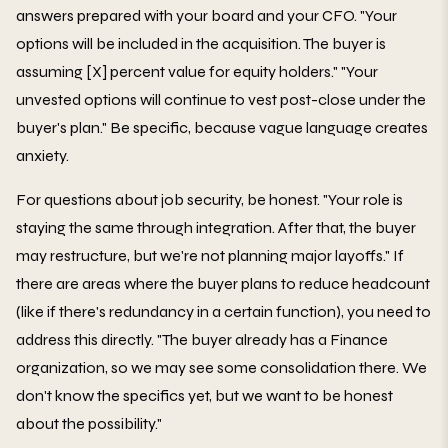
answers prepared with your board and your CFO. "Your
options will be included in the acquisition. The buyer is
assuming [X] percent value for equity holders." "Your
unvested options will continue to vest post-close under the
buyer's plan." Be specific, because vague language creates
anxiety.
For questions about job security, be honest. "Your role is
staying the same through integration. After that, the buyer
may restructure, but we're not planning major layoffs." If
there are areas where the buyer plans to reduce headcount
(like if there's redundancy in a certain function), you need to
address this directly. "The buyer already has a Finance
organization, so we may see some consolidation there. We
don't know the specifics yet, but we want to be honest
about the possibility."