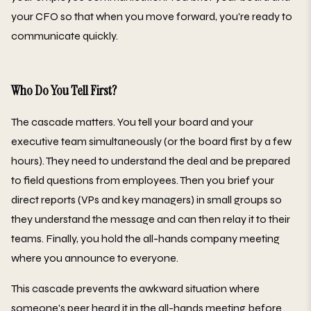
your CFO so that when you move forward, you're ready to
communicate quickly.
Who Do You Tell First?
The cascade matters. You tell your board and your
executive team simultaneously (or the board first by a few
hours). They need to understand the deal and be prepared
to field questions from employees. Then you brief your
direct reports (VPs and key managers) in small groups so
they understand the message and can then relay it to their
teams. Finally, you hold the all-hands company meeting
where you announce to everyone.
This cascade prevents the awkward situation where
someone's peer heard it in the all-hands meeting before