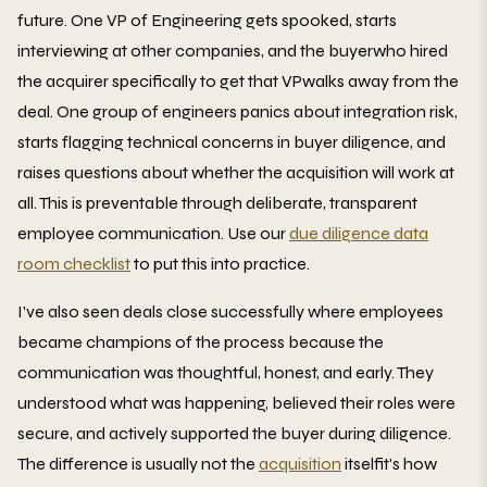
future. One VP of Engineering gets spooked, starts
interviewing at other companies, and the buyerwho hired
the acquirer specifically to get that VPwalks away from the
deal. One group of engineers panics about integration risk,
starts flagging technical concerns in buyer diligence, and
raises questions about whether the acquisition will work at
all. This is preventable through deliberate, transparent
employee communication. Use our
due diligence data
room checklist
to put this into practice.
I've also seen deals close successfully where employees
became champions of the process because the
communication was thoughtful, honest, and early. They
understood what was happening, believed their roles were
secure, and actively supported the buyer during diligence.
The difference is usually not the
acquisition
itselfit's how