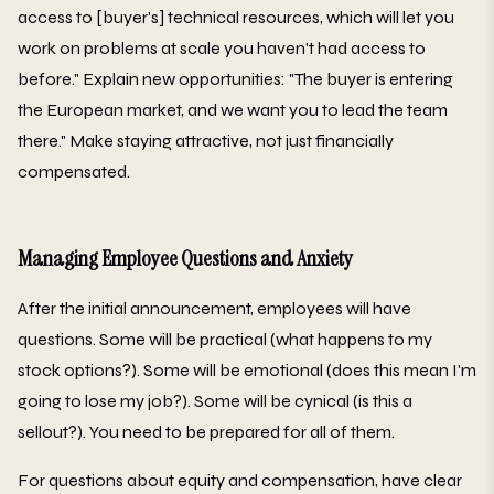
access to [buyer's] technical resources, which will let you
work on problems at scale you haven't had access to
before." Explain new opportunities: "The buyer is entering
the European market, and we want you to lead the team
there." Make staying attractive, not just financially
compensated.
Managing Employee Questions and Anxiety
After the initial announcement, employees will have
questions. Some will be practical (what happens to my
stock options?). Some will be emotional (does this mean I'm
going to lose my job?). Some will be cynical (is this a
sellout?). You need to be prepared for all of them.
For questions about equity and compensation, have clear