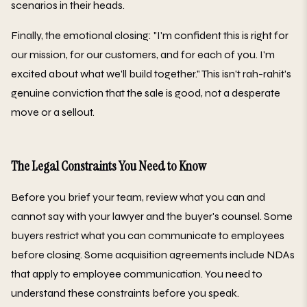
scenarios in their heads.
Finally, the emotional closing: "I'm confident this is right for
our mission, for our customers, and for each of you. I'm
excited about what we'll build together." This isn't rah-rahit's
genuine conviction that the sale is good, not a desperate
move or a sellout.
The Legal Constraints You Need to Know
Before you brief your team, review what you can and
cannot say with your lawyer and the buyer's counsel. Some
buyers restrict what you can communicate to employees
before closing. Some acquisition agreements include NDAs
that apply to employee communication. You need to
understand these constraints before you speak.