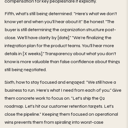
compensation for key peopleshare it explicitly.
Fifth, what's still being determined: "Here's what we don't
know yet and when you'll hear about it." Be honest. "The
buyer is still determining the organization structure post-
close. We'll have clarity by [date]." "We're finalizing the
integration plan for the product teams. You'll hear more
details in [X weeks]." Transparency about what you don't
know is more valuable than false confidence about things
still being negotiated.
Sixth, how to stay focused and engaged: "We still have a
business to run. Here's what I need from each of you." Give
them concrete work to focus on. "Let's ship the Q2
roadmap. Let's hit our customer retention targets. Let's
close the pipeline." Keeping them focused on operational
wins prevents them from spiraling into worst-case