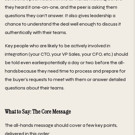
they heard it one-on-one, and the peer is asking them
questions they can't answer. It also gives leadership a
chance to understand the deal well enough to discuss it
authentically with their teams.
Key people who are likely to be actively involved in
integration (your CTO, your VP Sales, your CFO, etc.) should
be told even earlierpotentially a day or two before the all-
handsbecause they need time to process and prepare for
the buyer's requests to meet with them or answer detailed
questions about their teams.
What to Say: The Core Message
The all-hands message should cover a few key points,
delivered in this order: