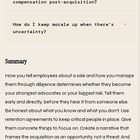
compensation post-acquisition?
How do I keep morale up when there's
uncertainty?
Summary
How you tell employees about a sale and how you manage
them through diligence determines whether they become
your strongest advocates or your biggest risk. Tell them
early and directly, before they hear it from someone else.
Be honest about what you know and what you don't. Use
retention agreements to keep critical people in place. Give
them concrete things to focus on. Create a narrative that
frames the acquisition as an opportunity, not a threat. And