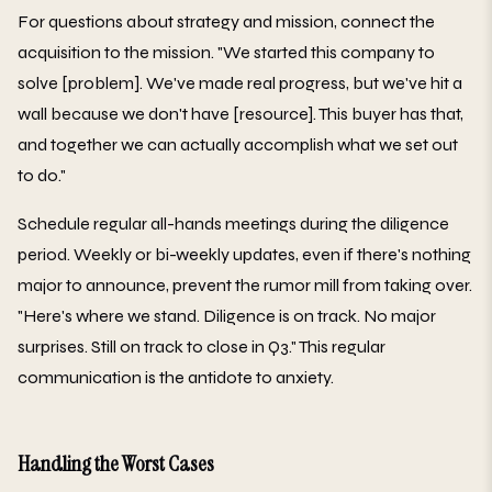
For questions about strategy and mission, connect the
acquisition to the mission. "We started this company to
solve [problem]. We've made real progress, but we've hit a
wall because we don't have [resource]. This buyer has that,
and together we can actually accomplish what we set out
to do."
Schedule regular all-hands meetings during the diligence
period. Weekly or bi-weekly updates, even if there's nothing
major to announce, prevent the rumor mill from taking over.
"Here's where we stand. Diligence is on track. No major
surprises. Still on track to close in Q3." This regular
communication is the antidote to anxiety.
Handling the Worst Cases