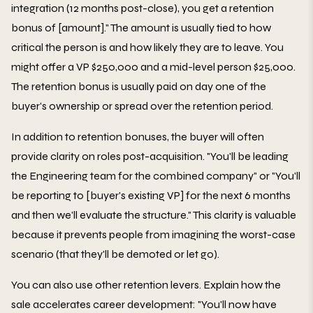
integration (12 months post-close), you get a retention
bonus of [amount]." The amount is usually tied to how
critical the person is and how likely they are to leave. You
might offer a VP $250,000 and a mid-level person $25,000.
The retention bonus is usually paid on day one of the
buyer's ownership or spread over the retention period.
In addition to retention bonuses, the buyer will often
provide clarity on roles post-acquisition. "You'll be leading
the Engineering team for the combined company" or "You'll
be reporting to [buyer's existing VP] for the next 6 months
and then we'll evaluate the structure." This clarity is valuable
because it prevents people from imagining the worst-case
scenario (that they'll be demoted or let go).
You can also use other retention levers. Explain how the
sale accelerates career development: "You'll now have