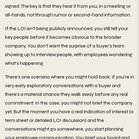
signed. The key is that they hear it from you, in a meeting or
all-hands, not through rumor or second-hand information.
If the LOI isn't being publicly announced, you still tell your
key people before it becomes obvious to the broader
company. You don't want the surprise of a buyer's team
showing up to interview people, with employees wondering
what's happening.
There's one scenario where you might hold back: if you're in
very early exploratory conversations with a buyer and
there's a material chance they walk away before any real
commitment. In this case, you might not brief the company
yet. But the moment you have a real indication of interest (a
term sheet or detailed LOI discussion) and the
conversations might go somewhere, you start planning
your employee communication. You brief your board and