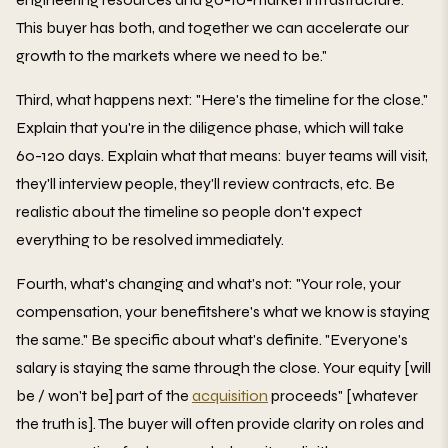
This buyer has both, and together we can accelerate our
growth to the markets where we need to be."
Third, what happens next: "Here's the timeline for the close."
Explain that you're in the diligence phase, which will take
60-120 days. Explain what that means: buyer teams will visit,
they'll interview people, they'll review contracts, etc. Be
realistic about the timeline so people don't expect
everything to be resolved immediately.
Fourth, what's changing and what's not: "Your role, your
compensation, your benefitshere's what we know is staying
the same." Be specific about what's definite. "Everyone's
salary is staying the same through the close. Your equity [will
be / won't be] part of the
acquisition
proceeds" [whatever
the truth is]. The buyer will often provide clarity on roles and