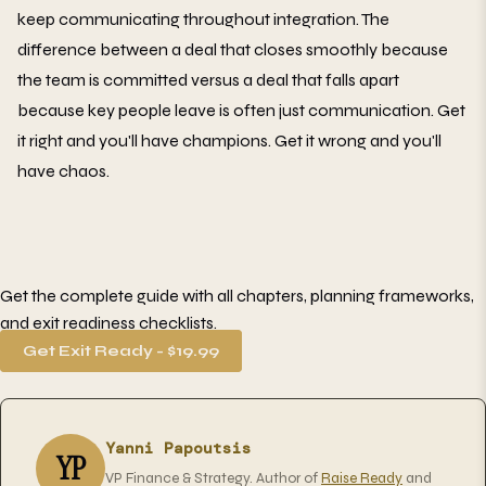
keep communicating throughout integration. The
difference between a deal that closes smoothly because
the team is committed versus a deal that falls apart
because key people leave is often just communication. Get
it right and you'll have champions. Get it wrong and you'll
have chaos.
Get the complete guide with all chapters, planning frameworks,
and exit readiness checklists.
Get Exit Ready - $19.99
Yanni Papoutsis
YP
VP Finance & Strategy. Author of
Raise Ready
and