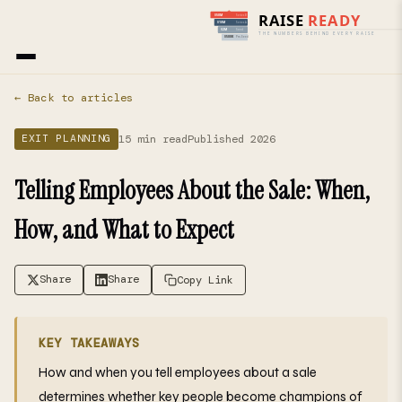
Home
›
Blog
› Exit Planning
← Back to articles
15 min read
Published 2026
EXIT PLANNING
Telling Employees About the Sale: When,
How, and What to Expect
Share
Share
Copy Link
KEY TAKEAWAYS
How and when you tell employees about a sale
determines whether key people become champions of