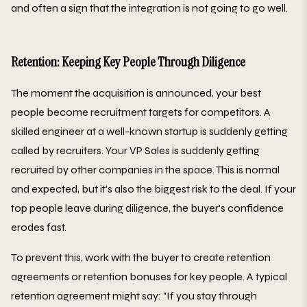
and often a sign that the integration is not going to go well.
Retention: Keeping Key People Through Diligence
The moment the acquisition is announced, your best
people become recruitment targets for competitors. A
skilled engineer at a well-known startup is suddenly getting
called by recruiters. Your VP Sales is suddenly getting
recruited by other companies in the space. This is normal
and expected, but it's also the biggest risk to the deal. If your
top people leave during diligence, the buyer's confidence
erodes fast.
To prevent this, work with the buyer to create retention
agreements or retention bonuses for key people. A typical
retention agreement might say: "If you stay through