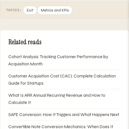
Exit
Metrics and KPIs
TOPICS:
Related reads
Cohort Analysis: Tracking Customer Performance by
Acquisition Month
Customer Acquisition Cost (CAC): Complete Calculation
Guide for Startups
What Is ARR Annual Recurring Revenue and How to
Calculate It
SAFE Conversion: How It Triggers and What Happens Next
Convertible Note Conversion Mechanics: When Does It