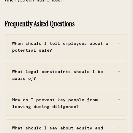
Frequently Asked Questions
When should I tell employees about a
potential sale?
What legal constraints should I be
aware of?
How do I prevent key people from
leaving during diligence?
What should I say about equity and