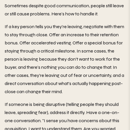
Sometimes despite good communication, people still leave
or still cause problems. Here's how to handle it.
If a key person tells you they're leaving, negotiate with them
to stay through close. Offer an increase to their retention
bonus. Offer accelerated vesting. Offer a special bonus for
staying through a critical milestone. In some cases, the
person is leaving because they don't want to work for the
buyer, and there's nothing you can do to change that. In
other cases, they're leaving out of fear or uncertainty, and a
direct conversation about what's actually happening post-
close can change their mind.
If someone is being disruptive (telling people they should
leave, spreading fear), address it directly. Have a one-on-
one conversation. "I sense you have concerns about this
acquisition. I want to understand them. Are you worried