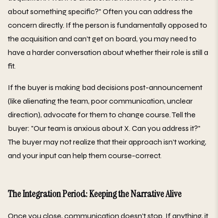
about something specific?" Often you can address the
concern directly. If the person is fundamentally opposed to
the acquisition and can't get on board, you may need to
have a harder conversation about whether their role is still a
fit.
If the buyer is making bad decisions post-announcement
(like alienating the team, poor communication, unclear
direction), advocate for them to change course. Tell the
buyer: "Our team is anxious about X. Can you address it?"
The buyer may not realize that their approach isn't working,
and your input can help them course-correct.
The Integration Period: Keeping the Narrative Alive
Once you close, communication doesn't stop. If anything, it