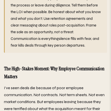
the process or leave during diligence. Tell them before
the LOI when possible. Be honest about what you know
and what you don't. Use retention agreements and
clear messaging about roles post-acquisition. Frame
the sale as an opportunity, not a threat.
Communication is everythingsilence fills with fear, and
fear kills deals through key person departures.
The High-Stakes Moment: Why Employee Communication
Matters
I've seen deals die because of poor employee
communication. Not contracts. Not term sheets. Not even
market conditions. But employees leaving because they
were terrified about what the acquisition meant for their