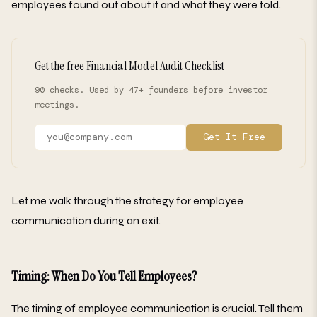
employees found out about it and what they were told.
Get the free Financial Model Audit Checklist
90 checks. Used by 47+ founders before investor
meetings.
Get It Free
Let me walk through the strategy for employee
communication during an exit.
Timing: When Do You Tell Employees?
The timing of employee communication is crucial. Tell them