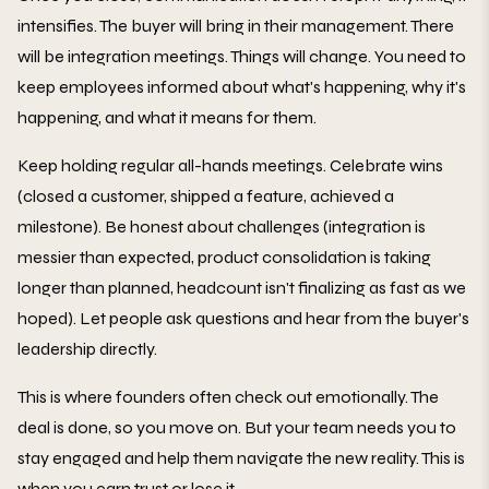
intensifies. The buyer will bring in their management. There
will be integration meetings. Things will change. You need to
keep employees informed about what's happening, why it's
happening, and what it means for them.
Keep holding regular all-hands meetings. Celebrate wins
(closed a customer, shipped a feature, achieved a
milestone). Be honest about challenges (integration is
messier than expected, product consolidation is taking
longer than planned, headcount isn't finalizing as fast as we
hoped). Let people ask questions and hear from the buyer's
leadership directly.
This is where founders often check out emotionally. The
deal is done, so you move on. But your team needs you to
stay engaged and help them navigate the new reality. This is
when you earn trust or lose it.