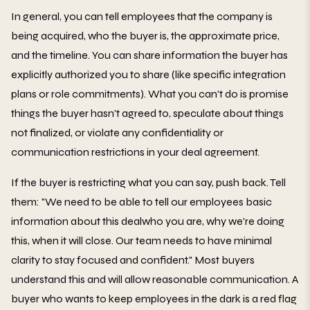
In general, you can tell employees that the company is
being acquired, who the buyer is, the approximate price,
and the timeline. You can share information the buyer has
explicitly authorized you to share (like specific integration
plans or role commitments). What you can't do is promise
things the buyer hasn't agreed to, speculate about things
not finalized, or violate any confidentiality or
communication restrictions in your deal agreement.
If the buyer is restricting what you can say, push back. Tell
them: "We need to be able to tell our employees basic
information about this dealwho you are, why we're doing
this, when it will close. Our team needs to have minimal
clarity to stay focused and confident." Most buyers
understand this and will allow reasonable communication. A
buyer who wants to keep employees in the dark is a red flag