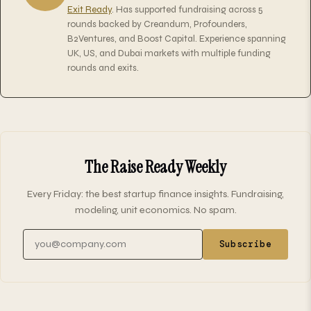
Exit Ready
. Has supported fundraising across 5
rounds backed by Creandum, Profounders,
B2Ventures, and Boost Capital. Experience spanning
UK, US, and Dubai markets with multiple funding
rounds and exits.
The Raise Ready Weekly
Every Friday: the best startup finance insights. Fundraising,
modeling, unit economics. No spam.
Email address
Subscribe