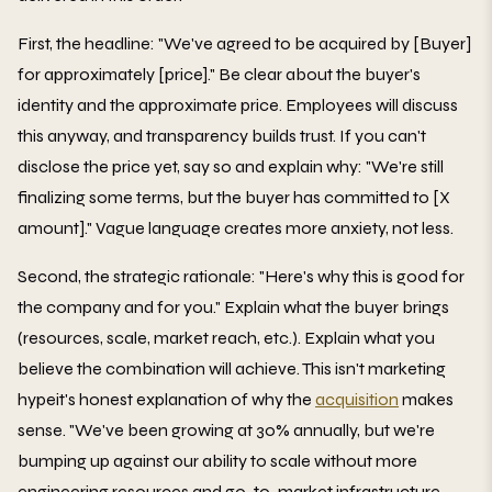
First, the headline: "We've agreed to be acquired by [Buyer]
for approximately [price]." Be clear about the buyer's
identity and the approximate price. Employees will discuss
this anyway, and transparency builds trust. If you can't
disclose the price yet, say so and explain why: "We're still
finalizing some terms, but the buyer has committed to [X
amount]." Vague language creates more anxiety, not less.
Second, the strategic rationale: "Here's why this is good for
the company and for you." Explain what the buyer brings
(resources, scale, market reach, etc.). Explain what you
believe the combination will achieve. This isn't marketing
hypeit's honest explanation of why the
acquisition
makes
sense. "We've been growing at 30% annually, but we're
bumping up against our ability to scale without more
engineering resources and go-to-market infrastructure.