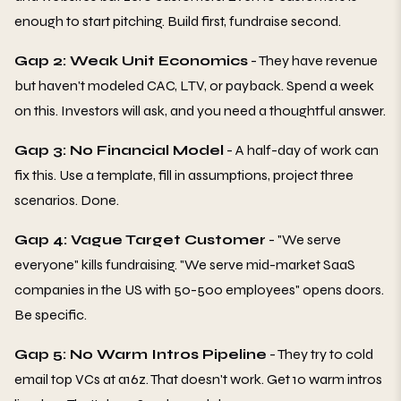
enough to start pitching. Build first, fundraise second.
Gap 2: Weak Unit Economics
- They have revenue
but haven't modeled CAC, LTV, or payback. Spend a week
on this. Investors will ask, and you need a thoughtful answer.
Gap 3: No Financial Model
- A half-day of work can
fix this. Use a template, fill in assumptions, project three
scenarios. Done.
Gap 4: Vague Target Customer
- "We serve
everyone" kills fundraising. "We serve mid-market SaaS
companies in the US with 50-500 employees" opens doors.
Be specific.
Gap 5: No Warm Intros Pipeline
- They try to cold
email top VCs at a16z. That doesn't work. Get 10 warm intros