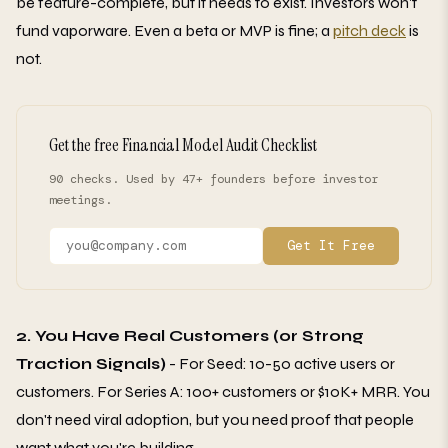
be feature-complete, but it needs to exist. Investors won't
fund vaporware. Even a beta or MVP is fine; a
pitch deck
is
not.
Get the free Financial Model Audit Checklist
90 checks. Used by 47+ founders before investor
meetings.
Get It Free
2. You Have Real Customers (or Strong
Traction Signals)
- For Seed: 10-50 active users or
customers. For Series A: 100+ customers or $10K+ MRR. You
don't need viral adoption, but you need proof that people
want what you're building.