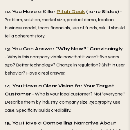
12. You Have a Killer
Pitch Deck
(10-12 Slides)
-
Problem, solution, market size, product demo, traction,
business model, team, financials, use of funds, ask. It should
tell a coherent story.
13. You Can Answer "Why Now?" Convincingly
- Why is this company viable now that it wasn't five years
ago? Better technology? Change in regulation? Shift in user
behavior? Have a real answer.
14. You Have a Clear Vision for Your Target
Customer
- Who is your ideal customer? Not "everyone."
Describe them by industry, company size, geography, use
case. Specificity builds credibility.
15. You Have a Compelling Narrative About