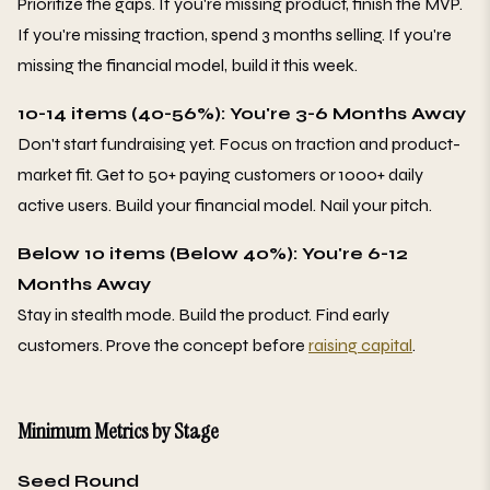
Prioritize the gaps. If you're missing product, finish the MVP.
If you're missing traction, spend 3 months selling. If you're
missing the financial model, build it this week.
10-14 items (40-56%): You're 3-6 Months Away
Don't start fundraising yet. Focus on traction and product-
market fit. Get to 50+ paying customers or 1000+ daily
active users. Build your financial model. Nail your pitch.
Below 10 items (Below 40%): You're 6-12
Months Away
Stay in stealth mode. Build the product. Find early
customers. Prove the concept before
raising capital
.
Minimum Metrics by Stage
Seed Round