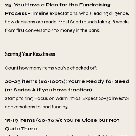
25. You Have a Plan for the Fundraising
Process
- Timeline expectations, who's leading diligence,
how decisions are made. Most Seed rounds take 4-8 weeks
from first conversation to money in the bank.
Scoring Your Readiness
Count how many items you've checked off:
20-25 items (80-100%): You're Ready for Seed
(or Series A if you have traction)
Start pitching. Focus on warm intros. Expect 20-30 investor
conversations to land funding.
15-19 items (60-76%): You're Close but Not
Quite There