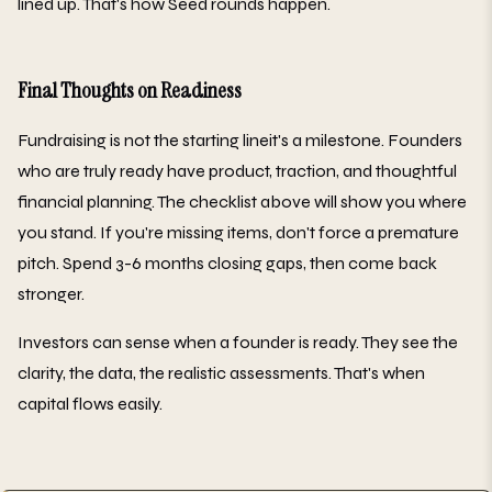
lined up. That's how Seed rounds happen.
Final Thoughts on Readiness
Fundraising is not the starting lineit's a milestone. Founders
who are truly ready have product, traction, and thoughtful
financial planning. The checklist above will show you where
you stand. If you're missing items, don't force a premature
pitch. Spend 3-6 months closing gaps, then come back
stronger.
Investors can sense when a founder is ready. They see the
clarity, the data, the realistic assessments. That's when
capital flows easily.