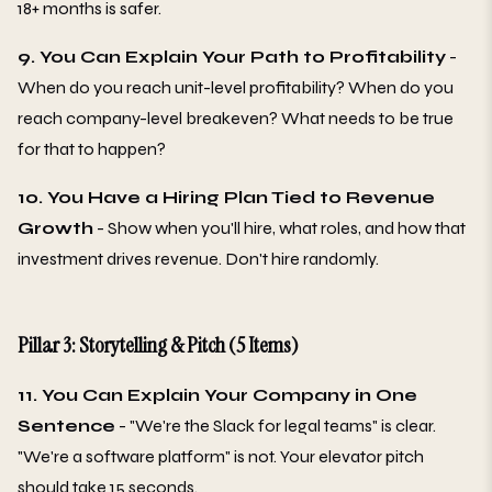
18+ months is safer.
9. You Can Explain Your Path to Profitability
-
When do you reach unit-level profitability? When do you
reach company-level breakeven? What needs to be true
for that to happen?
10. You Have a Hiring Plan Tied to Revenue
Growth
- Show when you'll hire, what roles, and how that
investment drives revenue. Don't hire randomly.
Pillar 3: Storytelling & Pitch (5 Items)
11. You Can Explain Your Company in One
Sentence
- "We're the Slack for legal teams" is clear.
"We're a software platform" is not. Your elevator pitch
should take 15 seconds.