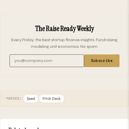
The Raise Ready Weekly
Every Friday: the best startup finance insights. Fundraising,
modeling, unit economics. No spam.
Email address
Subscribe
Seed
Pitch Deck
TOPICS: