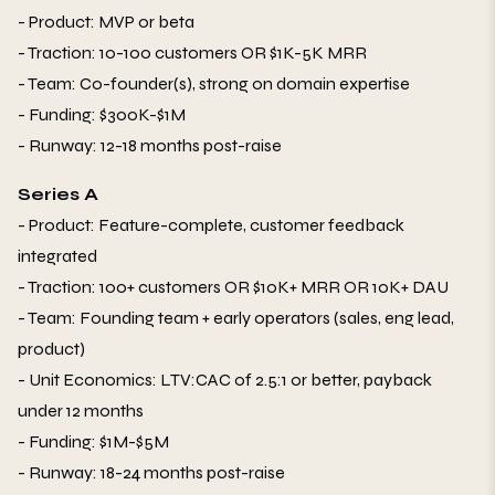
- Product: MVP or beta
- Traction: 10-100 customers OR $1K-5K MRR
- Team: Co-founder(s), strong on domain expertise
- Funding: $300K-$1M
- Runway: 12-18 months post-raise
Series A
- Product: Feature-complete, customer feedback
integrated
- Traction: 100+ customers OR $10K+ MRR OR 10K+ DAU
- Team: Founding team + early operators (sales, eng lead,
product)
- Unit Economics: LTV:CAC of 2.5:1 or better, payback
under 12 months
- Funding: $1M-$5M
- Runway: 18-24 months post-raise