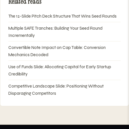
Related reads
The 12-Slide Pitch Deck Structure That Wins Seed Rounds
Multiple SAFE Tranches: Building Your Seed Round
Incrementally
Convertible Note Impact on Cap Table: Conversion
Mechanics Decoded
Use of Funds Slide: Allocating Capital for Early Startup
Credibility
Competitive Landscape Slide: Positioning Without
Disparaging Competitors