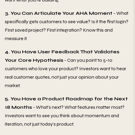
3. You Can Articulate Your AHA Moment
- What
specifically gets customers to see value? Is it the first login?
First saved project? First integration? Know this and
measure it.
4. You Have User Feedback That Validates
Your Core Hypothesis
- Can you point to 5-10
customers who love your product? Investors want to hear
real customer quotes, not just your opinion about your
market.
5. You Have a Product Roadmap for the Next
18 Months
- What's next? What features matter most?
Investors want to see you think about momentum and
iteration, not just today's product.