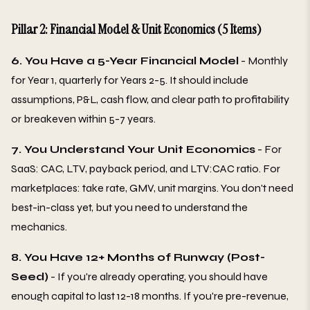
Pillar 2: Financial Model & Unit Economics (5 Items)
6. You Have a 5-Year Financial Model
- Monthly
for Year 1, quarterly for Years 2-5. It should include
assumptions, P&L, cash flow, and clear path to profitability
or breakeven within 5-7 years.
7. You Understand Your Unit Economics
- For
SaaS: CAC, LTV, payback period, and LTV:CAC ratio. For
marketplaces: take rate, GMV, unit margins. You don't need
best-in-class yet, but you need to understand the
mechanics.
8. You Have 12+ Months of Runway (Post-
Seed)
- If you're already operating, you should have
enough capital to last 12-18 months. If you're pre-revenue,