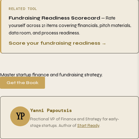
RELATED TOOL
Fundraising Readiness Scorecard
— Rate
yourself across 21 items covering financials, pitch materials,
data room, and process readiness.
Score your fundraising readiness →
Master startup finance and fundraising strategy.
Get the Book
Yanni Papoutsis
YP
Fractional VP of Finance and Strategy for early-
stage startups. Author of
Start Ready
.