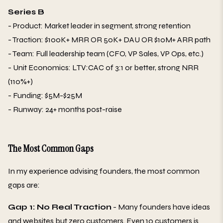
Series B
- Product: Market leader in segment, strong retention
- Traction: $100K+ MRR OR 50K+ DAU OR $10M+ ARR path
- Team: Full leadership team (CFO, VP Sales, VP Ops, etc.)
- Unit Economics: LTV:CAC of 3:1 or better, strong NRR
(110%+)
- Funding: $5M-$25M
- Runway: 24+ months post-raise
The Most Common Gaps
In my experience advising founders, the most common
gaps are:
Gap 1: No Real Traction
- Many founders have ideas
and websites but zero customers. Even 10 customers is