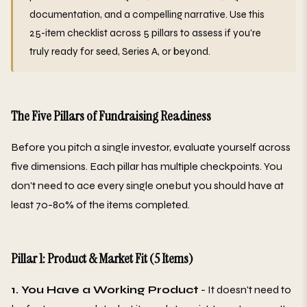
documentation, and a compelling narrative. Use this
25-item checklist across 5 pillars to assess if you're
truly ready for seed, Series A, or beyond.
The Five Pillars of Fundraising Readiness
Before you pitch a single investor, evaluate yourself across
five dimensions. Each pillar has multiple checkpoints. You
don't need to ace every single onebut you should have at
least 70-80% of the items completed.
Pillar 1: Product & Market Fit (5 Items)
1. You Have a Working Product
- It doesn't need to