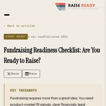
Home
›
Blog
› Start Ready
← Back to articles
8 min read
Published 2026
START READY
Fundraising Readiness Checklist: Are You
Ready to Raise?
Share
Share
KEY TAKEAWAYS
Fundraising requires more than a great idea. You need
product-market fit signals, clear financials, legal