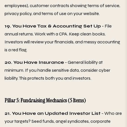
employees), customer contracts showing terms of service,
privacy policy, and terms of use on your website.
19. You Have Tax & Accounting Set Up
- File
annual returns. Work with a CPA. Keep clean books.
Investors will review your financials, and messy accounting
is a red flag.
20. You Have Insurance
- General liability at
minimum. If you handle sensitive data, consider cyber
liability. This protects both you and investors.
Pillar 5: Fundraising Mechanics (5 Items)
21. You Have an Updated Investor List
- Who are
your targets? Seed funds, angel syndicates, corporate