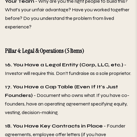
Your Team
- Why are you the right people to build this?
What's your unfair advantage? Have you worked together
before? Do you understand the problem from lived
experience?
Pillar 4: Legal & Operations (5 Items)
16. You Have a Legal Entity (Corp, LLC, etc.)
-
Investor will require this. Don't fundraise as a sole proprietor.
17. You Have a Cap Table (Even If It's Just
Founders)
- Document who owns what. If you have co-
founders, have an operating agreement specifying equity,
vesting, decision-making.
18. You Have Key Contracts in Place
- Founder
agreements, employee offer letters (if you have