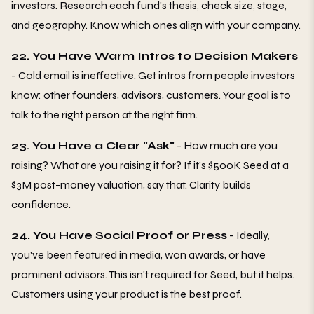
investors. Research each fund's thesis, check size, stage,
and geography. Know which ones align with your company.
22. You Have Warm Intros to Decision Makers
- Cold email is ineffective. Get intros from people investors
know: other founders, advisors, customers. Your goal is to
talk to the right person at the right firm.
23. You Have a Clear "Ask"
- How much are you
raising? What are you raising it for? If it's $500K Seed at a
$3M post-money valuation, say that. Clarity builds
confidence.
24. You Have Social Proof or Press
- Ideally,
you've been featured in media, won awards, or have
prominent advisors. This isn't required for Seed, but it helps.
Customers using your product is the best proof.