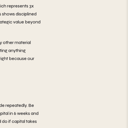
ich represents 3x
s shows disciplined
strategic value beyond
y other material
ating anything
 right because our
ide repeatedly. Be
pital in 6 weeks and
do if capital takes