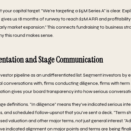
your capital target. "We're targeting a $5M Series A" is clear. Expl
l gives us 18 months of runway to reach $2M ARR and profitability
rly market expansion." This connects fundraising to business str
y this round makes sense.
entation and Stage Communication
nvestor pipeline as an undifferentiated list. Segment investors b
ial conversations with, firms conducting diligence, firms with ter
tation gives your board transparency into how serious conversati
age definitions. "In diligence" means they've indicated serious inte
s, and scheduled follow-upsnot that you've sent a deck. "Term s
ed valuation and other major terms, not just general interest. "
e indicated alignment on major points and terms are being final