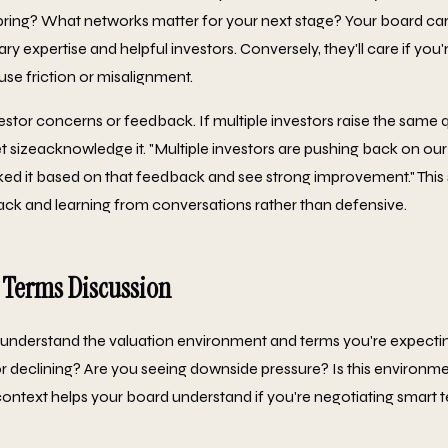
ring? What networks matter for your next stage? Your board car
expertise and helpful investors. Conversely, they'll care if you'
use friction or misalignment.
stor concerns or feedback. If multiple investors raise the same q
sizeacknowledge it. "Multiple investors are pushing back on ou
ed it based on that feedback and see strong improvement." This
ck and learning from conversations rather than defensive.
 Terms Discussion
understand the valuation environment and terms you're expecting
r declining? Are you seeing downside pressure? Is this environme
 context helps your board understand if you're negotiating smart 