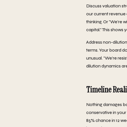
Discuss valuation st
our current revenue a
thinking. Or "We're w
capital." This shows 
Address non-dilution
terms. Your board do
unusual. "We're resis
dilution dynamics are
Timeline Reali
Nothing damages board
conservative in your
85% chance in 12 wee