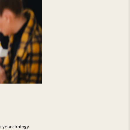
s your strategy.