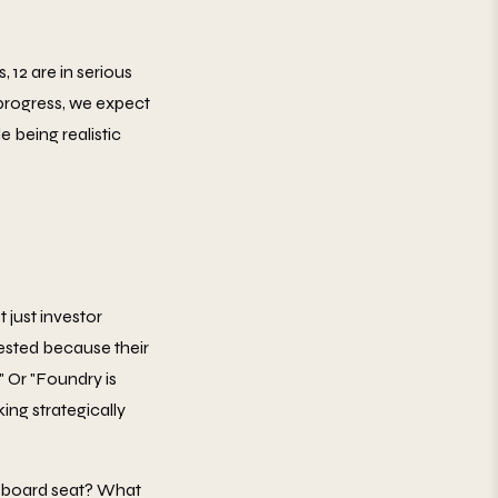
, 12 are in serious
 progress, we expect
e being realistic
just investor
rested because their
 Or "Foundry is
ing strategically
 a board seat? What