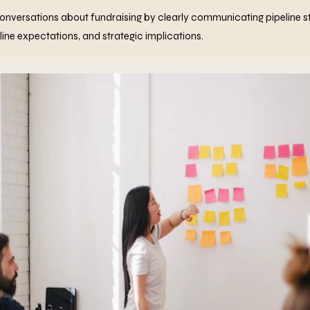
nversations about fundraising by clearly communicating pipeline st
ine expectations, and strategic implications.