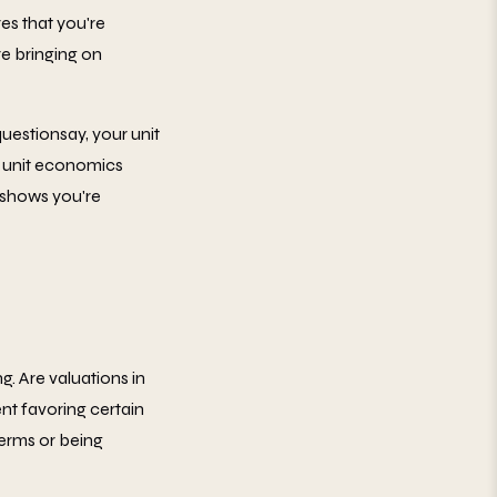
es that you're
re bringing on
uestionsay, your unit
r unit economics
 shows you're
. Are valuations in
nt favoring certain
terms or being