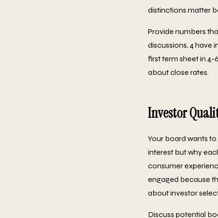
distinctions matter b
Provide numbers that t
discussions, 4 have 
first term sheet in 4
about close rates.
Investor Qualit
Your board wants to 
interest but why eac
consumer experience 
engaged because they 
about investor selec
Discuss potential boa