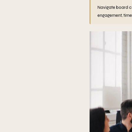
Navigate board co
engagement, timel