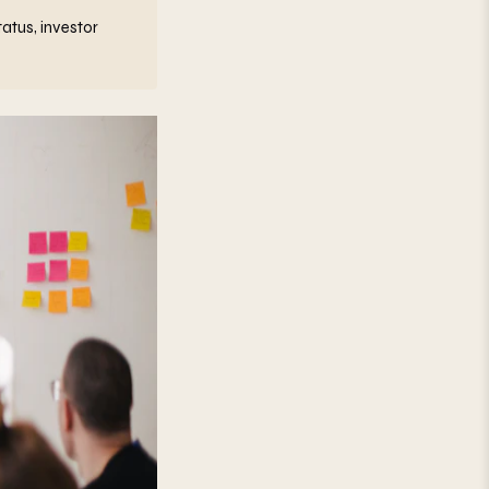
atus, investor