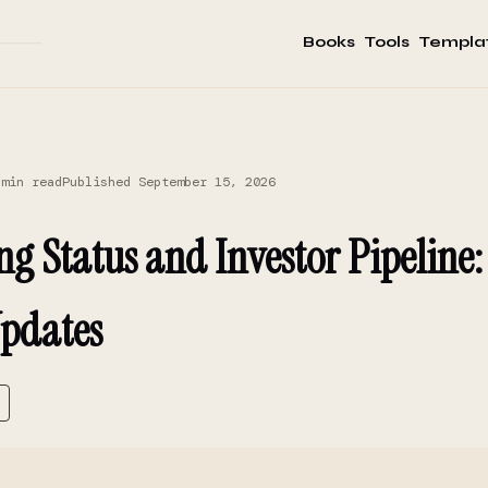
Books
Tools
Templa
 min read
Published September 15, 2026
ng Status and Investor Pipeline
pdates