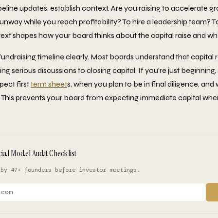
peline updates, establish context. Are you raising to accelerate g
nway while you reach profitability? To hire a leadership team? 
xt shapes how your board thinks about the capital raise and wha
draising timeline clearly. Most boards understand that capital r
 serious discussions to closing capital. If you're just beginning,
ect first
term sheet
s, when you plan to be in final diligence, an
k. This prevents your board from expecting immediate capital whe
cial Model Audit Checklist
 by 47+ founders before investor meetings.