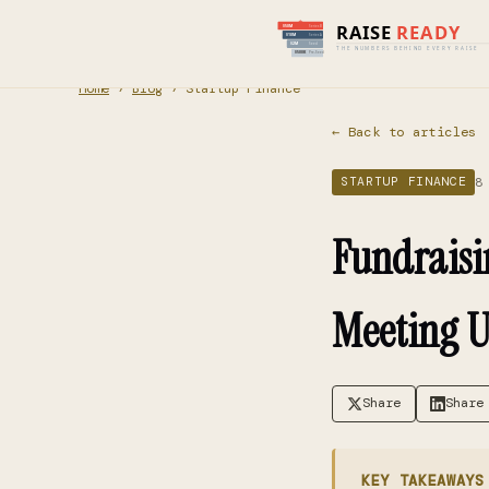
Home
›
Blog
› Startup Finance
← Back to articles
8
STARTUP FINANCE
Fundraisi
Meeting U
Share
Share
KEY TAKEAWAYS