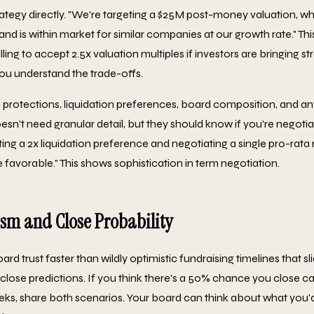
rategy directly. "We're targeting a $25M post-money valuation, wh
nd is within market for similar companies at our growth rate." Thi
illing to accept 2.5x valuation multiples if investors are bringing 
you understand the trade-offs.
 protections, liquidation preferences, board composition, and an
esn't need granular detail, but they should know if you're negoti
ting a 2x liquidation preference and negotiating a single pro-rata
 favorable." This shows sophistication in term negotiation.
sm and Close Probability
 trust faster than wildly optimistic fundraising timelines that sl
 close predictions. If you think there's a 50% chance you close ca
ks, share both scenarios. Your board can think about what you'd 