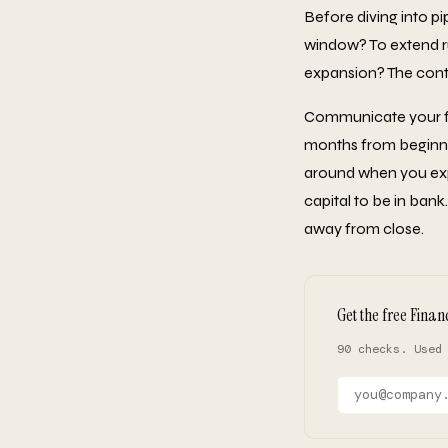
Before diving into pi
window? To extend ru
expansion? The conte
Communicate your fun
months from beginning
around when you exp
capital to be in ban
away from close.
Get the free Finan
90 checks. Used