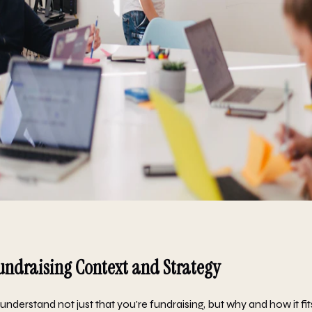
undraising Context and Strategy
nderstand not just that you're fundraising, but why and how it fit