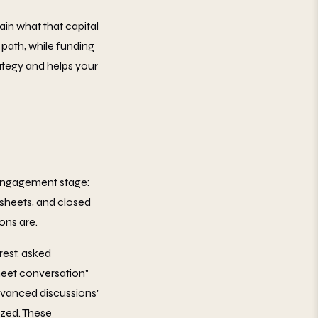
ain what that capital
 path, while funding
ategy and helps your
y engagement stage:
m sheets, and closed
ons are.
rest, asked
heet conversation"
Advanced discussions"
ized. These