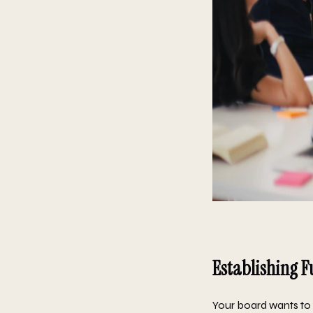
Establishing F
Your board wants to u