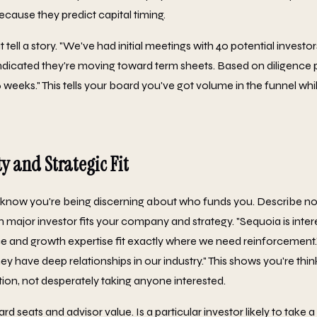
ecause they predict capital timing.
ell a story. "We've had initial meetings with 40 potential investors
indicated they're moving toward term sheets. Based on diligence
-6 weeks." This tells your board you've got volume in the funnel whil
y and Strategic Fit
know you're being discerning about who funds you. Describe not 
h major investor fits your company and strategy. "Sequoia is inte
and growth expertise fit exactly where we need reinforcement."
have deep relationships in our industry." This shows you're think
tion, not desperately taking anyone interested.
rd seats and advisor value. Is a particular investor likely to take