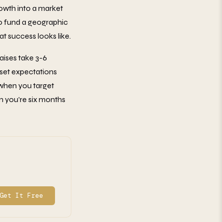
rowth into a market
To fund a geographic
t success looks like.
aises take 3-6
 set expectations
d when you target
n you're six months
Get It Free