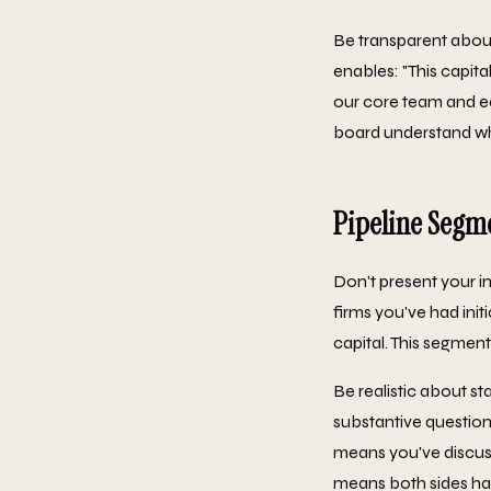
Be transparent about 
enables: "This capita
our core team and ea
board understand wh
Pipeline Segm
Don't present your i
firms you've had init
capital. This segmen
Be realistic about st
substantive question
means you've discuss
means both sides hav