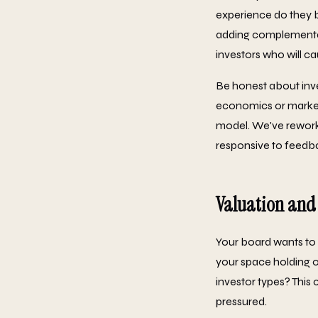
experience do they b
adding complementary 
investors who will ca
Be honest about inve
economics or market 
model. We've rework
responsive to feedba
Valuation and
Your board wants to 
your space holding o
investor types? This
pressured.