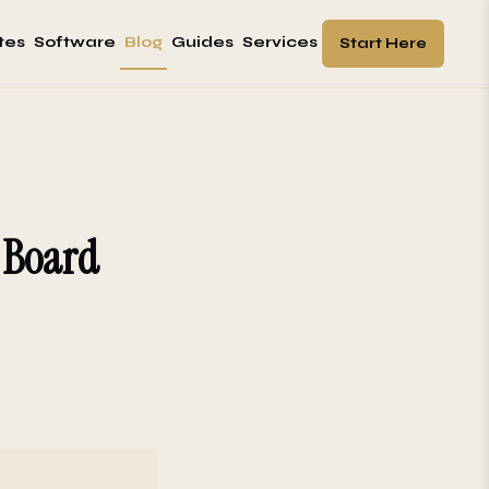
tes
Software
Blog
Guides
Services
Start Here
: Board