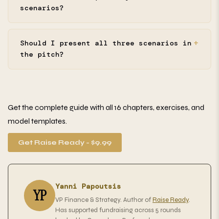
scenarios?
Should I present all three scenarios in
the pitch?
Get the complete guide with all 16 chapters, exercises, and
model templates.
Get Raise Ready - $9.99
Yanni Papoutsis
YP
VP Finance & Strategy. Author of
Raise Ready
.
Has supported fundraising across 5 rounds