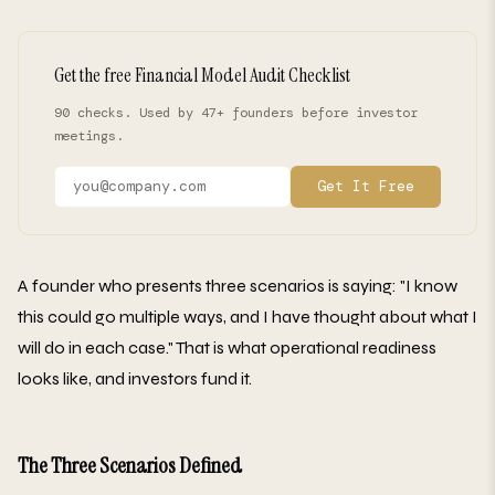
Get the free Financial Model Audit Checklist
90 checks. Used by 47+ founders before investor
meetings.
Get It Free
A founder who presents three scenarios is saying: "I know
this could go multiple ways, and I have thought about what I
will do in each case." That is what operational readiness
looks like, and investors fund it.
The Three Scenarios Defined