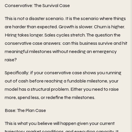
Conservative: The Survival Case
This is not a disaster scenario. It is the scenario where things
are harder than expected. Growth is slower. Churn is higher.
Hiring takes longer. Sales cycles stretch. The question the
conservative case answers: can this business survive and hit
meaningful milestones without needing an emergency
raise?
Specifically: if your conservative case shows you running
out of cash before reaching a fundable milestone, your
model has a structural problem. Either you need to raise
more, spend less, or redefine the milestones.
Base: The Plan Case
This is what you believe will happen given your current
trajectory, market conditions, and execution capacity. It