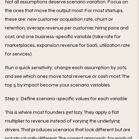
Not all assumptions deserve scenario variation. Focus on
the ones that move the output most. For most startups,
these are: new customer acquisition rate, churn or
retention, average revenue per customer, hiring pace and
cost, and one business-specific variable (take rate for
marketplaces, expansion revenue for SaaS, utilization rate
for services).
Run a quick sensitivity: change each assumption by 20%
and see which ones move total revenue or cash most. The
top 5 by impact become your scenario variables.
Step 2: Define scenario-specific values for each variable
This is where most founders get lazy. They apply a flat
multiplier to revenue instead of varying the underlying
drivers. That produces scenarios that look different but are
not structurally different. The correct approach: for each of