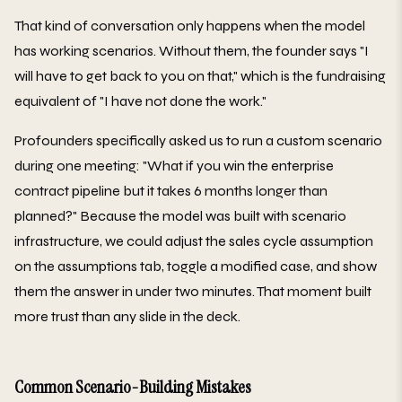
That kind of conversation only happens when the model
has working scenarios. Without them, the founder says "I
will have to get back to you on that," which is the fundraising
equivalent of "I have not done the work."
Profounders specifically asked us to run a custom scenario
during one meeting: "What if you win the enterprise
contract pipeline but it takes 6 months longer than
planned?" Because the model was built with scenario
infrastructure, we could adjust the sales cycle assumption
on the assumptions tab, toggle a modified case, and show
them the answer in under two minutes. That moment built
more trust than any slide in the deck.
Common Scenario-Building Mistakes