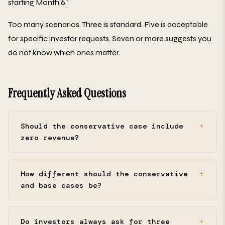
starting Month 6."
Too many scenarios. Three is standard. Five is acceptable
for specific investor requests. Seven or more suggests you
do not know which ones matter.
Frequently Asked Questions
Should the conservative case include
zero revenue?
How different should the conservative
and base cases be?
Do investors always ask for three