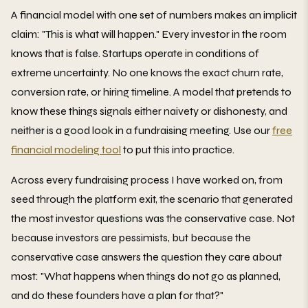
A financial model with one set of numbers makes an implicit
claim: "This is what will happen." Every investor in the room
knows that is false. Startups operate in conditions of
extreme uncertainty. No one knows the exact churn rate,
conversion rate, or hiring timeline. A model that pretends to
know these things signals either naivety or dishonesty, and
neither is a good look in a fundraising meeting. Use our
free
financial modeling tool
to put this into practice.
Across every fundraising process I have worked on, from
seed through the platform exit, the scenario that generated
the most investor questions was the conservative case. Not
because investors are pessimists, but because the
conservative case answers the question they care about
most: "What happens when things do not go as planned,
and do these founders have a plan for that?"