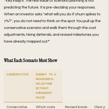
*Key insight: The real value of scenario planning is not
predicting the future. It is pre-deciding your responses.
When an investor asks "what will you do if churn spikes to
7%?", you do not need to think on the spot. You pull up the
conservative scenario and walk them through the cost
adjustments, hiring deferrals, and revised milestones you
have already mapped out.*
What Each Scenario Must Show
CONSERVATIVE
RUNWAY TO A
MEANINGFUL
MILESTONE
WITHOUT
EMERGENCY
RAISE
Conservative
Which costs
Revised break-
Clear pat