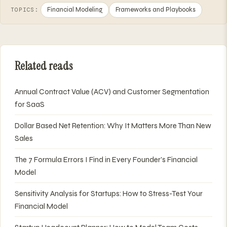
Financial Modeling
Frameworks and Playbooks
TOPICS:
Related reads
Annual Contract Value (ACV) and Customer Segmentation
for SaaS
Dollar Based Net Retention: Why It Matters More Than New
Sales
The 7 Formula Errors I Find in Every Founder's Financial
Model
Sensitivity Analysis for Startups: How to Stress-Test Your
Financial Model