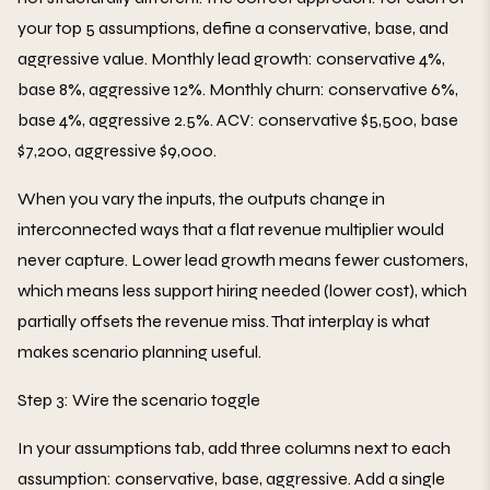
your top 5 assumptions, define a conservative, base, and
aggressive value. Monthly lead growth: conservative 4%,
base 8%, aggressive 12%. Monthly churn: conservative 6%,
base 4%, aggressive 2.5%. ACV: conservative $5,500, base
$7,200, aggressive $9,000.
When you vary the inputs, the outputs change in
interconnected ways that a flat revenue multiplier would
never capture. Lower lead growth means fewer customers,
which means less support hiring needed (lower cost), which
partially offsets the revenue miss. That interplay is what
makes scenario planning useful.
Step 3: Wire the scenario toggle
In your assumptions tab, add three columns next to each
assumption: conservative, base, aggressive. Add a single