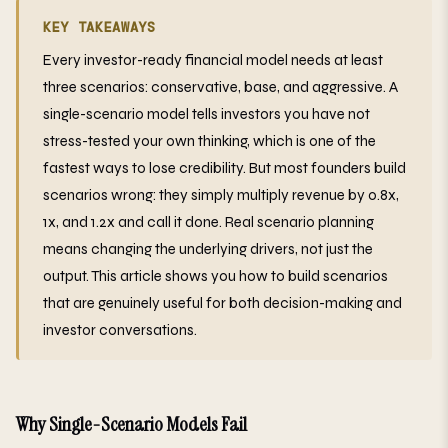
KEY TAKEAWAYS
Every investor-ready financial model needs at least
three scenarios: conservative, base, and aggressive. A
single-scenario model tells investors you have not
stress-tested your own thinking, which is one of the
fastest ways to lose credibility. But most founders build
scenarios wrong: they simply multiply revenue by 0.8x,
1x, and 1.2x and call it done. Real scenario planning
means changing the underlying drivers, not just the
output. This article shows you how to build scenarios
that are genuinely useful for both decision-making and
investor conversations.
Why Single-Scenario Models Fail