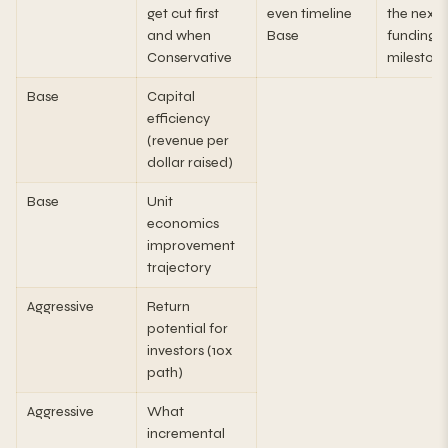
get cut first
even timeline
the next
and when
Base
funding
Conservative
mileston
Base
Capital
efficiency
(revenue per
dollar raised)
Base
Unit
economics
improvement
trajectory
Aggressive
Return
potential for
investors (10x
path)
Aggressive
What
incremental