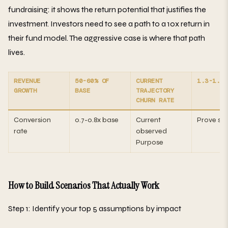
fundraising: it shows the return potential that justifies the
investment. Investors need to see a path to a 10x return in
their fund model. The aggressive case is where that path
lives.
REVENUE
50-60% OF
CURRENT
1.3-1.5X
GROWTH
BASE
TRAJECTORY
CHURN RATE
Conversion
0.7-0.8x base
Current
Prove sur
rate
observed
Purpose
How to Build Scenarios That Actually Work
Step 1: Identify your top 5 assumptions by impact