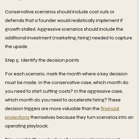
Conservative scenarios should include cost cuts or
deferrals that a founder would realistically implement if
growth stalled. Aggressive scenarios should include the
additional investment (marketing, hiring) needed to capture
the upside.
Step 5: Identify the decision points
For each scenario, mark the month where a key decision
must be made. In the conservative case, which month do
you need to start cutting costs? In the aggressive case,
which month do you need to accelerate hiring? These
decision triggers are more valuable than the
financial
projections
themselves because they turn scenarios into an
operating playbook.