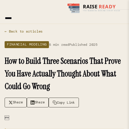
Home
›
Blog
› Financial Modeling
← Back to articles
8 min read
Published 2025
FINANCIAL MODELING
How to Build Three Scenarios That Prove
You Have Actually Thought About What
Could Go Wrong
Share
Share
Copy Link
