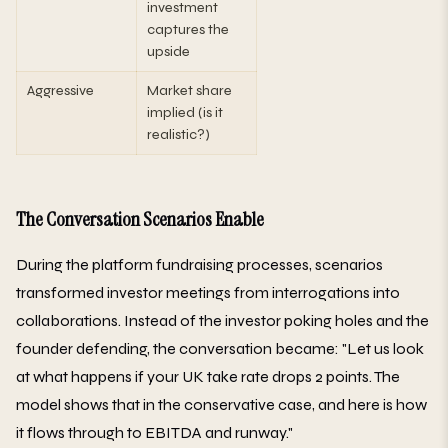
investment
captures the
upside
Aggressive
Market share
implied (is it
realistic?)
The Conversation Scenarios Enable
During the platform fundraising processes, scenarios
transformed investor meetings from interrogations into
collaborations. Instead of the investor poking holes and the
founder defending, the conversation became: "Let us look
at what happens if your UK take rate drops 2 points. The
model shows that in the conservative case, and here is how
it flows through to EBITDA and runway."