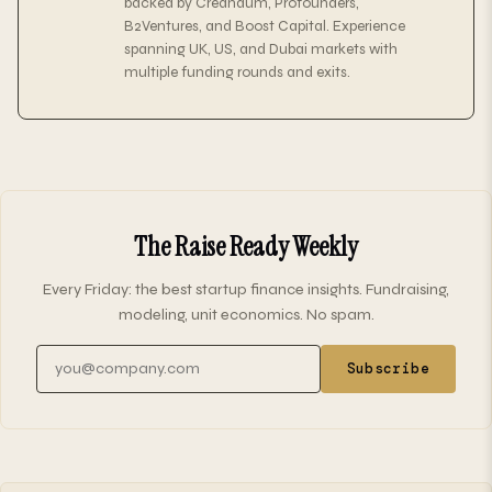
backed by Creandum, Profounders,
B2Ventures, and Boost Capital. Experience
spanning UK, US, and Dubai markets with
multiple funding rounds and exits.
The Raise Ready Weekly
Every Friday: the best startup finance insights. Fundraising,
modeling, unit economics. No spam.
Email address
Subscribe