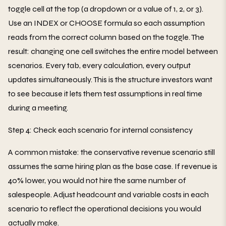
toggle cell at the top (a dropdown or a value of 1, 2, or 3).
Use an INDEX or CHOOSE formula so each assumption
reads from the correct column based on the toggle. The
result: changing one cell switches the entire model between
scenarios. Every tab, every calculation, every output
updates simultaneously. This is the structure investors want
to see because it lets them test assumptions in real time
during a meeting.
Step 4: Check each scenario for internal consistency
A common mistake: the conservative revenue scenario still
assumes the same hiring plan as the base case. If revenue is
40% lower, you would not hire the same number of
salespeople. Adjust headcount and variable costs in each
scenario to reflect the operational decisions you would
actually make.