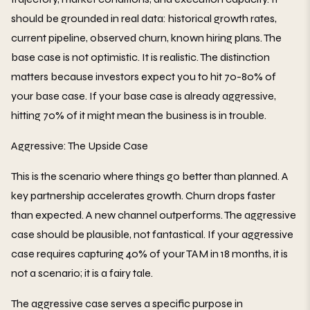
should be grounded in real data: historical growth rates,
current pipeline, observed churn, known hiring plans. The
base case is not optimistic. It is realistic. The distinction
matters because investors expect you to hit 70-80% of
your base case. If your base case is already aggressive,
hitting 70% of it might mean the business is in trouble.
Aggressive: The Upside Case
This is the scenario where things go better than planned. A
key partnership accelerates growth. Churn drops faster
than expected. A new channel outperforms. The aggressive
case should be plausible, not fantastical. If your aggressive
case requires capturing 40% of your TAM in 18 months, it is
not a scenario; it is a fairy tale.
The aggressive case serves a specific purpose in