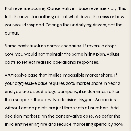
Flat revenue scaling. Conservative = base revenue x 0.7. This
tells the investor nothing about what drives the miss or how
you would respond. Change the underlying drivers, not the
output.
Same cost structure across scenarios. If revenue drops
30%, you would not maintain the same hiring plan. Adjust
costs to reflect realistic operational responses.
Aggressive case that implies impossible market share. If
your aggressive case requires 20% market share in Year 2
and you are a seed-stage company, it undermines rather
than supports the story. No decision triggers. Scenarios
without action points are just three sets of numbers. Add
decision markers: "In the conservative case, we defer the
third engineering hire and reduce marketing spend by 30%