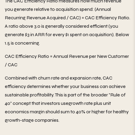
The CAC Efficiency Ratio measures how much revenue
you generate relative to acquisition spend: (Annual
Recurring Revenue Acquired / CAC) = CAC Efficiency Ratio.
A ratio above 3.0 is generally considered efficient (you
generate $3 in ARR for every $1 spent on acquisition). Below
1.5 is concerning.
CAC Efficiency Ratio = Annual Revenue per New Customer
/ CAC
Combined with churn rate and expansion rate, CAC
efficiency determines whether your business can achieve
sustainable profitability. This is part of the broader "Rule of
40" concept that investors usegrowth rate plus unit
economics margin should sum to 40% or higher for healthy
growth-stage companies.