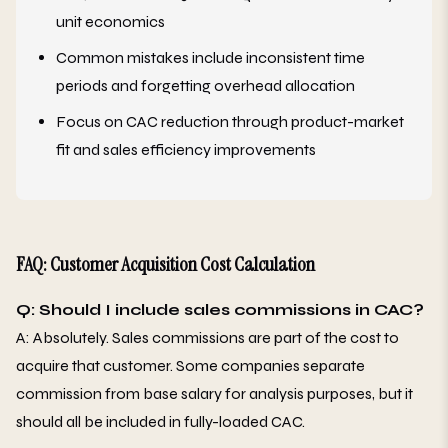
unit economics
Common mistakes include inconsistent time
periods and forgetting overhead allocation
Focus on CAC reduction through product-market
fit and sales efficiency improvements
FAQ: Customer Acquisition Cost Calculation
Q: Should I include sales commissions in CAC?
A: Absolutely. Sales commissions are part of the cost to
acquire that customer. Some companies separate
commission from base salary for analysis purposes, but it
should all be included in fully-loaded CAC.