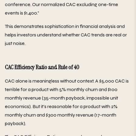
conference. Our normalized CAC excluding one-time
events is $1,400."
This demonstrates sophistication in financial analysis and
helps investors understand whether CAC trends are real or
just noise.
CAC Efficiency Ratio and Rule of 40
CAC alone is meaningless without context. A $5,000 CAC is
terrible for a product with 5% monthly churn and $100
monthly revenue (35-month payback, impossible unit
economics). But it's reasonable for a product with 2%
monthly churn and $300 monthly revenue (17-month
payback).