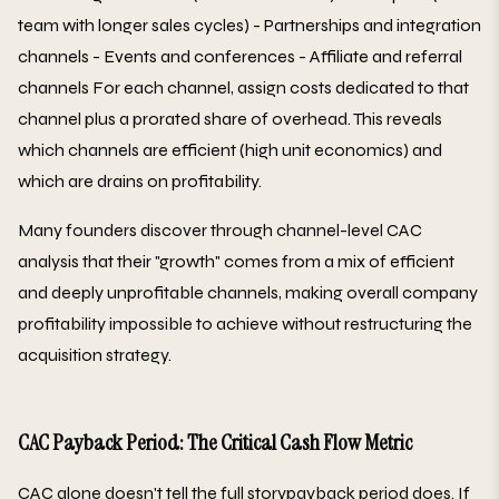
team with longer sales cycles) - Partnerships and integration
channels - Events and conferences - Affiliate and referral
channels For each channel, assign costs dedicated to that
channel plus a prorated share of overhead. This reveals
which channels are efficient (high unit economics) and
which are drains on profitability.
Many founders discover through channel-level CAC
analysis that their "growth" comes from a mix of efficient
and deeply unprofitable channels, making overall company
profitability impossible to achieve without restructuring the
acquisition strategy.
CAC Payback Period: The Critical Cash Flow Metric
CAC alone doesn't tell the full storypayback period does. If