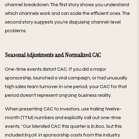
channel breakdown. The first story shows you understand
which channels work and can scale the efficient ones. The
second story suggests you're disguising channel-level
problems.
Seasonal Adjustments and Normalized CAC
One-time events distort CAC. If you did a major
sponsorship, launched a viral campaign, or had unusually
high sales team turnover in one period, your CAC for that
period doesn't represent ongoing business reality.
When presenting CAC to investors, use trailing twelve-
month (TTM) numbers and explicitly call out one-time
events. "Our blended CAC this quarter is $1,800, but this
included $150K in sponsorship costs from the industry