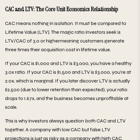
CAC and LTV: The Core Unit Economics Relationship
CAC means nothing in isolation. It must be compared to
Lifetime Value (LTV). The magic ratio investors seek is
LTV/CAC of 3.0 or highermeaning customers generate
three times their acquisition cost in lifetime value.
If your CAC is $1,000 and LTV is $3,000, you have a healthy
3.0x ratio. If your CAC is $1,500 and LTV is $3,000, you're at
2.0x, which is marginal. If you later discover LTV is actually
$2,500 (due to lower retention than expected), your ratio
drops to 1.67x, and the business becomes unprofitable at
scale.
This is why investors always question both CAC and LTV
together. A company with low CAC but false LTV
projections is just as risky as a company with high CAC.