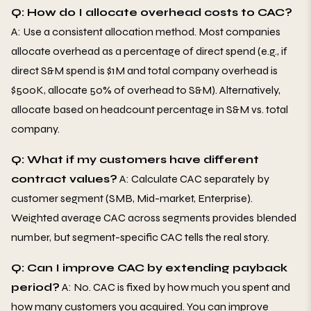
Q: How do I allocate overhead costs to CAC?
A: Use a consistent allocation method. Most companies
allocate overhead as a percentage of direct spend (e.g., if
direct S&M spend is $1M and total company overhead is
$500K, allocate 50% of overhead to S&M). Alternatively,
allocate based on headcount percentage in S&M vs. total
company.
Q: What if my customers have different
contract values?
A: Calculate CAC separately by
customer segment (SMB, Mid-market, Enterprise).
Weighted average CAC across segments provides blended
number, but segment-specific CAC tells the real story.
Q: Can I improve CAC by extending payback
period?
A: No. CAC is fixed by how much you spent and
how many customers you acquired. You can improve