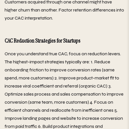
Customers acquired through one channel might have
higher churn than another. Factor retention differences into
your CAC interpretation.
CAC Reduction Strategies for Startups
Once you understand true CAC, focus on reduction levers.
The highest-impact strategies typically are: 1. Reduce
onboarding friction to improve conversion rates (same
spend, more customers) 2. Improve product-market fit to
increase viral coefficient and referral (organic CAC) 3.
Optimize sales process and sales compensation to improve
conversion (same team, more customers) 4. Focus on
efficient channels and reallocate from inefficient ones 5.
Improve landing pages and website to increase conversion
from paid traffic 6. Build product integrations and