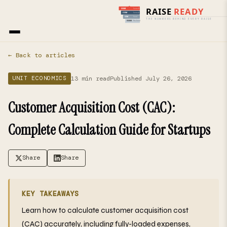
Home
›
Blog
› Unit Economics
← Back to articles
13 min read
Published July 26, 2026
UNIT ECONOMICS
Customer Acquisition Cost (CAC):
Complete Calculation Guide for Startups
Share
Share
KEY TAKEAWAYS
Learn how to calculate customer acquisition cost
(CAC) accurately, including fully-loaded expenses,