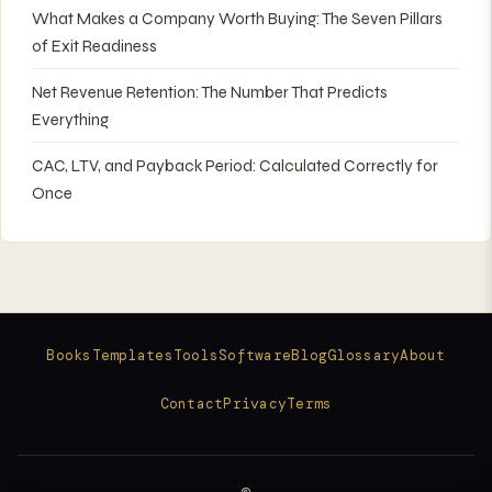
What Makes a Company Worth Buying: The Seven Pillars
of Exit Readiness
Net Revenue Retention: The Number That Predicts
Everything
CAC, LTV, and Payback Period: Calculated Correctly for
Once
Books
Templates
Tools
Software
Blog
Glossary
About
Contact
Privacy
Terms