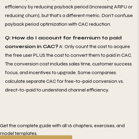
efficiency by reducing payback period (increasing ARPU or
reducing churn), but that's a different metric. Don't confuse
payback period optimization with CAC reduction.
Q: How do I account for freemium to paid
conversion in CAC?
A: Only count the cost to acquire
the free user PLUS the cost to convert them to paid in CAC.
The conversion cost includes sales time, customer success
focus, and incentives to upgrade. Some companies
calculate separate CAC for free-to-paid conversion vs.
direct-to-paid to understand channel efficiency.
Get the complete guide with all 16 chapters, exercises, and
model templates.