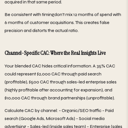
acquired in that same period.
Be consistent with timingdon't mix 12 months of spend with
6 months of customer acquisitions. This creates false
precision and distorts the actual ratio.
Channel-Specific CAC: Where the Real Insights Live
Your blended CAC hides critical information. A 35% CAC
could represent $2,000 CAC through paid search
(profitable), $500 CAC through sales-led enterprise sales
(highly profitable after accounting for expansion), and
$10,000 CAC through brand partnerships (unprofitable).
Calculate CAC by channel: - Organic/SEO traffic - Paid
search (Google Ads, Microsoft Ads) - Social media
advertising - Sales-led (inside sales team) - Enterprise (sales