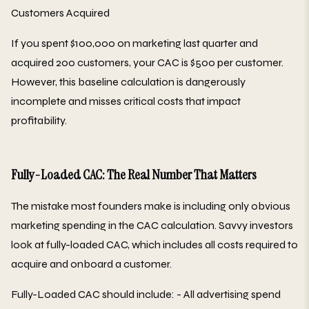
Customers Acquired
If you spent $100,000 on marketing last quarter and
acquired 200 customers, your CAC is $500 per customer.
However, this baseline calculation is dangerously
incomplete and misses critical costs that impact
profitability.
Fully-Loaded CAC: The Real Number That Matters
The mistake most founders make is including only obvious
marketing spending in the CAC calculation. Savvy investors
look at fully-loaded CAC, which includes all costs required to
acquire and onboard a customer.
Fully-Loaded CAC should include: - All advertising spend