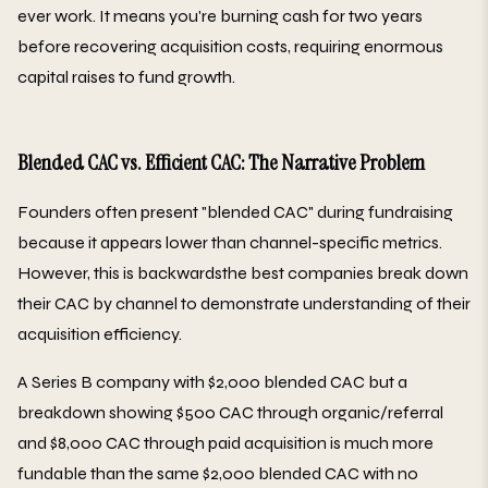
ever work. It means you're burning cash for two years
before recovering acquisition costs, requiring enormous
capital raises to fund growth.
Blended CAC vs. Efficient CAC: The Narrative Problem
Founders often present "blended CAC" during fundraising
because it appears lower than channel-specific metrics.
However, this is backwardsthe best companies break down
their CAC by channel to demonstrate understanding of their
acquisition efficiency.
A Series B company with $2,000 blended CAC but a
breakdown showing $500 CAC through organic/referral
and $8,000 CAC through paid acquisition is much more
fundable than the same $2,000 blended CAC with no