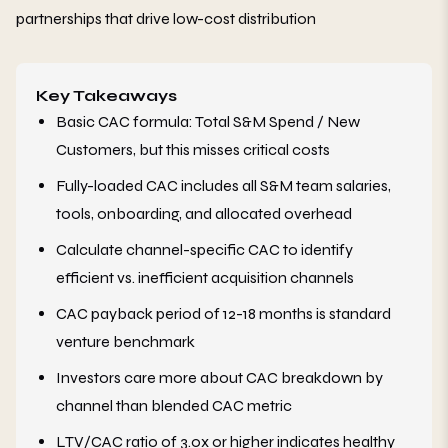
partnerships that drive low-cost distribution
Key Takeaways
Basic CAC formula: Total S&M Spend / New
Customers, but this misses critical costs
Fully-loaded CAC includes all S&M team salaries,
tools, onboarding, and allocated overhead
Calculate channel-specific CAC to identify
efficient vs. inefficient acquisition channels
CAC payback period of 12-18 months is standard
venture benchmark
Investors care more about CAC breakdown by
channel than blended CAC metric
LTV/CAC ratio of 3.0x or higher indicates healthy