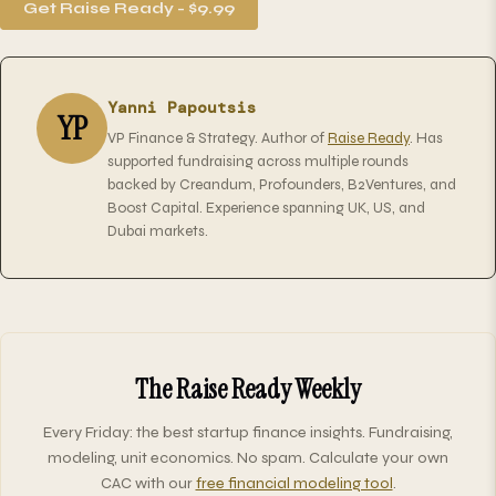
Get Raise Ready - $9.99
Yanni Papoutsis
YP
VP Finance & Strategy. Author of
Raise Ready
. Has
supported fundraising across multiple rounds
backed by Creandum, Profounders, B2Ventures, and
Boost Capital. Experience spanning UK, US, and
Dubai markets.
The Raise Ready Weekly
Every Friday: the best startup finance insights. Fundraising,
modeling, unit economics. No spam. Calculate your own
CAC with our
free financial modeling tool
.