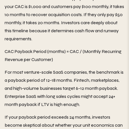
your CAC is $1,000 and customers pay $100 monthly, it takes
10 months to recover acquisition costs. If they only pay $50
monthly, it takes 20 months. Investors care deeply about
this timeline because it determines cash flow and runway
requirements.
CAC Payback Period (months) = CAC / (Monthly Recurring
Revenue per Customer)
For most venture-scale SaaS companies, the benchmark is
a payback period of 12-18 months. Fintech, marketplaces,
and high-volume businesses target 6-12 month payback.
Enterprise SaaS with long sales cycles might accept 24+
month payback if LTV is high enough.
If your payback period exceeds 24 months, investors
become skeptical about whether your unit economics can