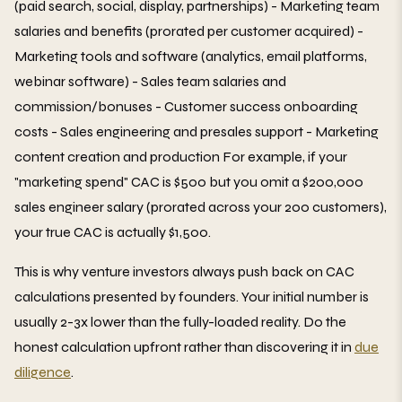
(paid search, social, display, partnerships) - Marketing team
salaries and benefits (prorated per customer acquired) -
Marketing tools and software (analytics, email platforms,
webinar software) - Sales team salaries and
commission/bonuses - Customer success onboarding
costs - Sales engineering and presales support - Marketing
content creation and production For example, if your
"marketing spend" CAC is $500 but you omit a $200,000
sales engineer salary (prorated across your 200 customers),
your true CAC is actually $1,500.
This is why venture investors always push back on CAC
calculations presented by founders. Your initial number is
usually 2-3x lower than the fully-loaded reality. Do the
honest calculation upfront rather than discovering it in
due
diligence
.