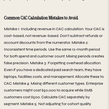
Common CAC Calculation Mistakes to Avoid
Mistake 1: Including revenue in CAC calculation. Your CAC is
cost-based, not revenue-based. Don't subtract refunds or
account discounts from the numerator. Mistake 2:
Inconsistent time periods. Use the same 12-month period
for both spend and customer count. Mixing periods creates
false precision. Mistake 3: Forgetting overhead allocation.
Even if you have a dedicated paid search team, they have
laptops, facilities costs, and management. Allocate these to
CAC. Mistake 4: Mixing different customer types. Enterprise
customers might cost $50,000 to acquire while SMB
customers cost $500. Calculate CAC separately by
segment. Mistake 5: Not adjusting for cohort quality.