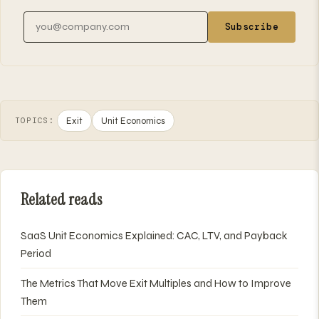
Email address
Subscribe
Exit
Unit Economics
TOPICS:
Related reads
SaaS Unit Economics Explained: CAC, LTV, and Payback
Period
The Metrics That Move Exit Multiples and How to Improve
Them