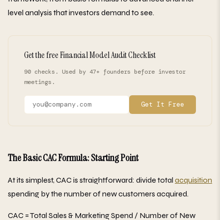
level analysis that investors demand to see.
Get the free Financial Model Audit Checklist
90 checks. Used by 47+ founders before investor
meetings.
Get It Free
The Basic CAC Formula: Starting Point
At its simplest, CAC is straightforward: divide total
acquisition
spending by the number of new customers acquired.
CAC = Total Sales & Marketing Spend / Number of New