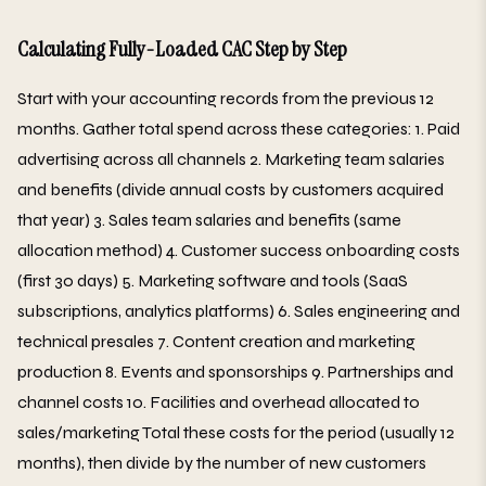
Calculating Fully-Loaded CAC Step by Step
Start with your accounting records from the previous 12
months. Gather total spend across these categories: 1. Paid
advertising across all channels 2. Marketing team salaries
and benefits (divide annual costs by customers acquired
that year) 3. Sales team salaries and benefits (same
allocation method) 4. Customer success onboarding costs
(first 30 days) 5. Marketing software and tools (SaaS
subscriptions, analytics platforms) 6. Sales engineering and
technical presales 7. Content creation and marketing
production 8. Events and sponsorships 9. Partnerships and
channel costs 10. Facilities and overhead allocated to
sales/marketing Total these costs for the period (usually 12
months), then divide by the number of new customers