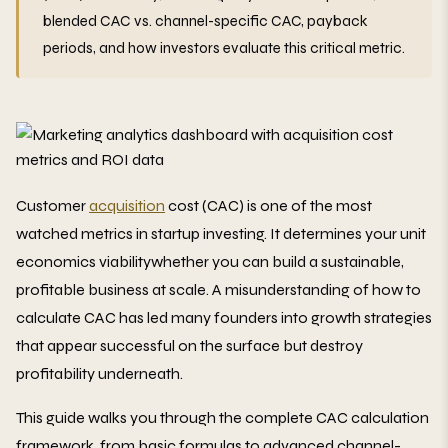
blended CAC vs. channel-specific CAC, payback
periods, and how investors evaluate this critical metric.
Customer
acquisition
cost (CAC) is one of the most
watched metrics in startup investing. It determines your unit
economics viabilitywhether you can build a sustainable,
profitable business at scale. A misunderstanding of how to
calculate CAC has led many founders into growth strategies
that appear successful on the surface but destroy
profitability underneath.
This guide walks you through the complete CAC calculation
framework, from basic formulas to advanced channel-