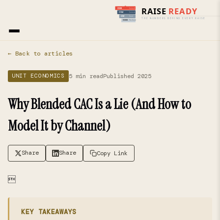
Home
›
Blog
› Unit Economics
← Back to articles
5 min read
Published 2025
UNIT ECONOMICS
Why Blended CAC Is a Lie (And How to
Model It by Channel)
Share
Share
Copy Link

KEY TAKEAWAYS