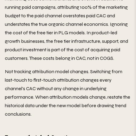
running paid campaigns, attributing 100% of the marketing
budget to the paid channel overstates paid CAC and
understates the true organic channel economics. Ignoring
the cost of the free tier in PLG models. In product-led
growth businesses, the free tier infrastructure, support, and
product investment is part of the cost of acquiring paid
customers. These costs belong in CAC, not in COGS.
Not tracking attribution model changes. Switching from
last-touch to first-touch attribution changes every
channel's CAC without any change in underlying
performance. When attribution models change, restate the
historical data under the new model before drawing trend
conclusions.