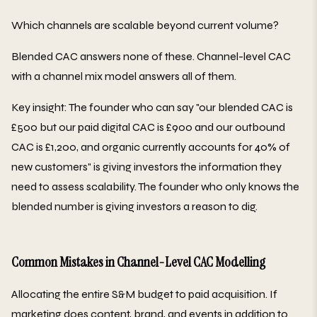
Which channels are scalable beyond current volume?
Blended CAC answers none of these. Channel-level CAC
with a channel mix model answers all of them.
Key insight: The founder who can say "our blended CAC is
£500 but our paid digital CAC is £900 and our outbound
CAC is £1,200, and organic currently accounts for 40% of
new customers" is giving investors the information they
need to assess scalability. The founder who only knows the
blended number is giving investors a reason to dig.
Common Mistakes in Channel-Level CAC Modelling
Allocating the entire S&M budget to paid acquisition. If
marketing does content, brand, and events in addition to