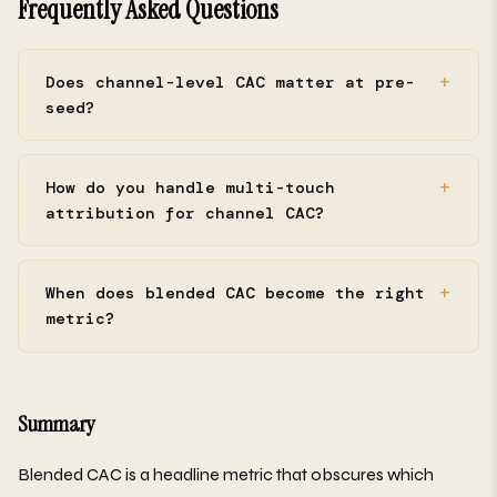
Frequently Asked Questions
Does channel-level CAC matter at pre-
seed?
How do you handle multi-touch
attribution for channel CAC?
When does blended CAC become the right
metric?
Summary
Blended CAC is a headline metric that obscures which