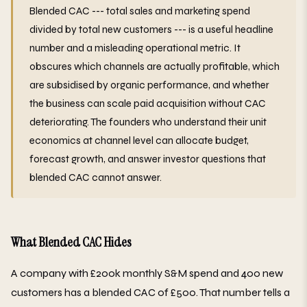
Blended CAC --- total sales and marketing spend
divided by total new customers --- is a useful headline
number and a misleading operational metric. It
obscures which channels are actually profitable, which
are subsidised by organic performance, and whether
the business can scale paid acquisition without CAC
deteriorating. The founders who understand their unit
economics at channel level can allocate budget,
forecast growth, and answer investor questions that
blended CAC cannot answer.
What Blended CAC Hides
A company with £200k monthly S&M spend and 400 new
customers has a blended CAC of £500. That number tells a