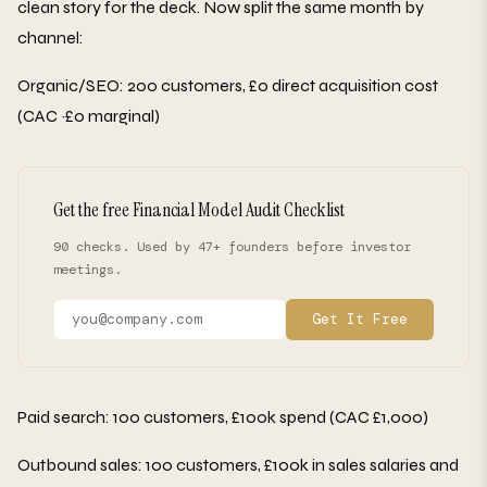
clean story for the deck. Now split the same month by
channel:
Organic/SEO: 200 customers, £0 direct acquisition cost
(CAC ~£0 marginal)
Get the free Financial Model Audit Checklist
90 checks. Used by 47+ founders before investor
meetings.
Get It Free
Paid search: 100 customers, £100k spend (CAC £1,000)
Outbound sales: 100 customers, £100k in sales salaries and