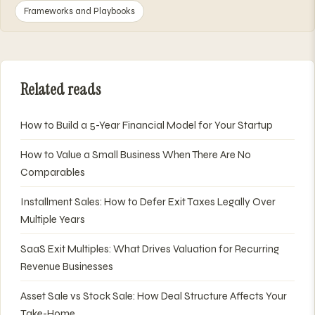
Frameworks and Playbooks
Related reads
How to Build a 5-Year Financial Model for Your Startup
How to Value a Small Business When There Are No
Comparables
Installment Sales: How to Defer Exit Taxes Legally Over
Multiple Years
SaaS Exit Multiples: What Drives Valuation for Recurring
Revenue Businesses
Asset Sale vs Stock Sale: How Deal Structure Affects Your
Take-Home