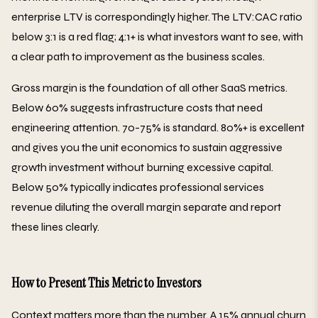
enterprise LTV is correspondingly higher. The LTV:CAC ratio
below 3:1 is a red flag; 4:1+ is what investors want to see, with
a clear path to improvement as the business scales.
Gross margin is the foundation of all other SaaS metrics.
Below 60% suggests infrastructure costs that need
engineering attention. 70-75% is standard. 80%+ is excellent
and gives you the unit economics to sustain aggressive
growth investment without burning excessive capital.
Below 50% typically indicates professional services
revenue diluting the overall margin separate and report
these lines clearly.
How to Present This Metric to Investors
Context matters more than the number. A 15% annual churn