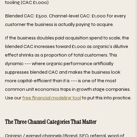
tooling (CAC £1,000)
Blended CAC: £500. Channel-level CAC: £1,000 for every
customer the business is actually paying to acquire.
If the business doubles paid acquisition spend to scale, the
blended CAC increases toward £1,000 as organic's dilutive
effect shrinks as a proportion of total customers. This
dynamic --- where organic performance artificially
suppresses blended CAC and makes the business look
more capital-efficient than it is --- is one of the most
common unit economics traps in growth stage companies.
Use our
free financial modeling tool
to put this into practice.
The Three Channel Categories That Matter
Organic / earned channels (Brand, SEO, referral, word of