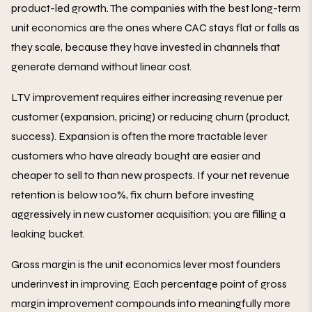
product-led growth. The companies with the best long-term
unit economics are the ones where CAC stays flat or falls as
they scale, because they have invested in channels that
generate demand without linear cost.
LTV improvement requires either increasing revenue per
customer (expansion, pricing) or reducing churn (product,
success). Expansion is often the more tractable lever
customers who have already bought are easier and
cheaper to sell to than new prospects. If your net revenue
retention is below 100%, fix churn before investing
aggressively in new customer acquisition; you are filling a
leaking bucket.
Gross margin is the unit economics lever most founders
underinvest in improving. Each percentage point of gross
margin improvement compounds into meaningfully more