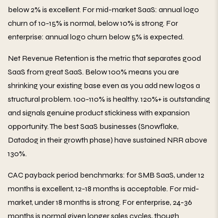
below 2% is excellent. For mid-market SaaS: annual logo
churn of 10-15% is normal, below 10% is strong. For
enterprise: annual logo churn below 5% is expected.
Net Revenue Retention is the metric that separates good
SaaS from great SaaS. Below 100% means you are
shrinking your existing base even as you add new logos a
structural problem. 100-110% is healthy. 120%+ is outstanding
and signals genuine product stickiness with expansion
opportunity. The best SaaS businesses (Snowflake,
Datadog in their growth phase) have sustained NRR above
130%.
CAC payback period benchmarks: for SMB SaaS, under 12
months is excellent, 12-18 months is acceptable. For mid-
market, under 18 months is strong. For enterprise, 24-36
months is normal given longer sales cycles, though