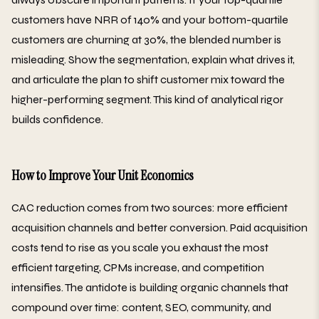
customers have NRR of 140% and your bottom-quartile
customers are churning at 30%, the blended number is
misleading. Show the segmentation, explain what drives it,
and articulate the plan to shift customer mix toward the
higher-performing segment. This kind of analytical rigor
builds confidence.
How to Improve Your Unit Economics
CAC reduction comes from two sources: more efficient
acquisition channels and better conversion. Paid acquisition
costs tend to rise as you scale you exhaust the most
efficient targeting, CPMs increase, and competition
intensifies. The antidote is building organic channels that
compound over time: content, SEO, community, and