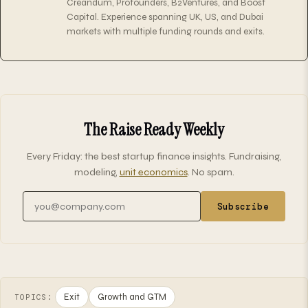
Creandum, Profounders, B2Ventures, and Boost
Capital. Experience spanning UK, US, and Dubai
markets with multiple funding rounds and exits.
The Raise Ready Weekly
Every Friday: the best startup finance insights. Fundraising,
modeling,
unit economics
. No spam.
Email address
Subscribe
Exit
Growth and GTM
TOPICS: