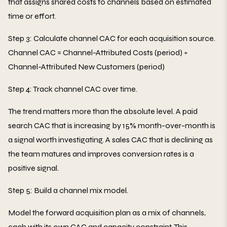
that assigns shared costs to channels based on estimated
time or effort.
Step 3: Calculate channel CAC for each acquisition source.
Channel CAC = Channel-Attributed Costs (period) ÷
Channel-Attributed New Customers (period)
Step 4: Track channel CAC over time.
The trend matters more than the absolute level. A paid
search CAC that is increasing by 15% month-over-month is
a signal worth investigating. A sales CAC that is declining as
the team matures and improves conversion rates is a
positive signal.
Step 5: Build a channel mix model.
Model the forward acquisition plan as a mix of channels,
each with its own CAC and capacity constraint. This