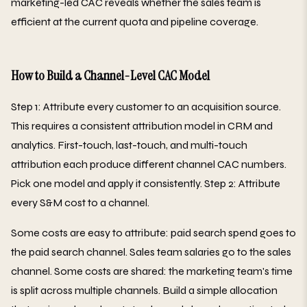
marketing-led CAC reveals whether the sales team is
efficient at the current quota and pipeline coverage.
How to Build a Channel-Level CAC Model
Step 1: Attribute every customer to an acquisition source.
This requires a consistent attribution model in CRM and
analytics. First-touch, last-touch, and multi-touch
attribution each produce different channel CAC numbers.
Pick one model and apply it consistently. Step 2: Attribute
every S&M cost to a channel.
Some costs are easy to attribute: paid search spend goes to
the paid search channel. Sales team salaries go to the sales
channel. Some costs are shared: the marketing team's time
is split across multiple channels. Build a simple allocation