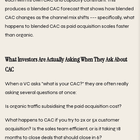
produces a blended CAC forecast that shows how blended
CAC changes as the channel mix shifts --- specifically, what
happens to blended CAC as paid acquisition scales faster
than organic.
What Investors Are Actually Asking When They Ask About
CAC
When a VC asks "what is your CAC?" they are often really
asking several questions at once:
Is organic traffic subsidising the paid acquisition cost?
What happens to CAC if you try to 2x or 5x customer
acquisition? Is the sales team efficient, or is it taking 18
months to close deals that should close in 6?