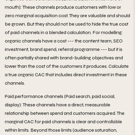
mouth): These channels produce customers with low or
zero marginal acquisition cost. They are valuable and should
be grown. But they should not be used to hide the true cost
of paid channels in a blended calculation. For modelling:
organic channels have a cost --- the content team, SEO
investment, brand spend, referral programme --- but it is
often partially shared with brand-building objectives and
lower than the cost of the customers it produces. Calculate
a true organic CAC that includes direct investment in these
channels.
Paid performance channels (Paid search, paid social,
display): These channels have a direct, measurable
relationship between spend and customers acquired. The
marginal CAC for paid channels is clear and controllable
within limits. Beyond those limits (audience saturation,