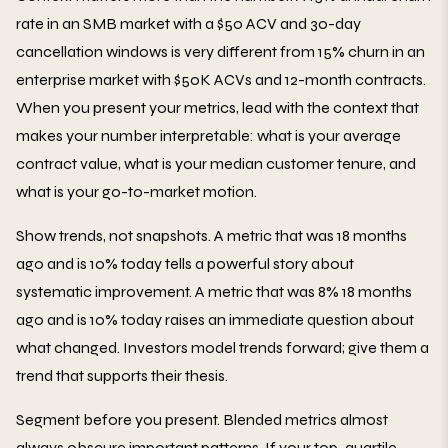
rate in an SMB market with a $50 ACV and 30-day
cancellation windows is very different from 15% churn in an
enterprise market with $50K ACVs and 12-month contracts.
When you present your metrics, lead with the context that
makes your number interpretable: what is your average
contract value, what is your median customer tenure, and
what is your go-to-market motion.
Show trends, not snapshots. A metric that was 18 months
ago and is 10% today tells a powerful story about
systematic improvement. A metric that was 8% 18 months
ago and is 10% today raises an immediate question about
what changed. Investors model trends forward; give them a
trend that supports their thesis.
Segment before you present. Blended metrics almost
always obscure important patterns. If your top-quartile