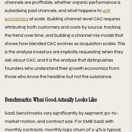
channels are profitable, whether organic performance is
subsidising paid channels, and what happens to
unit
economics
at scale. Building channel-level CAC requires
attributing both customers and costs by source, tracking
the trend over time, and building a channel mix model that
shows how blended CAC evolves as acquisition scales. This
is the analysis investors are implicitly requesting when they
ask about CAC, and it is the analysis that distinguishes
founders who understand their growth economics from
those who know the headline but not the substance.
Benchmarks: What Good Actually Looks Like
SaaS benchmarks vary significantly by segment, go-to-
market motion, and contract size. For SMB SaaS with
monthly contracts: monthly logo churn of 2-4% is typical,