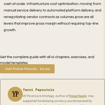
cash at scale. Infrastructure cost optimisation, moving from
manual service delivery to automated platform delivery, and
renegotiating vendor contracts as volumes grow are all
levers that improve gross margin without requiring top-line
growth.
Get the complete guide with all 16 chapters, exercises, and
model templates.
Get Raise Ready - $9.99
Yanni Papoutsis
YP
VP Finance & Strategy. Author of
Raise Ready
. Has
supported fundraising across 5 rounds backed by