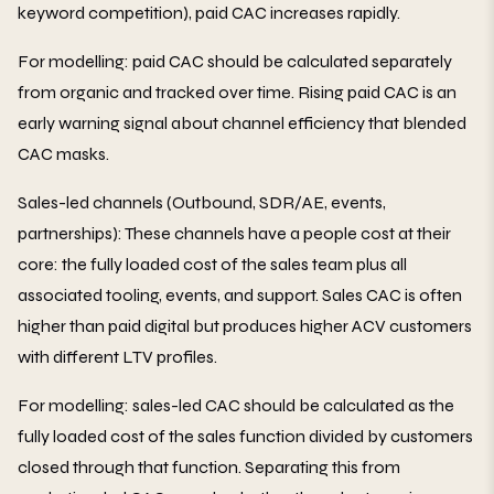
keyword competition), paid CAC increases rapidly.
For modelling: paid CAC should be calculated separately
from organic and tracked over time. Rising paid CAC is an
early warning signal about channel efficiency that blended
CAC masks.
Sales-led channels (Outbound, SDR/AE, events,
partnerships): These channels have a people cost at their
core: the fully loaded cost of the sales team plus all
associated tooling, events, and support. Sales CAC is often
higher than paid digital but produces higher ACV customers
with different LTV profiles.
For modelling: sales-led CAC should be calculated as the
fully loaded cost of the sales function divided by customers
closed through that function. Separating this from