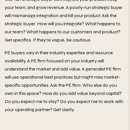
your team, and grow revenue. A poorly-run strategic buyer
will mismanage integration and kill your product. Ask the
strategic buyer: How will you integrate? What happens to
our team? What happens to our customers and product?
Get specifics. If they're vague, be cautious.
PE buyers vary in their industry expertise and resource
availability. A PE firm focused on your industry will
understand the market and add value. A generalist PE firm
will use operational best practices but might miss market-
specific opportunities. Ask the PE firm: Who else do you
own in this space? How do you add value beyond capital?
Do you expect me to stay? Do you expect me to work with
your operating partner? Get clarity.