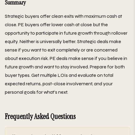
Summary
Strategic buyers offer clean exits with maximum cash at
close. PE buyers offer lower cash at close but the
opportunity to participate in future growth through rollover
equity. Neither is universally better. Strategic deals make
sense if you want to exit completely or are concerned
about execution risk. PE deals make sense if you believe in
future growth and want to stay involved. Prepare for both
buyer types. Get multiple LOIs and evaluate on total
expected returns, post-close involvement, and your
personal goals for what's next.
Frequently Asked Questions