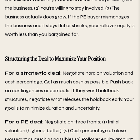
the business, (2) You're willing to stay involved, (3) The
business actually does grow. If the PE buyer mismanages
the business and it stays flat or shrinks, your rollover equity is
worth less than you bargained for.
Structuring the Deal to Maximize Your Position
For a strategic deal:
Negotiate hard on valuation and
cash percentage. Get as much cash as possible. Push back
on contingencies or earnouts. If they want holdback
structures, negotiate what releases the holdback early. Your
goal is to minimize duration and uncertainty.
For a PE deal:
Negotiate on three fronts: (1) Initial
valuation (higher is better), (2) Cash percentage at close
(you want as much as possible), (3) Rollover equity amount