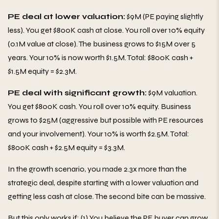
PE deal at lower valuation:
$9M (PE paying slightly
less). You get $800K cash at close. You roll over 10% equity
(0.1M value at close). The business grows to $15M over 5
years. Your 10% is now worth $1.5M. Total: $800K cash +
$1.5M equity = $2.3M.
PE deal with significant growth:
$9M valuation.
You get $800K cash. You roll over 10% equity. Business
grows to $25M (aggressive but possible with PE resources
and your involvement). Your 10% is worth $2.5M. Total:
$800K cash + $2.5M equity = $3.3M.
In the growth scenario, you made 2.3x more than the
strategic deal, despite starting with a lower valuation and
getting less cash at close. The second bite can be massive.
But this only works if: (1) You believe the PE buyer can grow