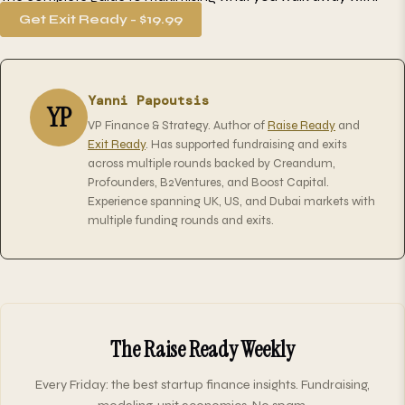
Get Exit Ready - $19.99
Yanni Papoutsis
YP
VP Finance & Strategy. Author of
Raise Ready
and
Exit Ready
. Has supported fundraising and exits
across multiple rounds backed by Creandum,
Profounders, B2Ventures, and Boost Capital.
Experience spanning UK, US, and Dubai markets with
multiple funding rounds and exits.
The Raise Ready Weekly
Every Friday: the best startup finance insights. Fundraising,