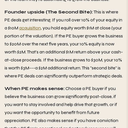
Founder upside (The Second Bite):
This is where
PE deals get interesting. If you roll over 10% of your equity in
a $10M
acquisition
, you hold equity worth $1M at close (your
portion of the valuation). If the PE buyer grows the business
to $20M over the next five years, your 10% equity is now
worth $2M. That's an additional $1M return above your cash-
at-close proceeds. If the business grows to $30M, your 10%
is worth $3M---a $2M additional return. This "second bite" is
where PE deals can significantly outperform strategic deals.
When PE makes sense:
Choose a PE buyer if you
believe the business can grow significantly post-close, if
you want to stay involved and help drive that growth, or if
you want the opportunity to benefit from future
appreciation. PE also makes sense if you have conviction