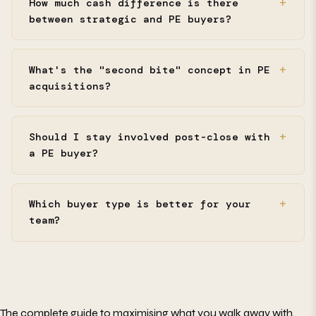
How much cash difference is there
between strategic and PE buyers?
What's the "second bite" concept in PE
acquisitions?
Should I stay involved post-close with
a PE buyer?
Which buyer type is better for your
team?
The complete guide to maximising what you walk away with.