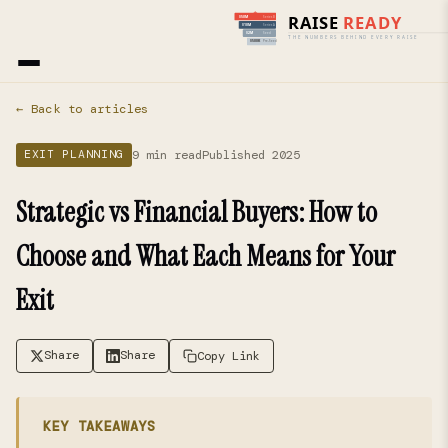
Home
›
Blog
› Exit Planning
← Back to articles
9 min read
Published 2025
EXIT PLANNING
Strategic vs Financial Buyers: How to
Choose and What Each Means for Your
Exit
Share
Share
Copy Link
KEY TAKEAWAYS