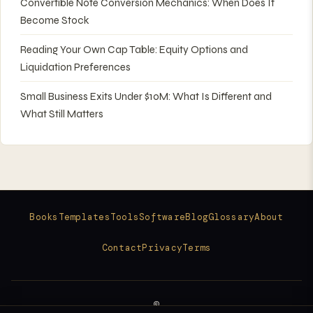
Convertible Note Conversion Mechanics: When Does It
Become Stock
Reading Your Own Cap Table: Equity Options and
Liquidation Preferences
Small Business Exits Under $10M: What Is Different and
What Still Matters
Books
Templates
Tools
Software
Blog
Glossary
About
Contact
Privacy
Terms
©