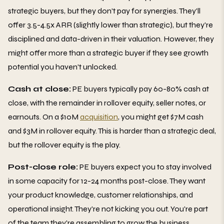
strategic buyers, but they don't pay for synergies. They'll
offer 3.5-4.5x ARR (slightly lower than strategic), but they're
disciplined and data-driven in their valuation. However, they
might offer more than a strategic buyer if they see growth
potential you haven't unlocked.
Cash at close:
PE buyers typically pay 60-80% cash at
close, with the remainder in rollover equity, seller notes, or
earnouts. On a $10M
acquisition
, you might get $7M cash
and $3M in rollover equity. This is harder than a strategic deal,
but the rollover equity is the play.
Post-close role:
PE buyers expect you to stay involved
in some capacity for 12-24 months post-close. They want
your product knowledge, customer relationships, and
operational insight. They're not kicking you out. You're part
of the team they're assembling to grow the business.