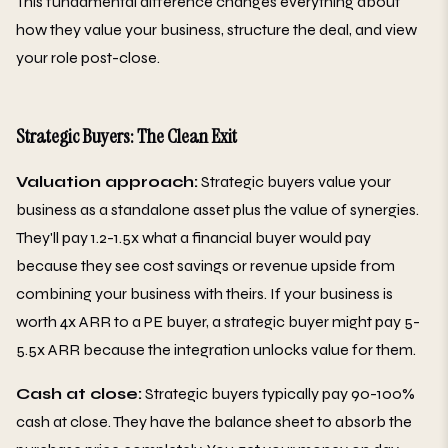
This fundamental difference changes everything about
how they value your business, structure the deal, and view
your role post-close.
Strategic Buyers: The Clean Exit
Valuation approach:
Strategic buyers value your
business as a standalone asset plus the value of synergies.
They'll pay 1.2-1.5x what a financial buyer would pay
because they see cost savings or revenue upside from
combining your business with theirs. If your business is
worth 4x ARR to a PE buyer, a strategic buyer might pay 5-
5.5x ARR because the integration unlocks value for them.
Cash at close:
Strategic buyers typically pay 90-100%
cash at close. They have the balance sheet to absorb the