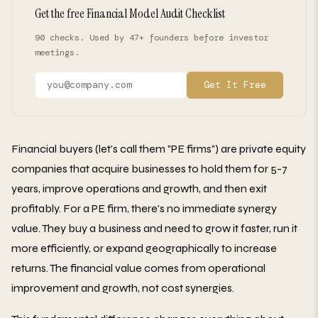
Get the free Financial Model Audit Checklist
90 checks. Used by 47+ founders before investor
meetings.
Get It Free
Financial buyers (let's call them "PE firms") are private equity
companies that acquire businesses to hold them for 5-7
years, improve operations and growth, and then exit
profitably. For a PE firm, there's no immediate synergy
value. They buy a business and need to grow it faster, run it
more efficiently, or expand geographically to increase
returns. The financial value comes from operational
improvement and growth, not cost synergies.