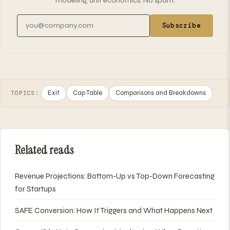
modeling, unit economics. No spam.
Email address
Subscribe
Exit
Cap Table
Comparisons and Breakdowns
TOPICS:
Related reads
Revenue Projections: Bottom-Up vs Top-Down Forecasting
for Startups
SAFE Conversion: How It Triggers and What Happens Next