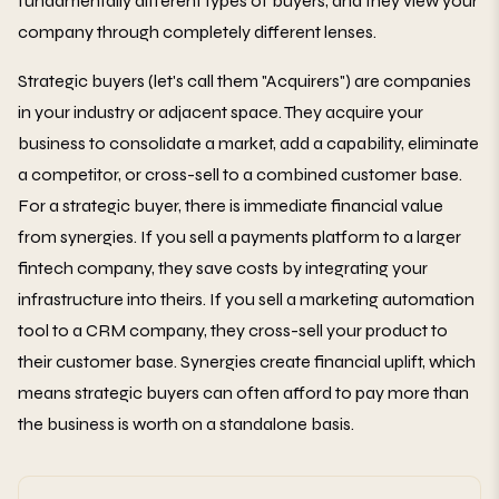
fundamentally different types of buyers, and they view your
company through completely different lenses.
Strategic buyers (let's call them "Acquirers") are companies
in your industry or adjacent space. They acquire your
business to consolidate a market, add a capability, eliminate
a competitor, or cross-sell to a combined customer base.
For a strategic buyer, there is immediate financial value
from synergies. If you sell a payments platform to a larger
fintech company, they save costs by integrating your
infrastructure into theirs. If you sell a marketing automation
tool to a CRM company, they cross-sell your product to
their customer base. Synergies create financial uplift, which
means strategic buyers can often afford to pay more than
the business is worth on a standalone basis.