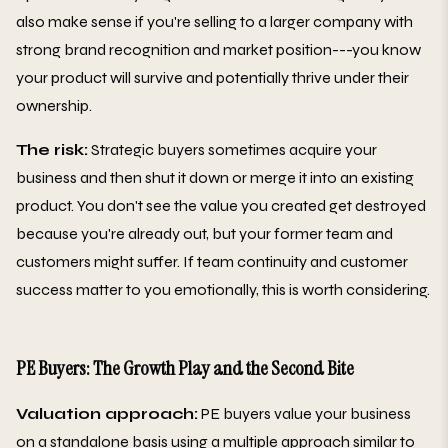
also make sense if you're selling to a larger company with
strong brand recognition and market position---you know
your product will survive and potentially thrive under their
ownership.
The risk:
Strategic buyers sometimes acquire your
business and then shut it down or merge it into an existing
product. You don't see the value you created get destroyed
because you're already out, but your former team and
customers might suffer. If team continuity and customer
success matter to you emotionally, this is worth considering.
PE Buyers: The Growth Play and the Second Bite
Valuation approach:
PE buyers value your business
on a standalone basis using a multiple approach similar to