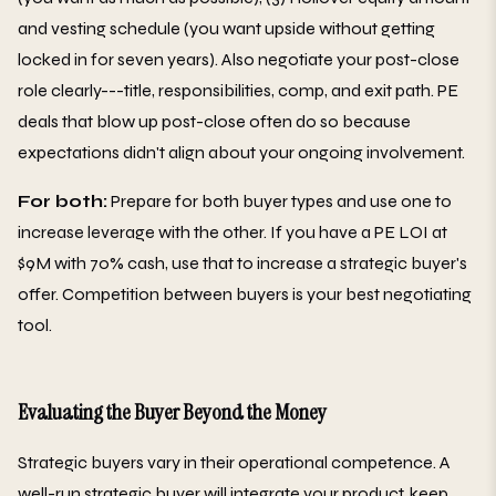
and vesting schedule (you want upside without getting
locked in for seven years). Also negotiate your post-close
role clearly---title, responsibilities, comp, and exit path. PE
deals that blow up post-close often do so because
expectations didn't align about your ongoing involvement.
For both:
Prepare for both buyer types and use one to
increase leverage with the other. If you have a PE LOI at
$9M with 70% cash, use that to increase a strategic buyer's
offer. Competition between buyers is your best negotiating
tool.
Evaluating the Buyer Beyond the Money
Strategic buyers vary in their operational competence. A
well-run strategic buyer will integrate your product, keep