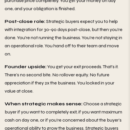
purchase price completely. You get your money on day
one, and your obligation is finished.
Post-close role:
Strategic buyers expect you to help
with integration for 30-90 days post-close, but then you're
done. You're not running the business. You're not staying in
an operational role. You hand off to their team and move
on.
Founder upside:
You get your exit proceeds. That's it.
There's no second bite. No rollover equity. No future
appreciation if they 2x the business. You locked in your
value at close.
When strategic makes sense:
Choose a strategic
buyer if you want to completely exit, if you want maximum
cash on day one, or if you're concerned about the buyer's
operational ability to grow the business. Strategic buyers