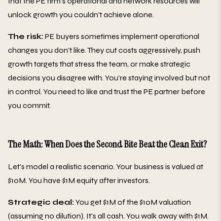
that the PE firm's operational and network resources will
unlock growth you couldn't achieve alone.
The risk:
PE buyers sometimes implement operational
changes you don't like. They cut costs aggressively, push
growth targets that stress the team, or make strategic
decisions you disagree with. You're staying involved but not
in control. You need to like and trust the PE partner before
you commit.
The Math: When Does the Second Bite Beat the Clean Exit?
Let's model a realistic scenario. Your business is valued at
$10M. You have $1M equity after investors.
Strategic deal:
You get $1M of the $10M valuation
(assuming no dilution). It's all cash. You walk away with $1M.