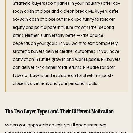
Strategic buyers (companies in your industry) offer 90-
100% cash at close and a clean break. PE buyers offer
60-80% cash at close but the opportunity to rollover
equity and participate in future growth (the "second
bite"). Neither is universally better---the choice
depends on your goals. If you want to exit completely,
strategic buyers deliver cleaner outcomes. If you have
conviction in future growth and want upside, PE buyers
can deliver 2-3x higher total returns. Prepare for both
types of buyers and evaluate on total returns, post-
close involvement, and your personal goals.
The Two Buyer Types and Their Different Motivation
When you approach an exit, you'll encounter two