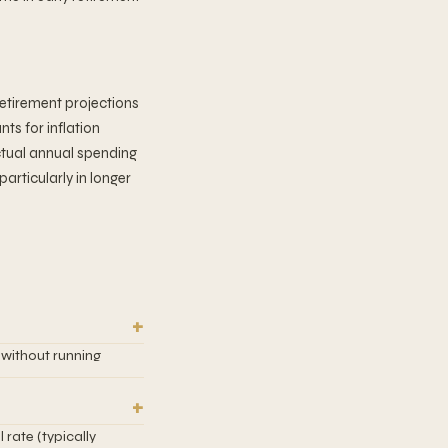
etirement projections
ts for inflation
actual annual spending
particularly in longer
 without running
thdrawal rate has a
00 invested, you
x of stocks and
rate (typically