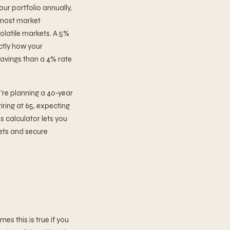
ur portfolio annually,
n most market
olatile markets. A 5%
actly how your
avings than a 4% rate
u're planning a 40-year
tiring at 65, expecting
is calculator lets you
gets and secure
s this is true if you