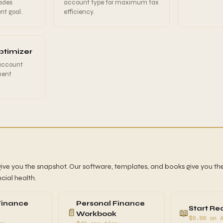
ades
account type for maximum tax
nt goal.
efficiency.
ptimizer
 account
ment
give you the snapshot. Our software, templates, and books give you the
ncial health.
Finance
Personal Finance
Start Re
📄
📖
Workbook
$9.99 on 