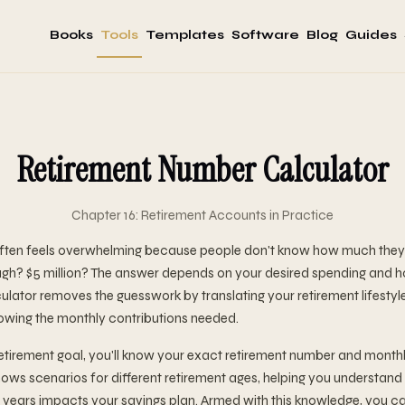
Books
Tools
Templates
Software
Blog
Guides
Retirement Number Calculator
Chapter 16: Retirement Accounts in Practice
often feels overwhelming because people don't know how much they 
nough? $5 million? The answer depends on your desired spending and 
ulator removes the guesswork by translating your retirement lifestyl
owing the monthly contributions needed.
etirement goal, you'll know your exact retirement number and monthl
hows scenarios for different retirement ages, helping you understan
 years impacts your savings plan. Armed with this knowledge, you c