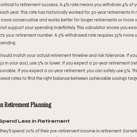
 critical to retirement success. A 4% rate means you withdraw 4% of yo
n each year. This rate has historically worked for 30-year retirements i
s more conservative and works better for longer retirements or more v
y not support your spending indefinitely. This calculator shows you ex
ts your retirement number. A 3% withdrawal rate requires 33% more s
pending.
hould match your actual retirement timeline and risk tolerance. If yo
 50 in your 90s), use 3% or lower. If you expect a 30-year retirement (re
easonable. If you expect a 20-year retirement, you can safely use 5%. Th
rawal rates to find the right balance between achievable savings tar
n Retirement Planning
 Spend Less in Retirement
y'll spend 70% of their pre-retirement income in retirement. Sometime