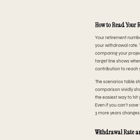
How to Read Your R
Your retirement numbe
your withdrawal rate. 
comparing your projec
target line shows when
contribution to reach 
The scenarios table sh
comparison vividly sh
the easiest way to h
Even if you can't save
3 more years changes 
Withdrawal Rate an