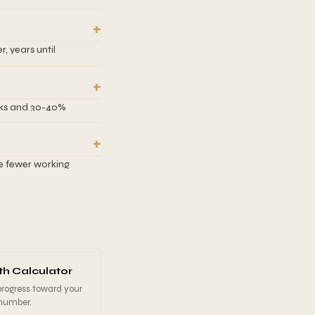
fault, but you can
ested. This
ractice, you might
cy fund separate
, years until
what target to aim
 based on your
 fewer compound
re time to save.
ocks and 30-40%
equired monthly
 for inflation and a
nvestors with
me 10%+ returns
ve fewer working
irement and become
xpensive due to both
d monthly savings
f. This calculator
y to see the
vings.
h Calculator
progress toward your
 number.