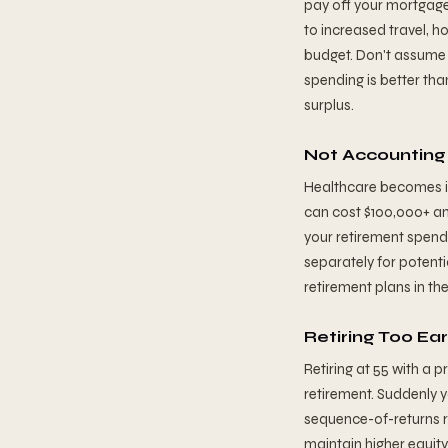
pay off your mortgage
to increased travel, h
budget. Don't assume 
spending is better th
surplus.
Not Accounting 
Healthcare becomes in
can cost $100,000+ an
your retirement spend
separately for potent
retirement plans in t
Retiring Too Ea
Retiring at 55 with a 
retirement. Suddenly y
sequence-of-returns ri
maintain higher equity