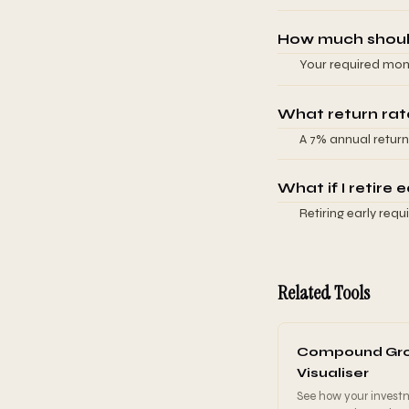
bonds and you adjus
4%). If you want $
adjust to a 3% rat
assumes your retir
How much should
have Social Secur
Your required mont
from your retireme
retirement, and ex
for based on your 
inputs. The key in
What return rat
growth years, whil
A 7% annual return
Small increases to
bonds. This is cons
savings, which is wh
mixed portfolio. S
What if I retire e
longer horizons mi
Retiring early req
unless you're inve
years but more reti
more conservative
reduced saving tim
significantly. Dela
Related Tools
shows scenarios for
impact of adjusting
Compound Gr
Visualiser
See how your invest