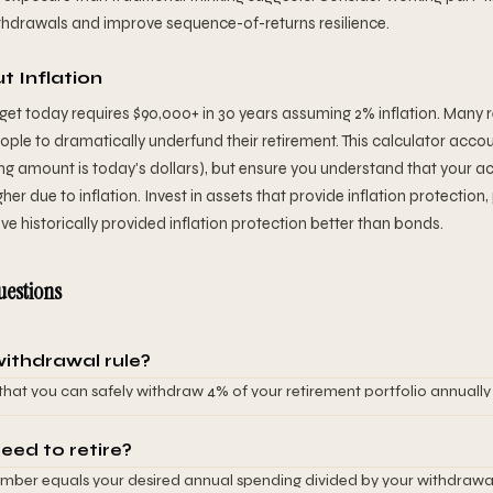
ithdrawals and improve sequence-of-returns resilience.
t Inflation
et today requires $90,000+ in 30 years assuming 2% inflation. Many r
eople to dramatically underfund their retirement. This calculator accoun
ing amount is today's dollars), but ensure you understand that your 
gher due to inflation. Invest in assets that provide inflation protection, 
ve historically provided inflation protection better than bonds.
uestions
withdrawal rule?
 that you can safely withdraw 4% of your retirement portfolio annually
a 30-year retirement. This rule comes from research showing a 4% wi
across historical market conditions. For example, if you have $1,000,0
eed to retire?
w $40,000 annually. The rule assumes your portfolio is invested in a mi
mber equals your desired annual spending divided by your withdrawal 