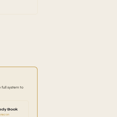
 full system to
ady Book
Amazon