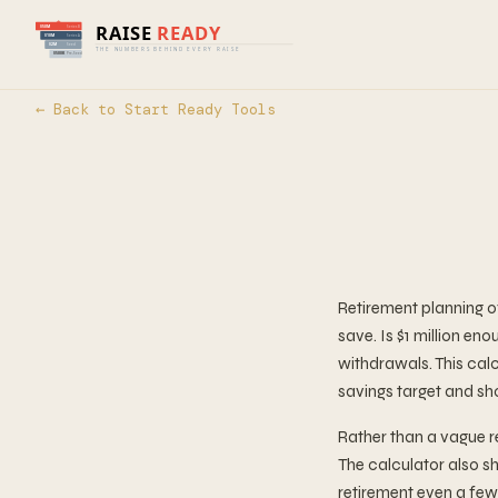
← Back to Start Ready Tools
Retirement planning 
save. Is $1 million e
withdrawals. This calc
savings target and sh
Rather than a vague r
The calculator also s
retirement even a few