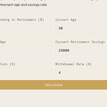
tirement age and savings rate.
nding in Retirement ($)
Current Age
Age
Current Retirement Savings 
turn (%)
Withdrawal Rate (%)
Calculate