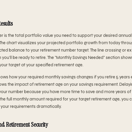
esults
r is the total portfolio value you need to support your desired annu
The chart visualizes your projected portfolio growth from today throu
ted balance to your retirement number target. The line crossing or 
 you'll be ready to retire. The "Monthly Savings Needed" section show
your target at your specified retirement age.
ows how your required monthly savings changes if you retire 5 years ear
ows the impact of retirement age on your savings requirement. Delayin
it your number because you have more time to save and more years 
 the full monthly amount required for your target retirement age, you
your requirements dramatically.
d Retirement Security