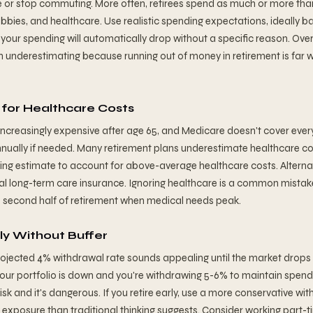
 or stop commuting. More often, retirees spend as much or more tha
obbies, and healthcare. Use realistic spending expectations, ideally b
your spending will automatically drop without a specific reason. Ove
an underestimating because running out of money in retirement is far 
for Healthcare Costs
creasingly expensive after age 65, and Medicare doesn't cover ever
nually if needed. Many retirement plans underestimate healthcare co
ing estimate to account for above-average healthcare costs. Alternat
ial long-term care insurance. Ignoring healthcare is a common mistake
he second half of retirement when medical needs peak.
rly Without Buffer
projected 4% withdrawal rate sounds appealing until the market drops
our portfolio is down and you're withdrawing 5-6% to maintain spendin
sk and it's dangerous. If you retire early, use a more conservative wit
 exposure than traditional thinking suggests. Consider working part-ti