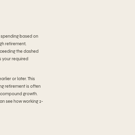
al spending based on
gh retirement,
exceeding the dashed
s your required
lier or later. This
g retirement is often
of compound growth.
 can see how working 2-