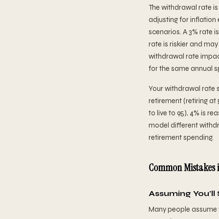
The withdrawal rate is
adjusting for inflatio
scenarios. A 3% rate i
rate is riskier and ma
withdrawal rate impac
for the same annual s
Your withdrawal rate s
retirement (retiring at
to live to 95), 4% is r
model different withd
retirement spending.
Common Mistakes i
Assuming You'll
Many people assume the