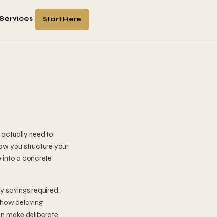
Services
Start Here
actually need to
how you structure your
e into a concrete
y savings required.
d how delaying
an make deliberate