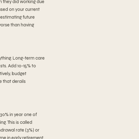
n they did working due
ased on your current
restimating future
worse than having
ything. Long-term care
sts. Add 10-15% to
ively, budget
 that derails
 30% in year one of
g. This is called
hdrawal rate (3%) or
me in early retirement