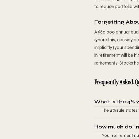
to reduce portfolio w
Forgetting Abou
A $60,000 annual budg
ignore this, causing p
implicitly (your spend
in retirement will be hi
retirements. Stocks ha
Frequently Asked Q
What is the 4% 
The 4% rule states
out of money over 
90%+ success rate 
How much do I n
can safely withdra
Your retirement nu