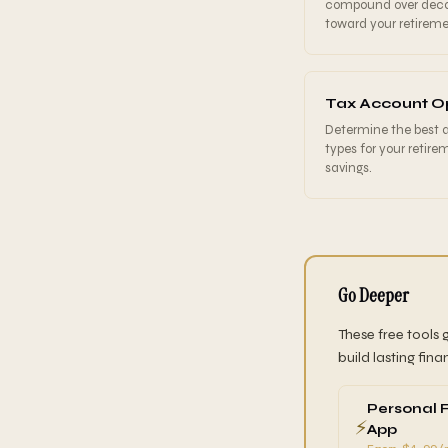
compound over dec
toward your retireme
Tax Account O
Determine the best
types for your retire
savings.
Go Deeper
These free tools 
build lasting fina
Personal 
⚡
App