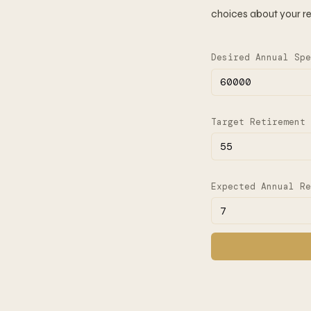
choices about your re
Desired Annual Spe
Target Retirement 
Expected Annual Re