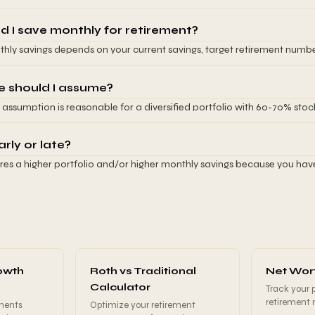
t withdrawals for inflation. This calculator uses the 4% rule as the de
60,000 annually and use a 4% withdrawal rate, you need $1,500,000 inv
e for more conservative planning.
ement spending will be covered entirely by portfolio withdrawals. In p
 I save monthly for retirement?
ity income, reducing the portfolio needed. You also need an emergen
hly savings depends on your current savings, target retirement number
nt portfolio for unexpected costs. This calculator shows you exactly 
pected investment returns. This calculator shows your specific answer
desired spending and withdrawal rate.
sight is that earlier retirement requires higher monthly savings due to
e should I assume?
e later retirement requires lower monthly savings because you have mo
 assumption is reasonable for a diversified portfolio with 60-70% st
 your retirement age (even 2-3 years) can dramatically reduce your r
ervative relative to historical stock returns (10% average) but accounts
y flexibility on retirement timing is valuable.
ome retirees use 5-6% for more conservative planning, while younger i
arly or late?
ght assume 7-8%. The key is being consistent and realistic. Don't assu
uires a higher portfolio and/or higher monthly savings because you ha
sting aggressively, and adjust your assumptions as you approach ret
rement years. Retiring at 55 instead of 65 is roughly 1.5 times more e
.
e and longer retirement duration. Retiring later reduces your require
ying retirement 5 years can cut your required monthly contribution in hal
 retirement ages both earlier and later than your target, making it eas
 your timeline. Even small delays significantly impact your required sa
owth
Roth vs Traditional
Net Wort
Calculator
Track your 
retirement
ments
Optimize your retirement