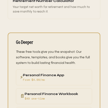
Retirement Number Calculator
Your target net worth for retirement and how much to
save monthly to reach it.
Go Deeper
These free tools give you the snapshot. Our
software, templates, and books give you the full
system to build lasting financial health.
Personal Finance App
⚡
From $4.99/mo
Personal Finance Workbook
📄
$49 one-time