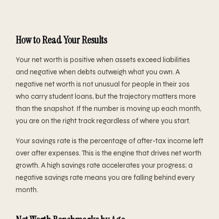
How to Read Your Results
Your net worth is positive when assets exceed liabilities
and negative when debts outweigh what you own. A
negative net worth is not unusual for people in their 20s
who carry student loans, but the trajectory matters more
than the snapshot. If the number is moving up each month,
you are on the right track regardless of where you start.
Your savings rate is the percentage of after-tax income left
over after expenses. This is the engine that drives net worth
growth. A high savings rate accelerates your progress; a
negative savings rate means you are falling behind every
month.