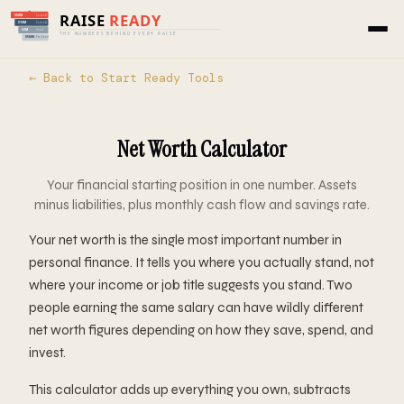
← Back to Start Ready Tools
Net Worth Calculator
Your financial starting position in one number. Assets
minus liabilities, plus monthly cash flow and savings rate.
Your net worth is the single most important number in
personal finance. It tells you where you actually stand, not
where your income or job title suggests you stand. Two
people earning the same salary can have wildly different
net worth figures depending on how they save, spend, and
invest.
This calculator adds up everything you own, subtracts