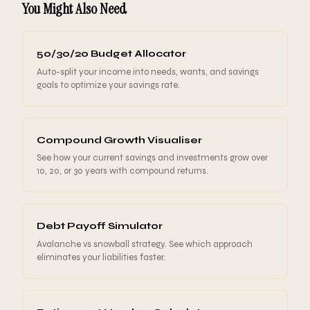
You Might Also Need
dramatically.
monthly check helps you track whether your net
worth is moving in the right direction without
overreacting to short-term noise.
50/30/20 Budget Allocator
Auto-split your income into needs, wants, and savings
goals to optimize your savings rate.
Compound Growth Visualiser
See how your current savings and investments grow over
10, 20, or 30 years with compound returns.
Debt Payoff Simulator
Avalanche vs snowball strategy. See which approach
eliminates your liabilities faster.