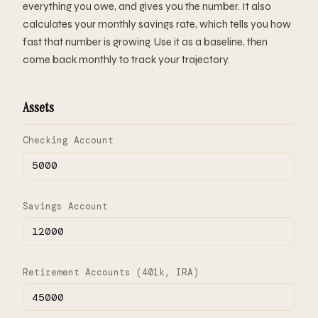
everything you owe, and gives you the number. It also
calculates your monthly savings rate, which tells you how
fast that number is growing. Use it as a baseline, then
come back monthly to track your trajectory.
Assets
Checking Account
Savings Account
Retirement Accounts (401k, IRA)