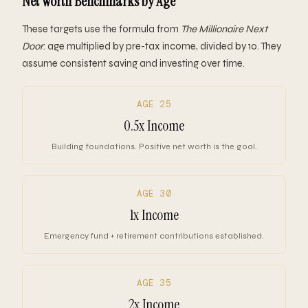
Net Worth Benchmarks by Age
These targets use the formula from
The Millionaire Next
Door
: age multiplied by pre-tax income, divided by 10. They
assume consistent saving and investing over time.
AGE 25
0.5x Income
Building foundations. Positive net worth is the goal.
AGE 30
1x Income
Emergency fund + retirement contributions established.
AGE 35
2x Income