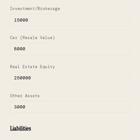
Investment/Brokerage
Car (Resale Value)
Real Estate Equity
Other Assets
Liabilities