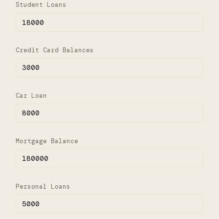
Student Loans
Credit Card Balances
Car Loan
Mortgage Balance
Personal Loans