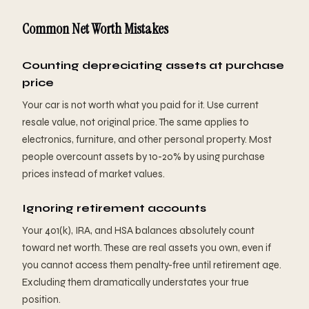
Common Net Worth Mistakes
Counting depreciating assets at purchase
price
Your car is not worth what you paid for it. Use current
resale value, not original price. The same applies to
electronics, furniture, and other personal property. Most
people overcount assets by 10-20% by using purchase
prices instead of market values.
Ignoring retirement accounts
Your 401(k), IRA, and HSA balances absolutely count
toward net worth. These are real assets you own, even if
you cannot access them penalty-free until retirement age.
Excluding them dramatically understates your true
position.