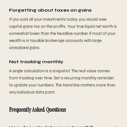
Forgetting about taxes on gains
If you sold all your investments today, you would owe
capital gains tax on the profits. Your true liquid net worth is
somewhat lower than the headline number if most of your
wealth is in taxable brokerage accounts with large
unrealized gains.
Not tracking monthly
A single calculation is a snapshot. The real value comes
from tracking over time. Set a recurring monthly reminder
to update your numbers. The trend line matters more than
any individual data point.
Frequently Asked Questions