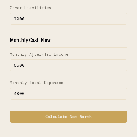
Other Liabilities
Monthly Cash Flow
Monthly After-Tax Income
Monthly Total Expenses
Calculate Net Worth