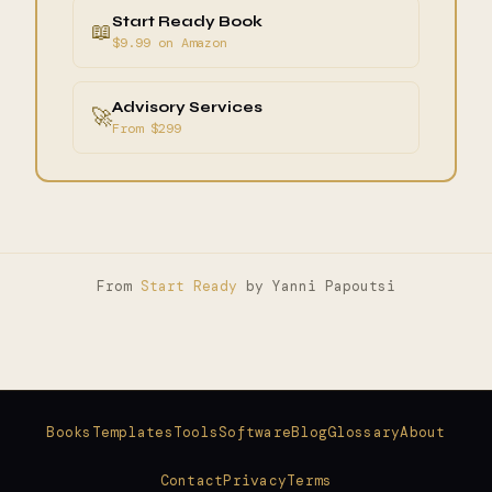
Start Ready Book
📖
$9.99 on Amazon
Advisory Services
🚀
From $299
From
Start Ready
by Yanni Papoutsi
Books
Templates
Tools
Software
Blog
Glossary
About
Contact
Privacy
Terms