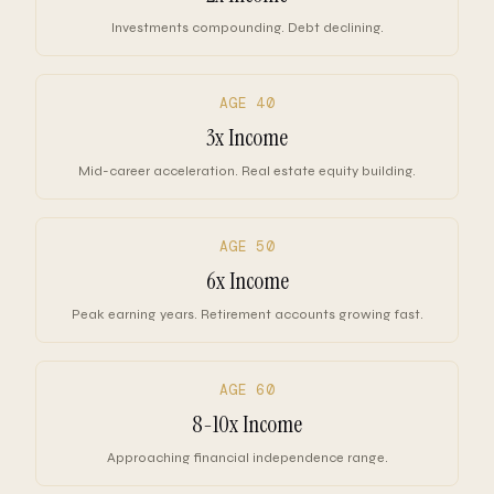
Investments compounding. Debt declining.
AGE 40
3x Income
Mid-career acceleration. Real estate equity building.
AGE 50
6x Income
Peak earning years. Retirement accounts growing fast.
AGE 60
8-10x Income
Approaching financial independence range.