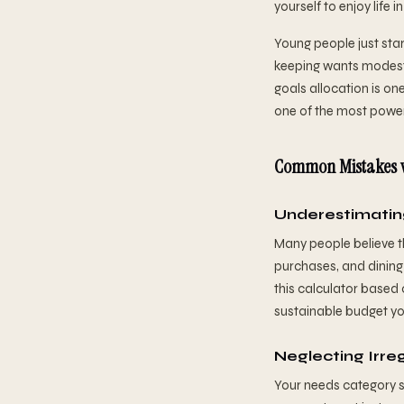
yourself to enjoy life i
Young people just star
keeping wants modest.
goals allocation is one
one of the most powerf
Common Mistakes w
Underestimatin
Many people believe th
purchases, and dining
this calculator based 
sustainable budget you'
Neglecting Irre
Your needs category s