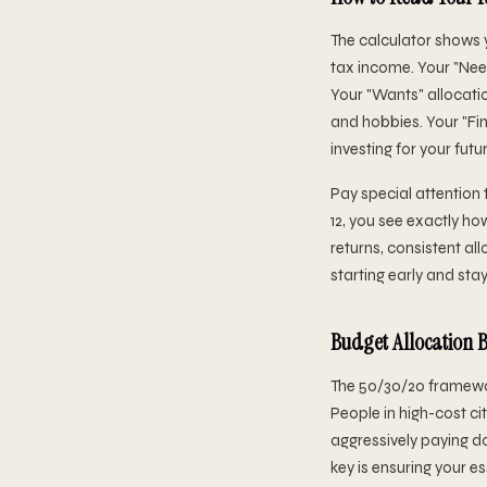
The calculator shows 
tax income. Your "Needs
Your "Wants" allocatio
and hobbies. Your "Fin
investing for your futur
Pay special attention 
12, you see exactly h
returns, consistent al
starting early and sta
Budget Allocation
The 50/30/20 framewor
People in high-cost cit
aggressively paying d
key is ensuring your e