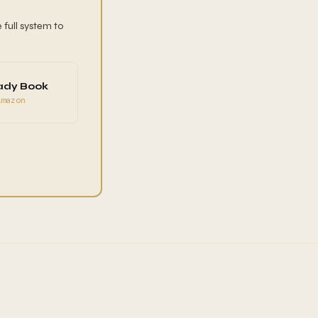
 full system to
ady Book
Amazon