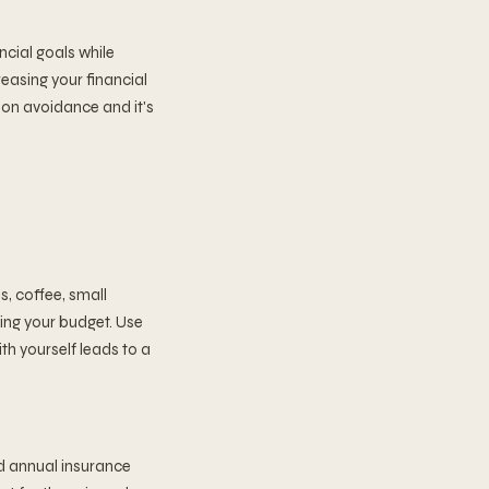
ncial goals while
easing your financial
ation avoidance and it's
s, coffee, small
ing your budget. Use
th yourself leads to a
d annual insurance