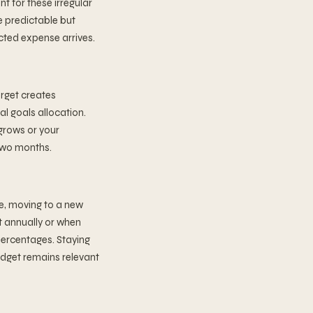
t for these irregular
e predictable but
cted expense arrives.
arget creates
al goals allocation.
grows or your
two months.
e, moving to a new
et annually or when
percentages. Staying
udget remains relevant