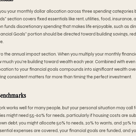
you your monthly dollar allocation across three spending categories 
" section covers fixed essentials like rent, utilities, food, insurance,
n funds discretionary spending that makes life enjoyable, such as din
ancial Goals" portion should be directed toward building savings, re
e.
to the annual impact section. When you multiply your monthly financia
ow much you're building toward wealth each year. Combined with eve
location to your financial goals compounds into significant wealth over
ying consistent matters far more than timing the perfect investment.
 Benchmarks
k works well for many people, but your personal situation may call 
ies might need 55-60% for needs, particularly if housing costs are subs
own debt, you might allocate 50% to needs, 20% to wants, and 30% to 
ssential expenses are covered, your financial goals are funded, and you'