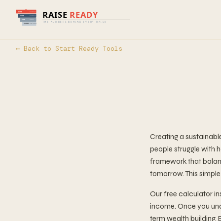
← Back to Start Ready Tools
Creating a sustainabl
people struggle with 
framework that balanc
tomorrow. This simple
Our free calculator 
income. Once you unde
term wealth building. 