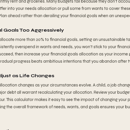
thly rent and groceries. Many budgets fail because they don't accoun
uffer into your needs allocation or pull some from wants to cover thes
Plan ahead rather than derailing your financial goals when an unexpe
al Goals Too Aggressively
 allocate more than 20% to financial goals, setting an unsustainable t
nsistently overspend in wants and needs, you won't stick to your financi
ucceed, then increase your financial goals allocation as your income 
radual progress beats ambitious intentions that you abandon after 
djust as Life Changes
llocation changes as your circumstances evolve. A child, a job chang
major debt all warrant recalculating your allocation. Review your budg
ur. This calculator makes it easy to see the impact of changing your 
ining the overall framework of needs, wants, and goals ensures your b