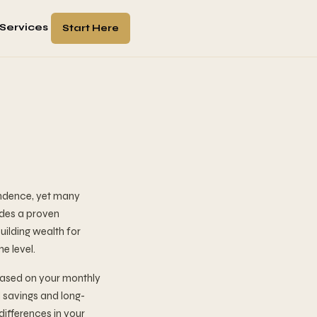
Services
Start Here
endence, yet many
ides a proven
uilding wealth for
e level.
based on your monthly
 savings and long-
differences in your