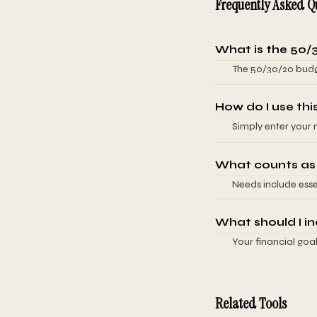
Frequently Asked Q
What is the 50/
The 50/30/20 budge
50% for needs (esse
entertainment), an
How do I use thi
ensure you cover b
Simply enter your 
framework is flex
instantly show yo
your situation (fo
What counts as
goals). The calcul
Needs include essen
time through comp
transportation, an
essential: dining o
What should I in
subjective (is a ca
Your financial goa
expense belongs in 
contributions, in
building a 3-6 mon
debt-free, focus o
Related Tools
category is flexibl