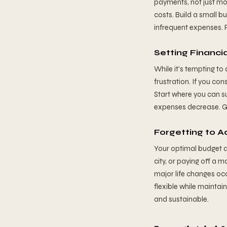
payments, not just mon
costs. Build a small b
infrequent expenses. 
Setting Financi
While it's tempting to
frustration. If you co
Start where you can s
expenses decrease. G
Forgetting to A
Your optimal budget a
city, or paying off a 
major life changes occ
flexible while mainta
and sustainable.