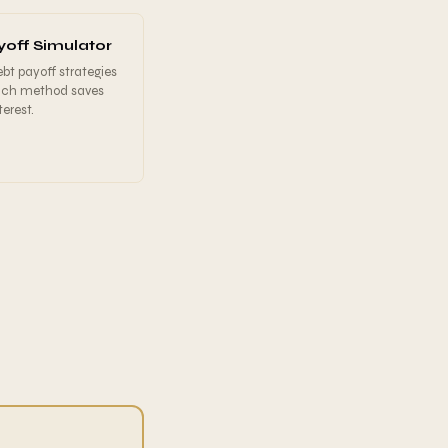
off Simulator
t payoff strategies
ich method saves
erest.