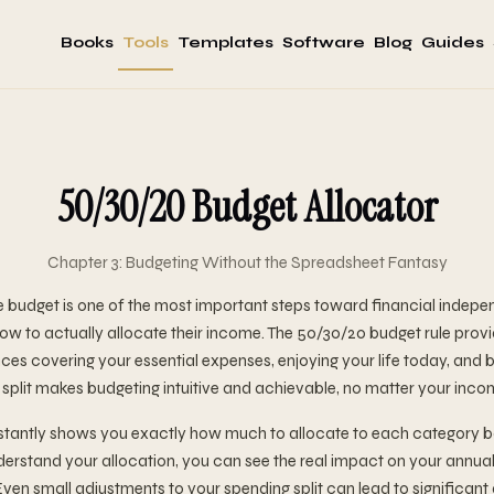
Books
Tools
Templates
Software
Blog
Guides
50/30/20 Budget Allocator
Chapter 3: Budgeting Without the Spreadsheet Fantasy
e budget is one of the most important steps toward financial indep
how to actually allocate their income. The 50/30/20 budget rule prov
es covering your essential expenses, enjoying your life today, and b
 split makes budgeting intuitive and achievable, no matter your incom
instantly shows you exactly how much to allocate to each category 
rstand your allocation, you can see the real impact on your annual
Even small adjustments to your spending split can lead to significant 