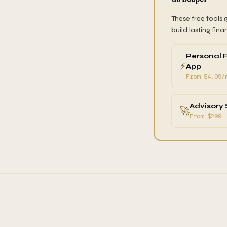
These free tools 
build lasting fina
Personal 
⚡
App
From $4.99/
Advisory 
🚀
From $299