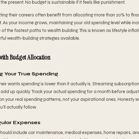
n the present. No budget is sustainable if it feels like punishment.
ting their careers often benefit from allocating more than 20% to fina
 As your income grows, maintaining your old spending level while incr
 of the fastest paths to wealth building. This is known as lifestyle infl
ul wealth-building strategies available.
ith Budget Allocation
g Your True Spending
eir wants spending is lower than it actually is. Streaming subscription
 add up quickly. Track your actual spending for a month before adjust
on your real spending patterns, not your aspirational ones. Honesty wi
ll actually follow.
gular Expenses
hould include car maintenance, medical expenses, home repairs, an