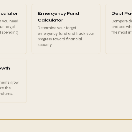
culator
Emergency Fund
Debt Pay
Calculator
h you need
Compare deb
our target
and see wh
Determine your target
d spending.
the most int
emergency fund and track your
progress toward financial
security.
owth
ments grow
ize the
eturns.