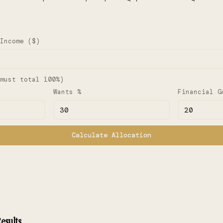
Income ($)
must total 100%)
Wants %
Financial G
Calculate Allocation
esults