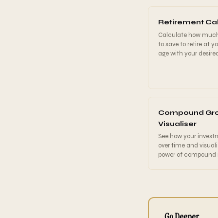
Retirement Cal
Calculate how muc
to save to retire at y
age with your desire
Compound Gr
Visualiser
See how your invest
over time and visual
power of compound r
Go Deeper