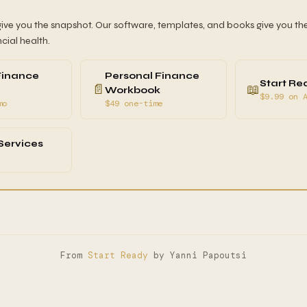
give you the snapshot. Our software, templates, and books give you the
ncial health.
Finance
Personal Finance
Start Re
📄
📖
Workbook
$9.99 on 
mo
$49 one-time
Services
From
Start Ready
by Yanni Papoutsi