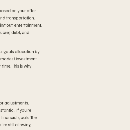
based on your after-
 and transportation.
ing out, entertainment,
ducing debt, and
l goals allocation by
n modest investment
 time. This is why
for adjustments.
tantial. If you're
financial goals. The
re still allowing