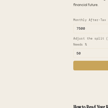
financial future.
Monthly After-Tax 
Adjust the split (
Needs %
How to Read Your R