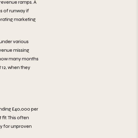
 revenue ramps. A
 of runway if
erating marketing
 under various
revenue missing
g, how many months
 12, when they
nding £40,000 per
it. This often
ay for unproven