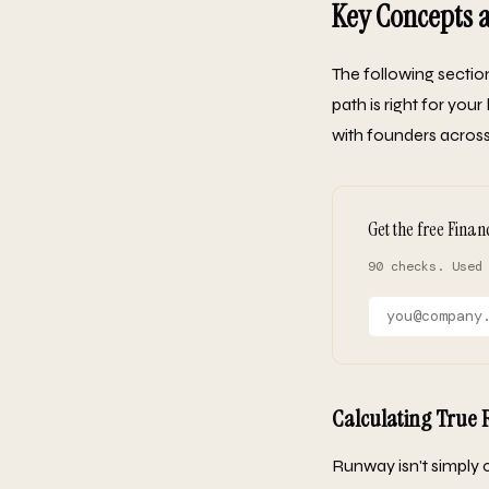
Key Concepts
The following secti
path is right for yo
with founders across 
Get the free Finan
90 checks. Used
Calculating True
Runway isn't simply c