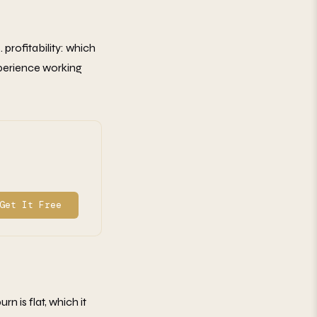
. profitability: which
xperience working
Get It Free
n is flat, which it