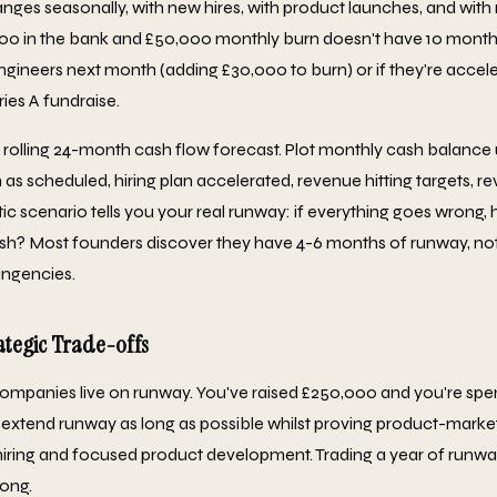
nges seasonally, with new hires, with product launches, and with
00 in the bank and £50,000 monthly burn doesn't have 10 months
 engineers next month (adding £30,000 to burn) or if they're accel
ies A fundraise.
rolling 24-month cash flow forecast. Plot monthly cash balance
n as scheduled, hiring plan accelerated, revenue hitting targets, 
stic scenario tells you your real runway: if everything goes wron
cash? Most founders discover they have 4-6 months of runway, not
ingencies.
ategic Trade-offs
ompanies live on runway. You've raised £250,000 and you're spe
 extend runway as long as possible whilst proving product-market f
iring and focused product development. Trading a year of runw
rong.