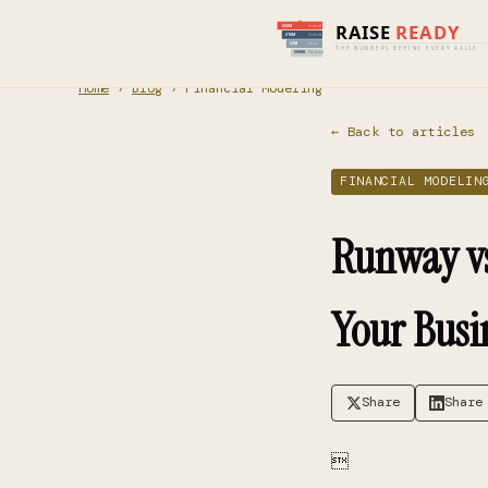
Home
›
Blog
› Financial Modeling
← Back to articles
FINANCIAL MODELIN
Runway vs.
Your Busi
Share
Share
