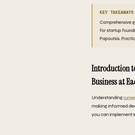
KEY TAKEAWAYS
Comprehensive gui
for startup found
Papoutsis, Fracti
Introduction t
Business at Ea
Understanding
runw
making informed deci
you can implement i