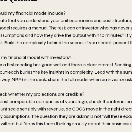
uld my financial model include?
te that you understand your unit economics and cost structure
model requires a manual. The test: can an investor who has never
ssumptions and how they drive the output within 10 minutes? If 
ail. Build the complexity behind the scenes if you need it; present t
my financial model with investors?
 a first meeting has gone well and there is clear interest. Sending
ld outreach buries the key insights in complexity. Lead with the s
nway, NRR) in the deck; share the full model when an investor asks
eck whether my projections are credible?
nst comparable companies at your stage, check the internal co
t scale sensibly with revenue, do COGS move in the right direct
key assumptions. The question they are asking is not "will these 
 will not but "does this team think rigorously about their busines