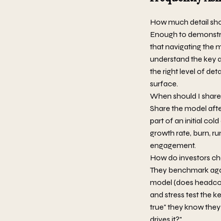
How much detail sho
Enough to demonstra
that navigating the 
understand the key a
the right level of det
surface.
When should I share 
Share the model after
part of an initial co
growth rate, burn, ru
engagement.
How do investors ch
They benchmark agai
model (does headcoun
and stress test the 
true" they know they
drives it?"