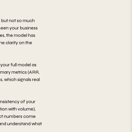
, but not so much
 seen your business
yes, the model has
he clarity on the
 your full model as
ummary metrics (ARR,
, which signals real
nsistency of your
ion with volume),
exact numbers come
s and understand what