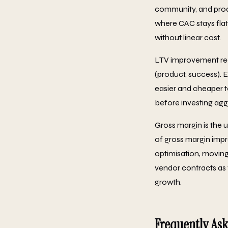
community, and prod
where CAC stays flat
without linear cost.
LTV improvement requ
(product, success). 
easier and cheaper to
before investing aggr
Gross margin is the 
of gross margin imp
optimisation, moving
vendor contracts as 
growth.
Frequently As