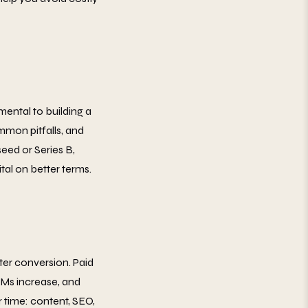
mental to building a
mmon pitfalls, and
eed or Series B,
tal on better terms.
er conversion. Paid
CPMs increase, and
 time: content, SEO,