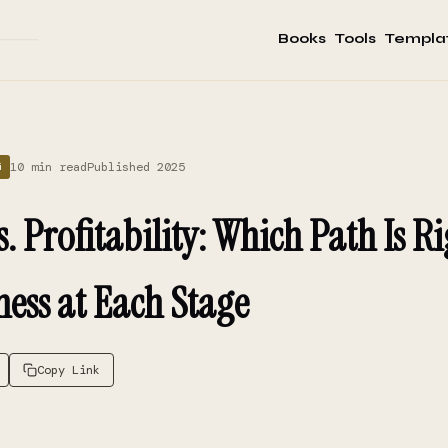
Books
Tools
Templa
10 min read
Published 2025
G
 Profitability: Which Path Is Ri
ness at Each Stage
Copy Link