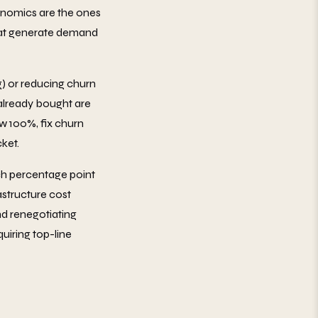
onomics are the ones
that generate demand
) or reducing churn
already bought are
ow 100%, fix churn
cket.
ch percentage point
structure cost
nd renegotiating
uiring top-line