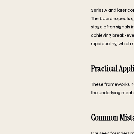
Series A and later co
The board expects gro
stage often signals 
achieving break-even
rapid scaling, which
Practical Appl
These frameworks ha
the underlying mecha
Common Mista
I've seen founders ma