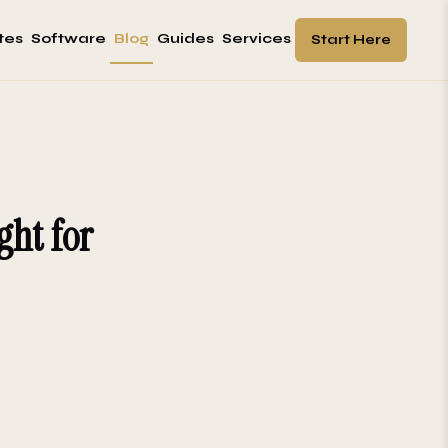
tes
Software
Blog
Guides
Services
Start Here
ght for