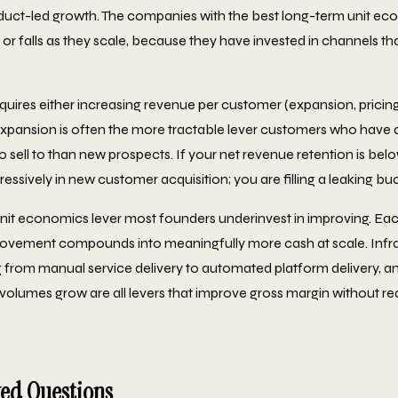
uct-led growth. The companies with the best long-term unit ec
 or falls as they scale, because they have invested in channels 
ires either increasing revenue per customer (expansion, pricing
Expansion is often the more tractable lever customers who have 
 sell to than new prospects. If your net revenue retention is bel
essively in new customer acquisition; you are filling a leaking bu
unit economics lever most founders underinvest in improving. Ea
rovement compounds into meaningfully more cash at scale. Infra
 from manual service delivery to automated platform delivery, a
volumes grow are all levers that improve gross margin without req
ked Questions