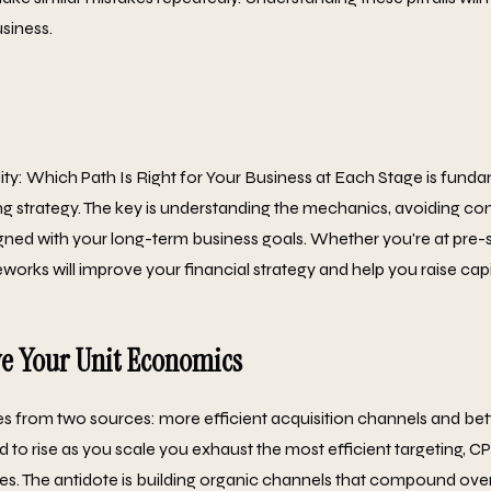
siness.
ity: Which Path Is Right for Your Business at Each Stage is funda
ng strategy. The key is understanding the mechanics, avoiding co
gned with your long-term business goals. Whether you're at pre-s
orks will improve your financial strategy and help you raise capi
e Your Unit Economics
 from two sources: more efficient acquisition channels and bett
d to rise as you scale you exhaust the most efficient targeting, 
ies. The antidote is building organic channels that compound over