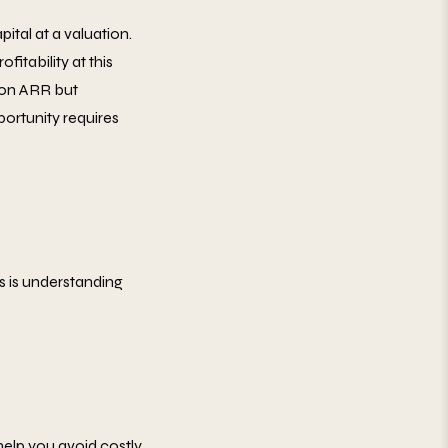
pital at a valuation.
itability at this
lion ARR but
portunity requires
 is understanding
help you avoid costly