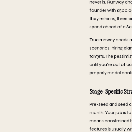
never is. Runway cha
founder with £500,0
they're hiring three
spend ahead of a Ser
True runway needs a 
scenarios: hiring pla
targets. The pessimi
until you're out of 
properly model cont
Stage-Specific Str
Pre-seed and seed c
month. Your job is to
means constrained h
features is usually w