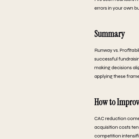
errors in your own bu
Summary
Runway vs. Profitabil
successful fundraisi
making decisions ali
applying these framew
How to Improv
CAC reduction comes
acquisition costs ten
competition intensif