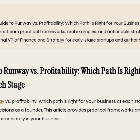
de to Runway vs. Profitability: Which Path Is Right for Your Busine
ers. Learn practical frameworks, real examples, and actionable stra
onal VP of Finance and Strategy for early-stage startups and author 
o Runway vs. Profitability: Which Path Is Right
ch Stage
ay
vs. profitability: which path is right for your business at each st
sions as a founder. This article provides practical frameworks an
mmediately in your business.