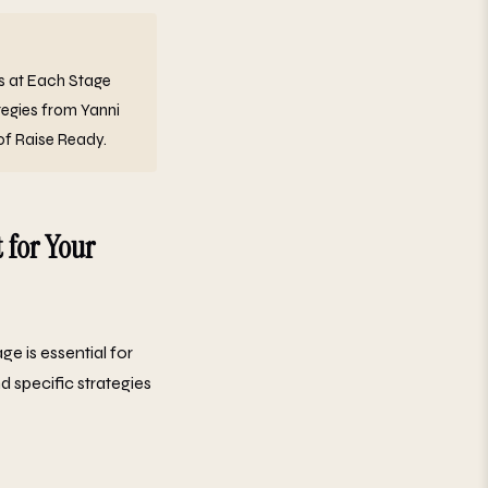
ss at Each Stage
tegies from Yanni
of Raise Ready.
 for Your
age is essential for
d specific strategies