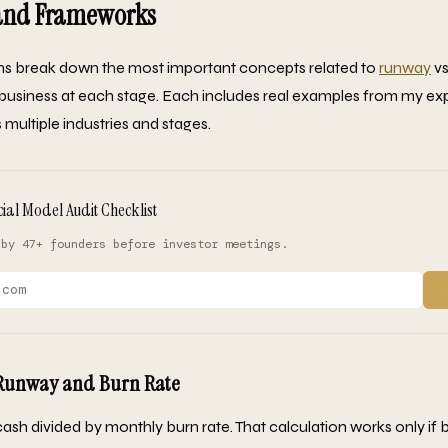
 and Frameworks
ons break down the most important concepts related to
runway
vs
ur business at each stage. Each includes real examples from my e
multiple industries and stages.
cial Model Audit Checklist
 by 47+ founders before investor meetings.
 Runway and Burn Rate
ash divided by monthly burn rate. That calculation works only if bur