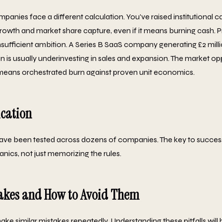
mpanies face a different calculation. You've raised institutional ca
wth and market share capture, even if it means burning cash. Prof
insufficient ambition. A Series B SaaS company generating £2 mil
 is usually underinvesting in sales and expansion. The market op
 means orchestrated burn against proven unit economics.
ication
ve been tested across dozens of companies. The key to success
nics, not just memorizing the rules.
kes and How to Avoid Them
ke similar mistakes repeatedly. Understanding these pitfalls will 