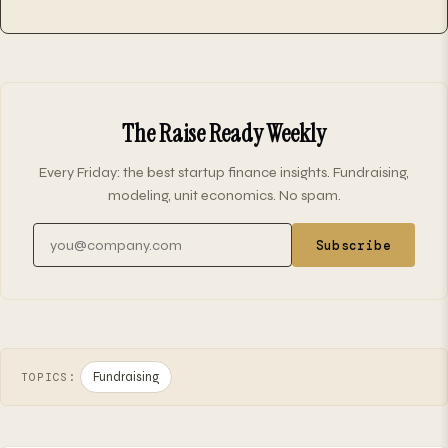
The Raise Ready Weekly
Every Friday: the best startup finance insights. Fundraising,
modeling, unit economics. No spam.
Email address
Subscribe
Fundraising
TOPICS: