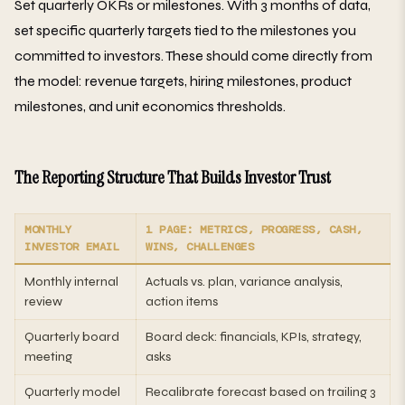
Set quarterly OKRs or milestones. With 3 months of data,
set specific quarterly targets tied to the milestones you
committed to investors. These should come directly from
the model: revenue targets, hiring milestones, product
milestones, and unit economics thresholds.
The Reporting Structure That Builds Investor Trust
MONTHLY
1 PAGE: METRICS, PROGRESS, CASH,
INVESTOR EMAIL
WINS, CHALLENGES
Monthly internal
Actuals vs. plan, variance analysis,
review
action items
Quarterly board
Board deck: financials, KPIs, strategy,
meeting
asks
Quarterly model
Recalibrate forecast based on trailing 3