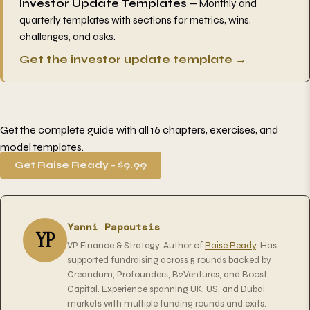
Investor Update Templates
— Monthly and
quarterly templates with sections for metrics, wins,
challenges, and asks.
Get the investor update template →
Get the complete guide with all 16 chapters, exercises, and
model templates.
Get Raise Ready - $9.99
Yanni Papoutsis
YP
VP Finance & Strategy. Author of
Raise Ready
. Has
supported fundraising across 5 rounds backed by
Creandum, Profounders, B2Ventures, and Boost
Capital. Experience spanning UK, US, and Dubai
markets with multiple funding rounds and exits.