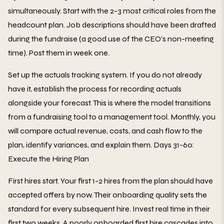
simultaneously. Start with the 2-3 most critical roles from the
headcount plan. Job descriptions should have been drafted
during the fundraise (a good use of the CEO's non-meeting
time). Post them in week one.
Set up the actuals tracking system. If you do not already
have it, establish the process for recording actuals
alongside your forecast. This is where the model transitions
from a fundraising tool to a management tool. Monthly, you
will compare actual revenue, costs, and cash flow to the
plan, identify variances, and explain them. Days 31-60:
Execute the Hiring Plan
First hires start. Your first 1-2 hires from the plan should have
accepted offers by now. Their onboarding quality sets the
standard for every subsequent hire. Invest real time in their
first two weeks. A poorly onboarded first hire cascades into