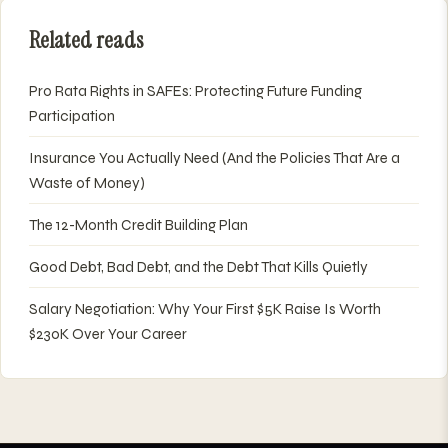
Related reads
Pro Rata Rights in SAFEs: Protecting Future Funding
Participation
Insurance You Actually Need (And the Policies That Are a
Waste of Money)
The 12-Month Credit Building Plan
Good Debt, Bad Debt, and the Debt That Kills Quietly
Salary Negotiation: Why Your First $5K Raise Is Worth
$230K Over Your Career