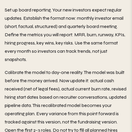
Set up board reporting. Your new investors expect regular
updates. Establish the format now: monthly investor email
(short, factual, structured) and quarterly board meeting.
Define the metrics you will report: MRR, burn, runway, KPIs,
hiring progress, key wins, key risks. Use the same format
every month so investors can track trends, not just
snapshots.
Calibrate the model to day-one reality. The model was built
before the money arrived. Now update it: actual cash
received (net of legal fees), actual current burn rate, revised
hiring start dates based on recruiter conversations, updated
pipeline data. This recalibrated model becomes your
operating plan. Every variance from this point forward is
tracked against this version, not the fundraising version.
Open the first 2-3 roles. Do not try to fill all planned hires