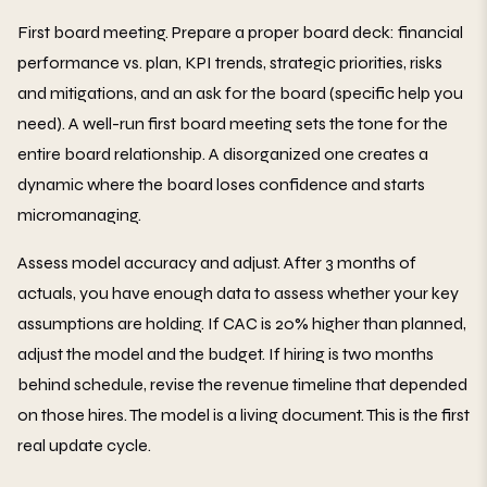
First board meeting. Prepare a proper board deck: financial
performance vs. plan, KPI trends, strategic priorities, risks
and mitigations, and an ask for the board (specific help you
need). A well-run first board meeting sets the tone for the
entire board relationship. A disorganized one creates a
dynamic where the board loses confidence and starts
micromanaging.
Assess model accuracy and adjust. After 3 months of
actuals, you have enough data to assess whether your key
assumptions are holding. If CAC is 20% higher than planned,
adjust the model and the budget. If hiring is two months
behind schedule, revise the revenue timeline that depended
on those hires. The model is a living document. This is the first
real update cycle.