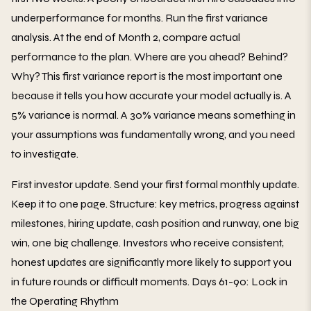
underperformance for months. Run the first variance
analysis. At the end of Month 2, compare actual
performance to the plan. Where are you ahead? Behind?
Why? This first variance report is the most important one
because it tells you how accurate your model actually is. A
5% variance is normal. A 30% variance means something in
your assumptions was fundamentally wrong, and you need
to investigate.
First investor update. Send your first formal monthly update.
Keep it to one page. Structure: key metrics, progress against
milestones, hiring update, cash position and runway, one big
win, one big challenge. Investors who receive consistent,
honest updates are significantly more likely to support you
in future rounds or difficult moments. Days 61-90: Lock in
the Operating Rhythm