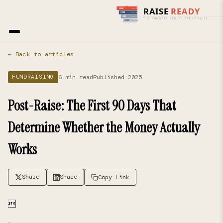
Home
›
Blog
› Fundraising
← Back to articles
6 min read
Published 2025
FUNDRAISING
Post-Raise: The First 90 Days That
Determine Whether the Money Actually
Works
Share
Share
Copy Link
