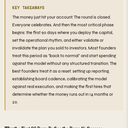
KEY TAKEAWAYS
The money just hit your account. The round is closed.
Everyone celebrates. And then the most critical phase
begins: the first 90 days where you deploy the capital,
set the operational rhythm, and either validate or
invalidate the plan you sold to investors. Most founders
treat this period as "back to normal" and start spending
against the model without any structured transition. The
best founders treat it as a reset: setting up reporting,
establishing board cadence, calibrating the model
against real execution, and making the first hires that
determine whether the money runs out in 14 months or
20.