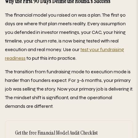
Why the First 90 Days Define the Round's Success
The financial model you raised on was a plan. The first 90
days are where that plan meets reality. Every assumption
you defended in investor meetings, your CAC, your hiring
timeline, your churn rate, is now being tested with real
execution and real money. Use our
test your fundraising
readiness
to put this into practice.
The transition from fundraising mode to execution mode is
harder than founders expect. For 3-6 months, your primary
job was selling the story. Now your primary job is delivering it.
The mindset shift is significant, and the operational
demands are different.
Get the free Financial Model Audit Checklist