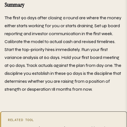
Summary
The first 90 days after closing a round are where the money
either starts working for you or starts draining. Set up board
reporting and investor communication in the first week.
Calibrate the model to actual cash and revised timelines.
Start the top-priority hires immediately. Run your first
variance analysis at 60 days. Hold your first board meeting
at 90 days. Track actuals against the plan from day one. The
discipline you establish in these 90 days is the discipline that
determines whether you are raising from a position of
strength or desperation 18 months from now.
RELATED TOOL