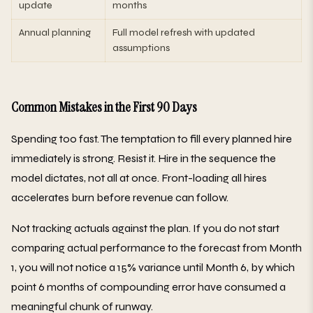
update
months
Annual planning
Full model refresh with updated
assumptions
Common Mistakes in the First 90 Days
Spending too fast. The temptation to fill every planned hire
immediately is strong. Resist it. Hire in the sequence the
model dictates, not all at once. Front-loading all hires
accelerates burn before revenue can follow.
Not tracking actuals against the plan. If you do not start
comparing actual performance to the forecast from Month
1, you will not notice a 15% variance until Month 6, by which
point 6 months of compounding error have consumed a
meaningful chunk of runway.