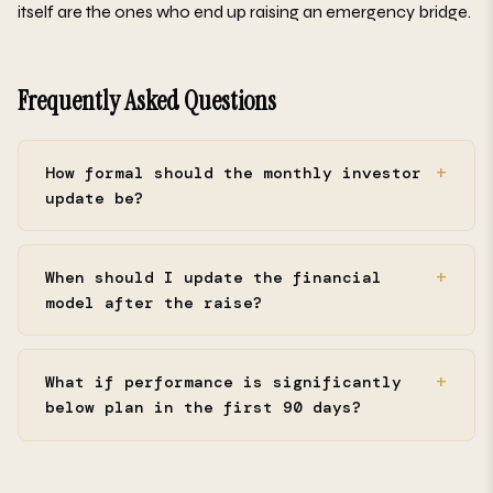
itself are the ones who end up raising an emergency bridge.
Frequently Asked Questions
How formal should the monthly investor
update be?
When should I update the financial
model after the raise?
What if performance is significantly
below plan in the first 90 days?