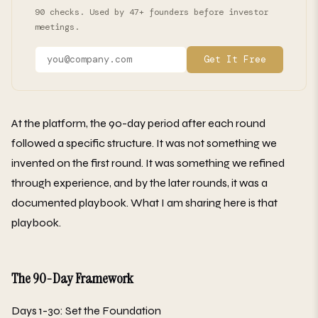
90 checks. Used by 47+ founders before investor
meetings.
Get It Free
At the platform, the 90-day period after each round
followed a specific structure. It was not something we
invented on the first round. It was something we refined
through experience, and by the later rounds, it was a
documented playbook. What I am sharing here is that
playbook.
The 90-Day Framework
Days 1-30: Set the Foundation