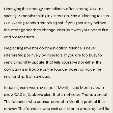
Changing the strategy immediately after closing. You just
spent 3-6 months selling investors on Plan A. Pivoting to Plan
B in Week 3 sends a terrible signal. If you genuinely believe
the strategy needs to change, discuss it with your board first
and present data.
Neglecting investor communication. Silence is never
interpreted positively by investors. If you are too busy to
send a monthly update, that tells your investor either the
company is in trouble or the founder does not value the
relationship. Both are bad.
Ignoring early warning signs. If Month 1 and Month 2 both
show CAC 25% above plan, that is not noise. That is a signal.
The founders who course-correct in Month 3 protect their
runway. The founders who wait until Month 9 hoping it will fix