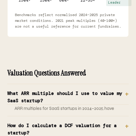
150%+
130%+
80%+
22–35×
Leader
Benchmarks reflect normalised 2024–2025 private
market conditions. 2021 peak multiples (40–100×)
are not a useful reference for current fundraises.
Valuation Questions Answered
What ARR multiple should I use to value my
SaaS startup?
ARR multiples for SaaS startups in 2024–2025 have
normalised to 3–8x for slower-growth companies, 8–
15x for strong growth (80–100% YoY), and 15–25x for
How do I calculate a DCF valuation for a
category-defining companies growing 150%+ with NRR
startup?