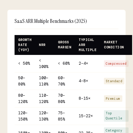
SaaS ARR Multiple Benchmarks (2025)
GROWTH
TYPICAL
GROSS
MARKET
RATE
NRR
ARR
MARGIN
CONDITION
(YOY)
MULTIPLE
<
< 50%
< 60%
2–4×
Compressed
100%
50–
100–
60–
4–8×
Standard
80%
110%
70%
80–
110–
70–
8–15×
Premium
120%
120%
80%
120–
120–
75–
Top
15–22×
Quartile
150%
130%
85%
Category