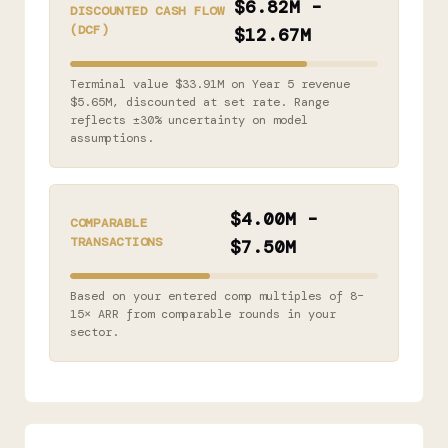
$6.82M –
DISCOUNTED CASH FLOW
(DCF)
$12.67M
Terminal value $33.91M on Year 5 revenue
$5.65M, discounted at set rate. Range
reflects ±30% uncertainty on model
assumptions.
$4.00M –
COMPARABLE
TRANSACTIONS
$7.50M
Based on your entered comp multiples of 8–
15× ARR from comparable rounds in your
sector.