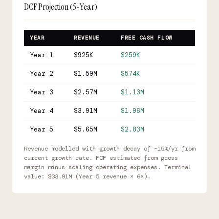
DCF Projection (5-Year)
YEAR
REVENUE
FREE CASH FLOW
Year 1
$925K
$259K
Year 2
$1.59M
$574K
Year 3
$2.57M
$1.13M
Year 4
$3.91M
$1.96M
Year 5
$5.65M
$2.83M
Revenue modelled with growth decay of ~15%/yr from
current growth rate. FCF estimated from gross
margin minus scaling operating expenses. Terminal
value: $33.91M (Year 5 revenue × 6×).