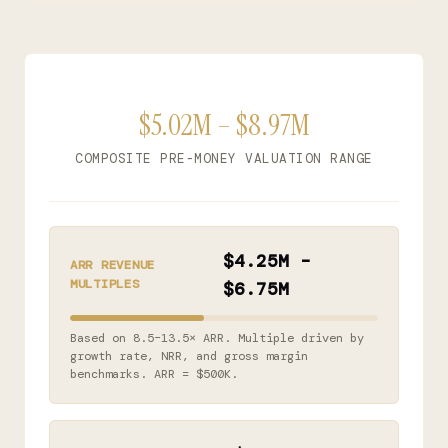
$5.02M – $8.97M
COMPOSITE PRE-MONEY VALUATION RANGE
$4.25M –
ARR REVENUE
MULTIPLES
$6.75M
Based on 8.5–13.5× ARR. Multiple driven by
growth rate, NRR, and gross margin
benchmarks. ARR = $500K.