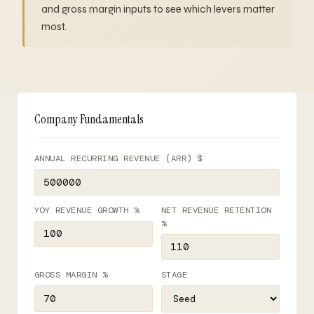
and gross margin inputs to see which levers matter
most.
Company Fundamentals
ANNUAL RECURRING REVENUE (ARR) $
YOY REVENUE GROWTH %
NET REVENUE RETENTION
%
GROSS MARGIN %
STAGE