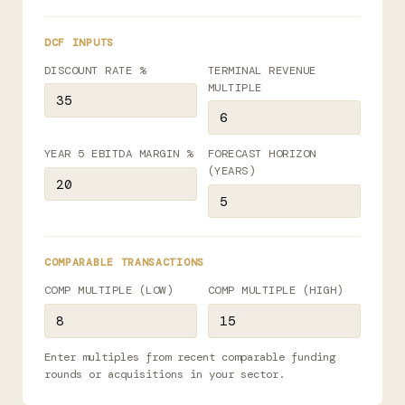
DCF INPUTS
DISCOUNT RATE %
TERMINAL REVENUE
MULTIPLE
YEAR 5 EBITDA MARGIN %
FORECAST HORIZON
(YEARS)
COMPARABLE TRANSACTIONS
COMP MULTIPLE (LOW)
COMP MULTIPLE (HIGH)
Enter multiples from recent comparable funding
rounds or acquisitions in your sector.