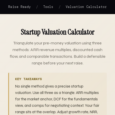
/
/
Raise Ready
Tools
Valuation Calculator
Startup Valuation Calculator
Triangulate your pre-money valuation using three
methods: ARR revenue multiples, discounted cash
flow, and comparable transactions. Build a defensible
range before your next raise.
KEY TAKEAWAYS
No single method gives a precise startup
valuation. Use all three as a triangle: ARR multiples
for the market anchor, DCF for the fundamentals
view, and comps for negotiating context. Your fair
range sits at the overlap. Adjust growth rate, NRR,