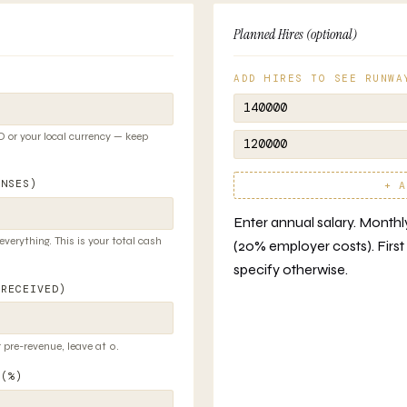
Planned Hires (optional)
ADD HIRES TO SEE RUNWA
 or your local currency — keep
ENSES)
+ A
Enter annual salary. Monthly 
 everything. This is your total cash
(20% employer costs). First 
specify otherwise.
 RECEIVED)
 pre-revenue, leave at 0.
 (%)