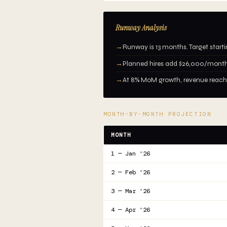
Runway Analysis
→
Runway is 13 months. Target start
→
Planned hires add $26,000/month
→
At 8% MoM growth, revenue reaches
MONTH-BY-MONTH PROJECTION
MONTH
1 — Jan '26
2 — Feb '26
3 — Mar '26
4 — Apr '26