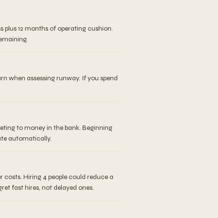
s plus 12 months of operating cushion.
remaining.
burn when assessing runway. If you spend
eeting to money in the bank. Beginning
ate automatically.
 costs. Hiring 4 people could reduce a
et fast hires, not delayed ones.