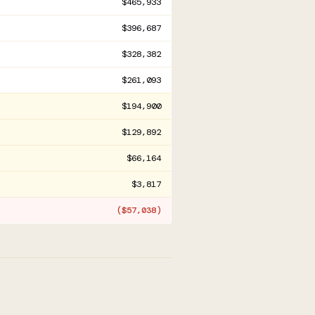
$465,933
$396,687
$328,382
$261,093
$194,900
$129,892
$66,164
$3,817
($57,038)