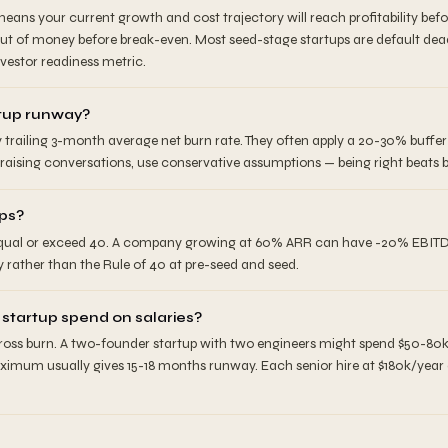
eans your current growth and cost trajectory will reach profitability bef
out of money before break-even. Most seed-stage startups are default dea
vestor readiness metric.
rtup runway?
y trailing 3-month average net burn rate. They often apply a 20-30% buff
raising conversations, use conservative assumptions — being right beats b
ups?
qual or exceed 40. A company growing at 60% ARR can have -20% EBITDA. It
y rather than the Rule of 40 at pre-seed and seed.
tartup spend on salaries?
gross burn. A two-founder startup with two engineers might spend $50-80
aximum usually gives 15-18 months runway. Each senior hire at $180k/yea