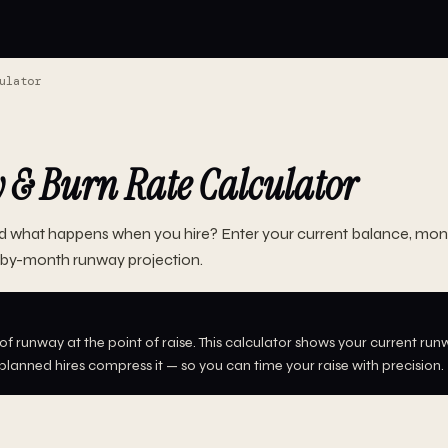
ulator
& Burn Rate Calculator
d what happens when you hire? Enter your current balance, mont
by-month runway projection.
f runway at the point of raise. This calculator shows your current runw
lanned hires compress it — so you can time your raise with precision.