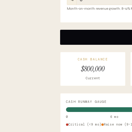
Month-on-month revenue growth. 8-12% Mo
CASH BALANCE
$800,000
Current
CASH RUNWAY GAUGE
0
6 mo
Critical (<9 mo)
Raise now (9-