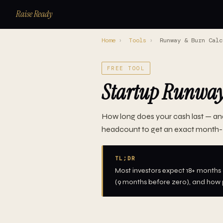
Raise Ready
Home
›
Tools
›
Runway & Burn Calc
FREE TOOL
Startup Runway 
How long does your cash last — an
headcount to get an exact month-
TL;DR
Most investors expect 18+ months o
(9 months before zero), and how p