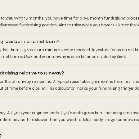
target. With 18 months, you have time for a 3-6 month fundraising proces
istressed fundraising position. Aim to raise while you have 12-18 months 
 gross burn and net burn?
w. Net burn is gross burn minus revenue received. Investors focus on net 
 net burn is $60k and your runway is cash balance divided by $60k.
draising relative to runway?
nths of runway remaining. A typical raise takes 3-6 months from first m
t of time before closing. This calculator marks your fundraising trigger d
ay. A $150k/year engineer adds ~$15k/month gross burn including employer
ard advice: hire slower than you want to. Most early-stage founders regr
?