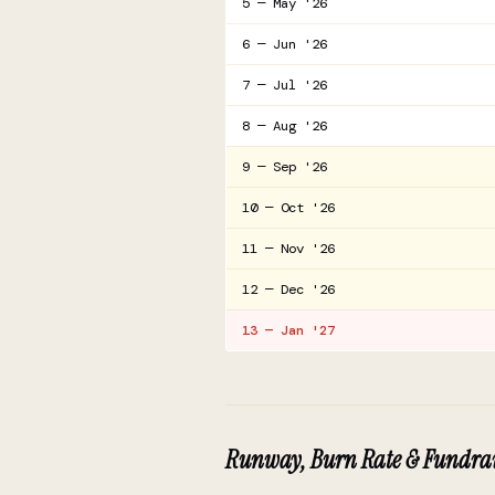
5 — May '26
6 — Jun '26
7 — Jul '26
8 — Aug '26
9 — Sep '26
10 — Oct '26
11 — Nov '26
12 — Dec '26
13 — Jan '27
Runway, Burn Rate & Fundrai