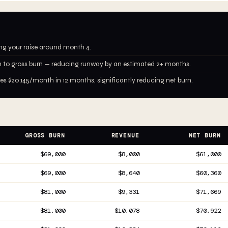
ing your raise around month 4.
 to gross burn — reducing runway by an estimated 2+ months.
 $20,145/month in 12 months, significantly reducing net burn.
GROSS BURN
REVENUE
NET BURN
$69,000
$8,000
$61,000
$69,000
$8,640
$60,360
$81,000
$9,331
$71,669
$81,000
$10,078
$70,922