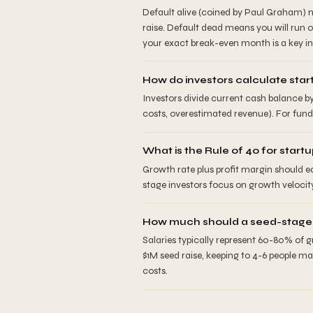
Default alive (coined by Paul Graham) m
raise. Default dead means you will run 
your exact break-even month is a key in
How do investors calculate sta
Investors divide current cash balance b
costs, overestimated revenue). For fund
What is the Rule of 40 for start
Growth rate plus profit margin should e
stage investors focus on growth velocit
How much should a seed-stage s
Salaries typically represent 60-80% of 
$1M seed raise, keeping to 4-6 people m
costs.