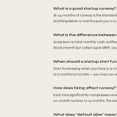
What is a good startup runway?
18-24 months of runway is the standard 
Anything below 12 months puts you in a d
What is the difference between
Gross burn is total monthly cash outflo
$100k/month but collect $40k MRR, your
When should a startup start fun
Start fundraising when you have 9-12 mo
at 6 months is too late — you may run ou
How does hiring affect runway?
Each hire significantly compresses runw
20-month runway to 14 months. The stand
What does "default alive" mean