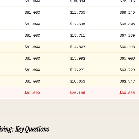
$81,000
$10,884
$70,116
$81,000
$11,755
$69,245
$81,000
$12,695
$68,305
$81,000
$13,711
$67,289
$81,000
$14,807
$66,193
$81,000
$15,992
$65,008
$81,000
$17,271
$63,729
$81,000
$18,653
$62,347
$81,000
$20,145
$60,855
sing: Key Questions