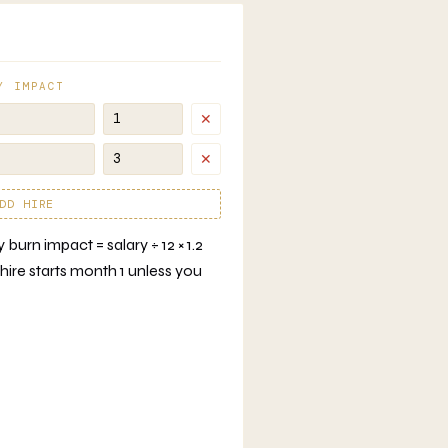
Y IMPACT
✕
✕
DD HIRE
burn impact = salary ÷ 12 × 1.2
hire starts month 1 unless you