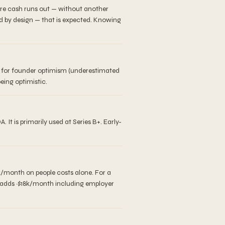
ore cash runs out — without another
d by design — that is expected. Knowing
er for founder optimism (underestimated
eing optimistic.
 is primarily used at Series B+. Early-
k/month on people costs alone. For a
r adds ~$18k/month including employer