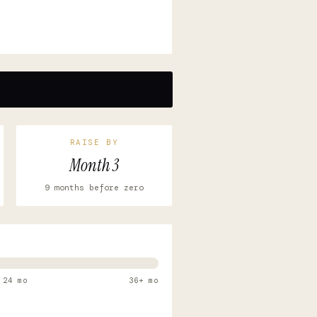
RAISE BY
Month 3
9 months before zero
24 mo
36+ mo