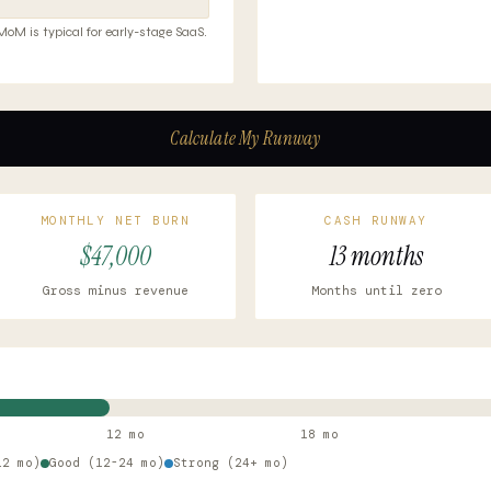
M is typical for early-stage SaaS.
Calculate My Runway
MONTHLY NET BURN
CASH RUNWAY
$47,000
13 months
Gross minus revenue
Months until zero
12 mo
18 mo
12 mo)
Good (12-24 mo)
Strong (24+ mo)