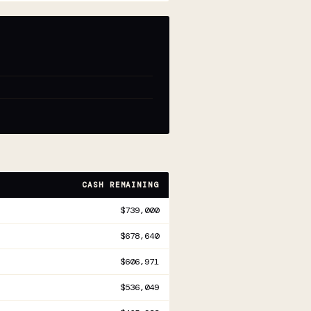
CASH REMAINING
$739,000
$678,640
$606,971
$536,049