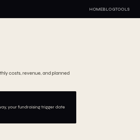
HOME
BLOG
TOOLS
hly costs, revenue, and planned
ay, your fundraising trigger date