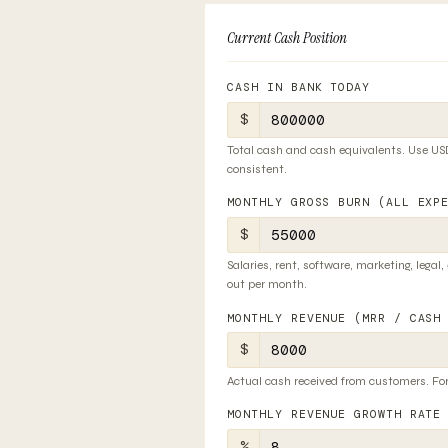
Current Cash Position
CASH IN BANK TODAY
$
Total cash and cash equivalents. Use USD
consistent.
MONTHLY GROSS BURN (ALL EXP
$
Salaries, rent, software, marketing, legal,
out per month.
MONTHLY REVENUE (MRR / CASH
$
Actual cash received from customers. For
MONTHLY REVENUE GROWTH RATE
%