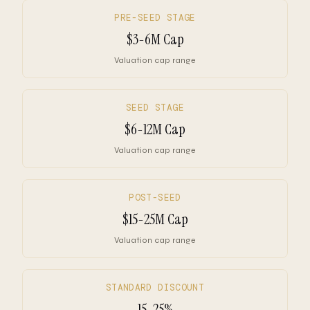
PRE-SEED STAGE
$3-6M Cap
Valuation cap range
SEED STAGE
$6-12M Cap
Valuation cap range
POST-SEED
$15-25M Cap
Valuation cap range
STANDARD DISCOUNT
15-25%