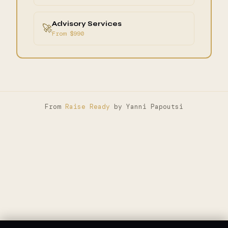
Advisory Services
🚀
From $990
From
Raise Ready
by Yanni Papoutsi