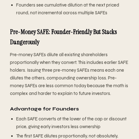
Founders see cumulative dilution at the next priced
round, not incremental across multiple SAFEs
Pre-Money SAFE: Founder-Friendly But Stacks
Dangerously
Pre-money SAFEs dilute all existing shareholders
proportionally when they convert. This includes earlier SAFE
holders. Issuing three pre-money SAFEs means each one
dilutes the others, compounding ownership loss. Pre-
money SAFEs are less common today because the math is
complex and harder to explain to future investors.
Advantage for Founders
Each SAFE converts at the lower of the cap or discount
price, giving early investors less ownership
The first SAFE dilutes proportionally, not absolutely,