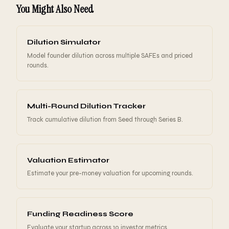
traction), $15-25M for post-seed (established product,
You Might Also Need
giving founders an incentive to raise at higher
clear growth). The cap should reflect your stage,
valuations.
traction, and team strength. Higher caps favor
founders because investors convert at higher prices.
Dilution Simulator
Lower caps favor investors because they get more
Model founder dilution across multiple SAFEs and priced
ownership for the same capital.
rounds.
Multi-Round Dilution Tracker
Track cumulative dilution from Seed through Series B.
Valuation Estimator
Estimate your pre-money valuation for upcoming rounds.
Funding Readiness Score
Evaluate your startup across 10 investor metrics.