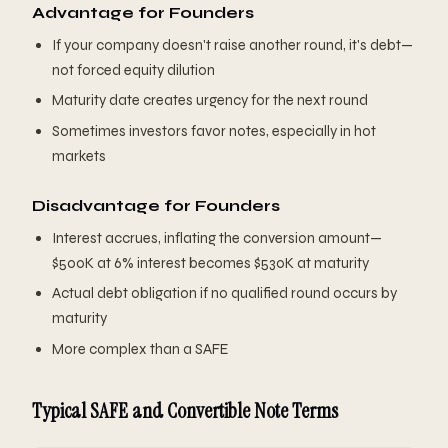
Advantage for Founders
If your company doesn't raise another round, it's debt—
not forced equity dilution
Maturity date creates urgency for the next round
Sometimes investors favor notes, especially in hot
markets
Disadvantage for Founders
Interest accrues, inflating the conversion amount—
$500K at 6% interest becomes $530K at maturity
Actual debt obligation if no qualified round occurs by
maturity
More complex than a SAFE
Typical SAFE and Convertible Note Terms