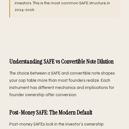
investors. This is the most common SAFE structure in
2024-2026.
Understanding SAFE vs Convertible Note Dilution
The choice between a SAFE and convertible note shapes
your cap table more than most founders realize. Each
instrument has different mechanics and implications for
founder ownership after conversion.
Post-Money SAFE: The Modern Default
Post-money SAFEs lock in the investor's ownership