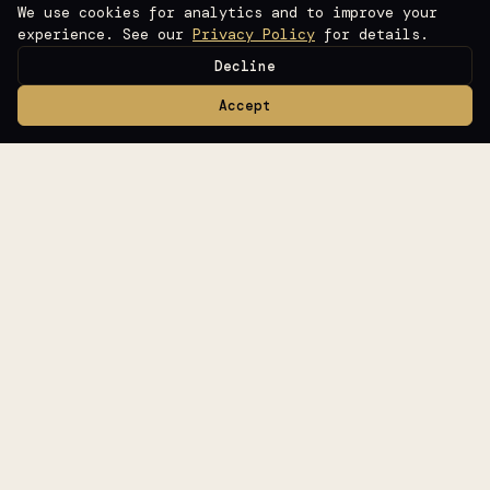
We use cookies for analytics and to improve your
experience. See our
Privacy Policy
for details.
Decline
Accept
Books
Templates
Tools
Software
Blog
Glossary
About
Contact
Privacy
Terms
©
2026
Raise Ready
Fundraising Intelligence for Founders