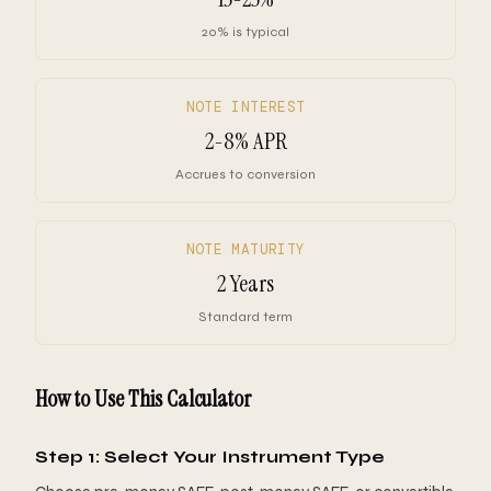
20% is typical
NOTE INTEREST
2-8% APR
Accrues to conversion
NOTE MATURITY
2 Years
Standard term
How to Use This Calculator
Step 1: Select Your Instrument Type