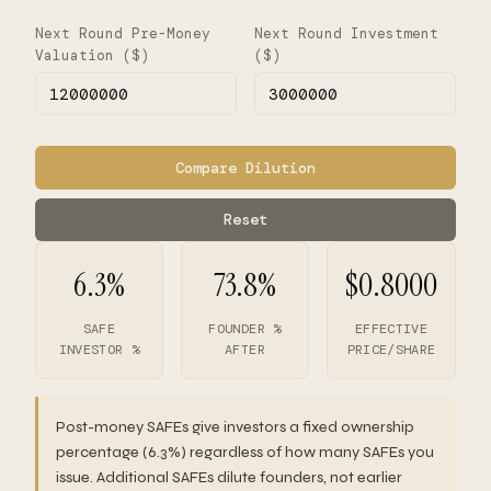
Next Round Pre-Money
Next Round Investment
Valuation ($)
($)
Compare Dilution
Reset
6.3%
73.8%
$0.8000
SAFE
FOUNDER %
EFFECTIVE
INVESTOR %
AFTER
PRICE/SHARE
Post-money SAFEs give investors a fixed ownership
percentage (6.3%) regardless of how many SAFEs you
issue. Additional SAFEs dilute founders, not earlier