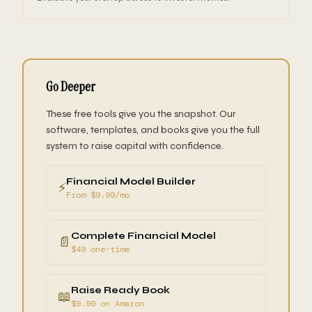
Go Deeper
These free tools give you the snapshot. Our
software, templates, and books give you the full
system to raise capital with confidence.
Financial Model Builder
⚡
From $9.99/mo
Complete Financial Model
📄
$49 one-time
Raise Ready Book
📖
$9.99 on Amazon