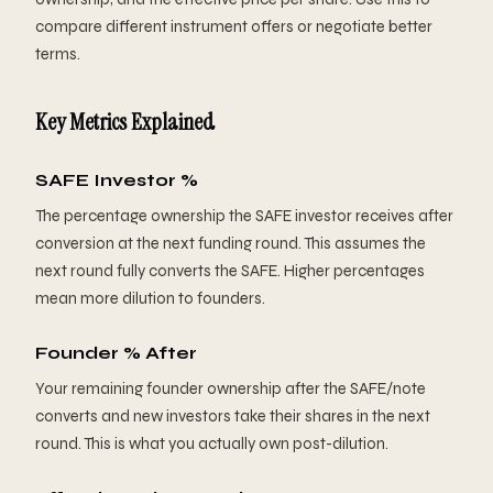
compare different instrument offers or negotiate better
terms.
Key Metrics Explained
SAFE Investor %
The percentage ownership the SAFE investor receives after
conversion at the next funding round. This assumes the
next round fully converts the SAFE. Higher percentages
mean more dilution to founders.
Founder % After
Your remaining founder ownership after the SAFE/note
converts and new investors take their shares in the next
round. This is what you actually own post-dilution.