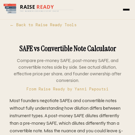
Home
›
Tools
›
Raise Ready
› SAFE vs Convertible
Note
← Back to Raise Ready Tools
SAFE vs Convertible Note Calculator
Compare pre-money SAFE, post-money SAFE, and
convertible notes side by side. See actual dilution,
effective price per share, and founder ownership after
conversion.
From
Raise Ready
by Yanni Papoutsi
Most founders negotiate SAFEs and convertible notes
without fully understanding how dilution differs between
instrument types. A post-money SAFE dilutes differently
than a pre-money SAFE, which dilutes differently than a
convertible note. Miss the nuance and you could leave 5-