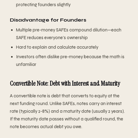
protecting founders slightly
Disadvantage for Founders
Multiple pre-money SAFEs compound dilution—each
SAFE reduces everyone's ownership
Hard to explain and calculate accurately
Investors often dislike pre-money because the math is
unfamiliar
Convertible Note: Debt with Interest and Maturity
A convertible note is debt that converts to equity at the
next funding round. Unlike SAFEs, notes carry an interest
rate (typically 2-8%) and a maturity date (usually 2 years).
If the maturity date passes without a qualified round, the
note becomes actual debt you owe.