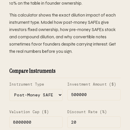
10% on the table in founder ownership.
This calculator shows the exact dilution impact of each
instrument type. Model how post-money SAFEs give
investors fixed ownership, how pre-money SAFEs stack
and compound dilution, and why convertible notes
sometimes favor founders despite carrying interest. Get
the real numbers before you sign.
Compare Instruments
Instrument Type
Investment Amount ($)
Valuation Cap ($)
Discount Rate (%)