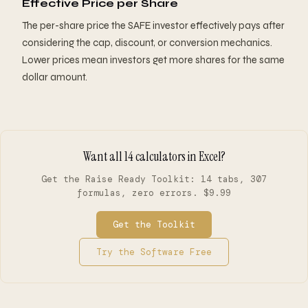
Effective Price per Share
The per-share price the SAFE investor effectively pays after
considering the cap, discount, or conversion mechanics.
Lower prices mean investors get more shares for the same
dollar amount.
Want all 14 calculators in Excel?
Get the Raise Ready Toolkit: 14 tabs, 307
formulas, zero errors. $9.99
Get the Toolkit
Try the Software Free