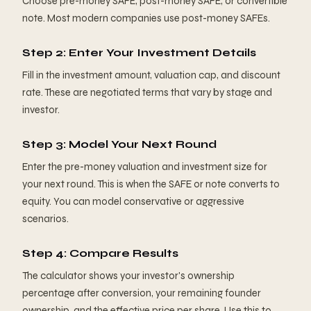
Choose pre-money SAFE, post-money SAFE, or convertible
note. Most modern companies use post-money SAFEs.
Step 2: Enter Your Investment Details
Fill in the investment amount, valuation cap, and discount
rate. These are negotiated terms that vary by stage and
investor.
Step 3: Model Your Next Round
Enter the pre-money valuation and investment size for
your next round. This is when the SAFE or note converts to
equity. You can model conservative or aggressive
scenarios.
Step 4: Compare Results
The calculator shows your investor's ownership
percentage after conversion, your remaining founder
ownership, and the effective price per share. Use this to