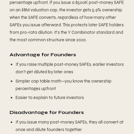
percentage upfront. If you issue a $500K post-money SAFE
on an $8M valuation cap, the investor gets 5.9% ownership
when the SAFE converts, regardless of how many other
SAFEs you issue afterward. This protects later SAFE holders
from pro-rata dilution. It's the Y Combinator standard and
the most common structure since 2020.
Advantage for Founders
If you raise multiple post-money SAFEs, earlier investors
don't get diluted by later ones
Simpler cap table math—you know the ownership
percentages upfront
Easier to explain to future investors
Disadvantage for Founders
If you issue many post-money SAFEs, they all convert at
once and dilute founders together