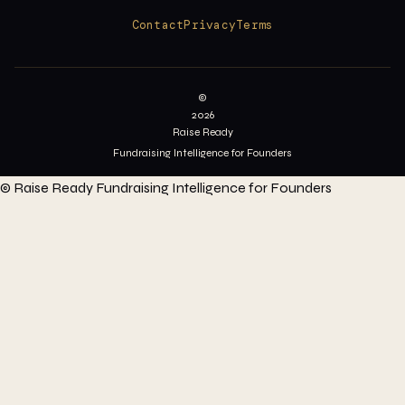
Contact
Privacy
Terms
©
2026
Raise Ready
Fundraising Intelligence for Founders
©
Raise Ready
Fundraising Intelligence for Founders