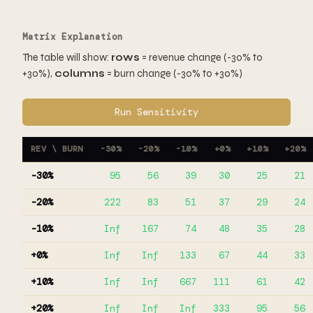
Matrix Explanation
The table will show:
rows
= revenue change (-30% to
+30%),
columns
= burn change (-30% to +30%)
Run Sensitivity
REV \ BURN
-30%
-20%
-10%
+0%
+10%
+20%
-30%
95
56
39
30
25
21
-20%
222
83
51
37
29
24
-10%
Inf
167
74
48
35
28
+0%
Inf
Inf
133
67
44
33
+10%
Inf
Inf
667
111
61
42
+20%
Inf
Inf
Inf
333
95
56