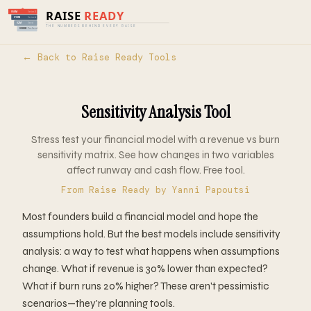
Home
›
Tools
›
Raise Ready
› Sensitivity
Analysis
← Back to Raise Ready Tools
Sensitivity Analysis Tool
Stress test your financial model with a revenue vs burn
sensitivity matrix. See how changes in two variables
affect runway and cash flow. Free tool.
From
Raise Ready
by Yanni Papoutsi
Most founders build a financial model and hope the
assumptions hold. But the best models include sensitivity
analysis: a way to test what happens when assumptions
change. What if revenue is 30% lower than expected?
What if burn runs 20% higher? These aren't pessimistic
scenarios—they're planning tools.