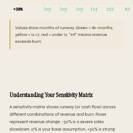
+30%
Inf
Inf
Inf
Inf
222
83
Values show months of runway. Green = 18+ months,
yellow = 12-17, red = under 12. "Inf" means revenue
exceeds burn.
Understanding Your Sensitivity Matrix
A sensitivity matrix shows runway (or cash flow) across
different combinations of revenue and burn. Rows
represent revenue change: -30% is a severe sales
slowdown, 0% is your base assumption, +30% is strong