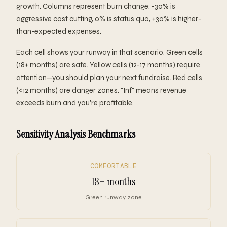
growth. Columns represent burn change: -30% is
aggressive cost cutting, 0% is status quo, +30% is higher-
than-expected expenses.
Each cell shows your runway in that scenario. Green cells
(18+ months) are safe. Yellow cells (12-17 months) require
attention—you should plan your next fundraise. Red cells
(<12 months) are danger zones. "Inf" means revenue
exceeds burn and you're profitable.
Sensitivity Analysis Benchmarks
COMFORTABLE
18+ months
Green runway zone