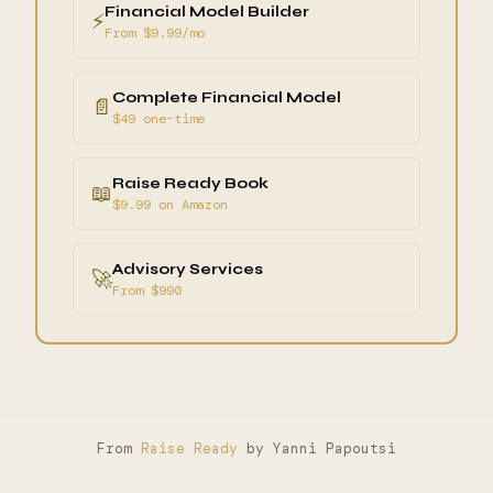
Financial Model Builder
⚡
From $9.99/mo
Complete Financial Model
📄
$49 one-time
Raise Ready Book
📖
$9.99 on Amazon
Advisory Services
🚀
From $990
From
Raise Ready
by Yanni Papoutsi