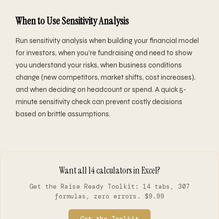
When to Use Sensitivity Analysis
Run sensitivity analysis when building your financial model
for investors, when you're fundraising and need to show
you understand your risks, when business conditions
change (new competitors, market shifts, cost increases),
and when deciding on headcount or spend. A quick 5-
minute sensitivity check can prevent costly decisions
based on brittle assumptions.
Want all 14 calculators in Excel?
Get the Raise Ready Toolkit: 14 tabs, 307
formulas, zero errors. $9.99
Get the Toolkit