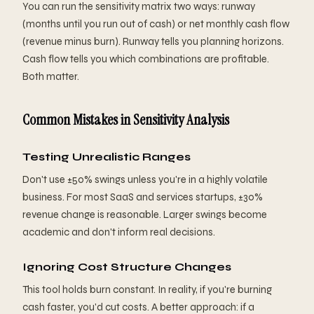
You can run the sensitivity matrix two ways: runway
(months until you run out of cash) or net monthly cash flow
(revenue minus burn). Runway tells you planning horizons.
Cash flow tells you which combinations are profitable.
Both matter.
Common Mistakes in Sensitivity Analysis
Testing Unrealistic Ranges
Don't use ±50% swings unless you're in a highly volatile
business. For most SaaS and services startups, ±30%
revenue change is reasonable. Larger swings become
academic and don't inform real decisions.
Ignoring Cost Structure Changes
This tool holds burn constant. In reality, if you're burning
cash faster, you'd cut costs. A better approach: if a