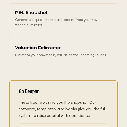
P&L Snapshot
Generate a quick income statement from your key
financial metrics.
Valuation Estimator
Estimate your pre-money valuation for upcoming rounds.
Go Deeper
These free tools give you the snapshot. Our
software, templates, and books give you the full
system to raise capital with confidence.