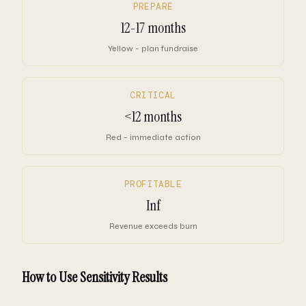
PREPARE
12-17 months
Yellow - plan fundraise
CRITICAL
<12 months
Red - immediate action
PROFITABLE
Inf
Revenue exceeds burn
How to Use Sensitivity Results