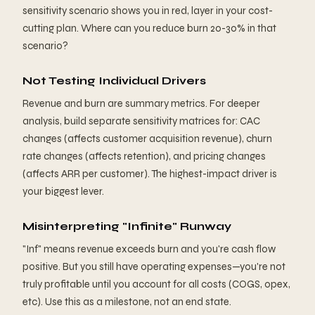
sensitivity scenario shows you in red, layer in your cost-
cutting plan. Where can you reduce burn 20-30% in that
scenario?
Not Testing Individual Drivers
Revenue and burn are summary metrics. For deeper
analysis, build separate sensitivity matrices for: CAC
changes (affects customer acquisition revenue), churn
rate changes (affects retention), and pricing changes
(affects ARR per customer). The highest-impact driver is
your biggest lever.
Misinterpreting "Infinite" Runway
"Inf" means revenue exceeds burn and you're cash flow
positive. But you still have operating expenses—you're not
truly profitable until you account for all costs (COGS, opex,
etc). Use this as a milestone, not an end state.