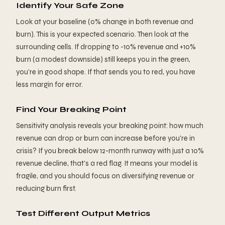
Identify Your Safe Zone
Look at your baseline (0% change in both revenue and
burn). This is your expected scenario. Then look at the
surrounding cells. If dropping to -10% revenue and +10%
burn (a modest downside) still keeps you in the green,
you're in good shape. If that sends you to red, you have
less margin for error.
Find Your Breaking Point
Sensitivity analysis reveals your breaking point: how much
revenue can drop or burn can increase before you're in
crisis? If you break below 12-month runway with just a 10%
revenue decline, that's a red flag. It means your model is
fragile, and you should focus on diversifying revenue or
reducing burn first.
Test Different Output Metrics