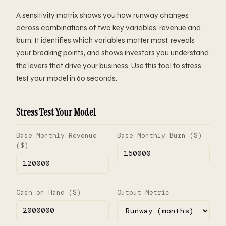
A sensitivity matrix shows you how runway changes
across combinations of two key variables: revenue and
burn. It identifies which variables matter most, reveals
your breaking points, and shows investors you understand
the levers that drive your business. Use this tool to stress
test your model in 60 seconds.
Stress Test Your Model
Base Monthly Revenue
Base Monthly Burn ($)
($)
Cash on Hand ($)
Output Metric