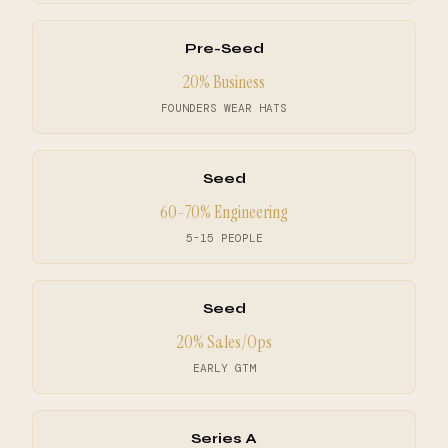
Pre-Seed
20% Business
FOUNDERS WEAR HATS
Seed
60-70% Engineering
5-15 PEOPLE
Seed
20% Sales/Ops
EARLY GTM
Series A