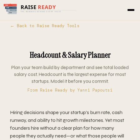
Home
›
Tools
›
Raise Ready
› Headcount & Salary
Planner
← Back to Raise Ready Tools
Headcount & Salary Planner
Plan your team build by department and see total loaded
salary cost. Headcount is the largest expense for most
startups. Model it before you commit.
From
Raise Ready
by Yanni Papoutsi
Hiring decisions shape your startup's burn rate, cash
runway, and ability to hit growth milestones. Yet most
founders hire without a clear plan for how many
people they actually need—or what those people will