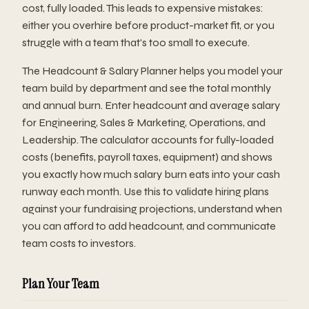
cost, fully loaded. This leads to expensive mistakes:
either you overhire before product-market fit, or you
struggle with a team that's too small to execute.
The Headcount & Salary Planner helps you model your
team build by department and see the total monthly
and annual burn. Enter headcount and average salary
for Engineering, Sales & Marketing, Operations, and
Leadership. The calculator accounts for fully-loaded
costs (benefits, payroll taxes, equipment) and shows
you exactly how much salary burn eats into your cash
runway each month. Use this to validate hiring plans
against your fundraising projections, understand when
you can afford to add headcount, and communicate
team costs to investors.
Plan Your Team