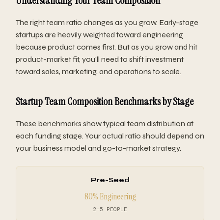
Understanding Your Team Composition
The right team ratio changes as you grow. Early-stage
startups are heavily weighted toward engineering
because product comes first. But as you grow and hit
product-market fit, you'll need to shift investment
toward sales, marketing, and operations to scale.
Startup Team Composition Benchmarks by Stage
These benchmarks show typical team distribution at
each funding stage. Your actual ratio should depend on
your business model and go-to-market strategy.
Pre-Seed
80% Engineering
2-5 PEOPLE