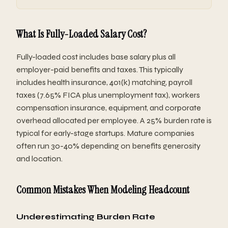
What Is Fully-Loaded Salary Cost?
Fully-loaded cost includes base salary plus all
employer-paid benefits and taxes. This typically
includes health insurance, 401(k) matching, payroll
taxes (7.65% FICA plus unemployment tax), workers
compensation insurance, equipment, and corporate
overhead allocated per employee. A 25% burden rate is
typical for early-stage startups. Mature companies
often run 30-40% depending on benefits generosity
and location.
Common Mistakes When Modeling Headcount
Underestimating Burden Rate