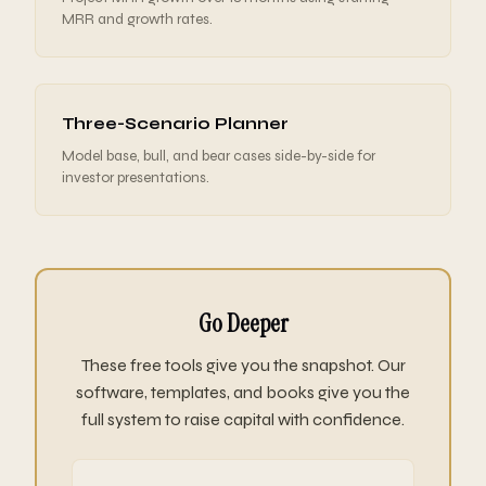
MRR and growth rates.
Three-Scenario Planner
Model base, bull, and bear cases side-by-side for
investor presentations.
Go Deeper
These free tools give you the snapshot. Our
software, templates, and books give you the
full system to raise capital with confidence.