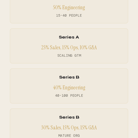
50% Engineering
15-40 PEOPLE
Series A
25% Sales, 15% Ops, 10% G&A
SCALING GTM
Series B
40% Engineering
40-100 PEOPLE
Series B
30% Sales, 15% Ops, 15% G&A
MATURE ORG