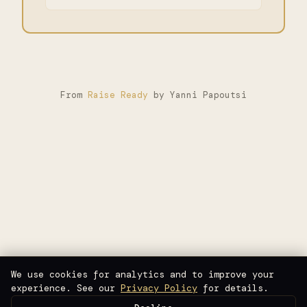
From
Raise Ready
by Yanni Papoutsi
We use cookies for analytics and to improve your
experience. See our
Privacy Policy
for details.