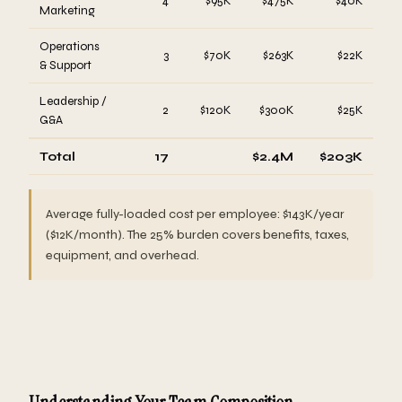
4
$95K
$475K
$40K
Marketing
Operations
3
$70K
$263K
$22K
& Support
Leadership /
2
$120K
$300K
$25K
G&A
Total
17
$2.4M
$203K
Average fully-loaded cost per employee: $143K/year
($12K/month). The 25% burden covers benefits, taxes,
equipment, and overhead.