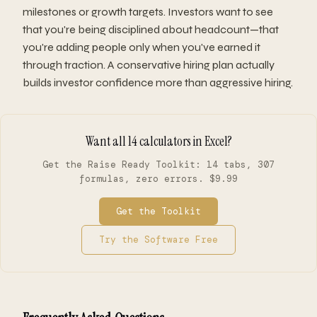
milestones or growth targets. Investors want to see
that you're being disciplined about headcount—that
you're adding people only when you've earned it
through traction. A conservative hiring plan actually
builds investor confidence more than aggressive hiring.
Want all 14 calculators in Excel?
Get the Raise Ready Toolkit: 14 tabs, 307
formulas, zero errors. $9.99
Get the Toolkit
Try the Software Free