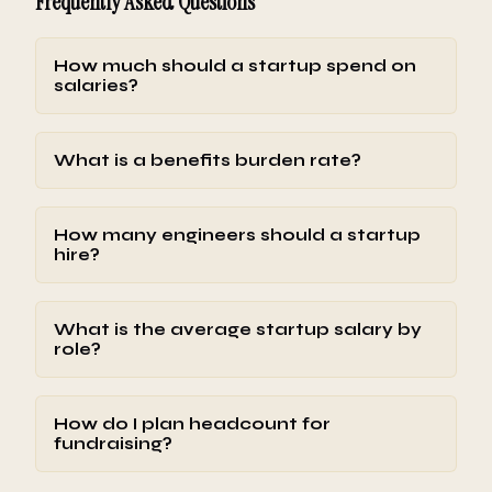
Frequently Asked Questions
How much should a startup spend on
salaries?
What is a benefits burden rate?
How many engineers should a startup
hire?
What is the average startup salary by
role?
How do I plan headcount for
fundraising?