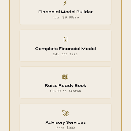
⚡
Financial Model Builder
From $9.99/mo
📄
Complete Financial Model
$49 one-time
📖
Raise Ready Book
$9.99 on Amazon
🚀
Advisory Services
From $990