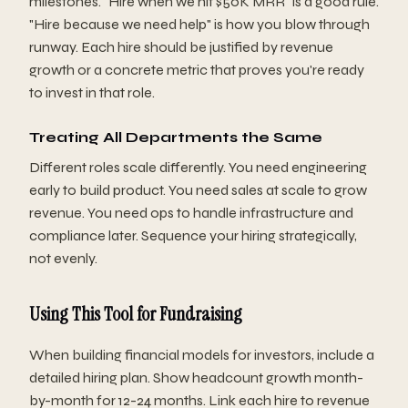
milestones. "Hire when we hit $50K MRR" is a good rule.
"Hire because we need help" is how you blow through
runway. Each hire should be justified by revenue
growth or a concrete metric that proves you're ready
to invest in that role.
Treating All Departments the Same
Different roles scale differently. You need engineering
early to build product. You need sales at scale to grow
revenue. You need ops to handle infrastructure and
compliance later. Sequence your hiring strategically,
not evenly.
Using This Tool for Fundraising
When building financial models for investors, include a
detailed hiring plan. Show headcount growth month-
by-month for 12-24 months. Link each hire to revenue