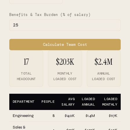
Benefits & Tax Burden (% of salary)
Calculate Team Cost
17
$203K
$2.4M
TOTAL
MONTHLY
ANNUAL
HEADCOUNT
LOADED COST
LOADED COST
AVG
LOADED
LOADED
DEPARTMENT
PEOPLE
SALARY
ANNUAL
MONTHLY
Engineering
8
$140K
$1.4M
$117K
Sales &