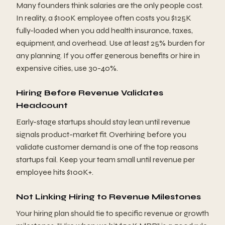
Many founders think salaries are the only people cost.
In reality, a $100K employee often costs you $125K
fully-loaded when you add health insurance, taxes,
equipment, and overhead. Use at least 25% burden for
any planning. If you offer generous benefits or hire in
expensive cities, use 30-40%.
Hiring Before Revenue Validates
Headcount
Early-stage startups should stay lean until revenue
signals product-market fit. Overhiring before you
validate customer demand is one of the top reasons
startups fail. Keep your team small until revenue per
employee hits $100K+.
Not Linking Hiring to Revenue Milestones
Your hiring plan should tie to specific revenue or growth