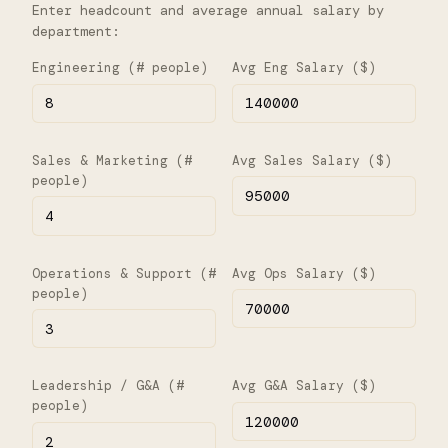
Enter headcount and average annual salary by
department:
Engineering (# people)
Avg Eng Salary ($)
Sales & Marketing (#
Avg Sales Salary ($)
people)
Operations & Support (#
Avg Ops Salary ($)
people)
Leadership / G&A (#
Avg G&A Salary ($)
people)