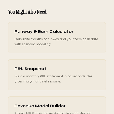
You Might Also Need
Runway & Burn Calculator
Calculate months of runway and your zero-cash date
with scenario modeling.
P&L Snapshot
Build a monthly P&L statement in 60 seconds. See
gross margin and net income.
Revenue Model Builder
Project MRR growth over 18 months using starting