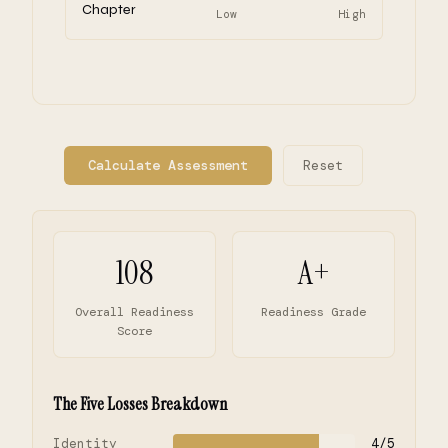
Chapter
Low
High
Calculate Assessment
Reset
108
A+
Overall Readiness
Readiness Grade
Score
The Five Losses Breakdown
Identity
4/5