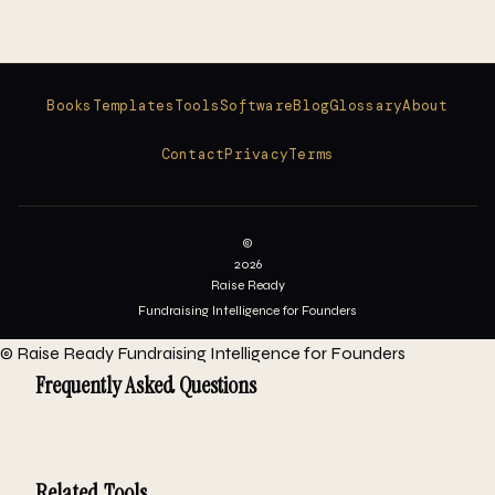
Books
Templates
Tools
Software
Blog
Glossary
About
Contact
Privacy
Terms
©
2026
Raise Ready
Fundraising Intelligence for Founders
©
Raise Ready
Fundraising Intelligence for Founders
Frequently Asked Questions
Related Tools