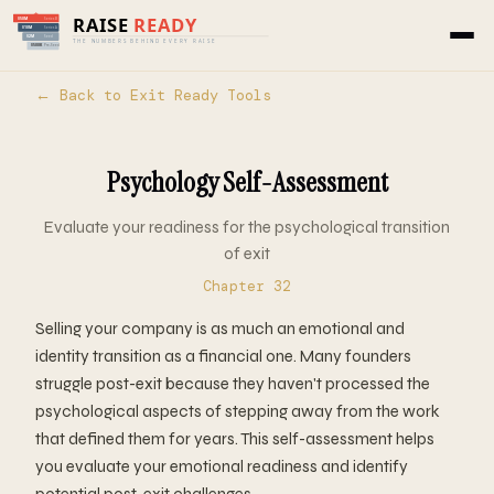
← Back to Exit Ready Tools
Psychology Self-Assessment
Evaluate your readiness for the psychological transition
of exit
Chapter 32
Selling your company is as much an emotional and
identity transition as a financial one. Many founders
struggle post-exit because they haven't processed the
psychological aspects of stepping away from the work
that defined them for years. This self-assessment helps
you evaluate your emotional readiness and identify