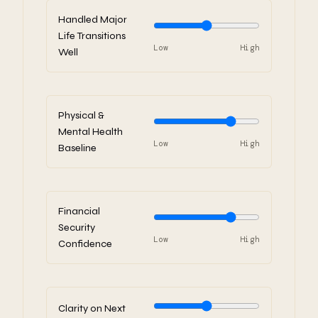
Handled Major
Life Transitions
Low
High
Well
Physical &
Mental Health
Low
High
Baseline
Financial
Security
Low
High
Confidence
Clarity on Next