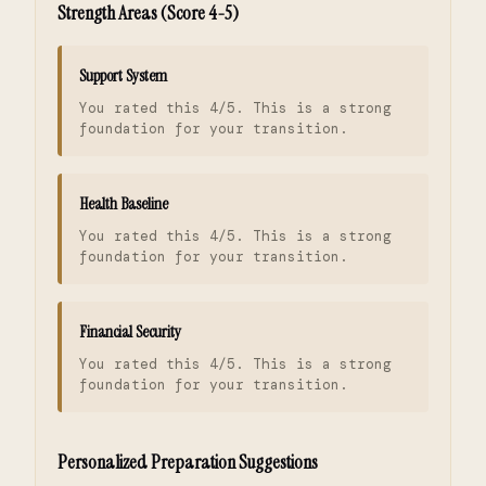
Strength Areas (Score 4-5)
Support System
You rated this 4/5. This is a strong
foundation for your transition.
Health Baseline
You rated this 4/5. This is a strong
foundation for your transition.
Financial Security
You rated this 4/5. This is a strong
foundation for your transition.
Personalized Preparation Suggestions