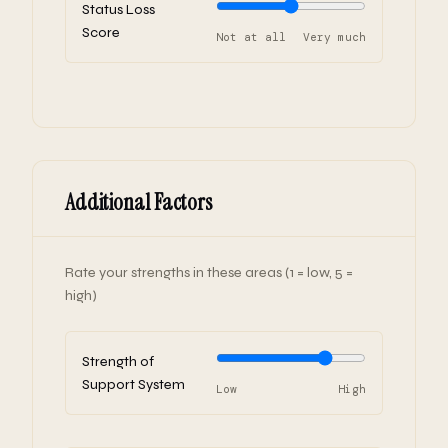
Status Loss
Score
Not at all
Very much
Additional Factors
Rate your strengths in these areas (1 = low, 5 =
high)
Strength of
Support System
Low
High