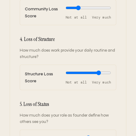
Community Loss
Score
Not at all
Very much
4. Loss of Structure
How much does work provide your daily routine and
structure?
Structure Loss
Score
Not at all
Very much
5. Loss of Status
How much does your role as founder define how
others see you?