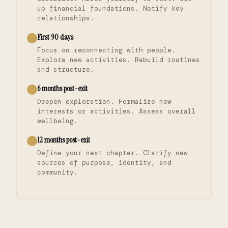
up financial foundations. Notify key
relationships.
First 90 days
Focus on reconnecting with people.
Explore new activities. Rebuild routines
and structure.
6 months post-exit
Deepen exploration. Formalize new
interests or activities. Assess overall
wellbeing.
12 months post-exit
Define your next chapter. Clarify new
sources of purpose, identity, and
community.