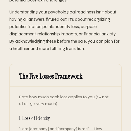
potential post-exit challenges.
Understanding your psychological readiness isn't about
having all answers figured out. It's about recognizing
potential friction points: identity loss, purpose
displacement, relationship impacts, or financial anxiety.
By acknowledging these before the sale, you can plan for
a healthier and more fulfilling transition.
The Five Losses Framework
Rate how much each loss applies to you (1 = not
at all, 5 = very much)
1. Loss of Identity
"I am [company] and [company] is me" — How