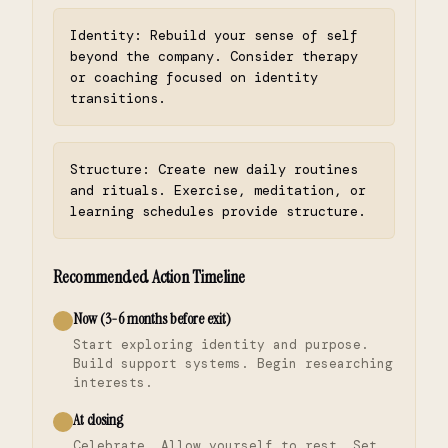
Identity: Rebuild your sense of self
beyond the company. Consider therapy
or coaching focused on identity
transitions.
Structure: Create new daily routines
and rituals. Exercise, meditation, or
learning schedules provide structure.
Recommended Action Timeline
Now (3-6 months before exit)
Start exploring identity and purpose.
Build support systems. Begin researching
interests.
At closing
Celebrate. Allow yourself to rest. Set