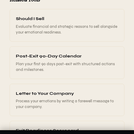
Should I Sell
Evaluate financial and strategic reasons to sell alongside
your emotional readiness.
Post-Exit 90-Day Calendar
Plan your first 90 days post-exit with structured actions
and milestones.
Letter to Your Company
Process your emotions by writing a farewell message to
your company.
Exit Readiness Scorecard