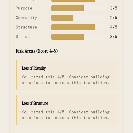
Purpose
3/5
Community
2/5
Structure
4/5
Status
3/5
Risk Areas (Score 4-5)
Loss of Identity
You rated this 4/5. Consider building
practices to address this transition.
Loss of Structure
You rated this 4/5. Consider building
practices to address this transition.