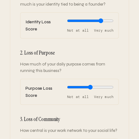
much is your identity tied to being a founder?
Identity Loss
Score
Not at all
Very much
2. Loss of Purpose
How much of your daily purpose comes from
running this business?
Purpose Loss
Score
Not at all
Very much
3. Loss of Community
How central is your work network to your social life?