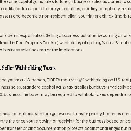
s the same capital gains rates to foreign business sales as domestic s
credits for taxes paid to foreign countries, creating complexity in rate
assets and become a non-resident alien, you trigger exit tax (mark-
onsidering expatriation. Selling a business just after becoming a non-r
ment in Real Property Tax Act) withholding of up to 15% on U.S. real p
to business sales has major tax implications.
 Seller Withholding Taxes
n and you're a U.S. person, FIRPTA requires 15% withholding on U.S. real
ness sales, standard capital gains tax applies but buyers typically don
 U.S. business, the buyer may be required to withhold taxes depending 
usiness operations with foreign owners, transfer pricing becomes com
enge the price you're paying or receiving for the business based on c
Proper transfer pricing documentation protects against challenges but 