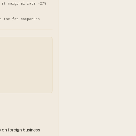
 at marginal rate ~27%
e tax for companies
ns on foreign business