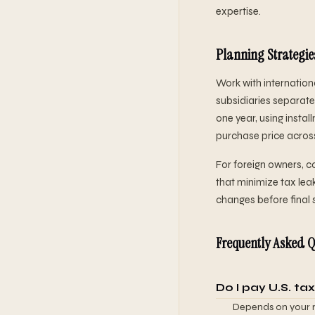
expertise.
Planning Strategie
Work with internationa
subsidiaries separatel
one year, using instal
purchase price across 
For foreign owners, 
that minimize tax leak
changes before final 
Frequently Asked Q
Do I pay U.S. tax
Depends on your re