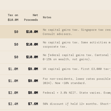
Tax on
Net
Notes
$10.0M
Proceeds
No capital gains tax. Singapore tax res
$0
$10.0M
Consult advisors.
No capital gains tax. Some activities m
$0
$10.0M
corporate tax.
No federal capital gains tax. Cantonal 
$0
$10.0M
0-15% on wealth, not gains).
$1.0M
$9.0M
UK capital gains tax. First £3,000 tax-
For non-residents, lower rates possible
$1.0M
$9.0M
2024). Now ~10% standard.
$2.0M
$8.0M
Federal + 3.8% NIIT. State varies. Exam
$2.4M
$7.6M
50% discount if held 12+ months. Short-