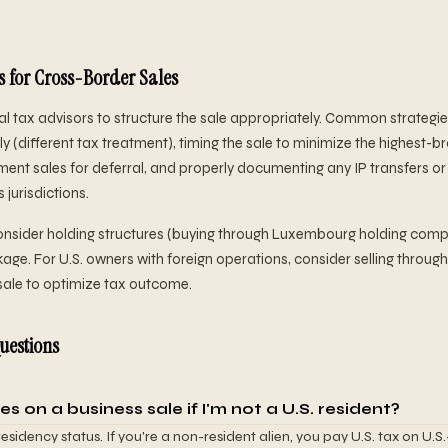
s for Cross-Border Sales
l tax advisors to structure the sale appropriately. Common strategies:
y (different tax treatment), timing the sale to minimize the highest-b
lment sales for deferral, and properly documenting any IP transfers or
jurisdictions.
consider holding structures (buying through Luxembourg holding comp
age. For U.S. owners with foreign operations, consider selling throug
sale to optimize tax outcome.
uestions
es on a business sale if I'm not a U.S. resident?
sidency status. If you're a non-resident alien, you pay U.S. tax on U.