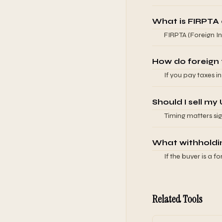
federal rates (typ
pay U.S. tax on fo
What is FIRPTA 
treatment.
FIRPTA (Foreign In
U.S. real property 
estate, the buyer 
How do foreign ta
sellers.
If you pay taxes i
paid in another. T
amount. You typica
Should I sell my
Timing matters sign
appreciated assets.
complications. Wor
What withholding
If the buyer is a f
FIRPTA for real es
accounts to addres
advisor for the spe
Related Tools