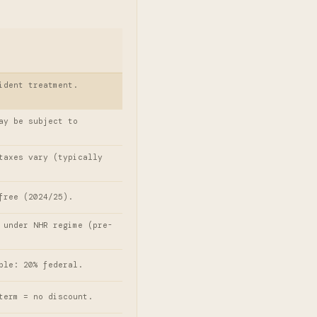
ident treatment.
ay be subject to
taxes vary (typically
free (2024/25).
 under NHR regime (pre-
ple: 20% federal.
term = no discount.