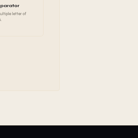
parator
tiple letter of
s.