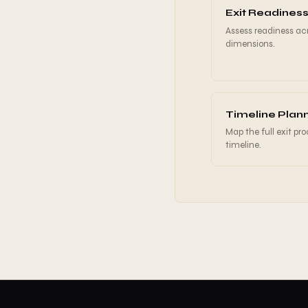
Exit Readiness
Assess readiness acr
dimensions.
Timeline Plan
Map the full exit pr
timeline.