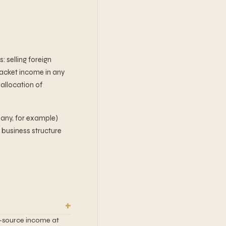
 selling foreign
racket income in any
 allocation of
any, for example)
h business structure
S.-source income at