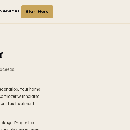
Services
Start Here
r
roceeds.
 scenarios. Your home
so trigger withholding
rent tax treatment
eakage. Proper tax