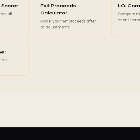
 Scorer
Exit Proceeds
LOI Com
Calculator
oss all
Compare mul
intent term
Model your net proceeds after
all adjustments.
ner
ocess