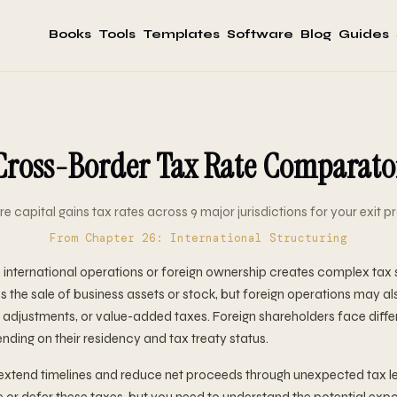
Books
Tools
Templates
Software
Blog
Guides
Cross-Border Tax Rate Comparato
 capital gains tax rates across 9 major jurisdictions for your exit p
From Chapter 26: International Structuring
th international operations or foreign ownership creates complex tax
s the sale of business assets or stock, but foreign operations may al
ng adjustments, or value-added taxes. Foreign shareholders face diffe
nding on their residency and tax treaty status.
extend timelines and reduce net proceeds through unexpected tax l