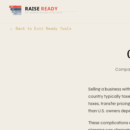
← Back to Exit Ready Tools
Compare
Selling a business wi
country typically taxe
taxes, transfer prici
than U.S. owners depe
These complications 