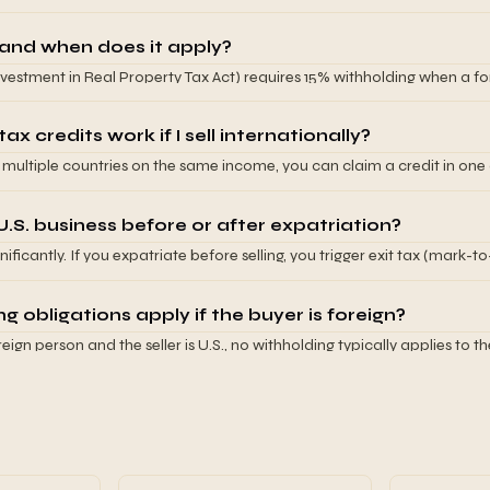
ically 30%) unless exempted by treaty. If you own foreign business, you
reign-source gains. Tax treaties between your country and the U.S. de
and when does it apply?
vestment in Real Property Tax Act) requires 15% withholding when a for
(including real property interests in corporations). If your business owns
must withhold 15% of the sale price. This creates large working capital 
x credits work if I sell internationally?
n multiple countries on the same income, you can claim a credit in one
his prevents double taxation but creates complexity calculating the pr
lly claim the lower of foreign tax paid or U.S. tax on that income.
 U.S. business before or after expatriation?
ificantly. If you expatriate before selling, you trigger exit tax (mark-t
 If you sell before expatriating, you pay U.S. capital gains tax but avo
k with your tax advisor on the optimal timing.
 obligations apply if the buyer is foreign?
oreign person and the seller is U.S., no withholding typically applies to t
tate). If both are foreign, it depends on the country. Buyers often esta
s potential withholding obligations. Verify withholding requirements 
cific buyer jurisdiction.