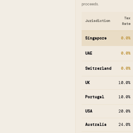
proceeds.
Tax
Jurisdiction
Rate
Singapore
0.0%
UAE
0.0%
Switzerland
0.0%
UK
10.0%
Portugal
10.0%
USA
20.0%
Australia
24.0%