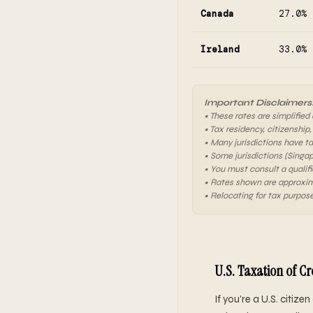
Canada
27.0%
Ireland
33.0%
Important Disclaimers
• These rates are simplified
• Tax residency, citizenship,
• Many jurisdictions have t
• Some jurisdictions (Singa
• You must consult a qualifi
• Rates shown are approxim
• Relocating for tax purpose
U.S. Taxation of C
If you're a U.S. citiz