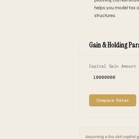
planning can eliminate
helps you model tax o
structures.
Gain & Holding Par
Capital Gain Amount 
Compare Rates
Assuming a $10.0M capital ga