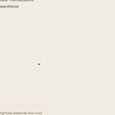
sure. This calculator
operational
hlighted) preserves the most