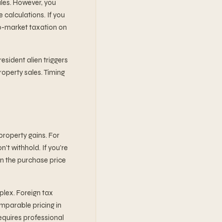
ales. However, you
 calculations. If you
to-market taxation on
esident alien triggers
roperty sales. Timing
 property gains. For
't withhold. If you're
on the purchase price
plex. Foreign tax
omparable pricing in
requires professional