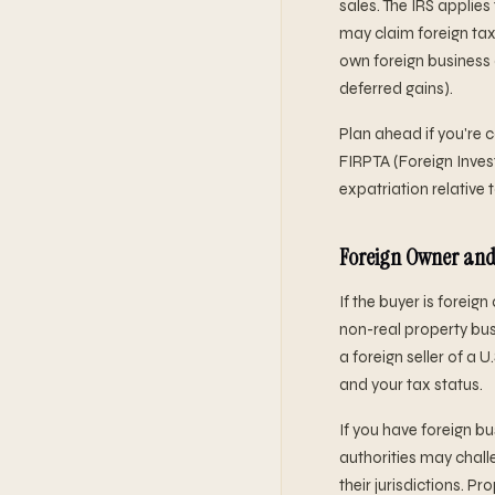
sales. The IRS applie
may claim foreign tax 
own foreign business 
deferred gains).
Plan ahead if you're c
FIRPTA (Foreign Invest
expatriation relative 
Foreign Owner and
If the buyer is foreig
non-real property busi
a foreign seller of a
and your tax status.
If you have foreign b
authorities may chall
their jurisdictions. 