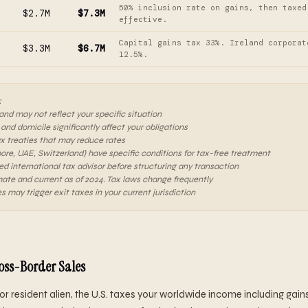
50% inclusion rate on gains, then taxed
$2.7M
$7.3M
effective.
Capital gains tax 33%. Ireland corporat
$3.3M
$6.7M
12.5%.
:
 and may not reflect your specific situation
 and domicile significantly affect your obligations
ax treaties that may reduce rates
pore, UAE, Switzerland) have specific conditions for tax-free treatment
ed international tax advisor before structuring any transaction
ate and current as of 2024. Tax laws change frequently
s may trigger exit taxes in your current jurisdiction
ross-Border Sales
en or resident alien, the U.S. taxes your worldwide income including gai