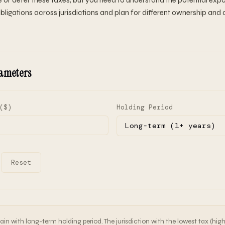
 or defer these taxes, but you need to understand the potential expo
bligations across jurisdictions and plan for different ownership and 
ameters
($)
Holding Period
Reset
in with long-term holding period. The jurisdiction with the lowest tax (hig