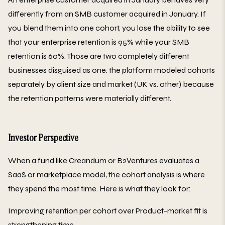
differently from an SMB customer acquired in January. If
you blend them into one cohort, you lose the ability to see
that your enterprise retention is 95% while your SMB
retention is 60%. Those are two completely different
businesses disguised as one. the platform modeled cohorts
separately by client size and market (UK vs. other) because
the retention patterns were materially different.
Investor Perspective
When a fund like Creandum or B2Ventures evaluates a
SaaS or marketplace model, the cohort analysis is where
they spend the most time. Here is what they look for:
Improving retention per cohort over Product-market fit is
strengthening time