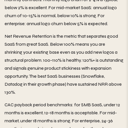
below 2% is excellent. For mid-market SaaS: annual logo
churn of 10-15% is normal, below 10% is strong. For
enterprise: annual logo churn below 5% is expected.
Net Revenue Retention is the metric that separates good
SaaS from great SaaS. Below 100% means you are
shrinking your existing base even as you add new logos a
structural problem. 100-110% is healthy. 120%+ is outstanding
and signals genuine product stickiness with expansion
opportunity. The best SaaS businesses (Snowflake,
Datadog in their growth phase) have sustained NRR above
130%.
CAC payback period benchmarks: for SMB SaaS, under 12
months is excellent, 12-18 months is acceptable. For mid-
market, under 18 months is strong. For enterprise, 24-36