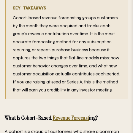
KEY TAKEAWAYS
Cohort-based revenue forecasting groups customers
by the month they were acquired and tracks each
group's revenue contribution over time. It is the most
accurate forecasting method for any subscription,
recurring, or repeat-purchase business because it
captures the two things that flat-line models miss: how
customer behavior changes over time, and what new
customer acquisition actually contributes each period.
If you are raising at seed or Series A, this is the method
that will earn you credibility in any investor meeting.
What Is Cohort-Based
Revenue Forecast
ing?
A cohort is a group of customers who share a common