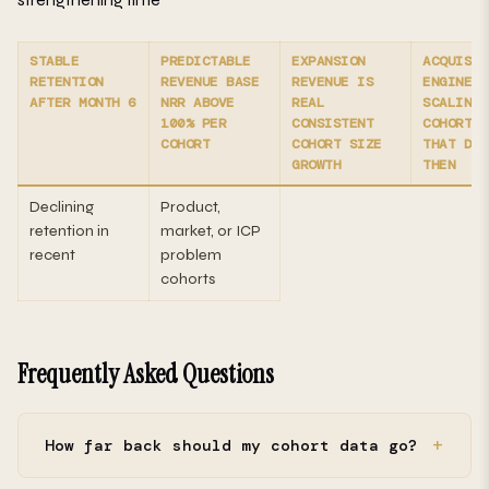
STABLE
PREDICTABLE
EXPANSION
ACQUISIT
RETENTION
REVENUE BASE
REVENUE IS
ENGINE I
AFTER MONTH 6
NRR ABOVE
REAL
SCALING
100% PER
CONSISTENT
COHORT C
COHORT
COHORT SIZE
THAT DEC
GROWTH
THEN
Declining
Product,
retention in
market, or ICP
recent
problem
cohorts
Frequently Asked Questions
How far back should my cohort data go?