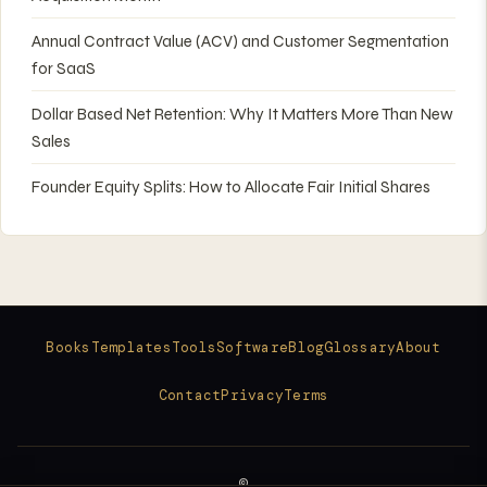
Annual Contract Value (ACV) and Customer Segmentation
for SaaS
Dollar Based Net Retention: Why It Matters More Than New
Sales
Founder Equity Splits: How to Allocate Fair Initial Shares
Books
Templates
Tools
Software
Blog
Glossary
About
Contact
Privacy
Terms
©