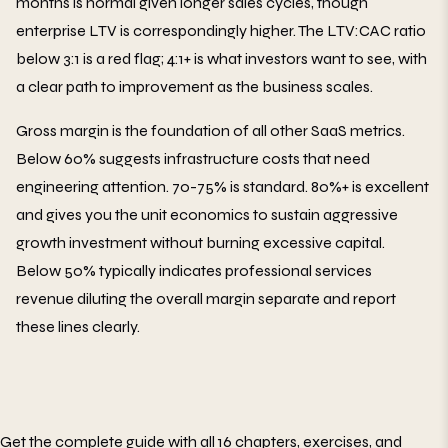
months is normal given longer sales cycles, though
enterprise LTV is correspondingly higher. The LTV:CAC ratio
below 3:1 is a red flag; 4:1+ is what investors want to see, with
a clear path to improvement as the business scales.
Gross margin is the foundation of all other SaaS metrics.
Below 60% suggests infrastructure costs that need
engineering attention. 70-75% is standard. 80%+ is excellent
and gives you the unit economics to sustain aggressive
growth investment without burning excessive capital.
Below 50% typically indicates professional services
revenue diluting the overall margin separate and report
these lines clearly.
Get the complete guide with all 16 chapters, exercises, and