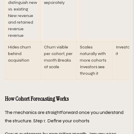
distinguish new
separately
vs. existing
New revenue
and retained
revenue
revenue
Hides churn
Churn visible
Scales
Investors 
behind
per cohort, per
naturally with
it
acquisition
month Breaks
more cohorts
at scale
Investors see
through it
How Cohort Forecasting Works
The mechanics are straightforward once you understand
the structure. Step 1: Define your cohorts
Group customers by acquisition month. January 2025