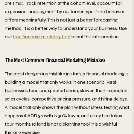
are small. Track retention at the cohort level, account for
expansion, and segment by customer type if the behavior
differs meaningfully. This is not just a better forecasting
method. It is a better way to understand your business. Use
our
free financial modeling tool
to put this into practice.
The Most Common Financial Modeling Mistakes
The most dangerous mistake in startup financial modeling is
building a model that only works in one scenario. Real
businesses face unexpected churn, slower-than-expected
sales cycles, competitive pricing pressure, and hiring delays.
A model that only shows the plan without stress testing what
happens if ARR growth is 30% lower, or if a key hire takes
four months to land is not a planning tool; it is a wishful
thinking exercise.