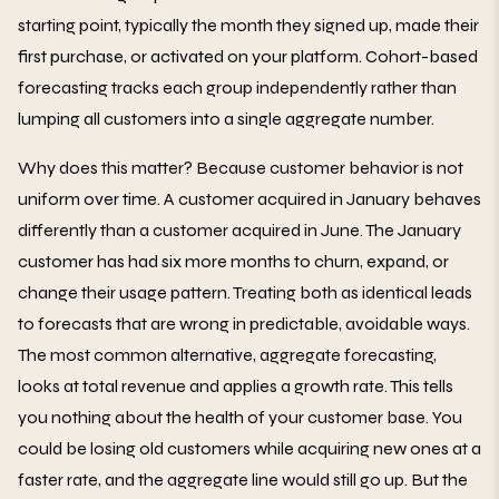
starting point, typically the month they signed up, made their
first purchase, or activated on your platform. Cohort-based
forecasting tracks each group independently rather than
lumping all customers into a single aggregate number.
Why does this matter? Because customer behavior is not
uniform over time. A customer acquired in January behaves
differently than a customer acquired in June. The January
customer has had six more months to churn, expand, or
change their usage pattern. Treating both as identical leads
to forecasts that are wrong in predictable, avoidable ways.
The most common alternative, aggregate forecasting,
looks at total revenue and applies a growth rate. This tells
you nothing about the health of your customer base. You
could be losing old customers while acquiring new ones at a
faster rate, and the aggregate line would still go up. But the