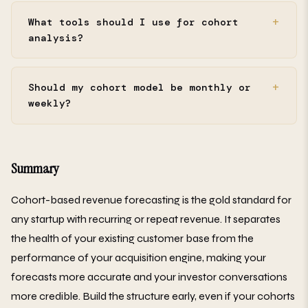
What tools should I use for cohort
analysis?
Should my cohort model be monthly or
weekly?
Summary
Cohort-based revenue forecasting is the gold standard for
any startup with recurring or repeat revenue. It separates
the health of your existing customer base from the
performance of your acquisition engine, making your
forecasts more accurate and your investor conversations
more credible. Build the structure early, even if your cohorts