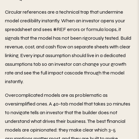
Circular references are a technical trap that undermine
model credibility instantly. When an investor opens your
spreadsheet and sees #REF errors or formula loops, it
signals that the model has not been rigorously tested. Build
revenue, cost, and cash flow on separate sheets with clear
linking. Every input assumption should live in a dedicated
assumptions tab so an investor can change your growth
rate and see the full impact cascade through the model
instantly.
Overcomplicated models are as problematic as
oversimplified ones. A 40-tab model that takes 20 minutes
to navigate tells an investor that the builder does not
understand what drives their business. The best financial
models are opinionated: they make clear which 3-5
assumptions matter most, and they are built to make