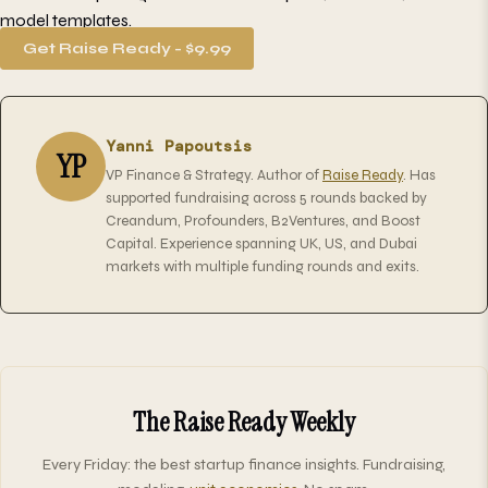
model templates.
Get Raise Ready - $9.99
Yanni Papoutsis
YP
VP Finance & Strategy. Author of
Raise Ready
. Has
supported fundraising across 5 rounds backed by
Creandum, Profounders, B2Ventures, and Boost
Capital. Experience spanning UK, US, and Dubai
markets with multiple funding rounds and exits.
The Raise Ready Weekly
Every Friday: the best startup finance insights. Fundraising,