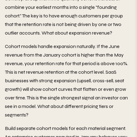
combine your earliest months into a single "founding
cohort." The key is to have enough customers per group
that the retention rate is not being driven by one or two
outlier accounts. What about expansion revenue?
Cohort models handle expansion naturally. If the June
revenue from the January cohort is higher than the May
revenue, your retention rate for that period is above 100%.
This is net revenue retention at the cohort level. SaaS
businesses with strong expansion (upsell, cross-sell, seat
growth) will show cohort curves that flatten or even grow
over time. This is the single strongest signal an investor can
see in a model. What about different pricing tiers or
segments?
Build separate cohort models for each material segment.
An enterprise customer acquired in January behaves very