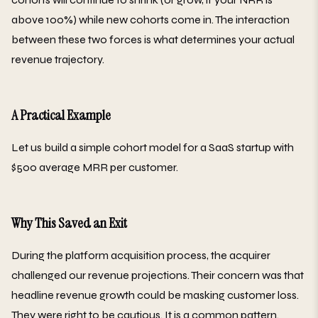
above 100%) while new cohorts come in. The interaction
between these two forces is what determines your actual
revenue trajectory.
A Practical Example
Let us build a simple cohort model for a SaaS startup with
$500 average MRR per customer.
Why This Saved an Exit
During the platform acquisition process, the acquirer
challenged our revenue projections. Their concern was that
headline revenue growth could be masking customer loss.
They were right to be cautious. It is a common pattern.