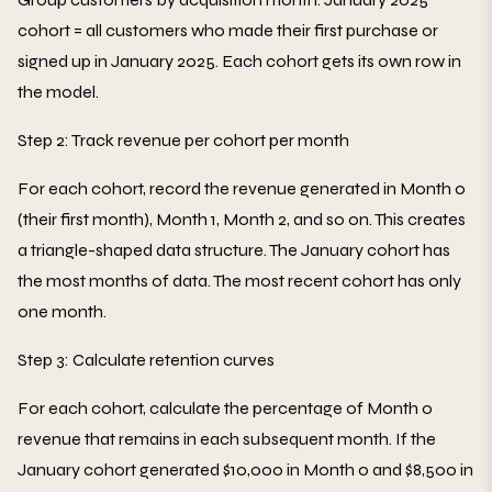
cohort = all customers who made their first purchase or
signed up in January 2025. Each cohort gets its own row in
the model.
Step 2: Track revenue per cohort per month
For each cohort, record the revenue generated in Month 0
(their first month), Month 1, Month 2, and so on. This creates
a triangle-shaped data structure. The January cohort has
the most months of data. The most recent cohort has only
one month.
Step 3: Calculate retention curves
For each cohort, calculate the percentage of Month 0
revenue that remains in each subsequent month. If the
January cohort generated $10,000 in Month 0 and $8,500 in