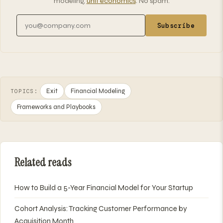
modeling,
unit economics
. No spam.
Email address
Subscribe
Exit
Financial Modeling
TOPICS:
Frameworks and Playbooks
Related reads
How to Build a 5-Year Financial Model for Your Startup
Cohort Analysis: Tracking Customer Performance by
Acquisition Month