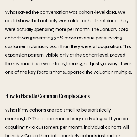
What saved the conversation was cohort-level data. We
could show that not only were older cohorts retained, they
were actually spending more per month. The January 2019
cohort was generating 30% more revenue per surviving
customer in January 2021 than they were at acquisition. This
expansion pattern, visible only at the cohort level, proved
the revenue base was strengthening, not just growing. It was
one of the key factors that supported the valuation multiple.
How to Handle Common Complications
What if my cohorts are too small to be statistically
meaningful? This is common at very early stages. If you are
acquiring 5-10 customers per month, individual cohorts will
be noisy. Group them into quarterly cohorts instead, or