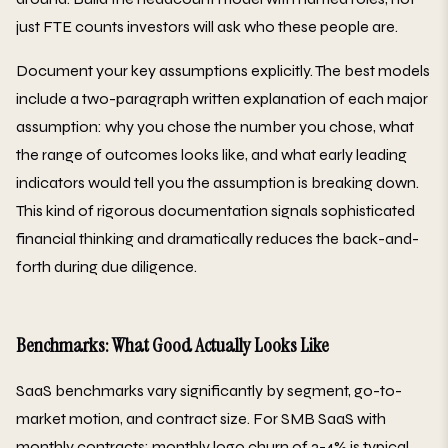
just FTE counts investors will ask who these people are.
Document your key assumptions explicitly. The best models
include a two-paragraph written explanation of each major
assumption: why you chose the number you chose, what
the range of outcomes looks like, and what early leading
indicators would tell you the assumption is breaking down.
This kind of rigorous documentation signals sophisticated
financial thinking and dramatically reduces the back-and-
forth during due diligence.
Benchmarks: What Good Actually Looks Like
SaaS benchmarks vary significantly by segment, go-to-
market motion, and contract size. For SMB SaaS with
monthly contracts: monthly logo churn of 2-4% is typical,