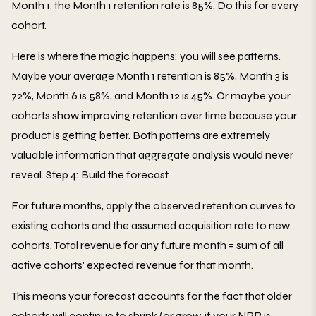
Month 1, the Month 1 retention rate is 85%. Do this for every
cohort.
Here is where the magic happens: you will see patterns.
Maybe your average Month 1 retention is 85%, Month 3 is
72%, Month 6 is 58%, and Month 12 is 45%. Or maybe your
cohorts show improving retention over time because your
product is getting better. Both patterns are extremely
valuable information that aggregate analysis would never
reveal. Step 4: Build the forecast
For future months, apply the observed retention curves to
existing cohorts and the assumed acquisition rate to new
cohorts. Total revenue for any future month = sum of all
active cohorts' expected revenue for that month.
This means your forecast accounts for the fact that older
cohorts will continue to shrink (or grow, if your NRR is