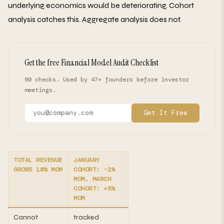
underlying economics would be deteriorating. Cohort
analysis catches this. Aggregate analysis does not.
Get the free Financial Model Audit Checklist
90 checks. Used by 47+ founders before investor
meetings.
Get It Free
TOTAL REVENUE
JANUARY
GROWS 10% MOM
COHORT: -2%
MOM, MARCH
COHORT: +5%
MOM
Cannot
tracked