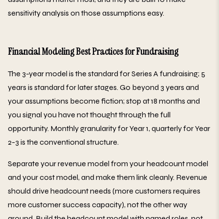
sensitivity analysis on those assumptions easy.
Financial Modeling Best Practices for Fundraising
The 3-year model is the standard for Series A fundraising; 5
years is standard for later stages. Go beyond 3 years and
your assumptions become fiction; stop at 18 months and
you signal you have not thought through the full
opportunity. Monthly granularity for Year 1, quarterly for Year
2-3 is the conventional structure.
Separate your revenue model from your headcount model
and your cost model, and make them link cleanly. Revenue
should drive headcount needs (more customers requires
more customer success capacity), not the other way
around. Build the headcount model with named roles, not