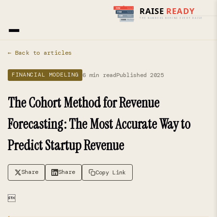
Home
›
Blog
› Financial Modeling
← Back to articles
6 min read
Published 2025
FINANCIAL MODELING
The Cohort Method for Revenue
Forecasting: The Most Accurate Way to
Predict Startup Revenue
Share
Share
Copy Link
