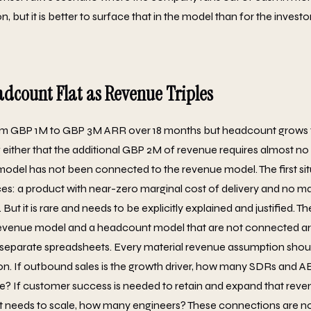
, but it is better to surface that in the model than for the investor
adcount Flat as Revenue Triples
om GBP 1M to GBP 3M ARR over 18 months but headcount grows fr
 either that the additional GBP 2M of revenue requires almost no 
odel has not been connected to the revenue model. The first situa
es: a product with near-zero marginal cost of delivery and no 
t it is rare and needs to be explicitly explained and justified. Th
 revenue model and a headcount model that are not connected ar
o separate spreadsheets. Every material revenue assumption shou
n. If outbound sales is the growth driver, how many SDRs and A
ne? If customer success is needed to retain and expand that re
 needs to scale, how many engineers? These connections are not