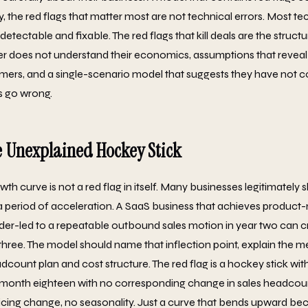
, the red flags that matter most are not technical errors. Most tec
 detectable and fixable. The red flags that kill deals are the struct
er does not understand their economics, assumptions that reveal
mers, and a single-scenario model that suggests they have not 
s go wrong.
e Unexplained Hockey Stick
th curve is not a red flag in itself. Many businesses legitimately
 period of acceleration. A SaaS business that achieves product-m
der-led to a repeatable outbound sales motion in year two can 
 three. The model should name that inflection point, explain the
eadcount plan and cost structure. The red flag is a hockey stick wi
month eighteen with no corresponding change in sales headcou
icing change, no seasonality. Just a curve that bends upward be