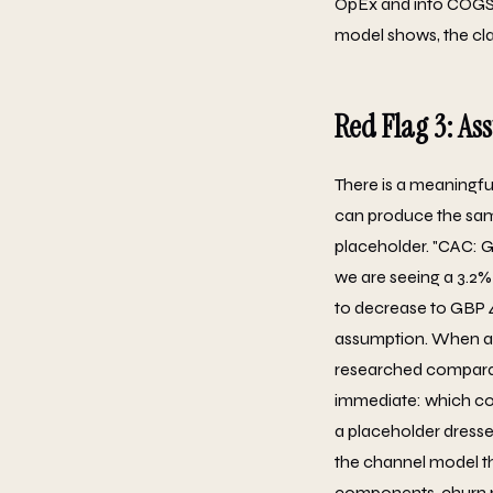
OpEx and into COGS, 
model shows, the clas
Red Flag 3: As
There is a meaningfu
can produce the same
placeholder. "CAC: G
we are seeing a 3.2% 
to decrease to GBP 4
assumption. When an
researched comparab
immediate: which com
a placeholder dresse
the channel model th
components, churn ra