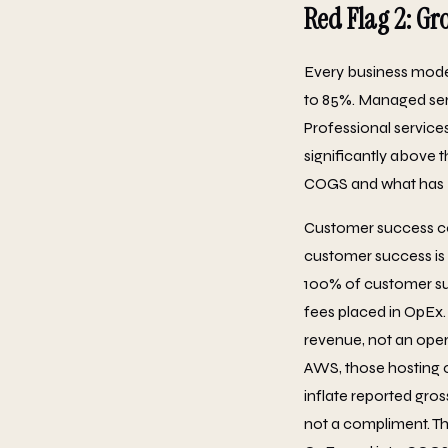
Red Flag 2: Gr
Every business model
to 85%. Managed ser
Professional servic
significantly above t
COGS and what has 
Customer success cos
customer success is at
100% of customer suc
fees placed in OpEx.
revenue, not an oper
AWS, those hosting c
inflate reported gro
not a compliment. Th