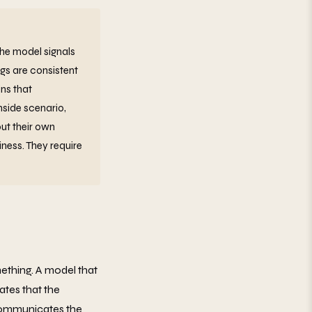
the model signals
ags are consistent
ns that
side scenario,
ut their own
ness. They require
ething. A model that
ates that the
 communicates the