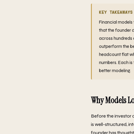
KEY TAKEAWAYS
Financial models 
that the founder 
across hundreds o
outperform the be
headcount flat wh
numbers. Each is 
better modeling.
Why Models Lo
Before the investor 
is well-structured, i
founder has thought 