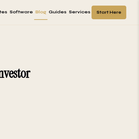
tes
Software
Blog
Guides
Services
Start Here
nvestor