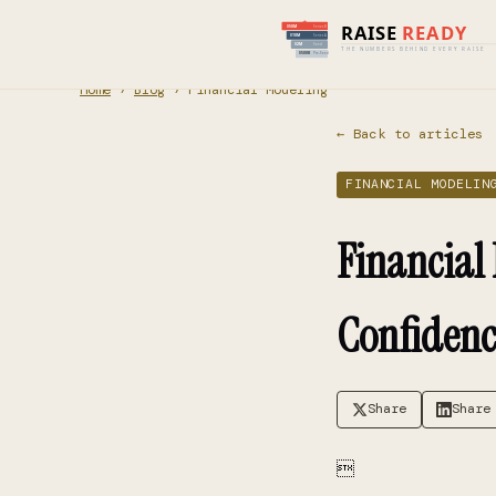
Home
›
Blog
› Financial Modeling
← Back to articles
FINANCIAL MODELIN
Financial
Confidenc
Share
Share
