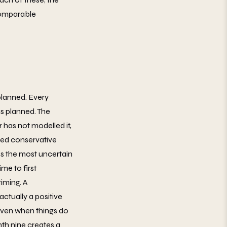
 comparable
planned. Every
s planned. The
has not modelled it,
cted conservative
ges the most uncertain
me to first
iming. A
actually a positive
 even when things do
th nine creates a