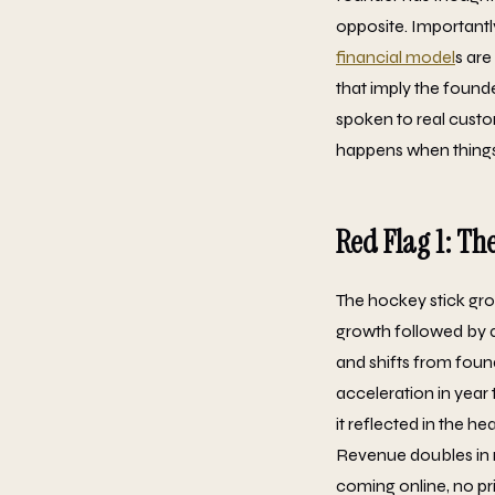
opposite. Importantly
financial model
s are
that imply the found
spoken to real custo
happens when thing
Red Flag 1: Th
The hockey stick grow
growth followed by a
and shifts from foun
acceleration in year
it reflected in the h
Revenue doubles in 
coming online, no pr