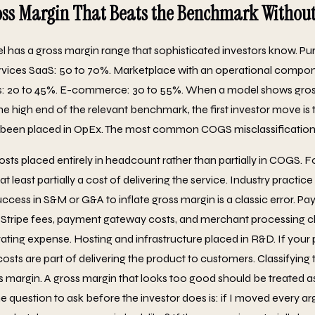
oss Margin That Beats the Benchmark Without 
 has a gross margin range that sophisticated investors know. Pu
vices SaaS: 50 to 70%. Marketplace with an operational compon
es: 20 to 45%. E-commerce: 30 to 55%. When a model shows gro
he high end of the relevant benchmark, the first investor move is 
been placed in OpEx. The most common COGS misclassification
ts placed entirely in headcount rather than partially in COGS. F
 least partially a cost of delivering the service. Industry practice 
cess in S&M or G&A to inflate gross margin is a classic error. P
 Stripe fees, payment gateway costs, and merchant processing c
ating expense. Hosting and infrastructure placed in R&D. If your
osts are part of delivering the product to customers. Classifyin
ss margin. A gross margin that looks too good should be treated a
e question to ask before the investor does is: if I moved every a