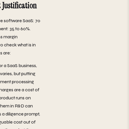
Justification
re software SaaS: 70
ent: 35 to 60%.
ss margin
to check what is in
s are:
or a SaaS business,
varies, but putting
ayment processing
harges are a cost of
 product runs on
g them in R&D can
s a diligence prompt,
rguable cost out of