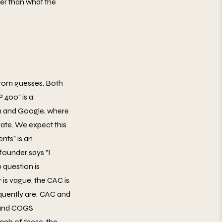
wer than what the
from guesses. Both
 400" is a
In and Google, where
rate. We expect this
nts" is an
ounder says "I
question is
is vague, the CAC is
quently are: CAC and
n and COGS
ach of these, the