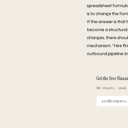
spreadsheet formula 
is to change the for
If the answer is that
become a structural 
changes, there shoul
mechanism. "Hire firs
outbound pipeline by
Get the free Finan
90 checks. Used