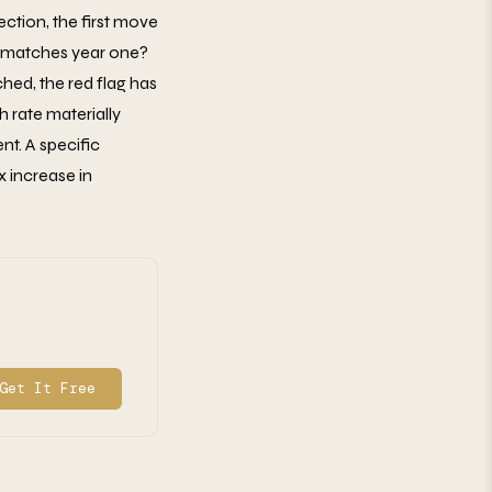
ction, the first move
wo matches year one?
ched, the red flag has
 rate materially
t. A specific
x increase in
Get It Free