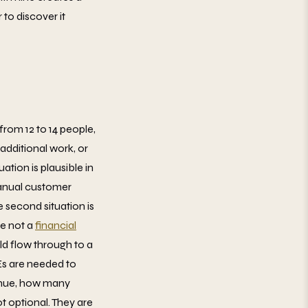
 to discover it
om 12 to 14 people,
additional work, or
tion is plausible in
manual customer
e second situation is
e not a
financial
ld flow through to a
Es are needed to
venue, how many
 optional. They are