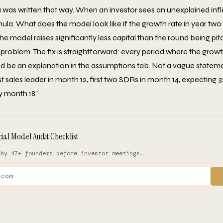
was written that way. When an investor sees an unexplained infle
mula. What does the model look like if the growth rate in year t
 the model raises significantly less capital than the round being pit
problem. The fix is straightforward: every period where the growth
d be an explanation in the assumptions tab. Not a vague statemen
t sales leader in month 12, first two SDRs in month 14, expecting 3
 month 18."
cial Model Audit Checklist
 by 47+ founders before investor meetings.