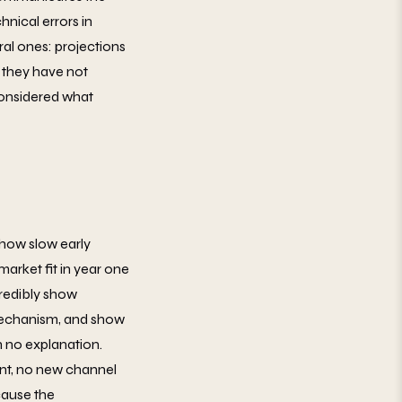
hnical errors in
ural ones: projections
 they have not
considered what
 show slow early
arket fit in year one
credibly show
 mechanism, and show
th no explanation.
nt, no new channel
cause the