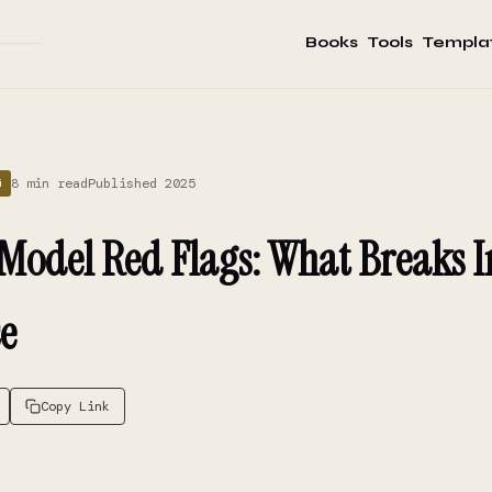
Books
Tools
Templa
8 min read
Published 2025
G
 Model Red Flags: What Breaks I
e
Copy Link