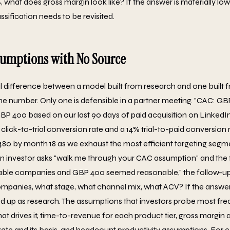
what does gross margin look like? If the answer is materially lo
sification needs to be revisited.
sumptions with No Source
l difference between a model built from research and one built 
 number. Only one is defensible in a partner meeting. "CAC: GBP
BP 400 based on our last 90 days of paid acquisition on Linked
click-to-trial conversion rate and a 14% trial-to-paid conversion 
80 by month 18 as we exhaust the most efficient targeting segme
 investor asks "walk me through your CAC assumption" and the f
le companies and GBP 400 seemed reasonable," the follow-up 
panies, what stage, what channel mix, what ACV? If the answer 
d up as research. The assumptions that investors probe most fre
at drives it, time-to-revenue for each product tier, gross margi
te and its basis, and headcount productivity assumptions. For e