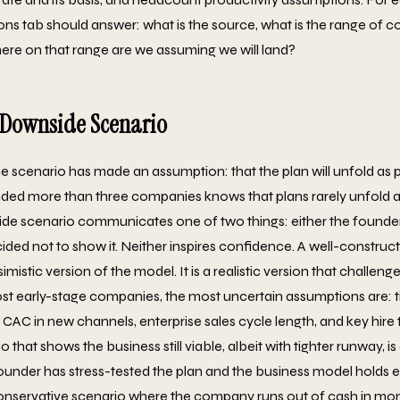
ons tab should answer: what is the source, what is the range of
re on that range are we assuming we will land?
o Downside Scenario
e scenario has made an assumption: that the plan will unfold as 
ded more than three companies knows that plans rarely unfold a
e scenario communicates one of two things: either the founder 
ided not to show it. Neither inspires confidence. A well-constru
simistic version of the model. It is a realistic version that challen
t early-stage companies, the most uncertain assumptions are: ti
CAC in new channels, enterprise sales cycle length, and key hire t
that shows the business still viable, albeit with tighter runway, is 
 founder has stress-tested the plan and the business model holds
conservative scenario where the company runs out of cash in mon