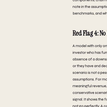
note in the assumpti
benchmarks, and whe
Red Flag 4: N
A model with only on
investor who has fun
absence of a downsid
or they have and dec
scenario is not a pes
assumptions. For mos
meaningful revenue, 
conservative scenario 
signal. It shows the
not go perfectly. A 