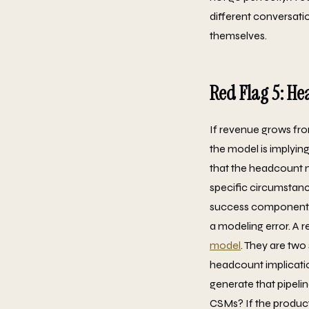
different conversation
themselves.
Red Flag 5: He
If revenue grows fr
the model is implying
that the headcount m
specific circumstanc
success component. Bu
a modeling error. A
model
. They are tw
headcount implicatio
generate that pipeli
CSMs? If the product