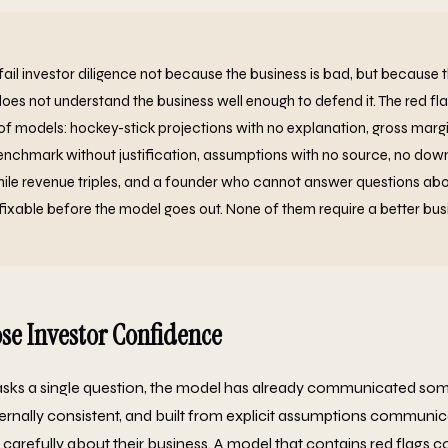
fail investor diligence not because the business is bad, but because 
does not understand the business well enough to defend it. The red fl
f models: hockey-stick projections with no explanation, gross margi
nchmark without justification, assumptions with no source, no down
ile revenue triples, and a founder who cannot answer questions abo
fixable before the model goes out. None of them require a better busi
se Investor Confidence
asks a single question, the model has already communicated som
nternally consistent, and built from explicit assumptions communic
carefully about their business. A model that contains red flags