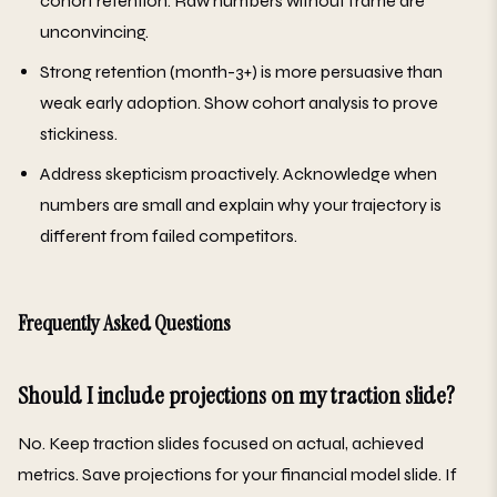
cohort retention. Raw numbers without frame are
unconvincing.
Strong retention (month-3+) is more persuasive than
weak early adoption. Show cohort analysis to prove
stickiness.
Address skepticism proactively. Acknowledge when
numbers are small and explain why your trajectory is
different from failed competitors.
Frequently Asked Questions
Should I include projections on my traction slide?
No. Keep traction slides focused on actual, achieved
metrics. Save projections for your financial model slide. If