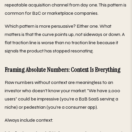
repeatable acquisition channel from day one. This pattern is
common for B2C or marketplace companies.
Which pattern is more persuasive? Either one. What
matters is that the curve points up, not sideways or down. A
flat traction line is worse than no traction line because it
signals the product has stopped resonating.
Framing Absolute Numbers: Context Is Everything
Raw numbers without context are meaningless to an
investor who doesn't know your market. "We have 2,000
users" could be impressive (you're a B2B SaaS serving a
niche) or pedestrian (you're a consumer app).
Always include context: