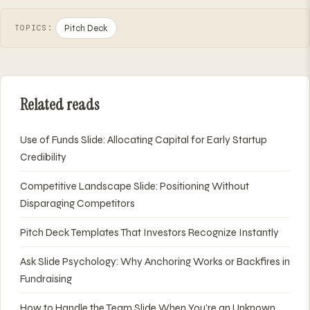
Pitch Deck
TOPICS:
Related reads
Use of Funds Slide: Allocating Capital for Early Startup
Credibility
Competitive Landscape Slide: Positioning Without
Disparaging Competitors
Pitch Deck Templates That Investors Recognize Instantly
Ask Slide Psychology: Why Anchoring Works or Backfires in
Fundraising
How to Handle the Team Slide When You're an Unknown