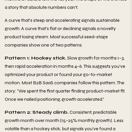
a story that absolute numbers can't.
A curve that's steep and accelerating signals sustainable
growth. A curve that's flat or declining signals a novelty
product losing steam. Most successful seed-stage
companies show one of two patterns:
Pattern 1: Hockey stick.
Slow growth for months 1–3,
then rapid acceleration in months 4–6. This suggests you've
optimized your product or found your go-to-market
motion. Most B2B SaaS companies follow this pattern. The
story: "We spent the first quarter finding product-market fit.
Once we nailed positioning, growth accelerated."
Pattern 2: Steady climb.
Consistent, predictable
growth month over month (15–25% monthly growth). Less
volatile than a hockey stick, but signals you've found a