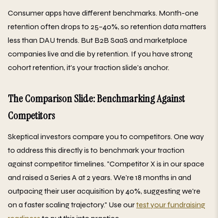
Consumer apps have different benchmarks. Month-one
retention often drops to 25–40%, so retention data matters
less than DAU trends. But B2B SaaS and marketplace
companies live and die by retention. If you have strong
cohort retention, it's your traction slide's anchor.
The Comparison Slide: Benchmarking Against
Competitors
Skeptical investors compare you to competitors. One way
to address this directly is to benchmark your traction
against competitor timelines. "Competitor X is in our space
and raised a Series A at 2 years. We're 18 months in and
outpacing their user acquisition by 40%, suggesting we're
on a faster scaling trajectory." Use our
test your fundraising