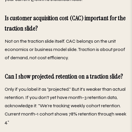
Is customer acquisition cost (CAC) important for the
traction slide?
Not on the traction slide itself. CAC belongs on the unit
economics or business model slide. Traction is about proof
of demand, not cost efficiency.
Can I show projected retention on a traction slide?
Only if you label it as "projected." But it's weaker than actual
retention. If you don't yet have month-3 retention data,
acknowledge it: "We're tracking weekly cohort retention.
Current month-1 cohort shows 78% retention through week
4."