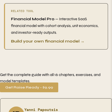
RELATED TOOL
Financial Model Pro
— Interactive SaaS
financial model with cohort analysis, unit economics,
and investor-ready outputs.
Build your own financial model →
Get the complete guide with all 16 chapters, exercises, and
model templates.
Get Raise Ready - $9.99
Yanni Papoutsis