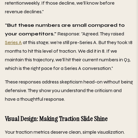
retentionweekly. If those decline, we'll know before
revenue declines."
"But these numbers are small compared to
your competitors."
Response: "Agreed. They raised
Series A
at this stage; we're still pre-Series A. But they took 18
months to hit this level of traction. We did it in 8. If we
maintain this trajectory, we'll hit their current numbers in Q3,
which is the right pace for a Series A conversation."
These responses address skepticism head-on without being
defensive. They show you understand the criticism and
have a thoughtful response.
Visual Design: Making Traction Slide Shine
Your traction metrics deserve clean, simple visualization.