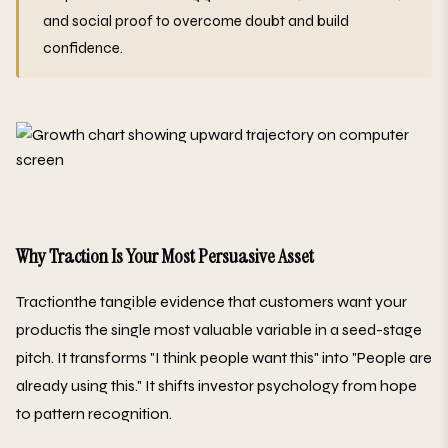
and social proof to overcome doubt and build
confidence.
Why Traction Is Your Most Persuasive Asset
Tractionthe tangible evidence that customers want your
productis the single most valuable variable in a seed-stage
pitch. It transforms "I think people want this" into "People are
already using this." It shifts investor psychology from hope
to pattern recognition.