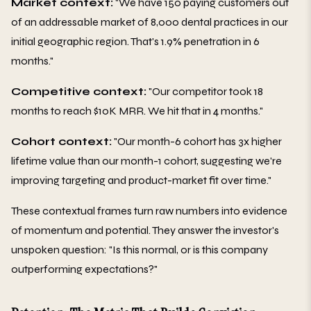
Market context:
"We have 150 paying customers out
of an addressable market of 8,000 dental practices in our
initial geographic region. That's 1.9% penetration in 6
months."
Competitive context:
"Our competitor took 18
months to reach $10K MRR. We hit that in 4 months."
Cohort context:
"Our month-6 cohort has 3x higher
lifetime value than our month-1 cohort, suggesting we're
improving targeting and product-market fit over time."
These contextual frames turn raw numbers into evidence
of momentum and potential. They answer the investor's
unspoken question: "Is this normal, or is this company
outperforming expectations?"