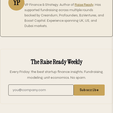
YP
VP Finance & Strategy. Author of
Raise Ready
. Has
supported fundraising across multiple rounds
backed by Creandum, Profounders, B2Ventures, and
Boost Capital. Experience spanning UK, US, and
Dubai markets.
The Raise Ready Weekly
Every Friday: the best startup finance insights. Fundraising,
modeling, unit economics. No spam.
Email address
Subscribe