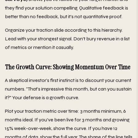
they find your solution compelling. Qualitative feedback is
better than no feedback, but it's not quantitative proof.
Organize your traction slide according to this hierarchy.
Lead with your strongest signal. Don't bury revenue in a list
of metrics or mention it casually.
The Growth Curve: Showing Momentum Over Time
A skeptical investor's first instinct is to discount your current
numbers. "That's impressive this month, but can you sustain
it?" Your defense is a growth curve.
Plot your traction metric over time: 3 months minimum, 6
months ideal. If you've been live for 3 months and growing
15% week-over-week, show the curve. If you have 12
months of data, show the full year. The shape of the line tells