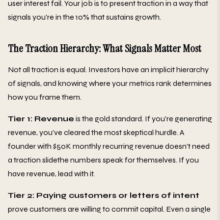
user interest fail. Your job is to present traction in a way that
signals you're in the 10% that sustains growth.
The Traction Hierarchy: What Signals Matter Most
Not all traction is equal. Investors have an implicit hierarchy
of signals, and knowing where your metrics rank determines
how you frame them.
Tier 1: Revenue
is the gold standard. If you're generating
revenue, you've cleared the most skeptical hurdle. A
founder with $50K monthly recurring revenue doesn't need
a traction slidethe numbers speak for themselves. If you
have revenue, lead with it.
Tier 2: Paying customers or letters of intent
prove customers are willing to commit capital. Even a single