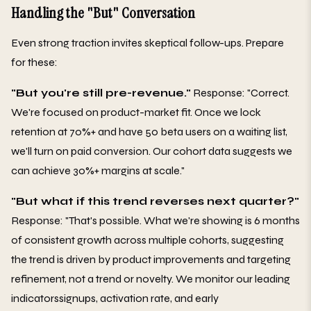
Handling the "But" Conversation
Even strong traction invites skeptical follow-ups. Prepare
for these:
"But you're still pre-revenue."
Response: "Correct.
We're focused on product-market fit. Once we lock
retention at 70%+ and have 50 beta users on a waiting list,
we'll turn on paid conversion. Our cohort data suggests we
can achieve 30%+ margins at scale."
"But what if this trend reverses next quarter?"
Response: "That's possible. What we're showing is 6 months
of consistent growth across multiple cohorts, suggesting
the trend is driven by product improvements and targeting
refinement, not a trend or novelty. We monitor our leading
indicatorssignups, activation rate, and early