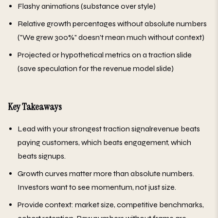
Flashy animations (substance over style)
Relative growth percentages without absolute numbers
("We grew 300%" doesn't mean much without context)
Projected or hypothetical metrics on a traction slide
(save speculation for the revenue model slide)
Key Takeaways
Lead with your strongest traction signalrevenue beats
paying customers, which beats engagement, which
beats signups.
Growth curves matter more than absolute numbers.
Investors want to see momentum, not just size.
Provide context: market size, competitive benchmarks,