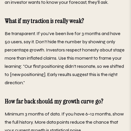
an investor wants to know your forecast, they'll ask.
What if my traction is really weak?
Be transparent. If you've been live for 3 months and have
50 users, say it. Don't hide the number by showing only
percentage growth. Investors respect honesty about stage
more than inflated claims. Use this moment to frame your
learning: "Our first positioning didn't resonate, so we shifted
to [new positioning]. Early results suggest this is the right
direction."
How far back should my growth curve go?
Minimum 3 months of data. If you have 6–12 months, show
the full history. More data points reduce the chance that
your current growth is statistical noise.