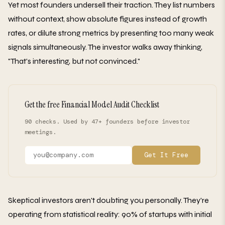
Yet most founders undersell their traction. They list numbers
without context, show absolute figures instead of growth
rates, or dilute strong metrics by presenting too many weak
signals simultaneously. The investor walks away thinking,
"That's interesting, but not convinced."
Get the free Financial Model Audit Checklist
90 checks. Used by 47+ founders before investor
meetings.
Get It Free
Skeptical investors aren't doubting you personally. They're
operating from statistical reality: 90% of startups with initial