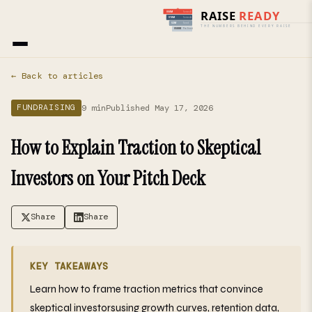
Home
›
Blog
› Fundraising
← Back to articles
9 min
Published May 17, 2026
FUNDRAISING
How to Explain Traction to Skeptical
Investors on Your Pitch Deck
Share
Share
KEY TAKEAWAYS
Learn how to frame traction metrics that convince
skeptical investorsusing growth curves, retention data,