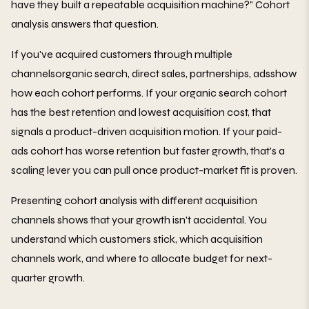
have they built a repeatable acquisition machine?" Cohort
analysis answers that question.
If you've acquired customers through multiple
channelsorganic search, direct sales, partnerships, adsshow
how each cohort performs. If your organic search cohort
has the best retention and lowest acquisition cost, that
signals a product-driven acquisition motion. If your paid-
ads cohort has worse retention but faster growth, that's a
scaling lever you can pull once product-market fit is proven.
Presenting cohort analysis with different acquisition
channels shows that your growth isn't accidental. You
understand which customers stick, which acquisition
channels work, and where to allocate budget for next-
quarter growth.