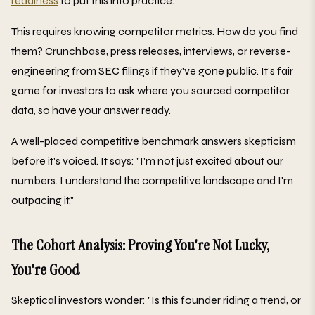
readiness
to put this into practice.
This requires knowing competitor metrics. How do you find
them? Crunchbase, press releases, interviews, or reverse-
engineering from SEC filings if they've gone public. It's fair
game for investors to ask where you sourced competitor
data, so have your answer ready.
A well-placed competitive benchmark answers skepticism
before it's voiced. It says: "I'm not just excited about our
numbers. I understand the competitive landscape and I'm
outpacing it."
The Cohort Analysis: Proving You're Not Lucky,
You're Good
Skeptical investors wonder: "Is this founder riding a trend, or