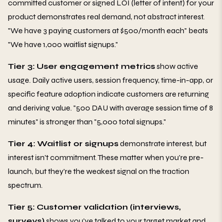
committed customer or signed LOI (letter of intent) for your
product demonstrates real demand, not abstract interest.
"We have 3 paying customers at $500/month each" beats
"We have 1,000 waitlist signups."
Tier 3: User engagement metrics
show active
usage. Daily active users, session frequency, time-in-app, or
specific feature adoption indicate customers are returning
and deriving value. "500 DAU with average session time of 8
minutes" is stronger than "5,000 total signups."
Tier 4: Waitlist or signups
demonstrate interest, but
interest isn't commitment. These matter when you're pre-
launch, but they're the weakest signal on the traction
spectrum.
Tier 5: Customer validation (interviews,
surveys)
shows you've talked to your target market and