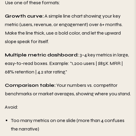
Use one of these formats:
Growth curve:
A simple line chart showing your key
metric (users, revenue, or engagement) over 6+ months.
Make the line thick, use a bold color, and let the upward
slope speak for itself.
Multiple metric dashboard:
3–4 key metrics in large,
easy-to-read boxes. Example: "1,200 users | $85K MRR |
68% retention | 4.2 star rating."
Comparison table:
Your numbers vs. competitor
benchmarks or market averages, showing where you stand.
Avoid:
Too many metrics on one slide (more than 4 confuses
the narrative)