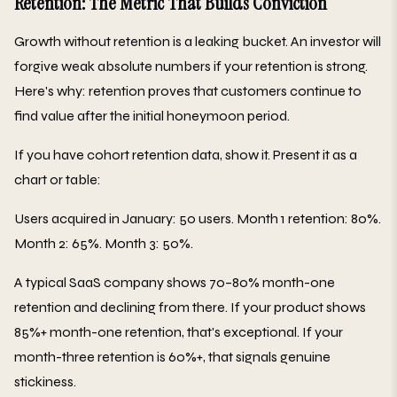
Retention: The Metric That Builds Conviction
Growth without retention is a leaking bucket. An investor will
forgive weak absolute numbers if your retention is strong.
Here's why: retention proves that customers continue to
find value after the initial honeymoon period.
If you have cohort retention data, show it. Present it as a
chart or table:
Users acquired in January: 50 users. Month 1 retention: 80%.
Month 2: 65%. Month 3: 50%.
A typical SaaS company shows 70–80% month-one
retention and declining from there. If your product shows
85%+ month-one retention, that's exceptional. If your
month-three retention is 60%+, that signals genuine
stickiness.