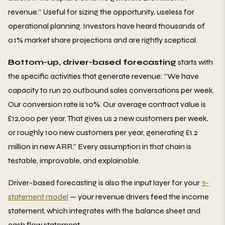
revenue.” Useful for sizing the opportunity, useless for
operational planning. Investors have heard thousands of
0.1% market share projections and are rightly sceptical.
Bottom-up, driver-based forecasting
starts with
the specific activities that generate revenue: “We have
capacity to run 20 outbound sales conversations per week.
Our conversion rate is 10%. Our average contract value is
£12,000 per year. That gives us 2 new customers per week,
or roughly 100 new customers per year, generating £1.2
million in new ARR.” Every assumption in that chain is
testable, improvable, and explainable.
Driver-based forecasting is also the input layer for your
3-
statement model
— your revenue drivers feed the income
statement, which integrates with the balance sheet and
cash flow statement.