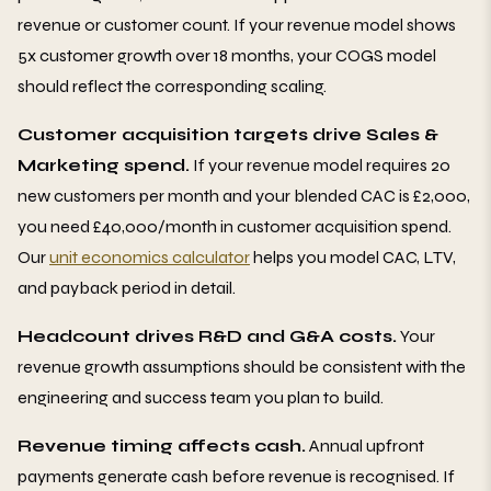
revenue or customer count. If your revenue model shows
5x customer growth over 18 months, your COGS model
should reflect the corresponding scaling.
Customer acquisition targets drive Sales &
Marketing spend.
If your revenue model requires 20
new customers per month and your blended CAC is £2,000,
you need £40,000/month in customer acquisition spend.
Our
unit economics calculator
helps you model CAC, LTV,
and payback period in detail.
Headcount drives R&D and G&A costs.
Your
revenue growth assumptions should be consistent with the
engineering and success team you plan to build.
Revenue timing affects cash.
Annual upfront
payments generate cash before revenue is recognised. If