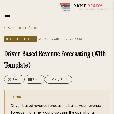
Home
›
Blog
› Startup Finance
← Back to articles
10 min read
Published 2026
STARTUP FINANCE
Driver-Based Revenue Forecasting (With
Template)
Share
Share
Copy Link
TL;DR
Driver-based revenue forecasting builds your revenue
forecast from the ground up using the operational