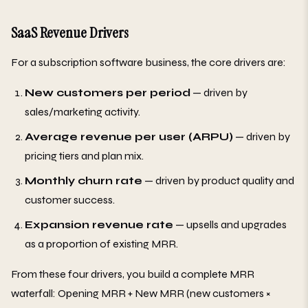
SaaS Revenue Drivers
For a subscription software business, the core drivers are:
New customers per period
— driven by
sales/marketing activity.
Average revenue per user (ARPU)
— driven by
pricing tiers and plan mix.
Monthly churn rate
— driven by product quality and
customer success.
Expansion revenue rate
— upsells and upgrades
as a proportion of existing MRR.
From these four drivers, you build a complete MRR
waterfall: Opening MRR + New MRR (new customers ×