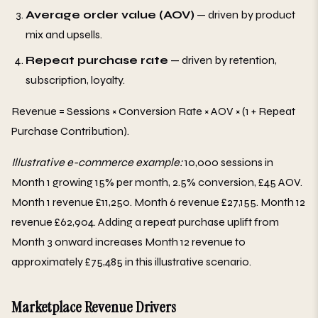
Average order value (AOV)
— driven by product
mix and upsells.
Repeat purchase rate
— driven by retention,
subscription, loyalty.
Revenue = Sessions × Conversion Rate × AOV × (1 + Repeat
Purchase Contribution).
Illustrative e-commerce example:
10,000 sessions in
Month 1 growing 15% per month, 2.5% conversion, £45 AOV.
Month 1 revenue £11,250. Month 6 revenue £27,155. Month 12
revenue £62,904. Adding a repeat purchase uplift from
Month 3 onward increases Month 12 revenue to
approximately £75,485 in this illustrative scenario.
Marketplace Revenue Drivers