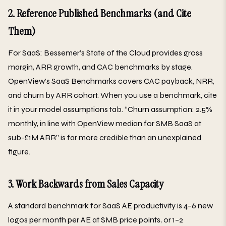
2. Reference Published Benchmarks (and Cite
Them)
For SaaS: Bessemer’s State of the Cloud provides gross
margin, ARR growth, and CAC benchmarks by stage.
OpenView’s SaaS Benchmarks covers CAC payback, NRR,
and churn by ARR cohort. When you use a benchmark, cite
it in your model assumptions tab. “Churn assumption: 2.5%
monthly, in line with OpenView median for SMB SaaS at
sub-£1M ARR” is far more credible than an unexplained
figure.
3. Work Backwards from Sales Capacity
A standard benchmark for SaaS AE productivity is 4–6 new
logos per month per AE at SMB price points, or 1–2