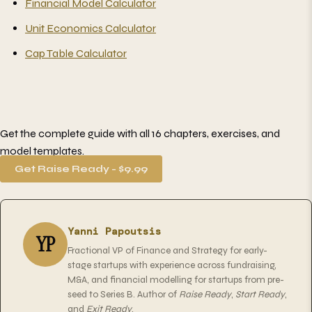
Financial Model Calculator
Unit Economics Calculator
Cap Table Calculator
Get the complete guide with all 16 chapters, exercises, and
model templates.
Get Raise Ready - $9.99
Yanni Papoutsis
YP
Fractional VP of Finance and Strategy for early-
stage startups with experience across fundraising,
M&A, and financial modelling for startups from pre-
seed to Series B. Author of
Raise Ready
,
Start Ready
,
and
Exit Ready
.