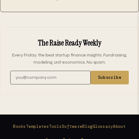
The Raise Ready Weekly
Every Friday: the best startup finance insights. Fundraising,
modeling, unit economics. No spam.
Email address
Subscribe
Books
Templates
Tools
Software
Blog
Glossary
About