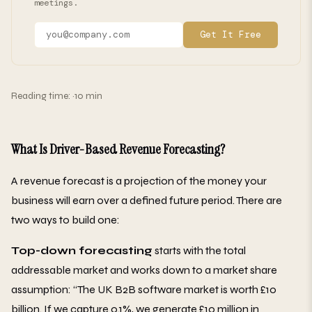
meetings.
Get It Free
Reading time: ~10 min
What Is Driver-Based Revenue Forecasting?
A revenue forecast is a projection of the money your
business will earn over a defined future period. There are
two ways to build one:
Top-down forecasting
starts with the total
addressable market and works down to a market share
assumption: “The UK B2B software market is worth £10
billion. If we capture 0.1%, we generate £10 million in