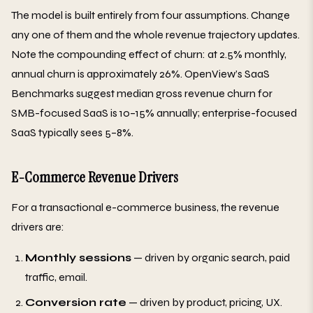
The model is built entirely from four assumptions. Change
any one of them and the whole revenue trajectory updates.
Note the compounding effect of churn: at 2.5% monthly,
annual churn is approximately 26%. OpenView’s SaaS
Benchmarks suggest median gross revenue churn for
SMB-focused SaaS is 10–15% annually; enterprise-focused
SaaS typically sees 5–8%.
E-Commerce Revenue Drivers
For a transactional e-commerce business, the revenue
drivers are:
Monthly sessions
— driven by organic search, paid
traffic, email.
Conversion rate
— driven by product, pricing, UX.