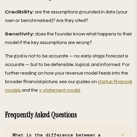
Credibility:
are the assumptions grounded in data (your
own or benchmarked)? Are they cited?
Sensitivity:
does the founder know what happens to their
model if the key assumptions are wrong?
The goal is not to be accurate — no early-stage forecast is
accurate — but to be defensible, logical, and informed. For
further reading on how your revenue model feeds into the
broader financial picture, see our guides on
startup financial
models
and the
3-statement model
.
Frequently Asked Questions
What is the difference between a