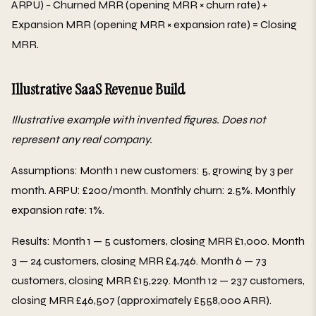
ARPU) − Churned MRR (opening MRR × churn rate) +
Expansion MRR (opening MRR × expansion rate) = Closing
MRR.
Illustrative SaaS Revenue Build
Illustrative example with invented figures. Does not
represent any real company.
Assumptions: Month 1 new customers: 5, growing by 3 per
month. ARPU: £200/month. Monthly churn: 2.5%. Monthly
expansion rate: 1%.
Results: Month 1 — 5 customers, closing MRR £1,000. Month
3 — 24 customers, closing MRR £4,746. Month 6 — 73
customers, closing MRR £15,229. Month 12 — 237 customers,
closing MRR £46,507 (approximately £558,000 ARR).