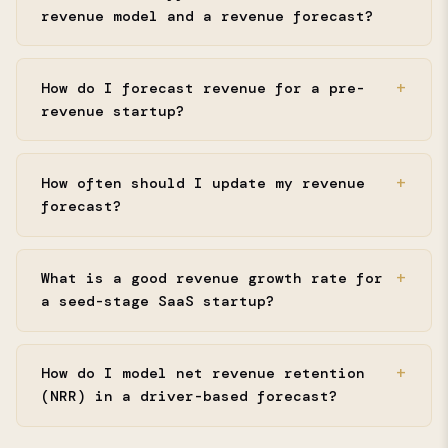
revenue model and a revenue forecast?
How do I forecast revenue for a pre-
revenue startup?
How often should I update my revenue
forecast?
What is a good revenue growth rate for
a seed-stage SaaS startup?
How do I model net revenue retention
(NRR) in a driver-based forecast?