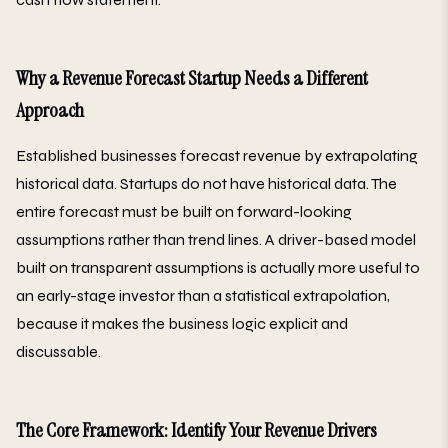
Why a Revenue Forecast Startup Needs a Different
Approach
Established businesses forecast revenue by extrapolating
historical data. Startups do not have historical data. The
entire forecast must be built on forward-looking
assumptions rather than trend lines. A driver-based model
built on transparent assumptions is actually more useful to
an early-stage investor than a statistical extrapolation,
because it makes the business logic explicit and
discussable.
The Core Framework: Identify Your Revenue Drivers