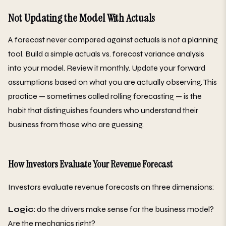
Not Updating the Model With Actuals
A forecast never compared against actuals is not a planning
tool. Build a simple actuals vs. forecast variance analysis
into your model. Review it monthly. Update your forward
assumptions based on what you are actually observing. This
practice — sometimes called rolling forecasting — is the
habit that distinguishes founders who understand their
business from those who are guessing.
How Investors Evaluate Your Revenue Forecast
Investors evaluate revenue forecasts on three dimensions:
Logic:
do the drivers make sense for the business model?
Are the mechanics right?