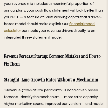
your revenue mix includes a meaningful proportion of
annual plans, your cash flow statement will look better than
your P&L — a feature of SaaS working capital that a driver-
based model should make explicit. Our
financial model
calculator
connects your revenue drivers directly to an
integrated three-statement model.
Revenue Forecast Startup: Common Mistakes and How to
Fix Them
Straight-Line Growth Rates Without a Mechanism
“Revenue grows at 10% per month” is not a driver-based
forecast. Identify the mechanism — more sales capacity,
higher marketing spend, improved conversion — and model