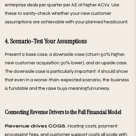
enterprise deals per quarter per AE at higher ACVs. Use
these to sanity-check whether your new customer
assumptions are achievable with your planned headcount.
4. Scenario-Test Your Assumptions
Present a base case, a downside case (churn 50% higher,
new customer acquisition 30% lower), and an upside case.
The downside case is particularly important: it should show
that even in a worse-than-expected scenario, the business
is fundable and the raise buys meaningful runway.
Connecting Revenue Drivers to the Full Financial Model
Revenue drives COGS.
Hosting costs, payment
processing fees, and customer support costs all scale with