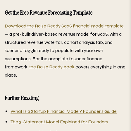
Get the Free Revenue Forecasting Template
Download the Raise Ready SaaS financial model template
— a pre-built driver-based revenue model for SaaS, with a
structured revenue waterfall, cohort analysis tab, and
scenario toggle ready to populate with your own
assumptions. For the complete founder finance
framework,
the Raise Ready book
covers everything in one
place.
Further Reading
What Is a Startup Financial Model? Founder’s Guide
The 3-Statement Model Explained for Founders