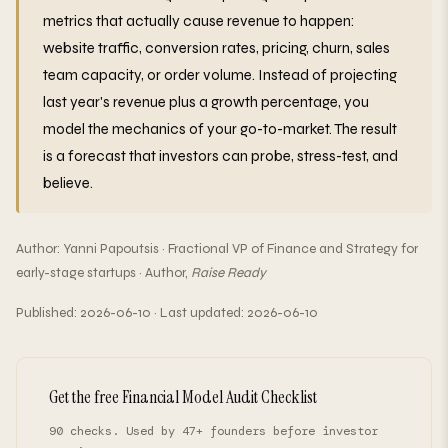
metrics that actually cause revenue to happen:
website traffic, conversion rates, pricing, churn, sales
team capacity, or order volume. Instead of projecting
last year's revenue plus a growth percentage, you
model the mechanics of your go-to-market. The result
is a forecast that investors can probe, stress-test, and
believe.
Author: Yanni Papoutsis · Fractional VP of Finance and Strategy for
early-stage startups · Author,
Raise Ready
Published: 2026-06-10 · Last updated: 2026-06-10
Get the free Financial Model Audit Checklist
90 checks. Used by 47+ founders before investor