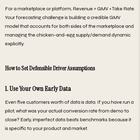
For a marketplace or platform, Revenue = GMV × Take Rate.
Your forecasting challenge is building a credible GMV
model that accounts for both sides of the marketplace and
managing the chicken-and-egg supply/demand dynamic
explicitly.
How to Set Defensible Driver Assumptions
1. Use Your Own Early Data
Even five customers worth of data is data. If you have run a
pilot, what was your actual conversion rate from demo to
close? Early, imperfect data beats benchmarks because it
is specific to your product and market.