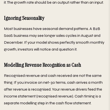
it. The growth rate should be an output rather than an input.
Ignoring Seasonality
Most businesses have seasonal demand patterns. A B2B
SaaS business may see longer sales cycles in August and
December. If your model shows perfectly smooth monthly
growth, investors will notice and question it.
Modelling Revenue Recognition as Cash
Recognised revenue and cash received are not the same
thing. If you invoice on net-30 terms, cash arrives a month
after revenue is recognised. Your revenue drivers feed the
income statement (recognised revenue). Cash timing is a
separate modelling step in the cash flow statement.