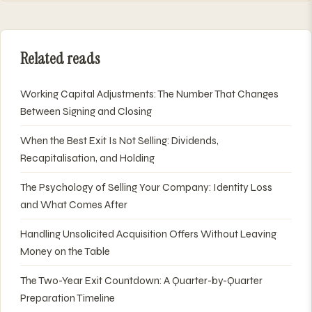
Related reads
Working Capital Adjustments: The Number That Changes
Between Signing and Closing
When the Best Exit Is Not Selling: Dividends,
Recapitalisation, and Holding
The Psychology of Selling Your Company: Identity Loss
and What Comes After
Handling Unsolicited Acquisition Offers Without Leaving
Money on the Table
The Two-Year Exit Countdown: A Quarter-by-Quarter
Preparation Timeline