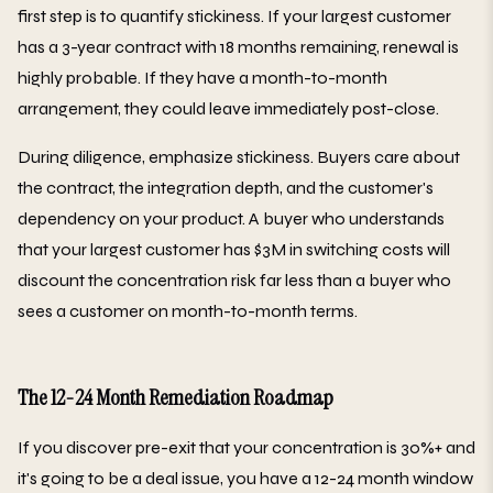
first step is to quantify stickiness. If your largest customer
has a 3-year contract with 18 months remaining, renewal is
highly probable. If they have a month-to-month
arrangement, they could leave immediately post-close.
During diligence, emphasize stickiness. Buyers care about
the contract, the integration depth, and the customer's
dependency on your product. A buyer who understands
that your largest customer has $3M in switching costs will
discount the concentration risk far less than a buyer who
sees a customer on month-to-month terms.
The 12-24 Month Remediation Roadmap
If you discover pre-exit that your concentration is 30%+ and
it's going to be a deal issue, you have a 12-24 month window