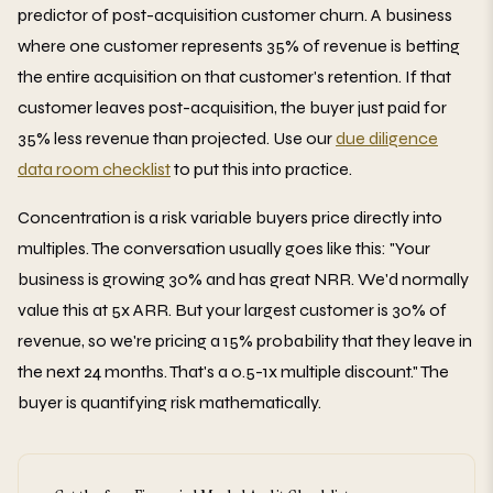
predictor of post-acquisition customer churn. A business
where one customer represents 35% of revenue is betting
the entire acquisition on that customer's retention. If that
customer leaves post-acquisition, the buyer just paid for
35% less revenue than projected. Use our
due diligence
data room checklist
to put this into practice.
Concentration is a risk variable buyers price directly into
multiples. The conversation usually goes like this: "Your
business is growing 30% and has great NRR. We'd normally
value this at 5x ARR. But your largest customer is 30% of
revenue, so we're pricing a 15% probability that they leave in
the next 24 months. That's a 0.5-1x multiple discount." The
buyer is quantifying risk mathematically.