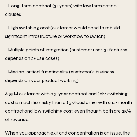
- Long-term contract (3+ years) with low termination
clauses
- High switching cost (customer would need to rebuild
significant infrastructure or workflow to switch)
- Multiple points of integration (customer uses 3+ features,
depends on 2+ use cases)
- Mission-critical functionality (customer's business
depends on your product working)
A $5M customer with a 3-year contract and $2M switching
cost is much less risky than a $5M customer with a 12-month
contract and low switching cost, even though both are 25%
of revenue.
When you approach exit and concentration is an issue, the