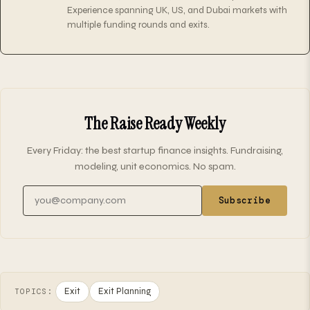
Experience spanning UK, US, and Dubai markets with
multiple funding rounds and exits.
The Raise Ready Weekly
Every Friday: the best startup finance insights. Fundraising,
modeling, unit economics. No spam.
Email address
Subscribe
Exit
Exit Planning
TOPICS: