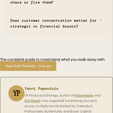
share or fire them?
Does customer concentration matter for
strategic vs financial buyers?
The complete guide to maximising what you walk away with.
Get Exit Ready - $19.99
Yanni Papoutsis
YP
VP Finance & Strategy. Author of
Raise Ready
and
Exit Ready
. Has supported fundraising and exits
across multiple rounds backed by Creandum,
Profounders, B2Ventures, and Boost Capital.