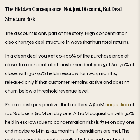
The Hidden Consequence: Not Just Discount, But Deal
Structure Risk
The discount is only part of the story. High concentration
also changes deal structure in ways that hurt total returns.
In a clean deal, you get 90-100% of the purchase price at
close. In a concentrated-customer deal, you get 60-70% at
close, with 30-40% held in escrow for 12-24 months,
released only if that customer remains active and doesn't
churn below a threshold revenue level.
From a cash perspective, that matters. A $10M
acquisition
at
100% close is $10M on day one. A $10M acquisition with 30%
held in escrow (due to concentration risk) is $7M on day one
and maybe $3M in 12-24 months if conditions are met. The
mathematical discount is smaller, but the cash-in-hand