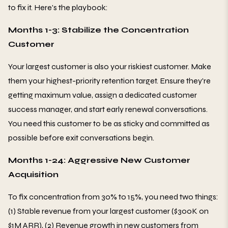
to fix it. Here's the playbook:
Months 1-3: Stabilize the Concentration
Customer
Your largest customer is also your riskiest customer. Make
them your highest-priority retention target. Ensure they're
getting maximum value, assign a dedicated customer
success manager, and start early renewal conversations.
You need this customer to be as sticky and committed as
possible before exit conversations begin.
Months 1-24: Aggressive New Customer
Acquisition
To fix concentration from 30% to 15%, you need two things:
(1) Stable revenue from your largest customer ($300K on
$1M ARR), (2) Revenue growth in new customers from