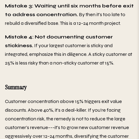
Mistake 3: Waiting until six months before exit
to address concentration.
By then it's too late to
rebuild a diversified base. This is a 12-24 month project.
Mistake 4: Not documenting customer
stickiness.
If your largest customer is sticky and
integrated, emphasize this in diligence. A sticky customer at
25% is less risky than a non-sticky customer at 15%.
Summary
Customer concentration above 15% triggers exit value
discounts. Above 40%, it's a deal-killer. If you're facing
concentration risk, the remedy is not to reduce the large
customer's revenue---it's to grow new customer revenue
aggressively over 12-24 months, diversifying the customer