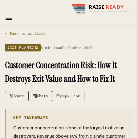
Home
›
Blog
› Exit Planning
← Back to articles
8 min read
Published 2025
EXIT PLANNING
Customer Concentration Risk: How It
Destroys Exit Value and How to Fix It
Share
Share
Copy Link
KEY TAKEAWAYS
Customer concentration is one of the largest exit value
destroyers. Revenue above 15% from a single customer