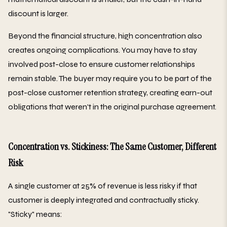
discount is larger.
Beyond the financial structure, high concentration also
creates ongoing complications. You may have to stay
involved post-close to ensure customer relationships
remain stable. The buyer may require you to be part of the
post-close customer retention strategy, creating earn-out
obligations that weren't in the original purchase agreement.
Concentration vs. Stickiness: The Same Customer, Different
Risk
A single customer at 25% of revenue is less risky if that
customer is deeply integrated and contractually sticky.
"Sticky" means: