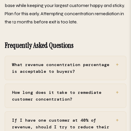
base while keeping your largest customer happy and sticky.
Plan for this early. Attempting concentration remediation in
the 12 months before exit is too late.
Frequently Asked Questions
What revenue concentration percentage
is acceptable to buyers?
How long does it take to remediate
customer concentration?
If I have one customer at 40% of
revenue, should I try to reduce their