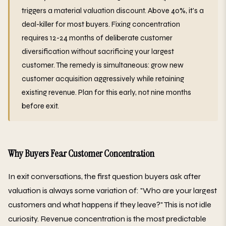
triggers a material valuation discount. Above 40%, it's a
deal-killer for most buyers. Fixing concentration
requires 12-24 months of deliberate customer
diversification without sacrificing your largest
customer. The remedy is simultaneous: grow new
customer acquisition aggressively while retaining
existing revenue. Plan for this early, not nine months
before exit.
Why Buyers Fear Customer Concentration
In exit conversations, the first question buyers ask after
valuation is always some variation of: "Who are your largest
customers and what happens if they leave?" This is not idle
curiosity. Revenue concentration is the most predictable