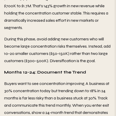
$700K to $1.7M. That's 143% growth in new revenue while
holding the concentration customer stable. This requires a
dramatically increased sales effort in new markets or
segments.
During this phase, avoid adding new customers who will
become large concentration risks themselves. Instead, add
10-20 smaller customers ($50-150K) rather than two large
customers ($300-500K). Diversification is the goal.
Months 12-24: Document the Trend
Buyers want to see concentration improving. A business at
30% concentration today but trending down to 18% in 24
months is far less risky than a business stuck at 30%. Track
and communicate this trend monthly. When you enter exit
conversations, show a 24-month trend that demonstrates