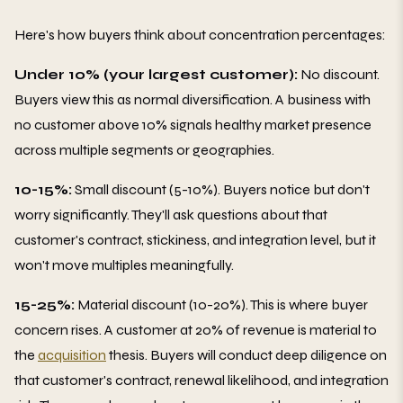
Here's how buyers think about concentration percentages:
Under 10% (your largest customer):
No discount.
Buyers view this as normal diversification. A business with
no customer above 10% signals healthy market presence
across multiple segments or geographies.
10-15%:
Small discount (5-10%). Buyers notice but don't
worry significantly. They'll ask questions about that
customer's contract, stickiness, and integration level, but it
won't move multiples meaningfully.
15-25%:
Material discount (10-20%). This is where buyer
concern rises. A customer at 20% of revenue is material to
the
acquisition
thesis. Buyers will conduct deep diligence on
that customer's contract, renewal likelihood, and integration