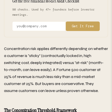
Get the free Financial Model Audit Checklist
90 checks. Used by 47+ founders before investor
meetings.
Get It Free
Concentration risk applies differently depending on whether
a customer is "sticky" (contractually locked in, high
switching cost, deeply integrated) versus "at-risk" (month-
to-month, can leave easily). A Fortune 500 customer at
25% of revenue is much less risky than a mid-market
customer at 25%. But buyers are conservative. They
assume customers can leave unless proven otherwise.
The Concentration Threshold Framework