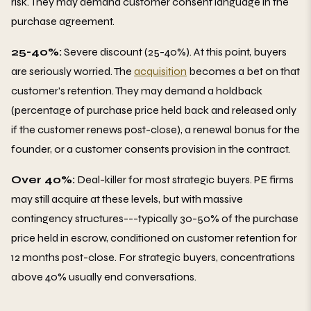
risk. They may demand customer consent language in the
purchase agreement.
25-40%:
Severe discount (25-40%). At this point, buyers
are seriously worried. The
acquisition
becomes a bet on that
customer's retention. They may demand a holdback
(percentage of purchase price held back and released only
if the customer renews post-close), a renewal bonus for the
founder, or a customer consents provision in the contract.
Over 40%:
Deal-killer for most strategic buyers. PE firms
may still acquire at these levels, but with massive
contingency structures---typically 30-50% of the purchase
price held in escrow, conditioned on customer retention for
12 months post-close. For strategic buyers, concentrations
above 40% usually end conversations.