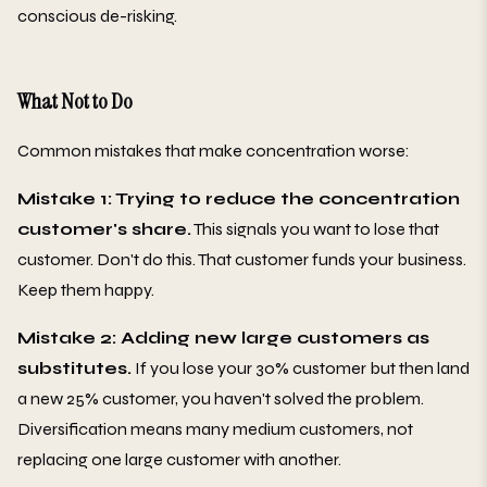
conscious de-risking.
What Not to Do
Common mistakes that make concentration worse:
Mistake 1: Trying to reduce the concentration
customer's share.
This signals you want to lose that
customer. Don't do this. That customer funds your business.
Keep them happy.
Mistake 2: Adding new large customers as
substitutes.
If you lose your 30% customer but then land
a new 25% customer, you haven't solved the problem.
Diversification means many medium customers, not
replacing one large customer with another.