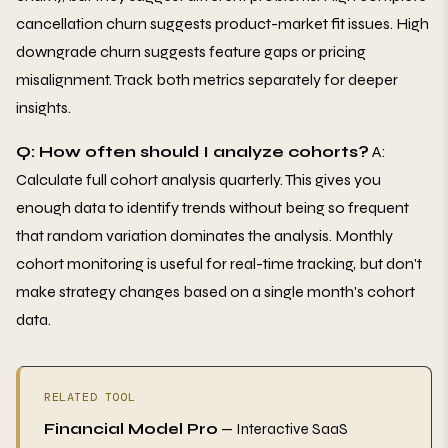
cancellation churn suggests product-market fit issues. High
downgrade churn suggests feature gaps or pricing
misalignment. Track both metrics separately for deeper
insights.
Q: How often should I analyze cohorts?
A:
Calculate full cohort analysis quarterly. This gives you
enough data to identify trends without being so frequent
that random variation dominates the analysis. Monthly
cohort monitoring is useful for real-time tracking, but don't
make strategy changes based on a single month's cohort
data.
RELATED TOOL
Financial Model Pro
— Interactive SaaS