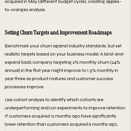
acquired in May (different budget cycle), creating apples-
to-oranges analysis.
Setting Churn Targets and Improvement Roadmaps
Benchmark your churn against industry standards, but set
realistic targets based on your business model. A land-and-
expand SaaS company targeting 2% monthly churn (24%
annual) in the first year might improve to 1.5% monthly in
year three as product matures and customer success
processes improve.
Use cohort analysis to identify which cohorts are
underperforming and run experiments to improve retention.
If customers acquired 12 months ago have significantly
lower retention than customers acquired 6 months ago,