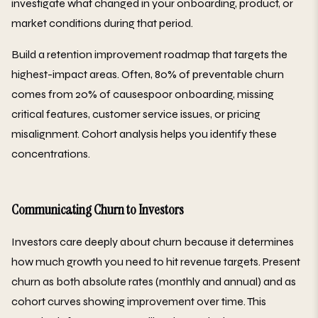
investigate what changed in your onboarding, product, or
market conditions during that period.
Build a retention improvement roadmap that targets the
highest-impact areas. Often, 80% of preventable churn
comes from 20% of causespoor onboarding, missing
critical features, customer service issues, or pricing
misalignment. Cohort analysis helps you identify these
concentrations.
Communicating Churn to Investors
Investors care deeply about churn because it determines
how much growth you need to hit revenue targets. Present
churn as both absolute rates (monthly and annual) and as
cohort curves showing improvement over time. This