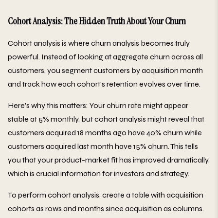
Cohort Analysis: The Hidden Truth About Your Churn
Cohort analysis is where churn analysis becomes truly
powerful. Instead of looking at aggregate churn across all
customers, you segment customers by acquisition month
and track how each cohort's retention evolves over time.
Here's why this matters: Your churn rate might appear
stable at 5% monthly, but cohort analysis might reveal that
customers acquired 18 months ago have 40% churn while
customers acquired last month have 15% churn. This tells
you that your product-market fit has improved dramatically,
which is crucial information for investors and strategy.
To perform cohort analysis, create a table with acquisition
cohorts as rows and months since acquisition as columns.