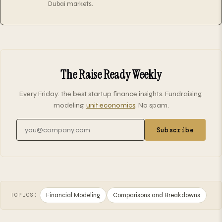
Dubai markets.
The Raise Ready Weekly
Every Friday: the best startup finance insights. Fundraising,
modeling,
unit economics
. No spam.
Email address
Subscribe
Financial Modeling
Comparisons and Breakdowns
TOPICS: