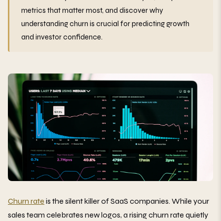
metrics that matter most, and discover why
understanding churn is crucial for predicting growth
and investor confidence.
Churn rate
is the silent killer of SaaS companies. While your
sales team celebrates new logos, a rising churn rate quietly