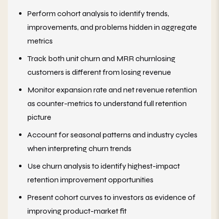
Perform cohort analysis to identify trends,
improvements, and problems hidden in aggregate
metrics
Track both unit churn and MRR churnlosing
customers is different from losing revenue
Monitor expansion rate and net revenue retention
as counter-metrics to understand full retention
picture
Account for seasonal patterns and industry cycles
when interpreting churn trends
Use churn analysis to identify highest-impact
retention improvement opportunities
Present cohort curves to investors as evidence of
improving product-market fit