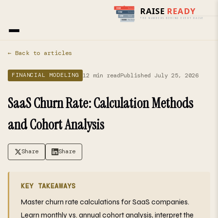
Home
›
Blog
› Financial Modeling
← Back to articles
12 min read
Published July 25, 2026
FINANCIAL MODELING
SaaS Churn Rate: Calculation Methods
and Cohort Analysis
Share
Share
KEY TAKEAWAYS
Master churn rate calculations for SaaS companies.
Learn monthly vs. annual cohort analysis, interpret the