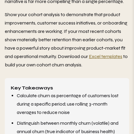
narrative is far more compelling than a single percentage.
Show your cohort analysis to demonstrate that product
improvements, customer success initiatives, or onboarding
enhancements are working. If your most recent cohorts
show materially better retention than earlier cohorts, you
have a powerful story about improving product-market fit
and operational maturity. Download our
Excel templates
to
build your own cohort churn analysis.
Key Takeaways
Calculate churn as percentage of customers lost
during a specific period; use rolling 3-month
averages to reduce noise
Distinguish between monthly churn (volatile) and
annual churn (true indicator of business health)