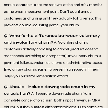
annual contracts, treat the renewal at the end of 12 months
as the churn measurement point. Don't count annual
customers as churning until they actually fail to renew. This
prevents double-counting partial-year churn.
Q: What's the difference between voluntary
and involuntary churn?
A: Voluntary churn is
customers actively choosing to cancel (product doesn't
meet needs, switching to competitor). Involuntary churn is
payment failures, system deletions, or administrative issues.
Involuntary churn is easier to prevent, so separating them
helps you prioritize remediation efforts.
Q: Should I include downgrade churn in my
calculation?
A: Separate downgrade churn from
complete cancellation churn. Both impact revenue (MRR
churn), but they suggest different problems. High complete