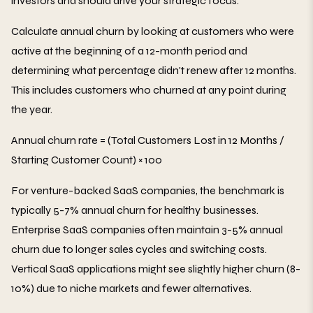
investors and should drive your strategic focus.
Calculate annual churn by looking at customers who were
active at the beginning of a 12-month period and
determining what percentage didn't renew after 12 months.
This includes customers who churned at any point during
the year.
Annual churn rate = (Total Customers Lost in 12 Months /
Starting Customer Count) × 100
For venture-backed SaaS companies, the benchmark is
typically 5-7% annual churn for healthy businesses.
Enterprise SaaS companies often maintain 3-5% annual
churn due to longer sales cycles and switching costs.
Vertical SaaS applications might see slightly higher churn (8-
10%) due to niche markets and fewer alternatives.