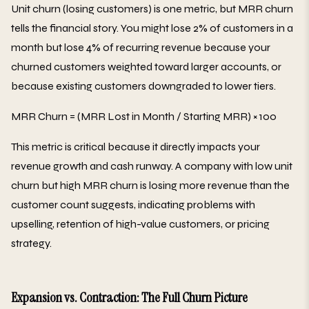
Unit churn (losing customers) is one metric, but MRR churn
tells the financial story. You might lose 2% of customers in a
month but lose 4% of recurring revenue because your
churned customers weighted toward larger accounts, or
because existing customers downgraded to lower tiers.
MRR Churn = (MRR Lost in Month / Starting MRR) × 100
This metric is critical because it directly impacts your
revenue growth and cash runway. A company with low unit
churn but high MRR churn is losing more revenue than the
customer count suggests, indicating problems with
upselling, retention of high-value customers, or pricing
strategy.
Expansion vs. Contraction: The Full Churn Picture