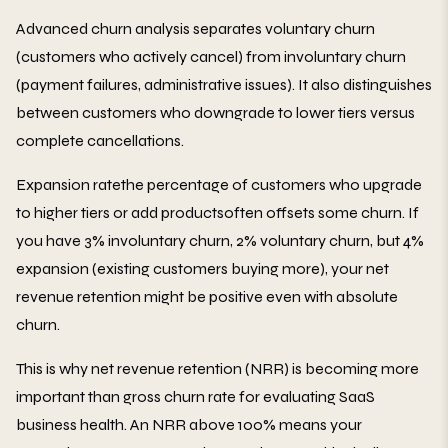
Advanced churn analysis separates voluntary churn
(customers who actively cancel) from involuntary churn
(payment failures, administrative issues). It also distinguishes
between customers who downgrade to lower tiers versus
complete cancellations.
Expansion ratethe percentage of customers who upgrade
to higher tiers or add productsoften offsets some churn. If
you have 3% involuntary churn, 2% voluntary churn, but 4%
expansion (existing customers buying more), your net
revenue retention might be positive even with absolute
churn.
This is why net revenue retention (NRR) is becoming more
important than gross churn rate for evaluating SaaS
business health. An NRR above 100% means your