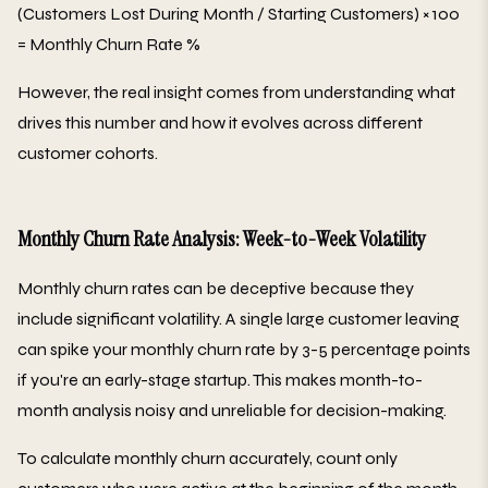
(Customers Lost During Month / Starting Customers) × 100
= Monthly Churn Rate %
However, the real insight comes from understanding what
drives this number and how it evolves across different
customer cohorts.
Monthly Churn Rate Analysis: Week-to-Week Volatility
Monthly churn rates can be deceptive because they
include significant volatility. A single large customer leaving
can spike your monthly churn rate by 3-5 percentage points
if you're an early-stage startup. This makes month-to-
month analysis noisy and unreliable for decision-making.
To calculate monthly churn accurately, count only