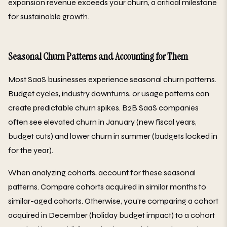
expansion revenue exceeds your churn, a critical milestone
for sustainable growth.
Seasonal Churn Patterns and Accounting for Them
Most SaaS businesses experience seasonal churn patterns.
Budget cycles, industry downturns, or usage patterns can
create predictable churn spikes. B2B SaaS companies
often see elevated churn in January (new fiscal years,
budget cuts) and lower churn in summer (budgets locked in
for the year).
When analyzing cohorts, account for these seasonal
patterns. Compare cohorts acquired in similar months to
similar-aged cohorts. Otherwise, you're comparing a cohort
acquired in December (holiday budget impact) to a cohort