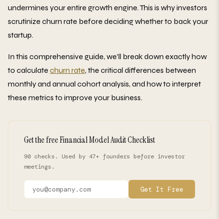
undermines your entire growth engine. This is why investors
scrutinize churn rate before deciding whether to back your
startup.
In this comprehensive guide, we'll break down exactly how
to calculate
churn rate
, the critical differences between
monthly and annual cohort analysis, and how to interpret
these metrics to improve your business.
Get the free Financial Model Audit Checklist
90 checks. Used by 47+ founders before investor
meetings.
Get It Free