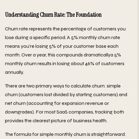
Understanding Churn Rate: The Foundation
Churn rate represents the percentage of customers you
lose during a specific period. A 5% monthly churn rate
means you're losing 5% of your customer base each
month. Over a year, this compounds dramaticallya 5%
monthly churn results in losing about 46% of customers
annually.
There are two primary ways to calculate churn: simple
churn (customers lost divided by starting customers) and
net churn (accounting for expansion revenue or
downgrades). For most SaaS companies, tracking both
provides the clearest picture of business health.
The formula for simple monthly churn is straightforward: