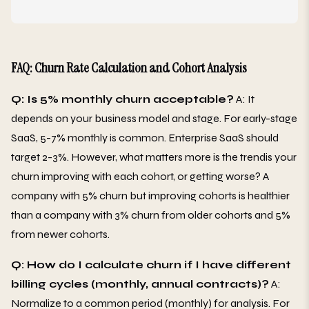
FAQ: Churn Rate Calculation and Cohort Analysis
Q: Is 5% monthly churn acceptable?
A: It
depends on your business model and stage. For early-stage
SaaS, 5-7% monthly is common. Enterprise SaaS should
target 2-3%. However, what matters more is the trendis your
churn improving with each cohort, or getting worse? A
company with 5% churn but improving cohorts is healthier
than a company with 3% churn from older cohorts and 5%
from newer cohorts.
Q: How do I calculate churn if I have different
billing cycles (monthly, annual contracts)?
A:
Normalize to a common period (monthly) for analysis. For