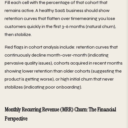
Fill each cell with the percentage of that cohort that
remains active. A healthy SaaS business should show
retention curves that flatten over timemeaning you lose
customers quickly in the first 3-6 months (natural churn),
then stabilize.
Red flags in cohort analysis include: retention curves that
continuously decline month-over-month (indicating
pervasive quality issues), cohorts acquired in recent months
showing lower retention than older cohorts (suggesting the
product is getting worse), or high initial churn that never
stabilizes (indicating poor onboarding).
Monthly Recurring Revenue (MRR) Churn: The Financial
Perspective