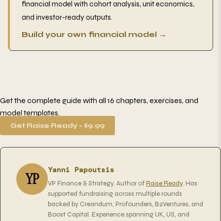
financial model with cohort analysis, unit economics,
and investor-ready outputs.
Build your own financial model →
Get the complete guide with all 16 chapters, exercises, and
model templates.
Get Raise Ready - $9.99
Yanni Papoutsis
YP
VP Finance & Strategy. Author of
Raise Ready
. Has
supported fundraising across multiple rounds
backed by Creandum, Profounders, B2Ventures, and
Boost Capital. Experience spanning UK, US, and