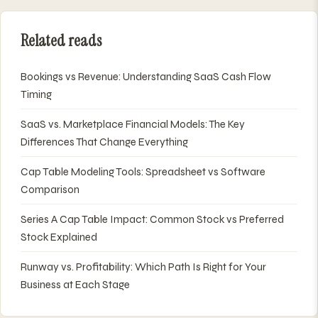
Related reads
Bookings vs Revenue: Understanding SaaS Cash Flow
Timing
SaaS vs. Marketplace Financial Models: The Key
Differences That Change Everything
Cap Table Modeling Tools: Spreadsheet vs Software
Comparison
Series A Cap Table Impact: Common Stock vs Preferred
Stock Explained
Runway vs. Profitability: Which Path Is Right for Your
Business at Each Stage