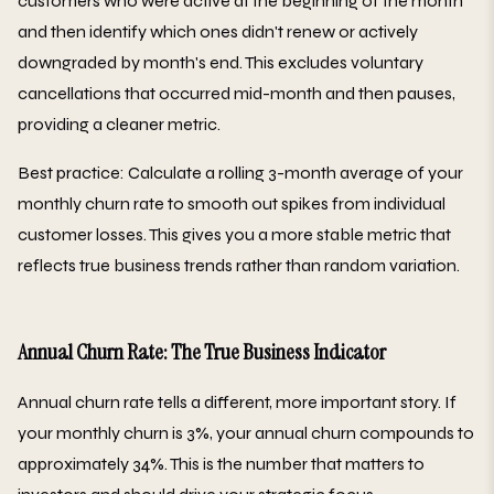
customers who were active at the beginning of the month
and then identify which ones didn't renew or actively
downgraded by month's end. This excludes voluntary
cancellations that occurred mid-month and then pauses,
providing a cleaner metric.
Best practice: Calculate a rolling 3-month average of your
monthly churn rate to smooth out spikes from individual
customer losses. This gives you a more stable metric that
reflects true business trends rather than random variation.
Annual Churn Rate: The True Business Indicator
Annual churn rate tells a different, more important story. If
your monthly churn is 3%, your annual churn compounds to
approximately 34%. This is the number that matters to