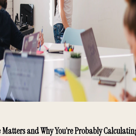
 Matters and Why You're Probably Calculatin