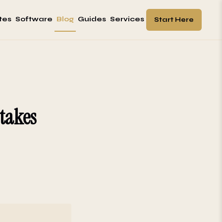
tes
Software
Blog
Guides
Services
Start Here
takes