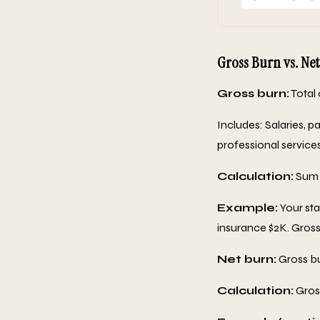
Gross Burn vs. Net
Gross burn:
Total 
Includes: Salaries, pa
professional service
Calculation:
Sum a
Example:
Your sta
insurance $2K. Gros
Net burn:
Gross bu
Calculation:
Gross