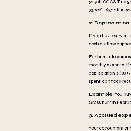
$250K COGS. True gro
$300K - $500K = -$20
2. Depreciation
If you buy a server o
cash outflow happens 
For burn rate purpos
monthly expense. If 
depreciation is $833
spent; don't add recu
Example:
You buy 
Gross burn in Februar
3. Accrued exp
Your accountant or 