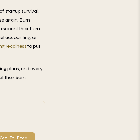
f startup survival.
se again. Burn
miscount their burn
al accounting, or
ing readiness
to put
ring plans, and every
t their burn
Get It Free