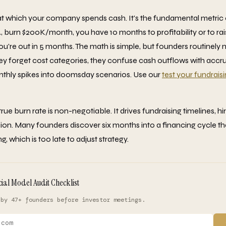
 at which your company spends cash. It's the fundamental metric o
A, burn $200K/month, you have 10 months to profitability or to rai
re out in 5 months. The math is simple, but founders routinely 
hey forget cost categories, they confuse cash outflows with accru
nthly spikes into doomsday scenarios. Use our
test your fundrais
ue burn rate is non-negotiable. It drives fundraising timelines, hi
ion. Many founders discover six months into a financing cycle tha
, which is too late to adjust strategy.
cial Model Audit Checklist
 by 47+ founders before investor meetings.