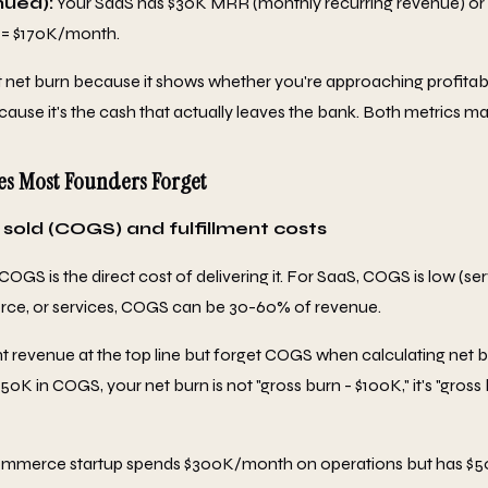
nued):
Your SaaS has $30K MRR (monthly recurring revenue) or
 = $170K/month.
 net burn because it shows whether you're approaching profitabi
ause it's the cash that actually leaves the bank. Both metrics mat
es Most Founders Forget
 sold (COGS) and fulfillment costs
 COGS is the direct cost of delivering it. For SaaS, COGS is low (se
ce, or services, COGS can be 30-60% of revenue.
revenue at the top line but forget COGS when calculating net b
K in COGS, your net burn is not "gross burn - $100K," it's "gross
mmerce startup spends $300K/month on operations but has $5