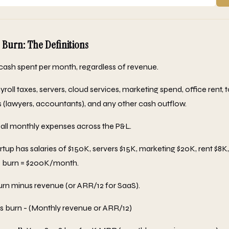
 Burn: The Definitions
cash spent per month, regardless of revenue.
yroll taxes, servers, cloud services, marketing spend, office rent, 
s (lawyers, accountants), and any other cash outflow.
ll monthly expenses across the P&L.
rtup has salaries of $150K, servers $15K, marketing $20K, rent $8K
s burn = $200K/month.
rn minus revenue (or ARR/12 for SaaS).
 burn - (Monthly revenue or ARR/12)