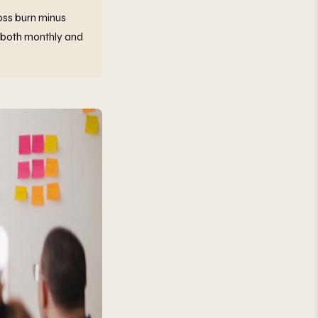
ross burn minus
 both monthly and