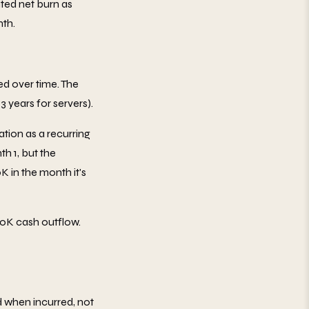
ted net burn as
nth.
ed over time. The
3 years for servers).
ation as a recurring
h 1, but the
 in the month it's
50K cash outflow.
 when incurred, not