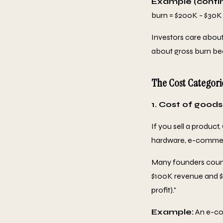
Example (conti
burn = $200K - $30K
Investors care about
about gross burn bec
The Cost Categori
1. Cost of goods
If you sell a product,
hardware, e-commer
Many founders count 
$100K revenue and $50
profit)."
Example:
An e-co