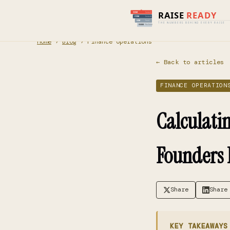
Home
›
Blog
› Finance Operations
← Back to articles
FINANCE OPERATION
Calculati
Founders
Share
Share
KEY TAKEAWAYS