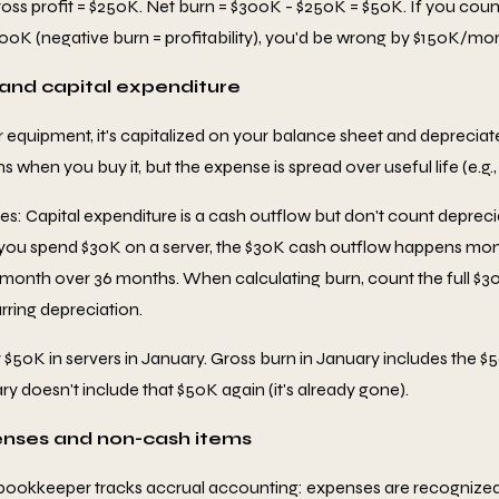
ss profit = $250K. Net burn = $300K - $250K = $50K. If you coun
0K (negative burn = profitability), you'd be wrong by $150K/mo
 and capital expenditure
r equipment, it's capitalized on your balance sheet and depreciat
when you buy it, but the expense is spread over useful life (e.g., 
es: Capital expenditure is a cash outflow but don't count depreci
you spend $30K on a server, the $30K cash outflow happens mont
/month over 36 months. When calculating burn, count the full $30K
rring depreciation.
$50K in servers in January. Gross burn in January includes the $
y doesn't include that $50K again (it's already gone).
enses and non-cash items
bookkeeper tracks accrual accounting: expenses are recognized