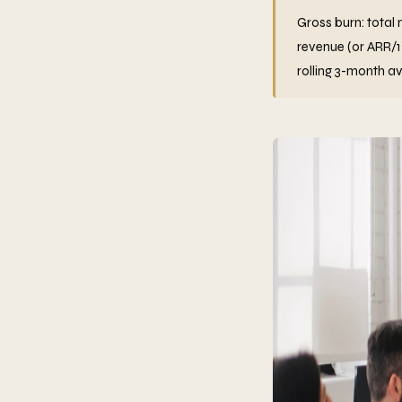
Gross burn: total 
revenue (or ARR/
rolling 3-month a