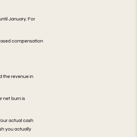
til January. For
k-based compensation
d the revenue in
 net burn is
our actual cash
sh you actually