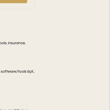
tools, insurance,
, software/tools $5K,