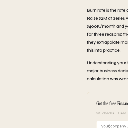
Burn rate is the rate
Raise $2M at Series 
$400K/month and you'
for three reasons: t
they extrapolate mo
this into practice.
Understanding your tr
major business decis
calculation was wrong
Get the free Finan
90 checks. Used