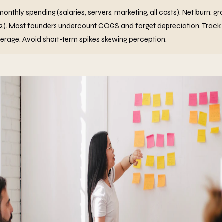
monthly spending (salaries, servers, marketing, all costs). Net burn: g
12). Most founders undercount COGS and forget depreciation. Track
verage. Avoid short-term spikes skewing perception.