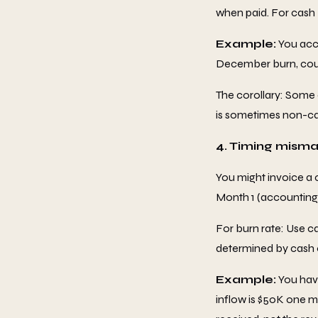
when paid. For cash
Example:
You accr
December burn, coun
The corollary: Some
is sometimes non-ca
4. Timing mism
You might invoice a 
Month 1 (accounting)
For burn rate: Use c
determined by cash 
Example:
You hav
inflow is $50K one m