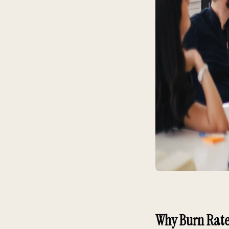
Why Burn Rate