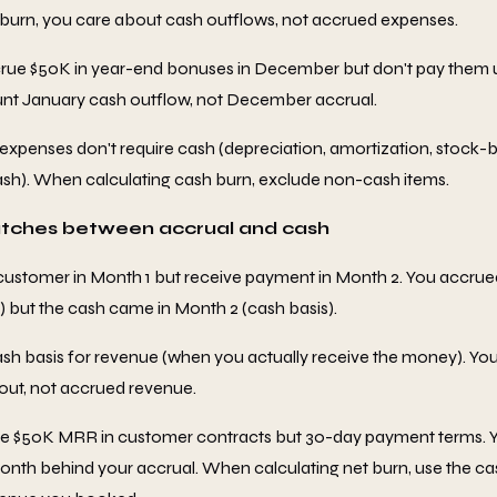
 burn, you care about cash outflows, not accrued expenses.
ue $50K in year-end bonuses in December but don't pay them un
t January cash outflow, not December accrual.
 expenses don't require cash (depreciation, amortization, stoc
sh). When calculating cash burn, exclude non-cash items.
atches between accrual and cash
customer in Month 1 but receive payment in Month 2. You accrue
 but the cash came in Month 2 (cash basis).
ash basis for revenue (when you actually receive the money). Your
out, not accrued revenue.
e $50K MRR in customer contracts but 30-day payment terms. Y
onth behind your accrual. When calculating net burn, use the ca