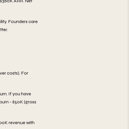
 $360K ARR. Net
lity. Founders care
ter.
rver costs). For
urn. If you have
 burn - $50K (gross
00K revenue with