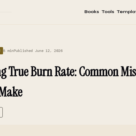
Books
Tools
Templa
8 min
Published June 12, 2026
S
ng True Burn Rate: Common Mis
 Make