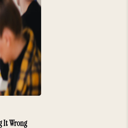
g It Wrong