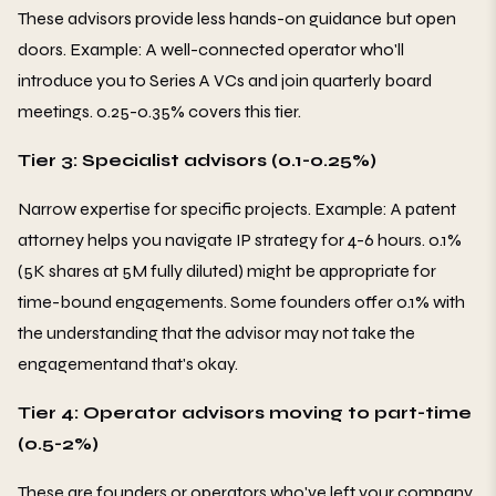
These advisors provide less hands-on guidance but open
doors. Example: A well-connected operator who'll
introduce you to Series A VCs and join quarterly board
meetings. 0.25-0.35% covers this tier.
Tier 3: Specialist advisors (0.1-0.25%)
Narrow expertise for specific projects. Example: A patent
attorney helps you navigate IP strategy for 4-6 hours. 0.1%
(5K shares at 5M fully diluted) might be appropriate for
time-bound engagements. Some founders offer 0.1% with
the understanding that the advisor may not take the
engagementand that's okay.
Tier 4: Operator advisors moving to part-time
(0.5-2%)
These are founders or operators who've left your company