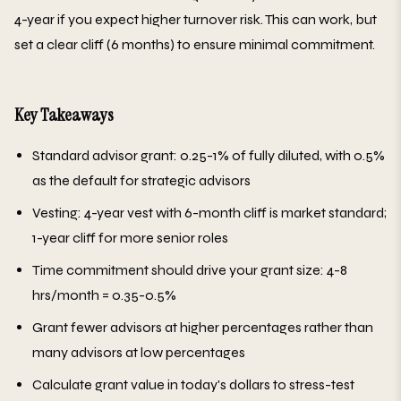
4-year if you expect higher turnover risk. This can work, but
set a clear cliff (6 months) to ensure minimal commitment.
Key Takeaways
Standard advisor grant: 0.25-1% of fully diluted, with 0.5%
as the default for strategic advisors
Vesting: 4-year vest with 6-month cliff is market standard;
1-year cliff for more senior roles
Time commitment should drive your grant size: 4-8
hrs/month = 0.35-0.5%
Grant fewer advisors at higher percentages rather than
many advisors at low percentages
Calculate grant value in today's dollars to stress-test