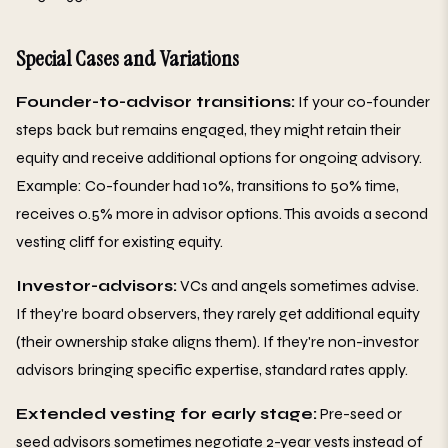
Special Cases and Variations
Founder-to-advisor transitions:
If your co-founder
steps back but remains engaged, they might retain their
equity and receive additional options for ongoing advisory.
Example: Co-founder had 10%, transitions to 50% time,
receives 0.5% more in advisor options. This avoids a second
vesting cliff for existing equity.
Investor-advisors:
VCs and angels sometimes advise.
If they're board observers, they rarely get additional equity
(their ownership stake aligns them). If they're non-investor
advisors bringing specific expertise, standard rates apply.
Extended vesting for early stage:
Pre-seed or
seed advisors sometimes negotiate 2-year vests instead of