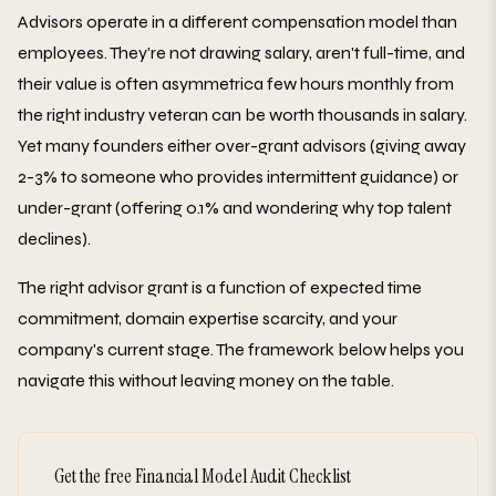
Advisors operate in a different compensation model than
employees. They're not drawing salary, aren't full-time, and
their value is often asymmetrica few hours monthly from
the right industry veteran can be worth thousands in salary.
Yet many founders either over-grant advisors (giving away
2-3% to someone who provides intermittent guidance) or
under-grant (offering 0.1% and wondering why top talent
declines).
The right advisor grant is a function of expected time
commitment, domain expertise scarcity, and your
company's current stage. The framework below helps you
navigate this without leaving money on the table.
Get the free Financial Model Audit Checklist