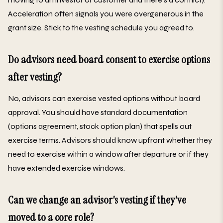
Acceleration often signals you were overgenerous in the
grant size. Stick to the vesting schedule you agreed to.
Do advisors need board consent to exercise options
after vesting?
No, advisors can exercise vested options without board
approval. You should have standard documentation
(options agreement, stock option plan) that spells out
exercise terms. Advisors should know upfront whether they
need to exercise within a window after departure or if they
have extended exercise windows.
Can we change an advisor's vesting if they've
moved to a core role?