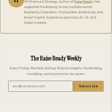
VP Finance & Strategy. Author of
Raise Ready
. Has
supported fundraising across multiple rounds
backed by Creandum, Profounders, B2Ventures, and
Boost Capital. Experience spanning UK, US, and
Dubai markets.
The Raise Ready Weekly
Every Friday: the best startup finance insights. Fundraising,
modeling, unit economics. No spam.
Email address
Subscribe