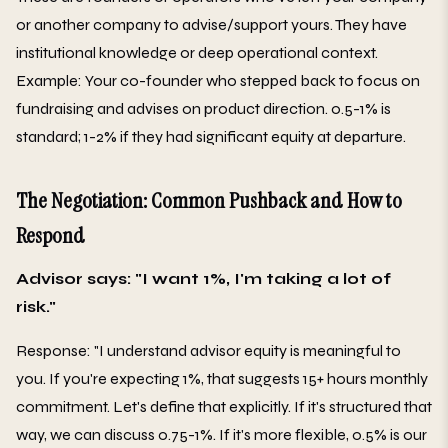
or another company to advise/support yours. They have
institutional knowledge or deep operational context.
Example: Your co-founder who stepped back to focus on
fundraising and advises on product direction. 0.5-1% is
standard; 1-2% if they had significant equity at departure.
The Negotiation: Common Pushback and How to
Respond
Advisor says: "I want 1%, I'm taking a lot of
risk."
Response: "I understand advisor equity is meaningful to
you. If you're expecting 1%, that suggests 15+ hours monthly
commitment. Let's define that explicitly. If it's structured that
way, we can discuss 0.75-1%. If it's more flexible, 0.5% is our