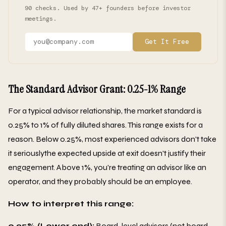
90 checks. Used by 47+ founders before investor
meetings.
Get It Free
The Standard Advisor Grant: 0.25-1% Range
For a typical advisor relationship, the market standard is
0.25% to 1% of fully diluted shares. This range exists for a
reason. Below 0.25%, most experienced advisors don't take
it seriouslythe expected upside at exit doesn't justify their
engagement. Above 1%, you're treating an advisor like an
operator, and they probably should be an employee.
How to interpret this range:
0.25% (Lower end):
Board-level advisors (not board