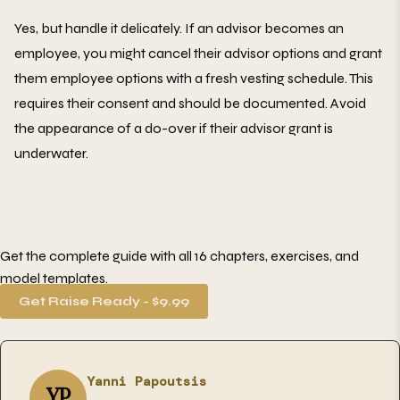
Yes, but handle it delicately. If an advisor becomes an
employee, you might cancel their advisor options and grant
them employee options with a fresh vesting schedule. This
requires their consent and should be documented. Avoid
the appearance of a do-over if their advisor grant is
underwater.
Get the complete guide with all 16 chapters, exercises, and
model templates.
Get Raise Ready - $9.99
Yanni Papoutsis
YP