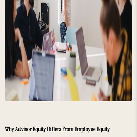
Why Advisor Equity Differs From Employee Equity