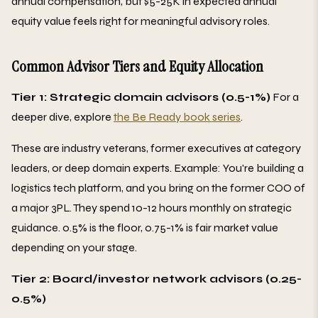
annual compensation, but $5-25K in expected annual
equity value feels right for meaningful advisory roles.
Common Advisor Tiers and Equity Allocation
Tier 1: Strategic domain advisors (0.5-1%)
For a
deeper dive, explore
the Be Ready book series
.
These are industry veterans, former executives at category
leaders, or deep domain experts. Example: You're building a
logistics tech platform, and you bring on the former COO of
a major 3PL. They spend 10-12 hours monthly on strategic
guidance. 0.5% is the floor, 0.75-1% is fair market value
depending on your stage.
Tier 2: Board/investor network advisors (0.25-
0.5%)