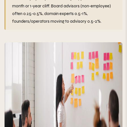
month or 1-year cliff. Board advisors (non-employee)
often 0.25-0.5%, domain experts 0.5-1%,
founders/operators moving to advisory 0.5-2%.