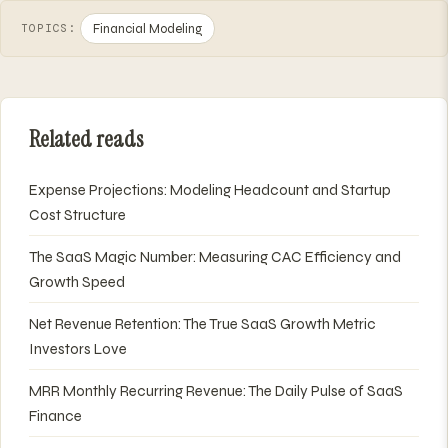
Financial Modeling
TOPICS:
Related reads
Expense Projections: Modeling Headcount and Startup
Cost Structure
The SaaS Magic Number: Measuring CAC Efficiency and
Growth Speed
Net Revenue Retention: The True SaaS Growth Metric
Investors Love
MRR Monthly Recurring Revenue: The Daily Pulse of SaaS
Finance