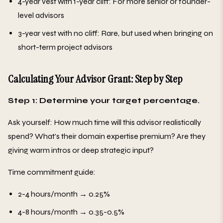
4-year vest with 1-year cliff: For more senior or founder-
level advisors
3-year vest with no cliff: Rare, but used when bringing on
short-term project advisors
Calculating Your Advisor Grant: Step by Step
Step 1: Determine your target percentage.
Ask yourself: How much time will this advisor realistically
spend? What's their domain expertise premium? Are they
giving warm intros or deep strategic input?
Time commitment guide:
2-4 hours/month → 0.25%
4-8 hours/month → 0.35-0.5%