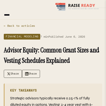
Home
›
Blog
› Financial Modeling
← Back to articles
7 min
Published June 6, 2026
FINANCIAL MODELING
Advisor Equity: Common Grant Sizes and
Vesting Schedules Explained
Share
Share
KEY TAKEAWAYS
Strategic advisors typically receive 0.25-1% of fully
diluted equity in options. Vesting: 2-4 year vest with 6-