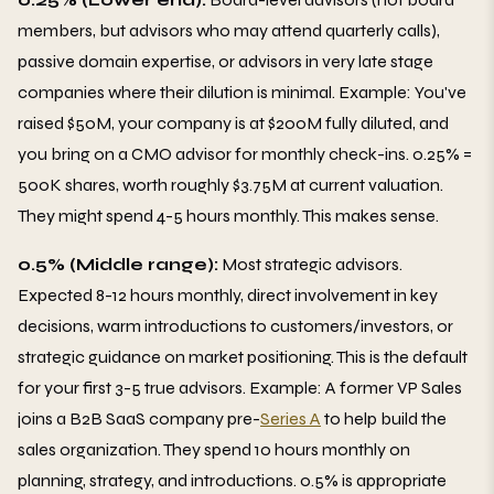
members, but advisors who may attend quarterly calls),
passive domain expertise, or advisors in very late stage
companies where their dilution is minimal. Example: You've
raised $50M, your company is at $200M fully diluted, and
you bring on a CMO advisor for monthly check-ins. 0.25% =
500K shares, worth roughly $3.75M at current valuation.
They might spend 4-5 hours monthly. This makes sense.
0.5% (Middle range):
Most strategic advisors.
Expected 8-12 hours monthly, direct involvement in key
decisions, warm introductions to customers/investors, or
strategic guidance on market positioning. This is the default
for your first 3-5 true advisors. Example: A former VP Sales
joins a B2B SaaS company pre-
Series A
to help build the
sales organization. They spend 10 hours monthly on
planning, strategy, and introductions. 0.5% is appropriate