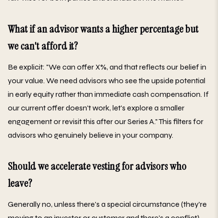
What if an advisor wants a higher percentage but
we can't afford it?
Be explicit: "We can offer X%, and that reflects our belief in
your value. We need advisors who see the upside potential
in early equity rather than immediate cash compensation. If
our current offer doesn't work, let's explore a smaller
engagement or revisit this after our Series A." This filters for
advisors who genuinely believe in your company.
Should we accelerate vesting for advisors who
leave?
Generally no, unless there's a special circumstance (they're
moving to an investor or customer and there's a conflict).