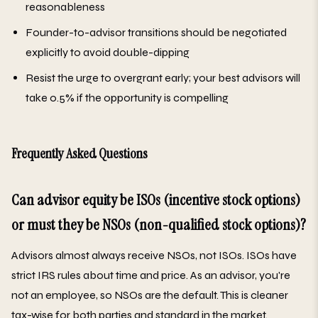
reasonableness
Founder-to-advisor transitions should be negotiated
explicitly to avoid double-dipping
Resist the urge to overgrant early; your best advisors will
take 0.5% if the opportunity is compelling
Frequently Asked Questions
Can advisor equity be ISOs (incentive stock options)
or must they be NSOs (non-qualified stock options)?
Advisors almost always receive NSOs, not ISOs. ISOs have
strict IRS rules about time and price. As an advisor, you're
not an employee, so NSOs are the default. This is cleaner
tax-wise for both parties and standard in the market.