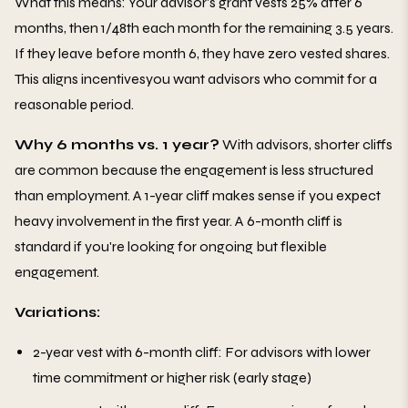
What this means: Your advisor's grant vests 25% after 6
months, then 1/48th each month for the remaining 3.5 years.
If they leave before month 6, they have zero vested shares.
This aligns incentivesyou want advisors who commit for a
reasonable period.
Why 6 months vs. 1 year?
With advisors, shorter cliffs
are common because the engagement is less structured
than employment. A 1-year cliff makes sense if you expect
heavy involvement in the first year. A 6-month cliff is
standard if you're looking for ongoing but flexible
engagement.
Variations:
2-year vest with 6-month cliff: For advisors with lower
time commitment or higher risk (early stage)