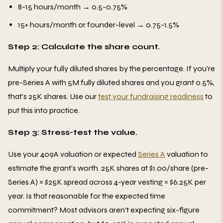
8-15 hours/month → 0.5-0.75%
15+ hours/month or founder-level → 0.75-1.5%
Step 2: Calculate the share count.
Multiply your fully diluted shares by the percentage. If you're
pre-Series A with 5M fully diluted shares and you grant 0.5%,
that's 25K shares. Use our
test your fundraising readiness
to
put this into practice.
Step 3: Stress-test the value.
Use your 409A valuation or expected
Series A
valuation to
estimate the grant's worth. 25K shares at $1.00/share (pre-
Series A) = $25K spread across 4-year vesting = $6.25K per
year. Is that reasonable for the expected time
commitment? Most advisors aren't expecting six-figure