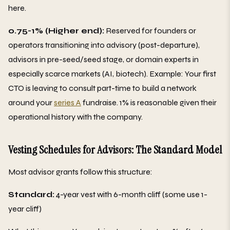
here.
0.75-1% (Higher end):
Reserved for founders or
operators transitioning into advisory (post-departure),
advisors in pre-seed/seed stage, or domain experts in
especially scarce markets (AI, biotech). Example: Your first
CTO is leaving to consult part-time to build a network
around your
series A
fundraise. 1% is reasonable given their
operational history with the company.
Vesting Schedules for Advisors: The Standard Model
Most advisor grants follow this structure:
Standard:
4-year vest with 6-month cliff (some use 1-
year cliff)