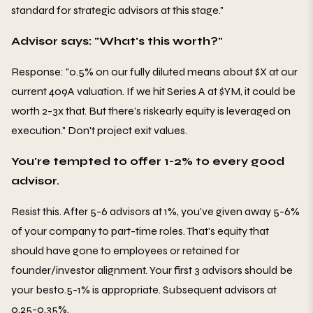
standard for strategic advisors at this stage."
Advisor says: "What's this worth?"
Response: "0.5% on our fully diluted means about $X at our
current 409A valuation. If we hit Series A at $YM, it could be
worth 2-3x that. But there's riskearly equity is leveraged on
execution." Don't project exit values.
You're tempted to offer 1-2% to every good
advisor.
Resist this. After 5-6 advisors at 1%, you've given away 5-6%
of your company to part-time roles. That's equity that
should have gone to employees or retained for
founder/investor alignment. Your first 3 advisors should be
your best0.5-1% is appropriate. Subsequent advisors at
0.25-0.35%.